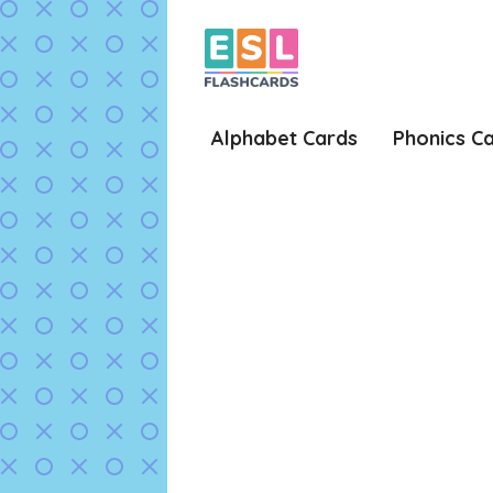
Skip
to
content
Alphabet Cards
Phonics C