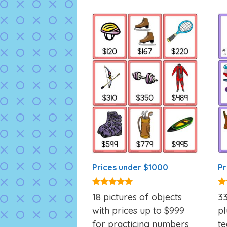
Prices under $1000
Pr
5.00
5.
18 pictures of objects
33
out of 5
ou
with prices up to $999
pl
for practicing numbers
te