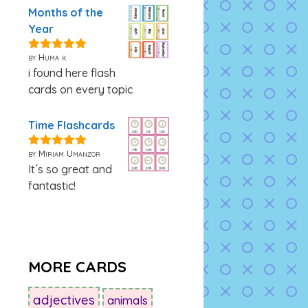
Months of the
Year
by Huma k
5
out of 5
i found here flash
cards on every topic
Time Flashcards
by Miriam Umanzor
5
out of 5
It´s so great and
fantastic!
MORE CARDS
adjectives
animals