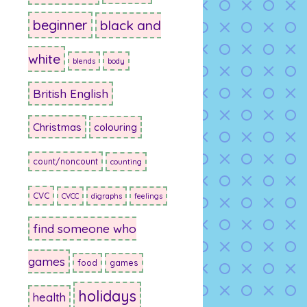
beginner
black and
white
blends
body
British English
Christmas
colouring
count/noncount
counting
CVC
CVCC
digraphs
feelings
find someone who
games
food
games
holidays
health