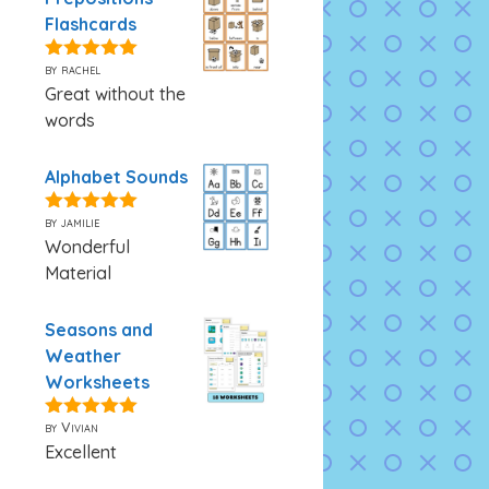
Flashcards
by rachel
5
out of 5
Great without the
words
Alphabet Sounds
by jamilie
5
out of 5
Wonderful
Material
Seasons and
Weather
Worksheets
by Vivian
5
out of 5
Excellent