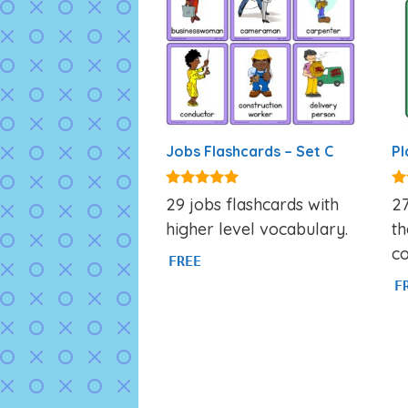
Jobs Flashcards – Set C
Pl
4.86
5.
29 jobs flashcards with
27
out of 5
ou
higher level vocabulary.
th
co
FREE
F