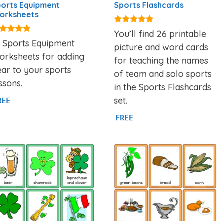
orts Equipment
Sports Flashcards
orksheets
4.77
You’ll find 26 printable
out of 5
75
2 Sports Equipment
picture and word cards
t of 5
orksheets for adding
for teaching the names
ar to your sports
of team and solo sports
ssons.
in the Sports Flashcards
set.
REE
FREE