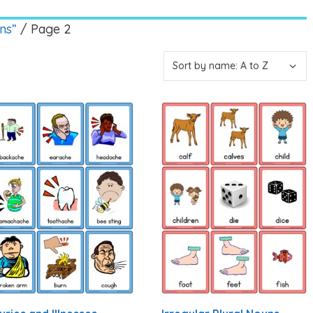
ns”
/ Page 2