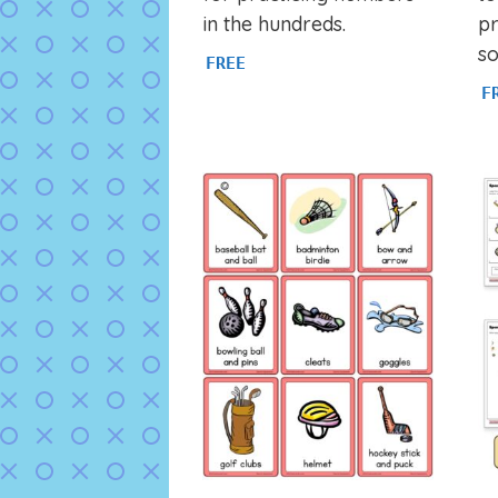
in the hundreds.
pr
so
FREE
F