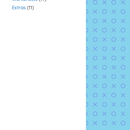
Extras
(11)