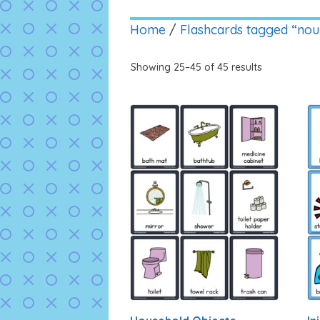
Home
/
Flashcards tagged “nou
Showing 25–45 of 45 results