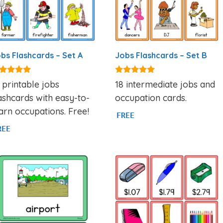
bs Flashcards – Set A
Jobs Flashcards – Set B
89
4.95
 printable jobs
18 intermediate jobs and
t of 5
out of 5
ashcards with easy-to-
occupation cards.
arn occupations. Free!
FREE
REE