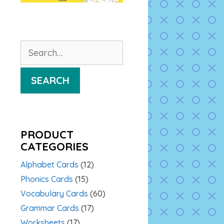
Search
for:
SEARCH
PRODUCT
CATEGORIES
Alphabet Cards
(12)
Phonics Cards
(15)
Vocabulary Cards
(60)
Grammar Cards
(17)
Worksheets
(17)