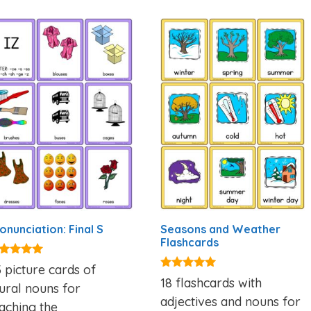
onunciation: Final S
Seasons and Weather
Flashcards
00
 picture cards of
t of 5
4.81
18 flashcards with
ural nouns for
out of 5
adjectives and nouns for
aching the