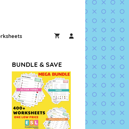
rksheets
BUNDLE & SAVE