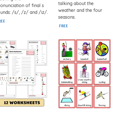
talking about the
onunciation of final s
weather and the four
unds: /s/, /z/ and /iz/.
seasons.
REE
FREE