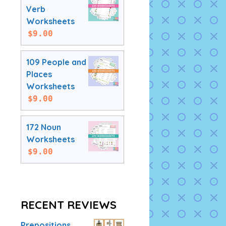
Verb
Worksheets
$
9.00
109 People and
Places
Worksheets
$
9.00
172 Noun
Worksheets
$
9.00
RECENT REVIEWS
Prepositions