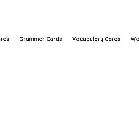
ards
Grammar Cards
Vocabulary Cards
Wo