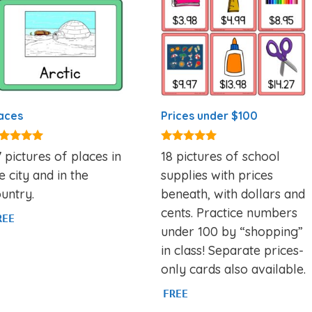
aces
Prices under $100
00
5.00
 pictures of places in
18 pictures of school
t of 5
out of 5
e city and in the
supplies with prices
untry.
beneath, with dollars and
cents. Practice numbers
REE
under 100 by “shopping”
in class! Separate prices-
only cards also available.
FREE