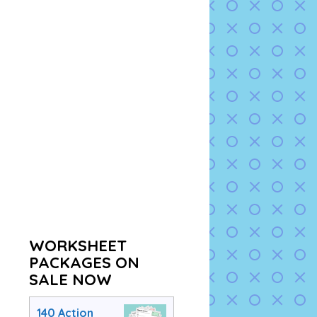
WORKSHEET
PACKAGES ON
SALE NOW
140 Action