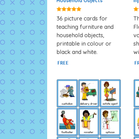
Household Objects
In
4.92
4.
36 picture cards for
Th
out of 5
ou
teaching furniture and
Fl
household objects,
v
printable in colour or
sh
black and white.
wi
FREE
F