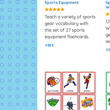
Sports Equipment
Sp
W
4.80
Teach a variety of sports
out of 5
4.
1
gear vocabulary with
ou
W
this set of 27 sports
ge
equipment flashcards.
le
FREE
F