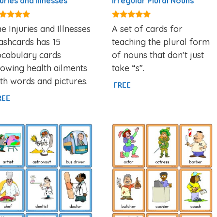
juries and Illnesses
Irregular Plural Nouns
90
5.00
e Injuries and Illnesses
A set of cards for
t of 5
out of 5
ashcards has 15
teaching the plural form
ocabulary cards
of nouns that don’t just
owing health ailments
take “s”.
th words and pictures.
FREE
REE