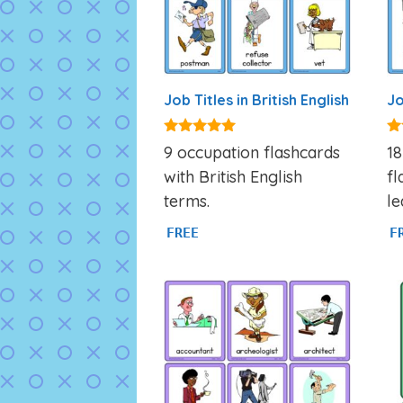
Job Titles in British English
Jo
4.80
4.
9 occupation flashcards
18
out of 5
ou
with British English
fl
terms.
le
FREE
F