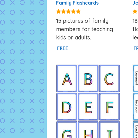
Family Flashcards
Jo
4.90
4.
15 pictures of family
18
out of 5
ou
members for teaching
fl
kids or adults.
le
FREE
F