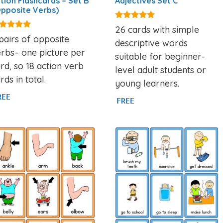
tion Flashcards – Set B
Adjectives Set C
pposite Verbs)
4.97
26 cards with simple
out of 5
93
pairs of opposite
descriptive words
t of 5
rbs– one picture per
suitable for beginner-
rd, so 18 action verb
level adult students or
rds in total.
young learners.
REE
FREE