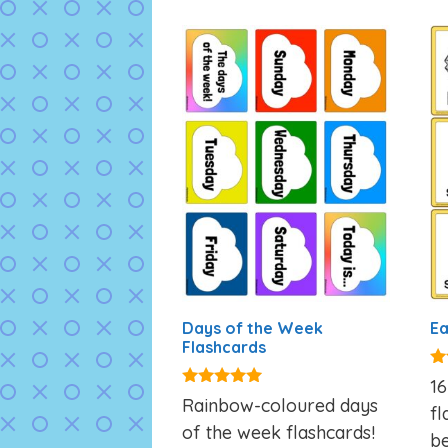
Days of the Week
Ea
Flashcards
4.
16
ou
4.87
Rainbow-coloured days
fl
out of 5
of the week flashcards!
be