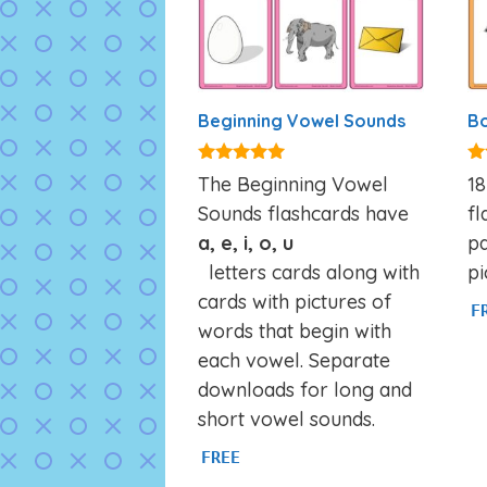
Beginning Vowel Sounds
Bo
4.84
4.
The Beginning Vowel
18
out of 5
ou
Sounds flashcards have
fl
a, e, i, o, u
pa
letters cards along with
pi
cards with pictures of
F
words that begin with
each vowel. Separate
downloads for long and
short vowel sounds.
FREE