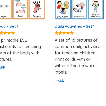
dy – Set 1
Daily Activities – Set 1
82
4.92
 printable ESL
A set of 15 pictures of
t of 5
out of 5
ashcards for teaching
common daily activities
rts of the body with
for teaching children.
ctures.
Print cards with or
without English word
REE
labels.
FREE