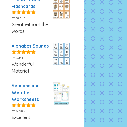
Flashcards
by rachel
5
out of 5
Great without the
words
Alphabet Sounds
by jamilie
5
out of 5
Wonderful
Material
Seasons and
Weather
Worksheets
by Vivian
5
out of 5
Excellent