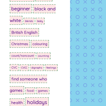
beginner
black and
white
blends
body
British English
Christmas
colouring
count/noncount
counting
CVC
CVCC
digraphs
feelings
find someone who
games
food
games
holidays
health