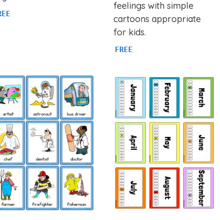
feelings with simple
REE
cartoons appropriate
for kids.
FREE