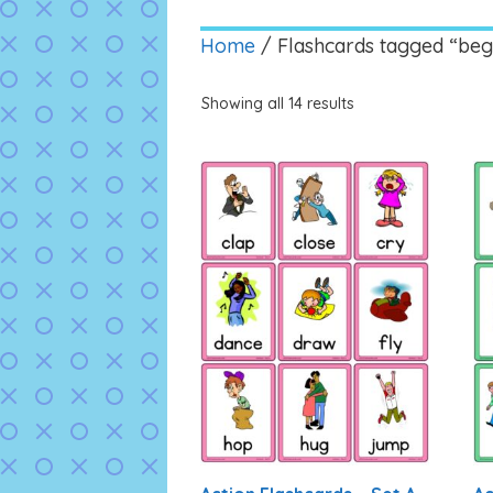
Home
/ Flashcards tagged “beg
Showing all 14 results