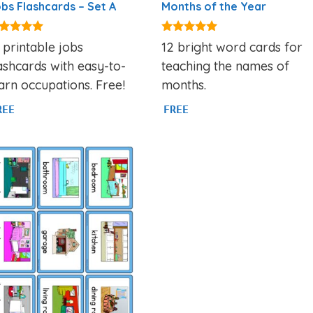
bs Flashcards – Set A
Months of the Year
89
4.93
 printable jobs
12 bright word cards for
t of 5
out of 5
ashcards with easy-to-
teaching the names of
arn occupations. Free!
months.
REE
FREE