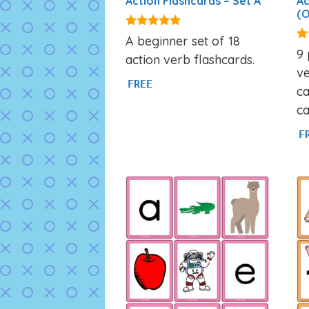
Action Flashcards – Set A
Ac
(O
4.89
A beginner set of 18
out of 5
4.
9 
action verb flashcards.
ou
ve
FREE
ca
ca
F