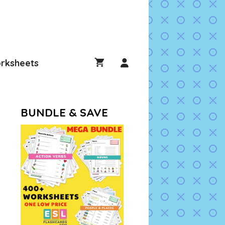
rksheets
BUNDLE & SAVE