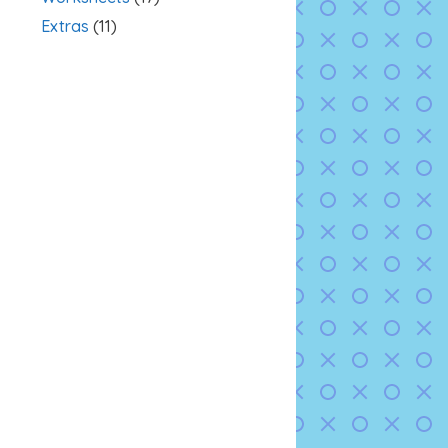
Extras
(11)