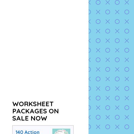
WORKSHEET
PACKAGES ON
SALE NOW
140 Action