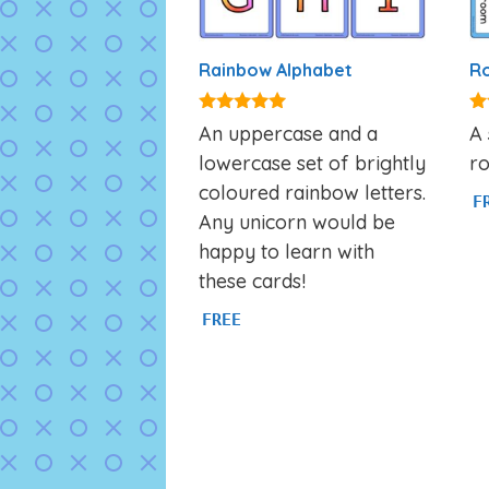
Rainbow Alphabet
Ro
4.87
4.
An uppercase and a
A 
out of 5
ou
lowercase set of brightly
ro
coloured rainbow letters.
F
Any unicorn would be
happy to learn with
these cards!
FREE