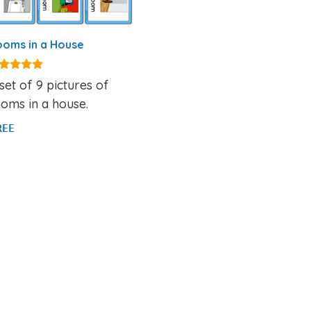
oms in a House
94
set of 9 pictures of
t of 5
oms in a house.
REE