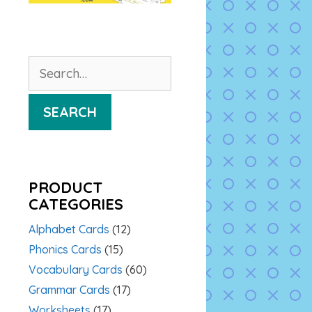
Search
for:
SEARCH
PRODUCT
CATEGORIES
Alphabet Cards
(12)
Phonics Cards
(15)
Vocabulary Cards
(60)
Grammar Cards
(17)
Worksheets
(17)