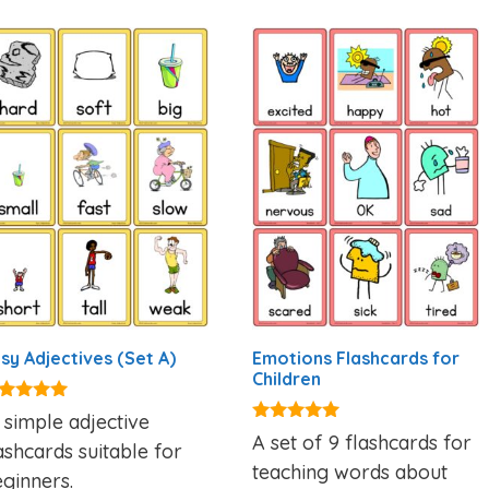
sy Adjectives (Set A)
Emotions Flashcards for
Children
95
 simple adjective
t of 5
4.88
A set of 9 flashcards for
ashcards suitable for
out of 5
teaching words about
ginners.