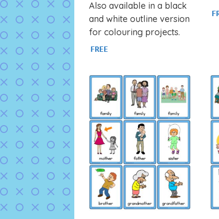
Also available in a black
F
and white outline version
for colouring projects.
FREE