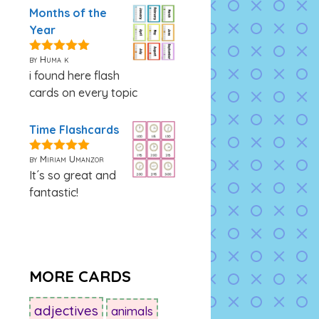
Months of the
Year
by Huma k
5
out of 5
i found here flash
cards on every topic
Time Flashcards
by Miriam Umanzor
5
out of 5
It´s so great and
fantastic!
MORE CARDS
adjectives
animals