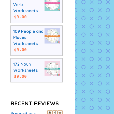
Verb
Worksheets
$
9.00
109 People and
Places
Worksheets
$
9.00
172 Noun
Worksheets
$
9.00
RECENT REVIEWS
Prepositions