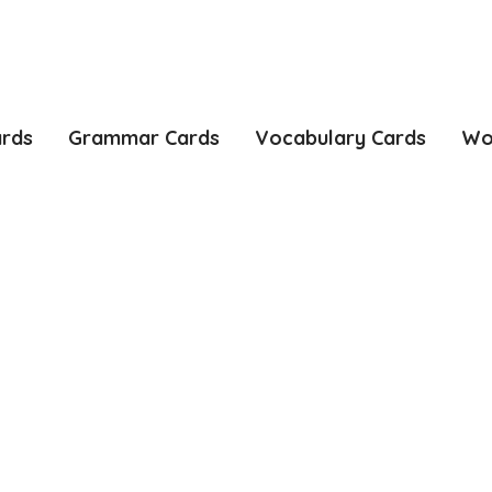
ards
Grammar Cards
Vocabulary Cards
Wo