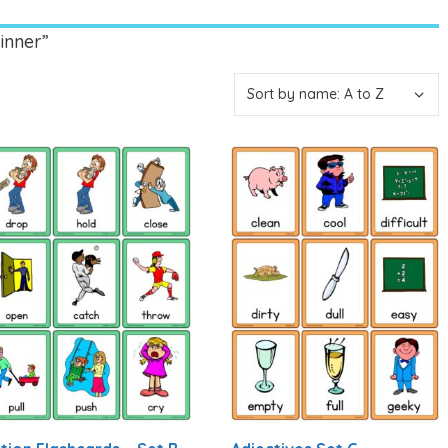
inner”