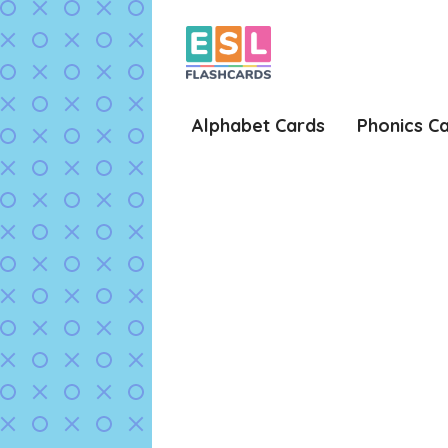
Skip
to
content
Alphabet Cards
Phonics C