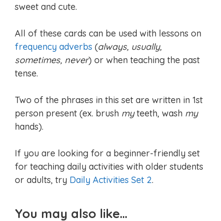
sweet and cute.
All of these cards can be used with lessons on
frequency adverbs
(
always, usually,
sometimes, never
) or when teaching the past
tense.
Two of the phrases in this set are written in 1st
person present (ex. brush
my
teeth, wash
my
hands).
If you are looking for a beginner-friendly set
for teaching daily activities with older students
or adults, try
Daily Activities Set 2
.
You may also like…