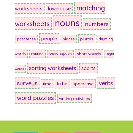
matching
worksheets
lowercase
nouns
worksheets
numbers
people
plurals
past tense
places
rhyming
short vowels
words
routine
school supplies
sight
sorting worksheets
sports
words
surveys
verbs
to be
time
uppercase
word puzzles
writing activities