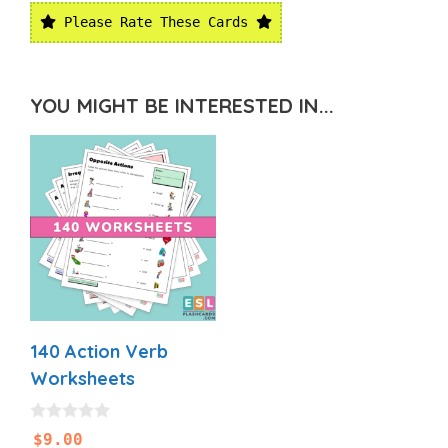
Please Rate These Cards
YOU MIGHT BE INTERESTED IN...
140 Action Verb
Worksheets
0
$
9.00
o