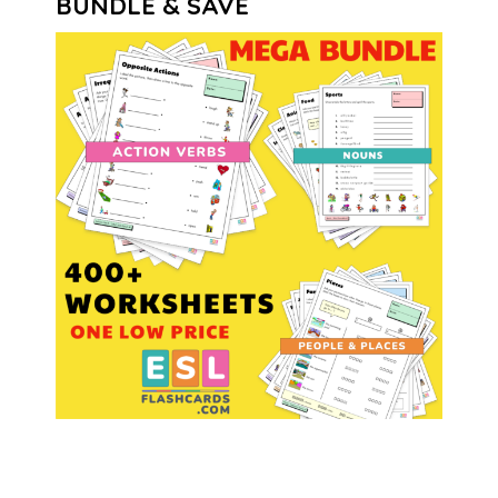
BUNDLE & SAVE