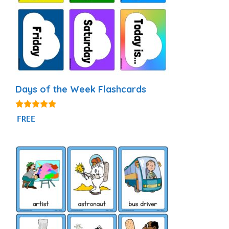
Days of the Week Flashcards
4.87
FREE
out of 5