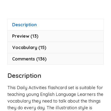
u
t
o
f
5
Description
Preview (13)
Vocabulary (15)
Comments (136)
Description
This Daily Activities flashcard set is suitable for
teaching young English Language Learners the
vocabulary they need to talk about the things
they do every day. The illustration style is