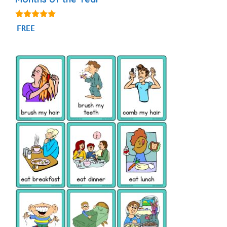
4.93
FREE
out of 5