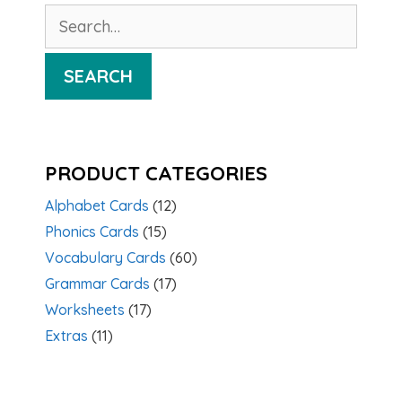
Search
for:
SEARCH
PRODUCT CATEGORIES
Alphabet Cards
(12)
Phonics Cards
(15)
Vocabulary Cards
(60)
Grammar Cards
(17)
Worksheets
(17)
Extras
(11)