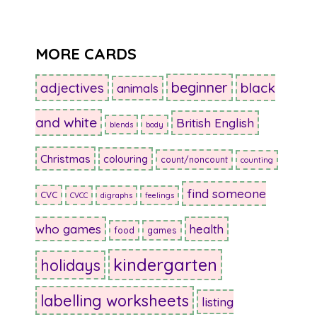
MORE CARDS
beginner
adjectives
black
animals
and white
British English
blends
body
Christmas
colouring
count/noncount
counting
find someone
CVC
CVCC
digraphs
feelings
who games
health
food
games
kindergarten
holidays
labelling worksheets
listing