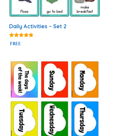
Daily Activities – Set 2
4.93
FREE
out of 5