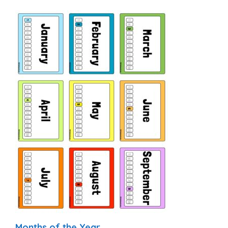
Months of the Year