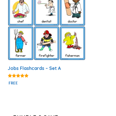
Jobs Flashcards – Set A
4.89
FREE
out of 5