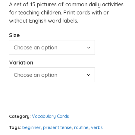
A set of 15 pictures of common daily activities
for teaching children. Print cards with or
without English word labels.
Size
Variation
Category:
Vocabulary Cards
Tags:
beginner
,
present tense
,
routine
,
verbs