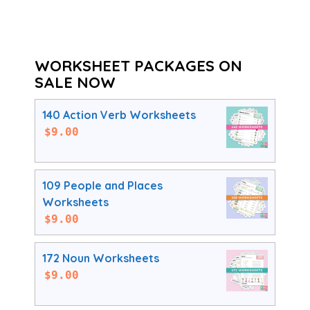
WORKSHEET PACKAGES ON
SALE NOW
140 Action Verb Worksheets
$
9.00
109 People and Places
Worksheets
$
9.00
172 Noun Worksheets
$
9.00