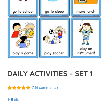
DAILY ACTIVITIES – SET 1
(
136
comments)
4.92
out of
5
FREE