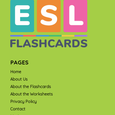
PAGES
Home
About Us
About the Flashcards
About the Worksheets
Privacy Policy
Contact