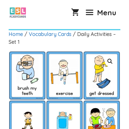
Skip
to
Menu
content
Home
/
Vocabulary Cards
/ Daily Activities –
Set 1