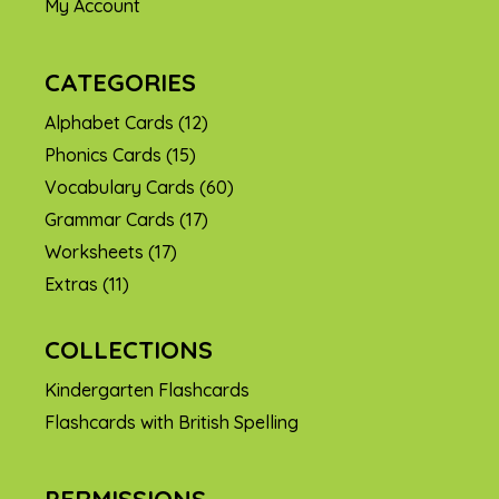
My Account
CATEGORIES
Alphabet Cards
(12)
Phonics Cards
(15)
Vocabulary Cards
(60)
Grammar Cards
(17)
Worksheets
(17)
Extras
(11)
COLLECTIONS
Kindergarten Flashcards
Flashcards with British Spelling