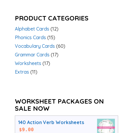
PRODUCT CATEGORIES
Alphabet Cards
(12)
Phonics Cards
(15)
Vocabulary Cards
(60)
Grammar Cards
(17)
Worksheets
(17)
Extras
(11)
WORKSHEET PACKAGES ON
SALE NOW
140 Action Verb Worksheets
$
9.00