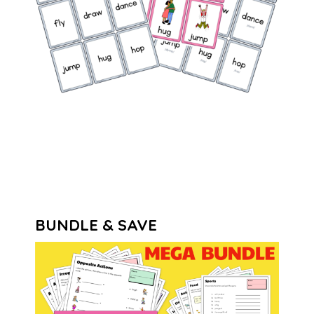
BUNDLE & SAVE