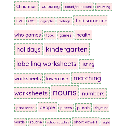
Christmas
colouring
count/noncount
counting
find someone
CVC
CVCC
digraphs
feelings
who games
health
food
games
kindergarten
holidays
labelling worksheets
listing
matching
worksheets
lowercase
nouns
worksheets
numbers
people
plurals
past tense
places
rhyming
short vowels
words
routine
school supplies
sight