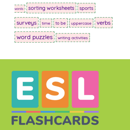
sorting worksheets
sports
words
surveys
verbs
to be
time
uppercase
word puzzles
writing activities