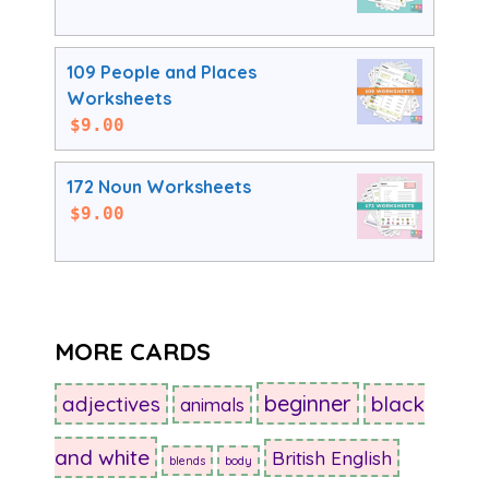
109 People and Places
Worksheets
$
9.00
172 Noun Worksheets
$
9.00
MORE CARDS
beginner
adjectives
black
animals
and white
British English
blends
body