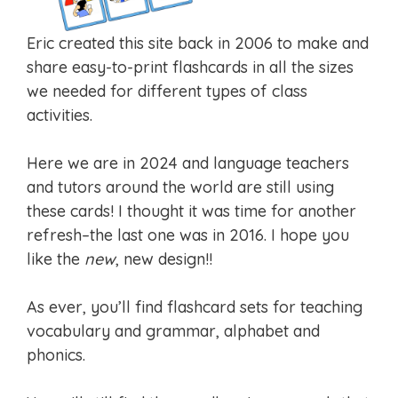
Eric created this site back in 2006 to make and
share easy-to-print flashcards in all the sizes
we needed for different types of class
activities.
Here we are in 2024 and language teachers
and tutors around the world are still using
these cards! I thought it was time for another
refresh–the last one was in 2016. I hope you
like the
new
, new design!!
As ever, you’ll find flashcard sets for teaching
vocabulary and grammar, alphabet and
phonics.