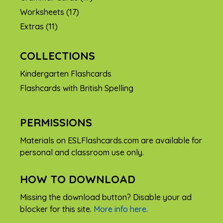
Worksheets
(17)
Extras
(11)
COLLECTIONS
Kindergarten Flashcards
Flashcards with British Spelling
PERMISSIONS
Materials on ESLFlashcards.com are available for
personal and classroom use only.
HOW TO DOWNLOAD
Missing the download button? Disable your ad
blocker for this site.
More info here
.