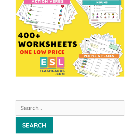
Search
for:
SEARCH