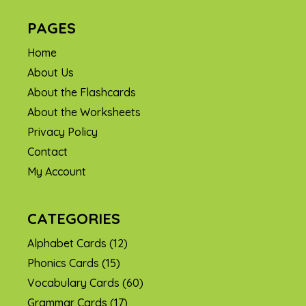
PAGES
Home
About Us
About the Flashcards
About the Worksheets
Privacy Policy
Contact
My Account
CATEGORIES
Alphabet Cards
(12)
Phonics Cards
(15)
Vocabulary Cards
(60)
Grammar Cards
(17)