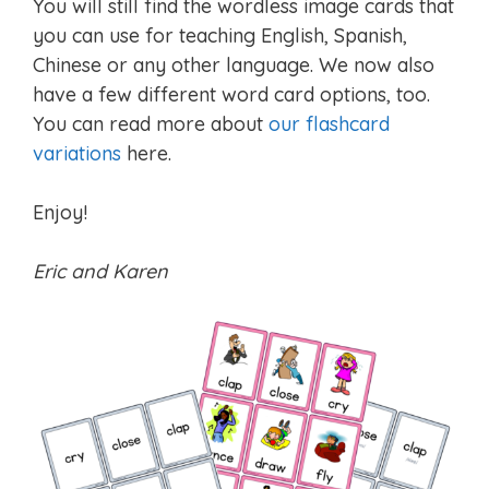
You will still find the wordless image cards that
you can use for teaching English, Spanish,
Chinese or any other language. We now also
have a few different word card options, too.
You can read more about
our flashcard
variations
here.
Enjoy!
Eric and Karen