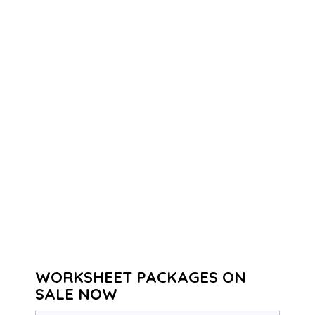
WORKSHEET PACKAGES ON
SALE NOW