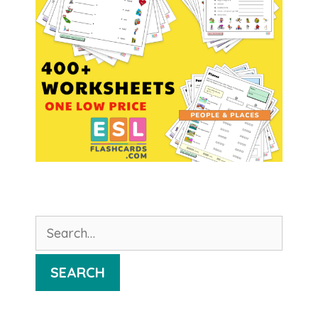
Search
for:
SEARCH