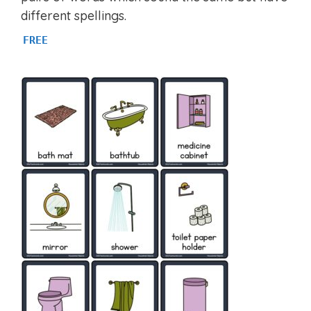
different spellings.
FREE