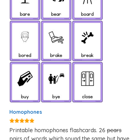
Homophones
4.85
Printable homophones flashcards. 26
pears
out of 5
pairs of words which sound the same but have