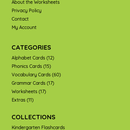
About the Worksheets
Privacy Policy
Contact
My Account
CATEGORIES
Alphabet Cards
(12)
Phonics Cards
(15)
Vocabulary Cards
(60)
Grammar Cards
(17)
Worksheets
(17)
Extras
(11)
COLLECTIONS
Kindergarten Flashcards