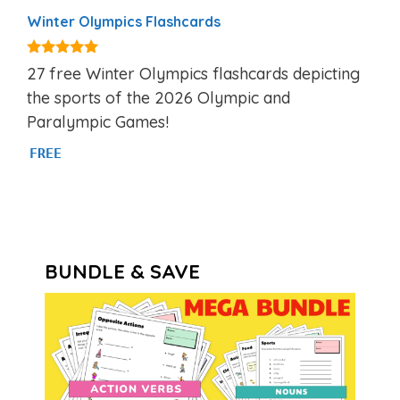
Winter Olympics Flashcards
5.00
27 free Winter Olympics flashcards depicting
out of 5
the sports of the 2026 Olympic and
Paralympic Games!
FREE
BUNDLE & SAVE