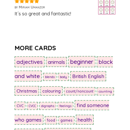
by Miriam Umanzor
5
out of 5
It´s so great and fantastic!
MORE CARDS
beginner
adjectives
black
animals
and white
British English
blends
body
Christmas
colouring
count/noncount
counting
find someone
CVC
CVCC
digraphs
feelings
who games
health
food
games