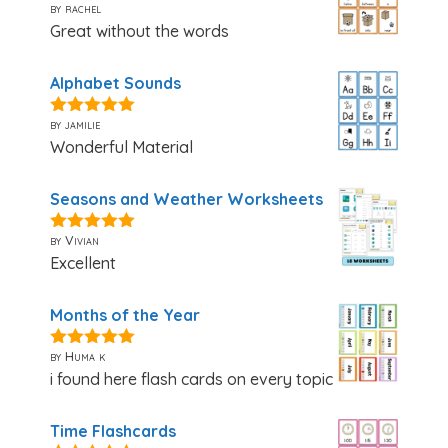
by rachel
5
out of 5
Great without the words
Alphabet Sounds
by jamilie
5
out of 5
Wonderful Material
Seasons and Weather Worksheets
by Vivian
5
out of 5
Excellent
Months of the Year
by Huma k
5
out of 5
i found here flash cards on every topic
Time Flashcards