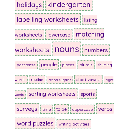
kindergarten
holidays
labelling worksheets
listing
matching
worksheets
lowercase
nouns
worksheets
numbers
people
plurals
past tense
places
rhyming
short vowels
words
routine
school supplies
sight
sorting worksheets
sports
words
surveys
verbs
to be
time
uppercase
word puzzles
writing activities