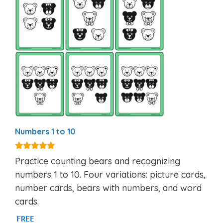
Numbers 1 to 10
5.00
Practice counting bears and recognizing
out of 5
numbers 1 to 10. Four variations: picture cards,
number cards, bears with numbers, and word
cards.
FREE