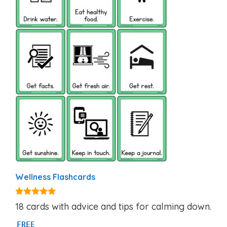
Wellness Flashcards
5.00
18 cards with advice and tips for calming down.
out of 5
FREE