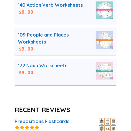
140 Action Verb Worksheets
$
9.00
109 People and Places
Worksheets
$
9.00
172 Noun Worksheets
$
9.00
RECENT REVIEWS
Prepositions Flashcards