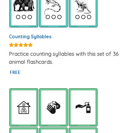
Counting Syllables
4.92
Practice counting syllables with this set of 36
out of 5
animal flashcards.
FREE