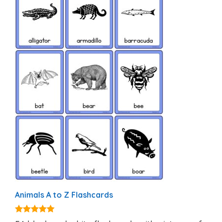
Animals A to Z Flashcards
4.92