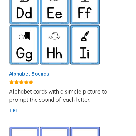
Alphabet Sounds
4.80
Alphabet cards with a simple picture to
out of 5
prompt the sound of each letter.
FREE