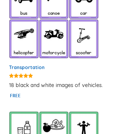
Transportation
4.80
18 black and white images of vehicles.
out of 5
FREE