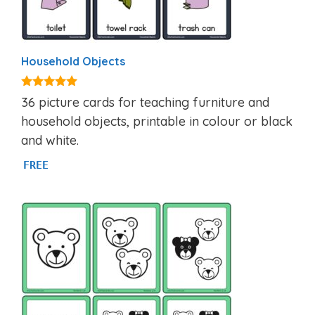
Household Objects
4.92
36 picture cards for teaching furniture and
out of 5
household objects, printable in colour or black
and white.
FREE