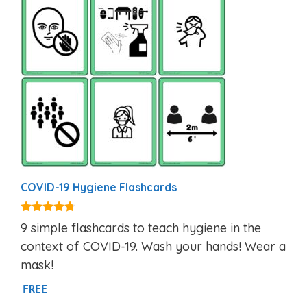
COVID-19 Hygiene Flashcards
4.60
9 simple flashcards to teach hygiene in the
out of 5
context of COVID-19. Wash your hands! Wear a
mask!
FREE