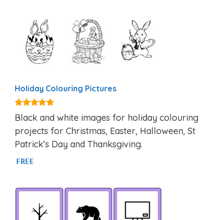
Holiday Colouring Pictures
5.00
Black and white images for holiday colouring
out of 5
projects for Christmas, Easter, Halloween, St
Patrick’s Day and Thanksgiving.
FREE