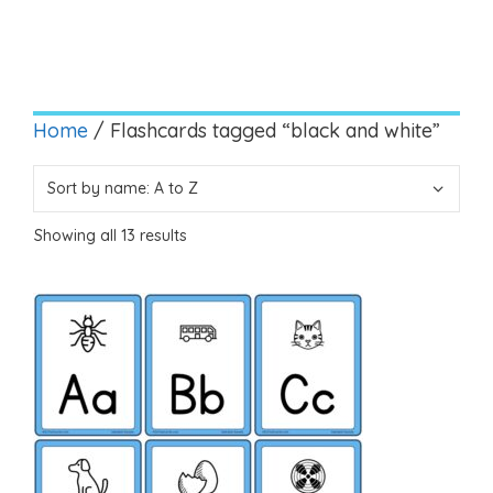
Home
/ Flashcards tagged “black and white”
Showing all 13 results