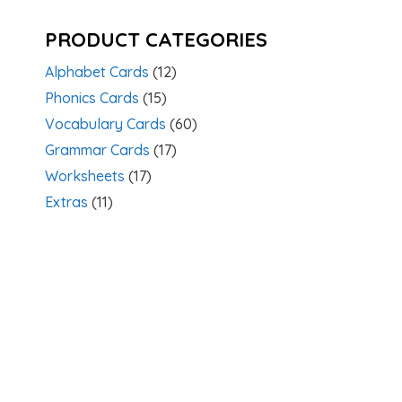
PRODUCT CATEGORIES
Alphabet Cards
(12)
Phonics Cards
(15)
Vocabulary Cards
(60)
Grammar Cards
(17)
Worksheets
(17)
Extras
(11)