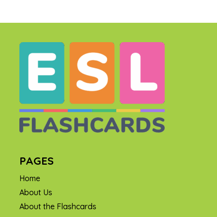
PAGES
Home
About Us
About the Flashcards