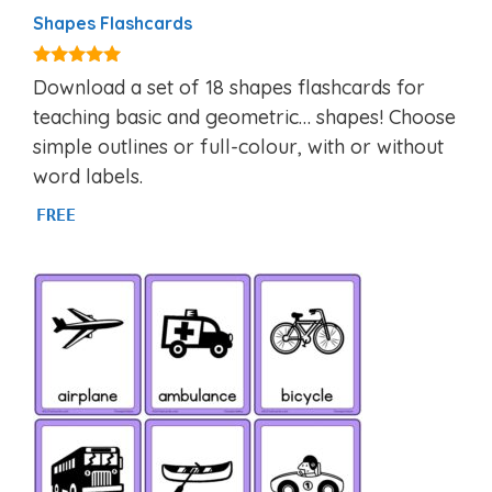
Shapes Flashcards
4.83
Download a set of 18 shapes flashcards for
out of 5
teaching basic and geometric… shapes! Choose
simple outlines or full-colour, with or without
word labels.
FREE