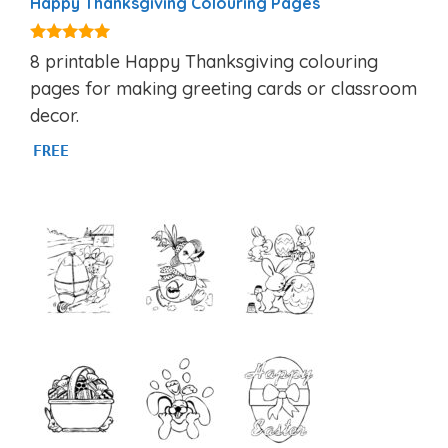
Happy Thanksgiving Colouring Pages
4.86
8 printable Happy Thanksgiving colouring
out of 5
pages for making greeting cards or classroom
decor.
FREE