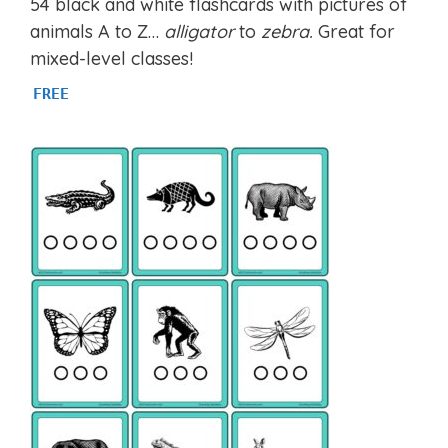
54 black and white flashcards with pictures of
out of 5
animals A to Z…
alligator
to
zebra.
Great for
mixed-level classes!
FREE