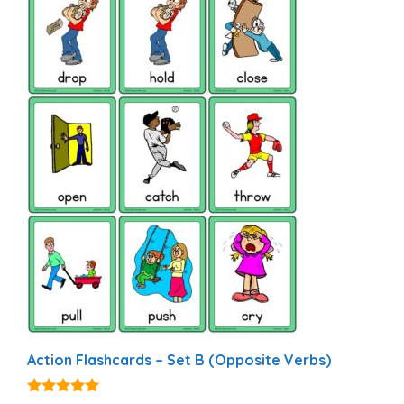
Action Flashcards – Set B (Opposite Verbs)