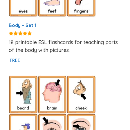
Body – Set 1
4.82
18 printable ESL flashcards for teaching parts
out of 5
of the body with pictures.
FREE