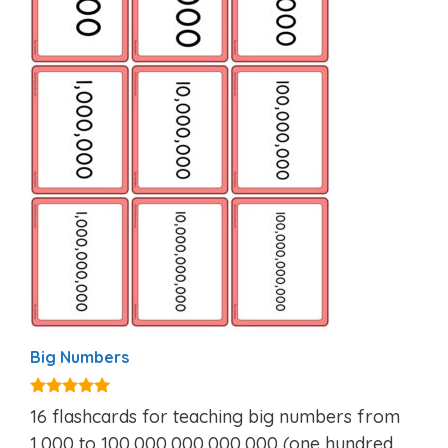
Big Numbers
5.00
16 flashcards for teaching big numbers from
out of 5
1,000 to 100,000,000,000,000 (one hundred