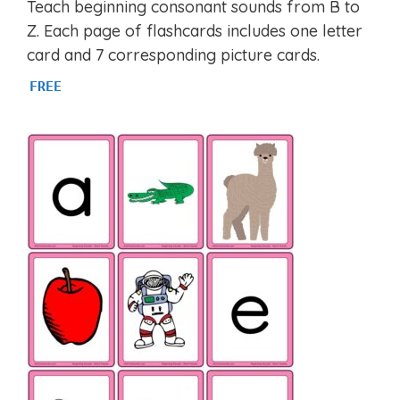
Teach beginning consonant sounds from B to
out of 5
Z. Each page of flashcards includes one letter
card and 7 corresponding picture cards.
FREE