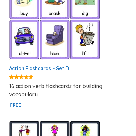
Action Flashcards – Set D
4.92
16 action verb flashcards for building
out of 5
vocabulary.
FREE