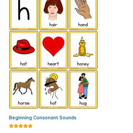
Beginning Consonant Sounds
4.74