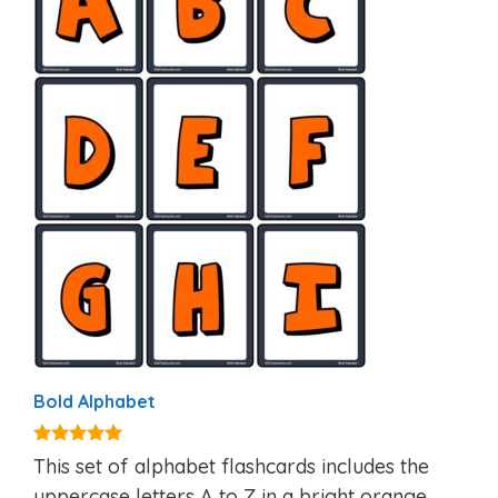
Bold Alphabet
4.90
This set of alphabet flashcards includes the
out of 5
uppercase letters A to Z in a bright orange,