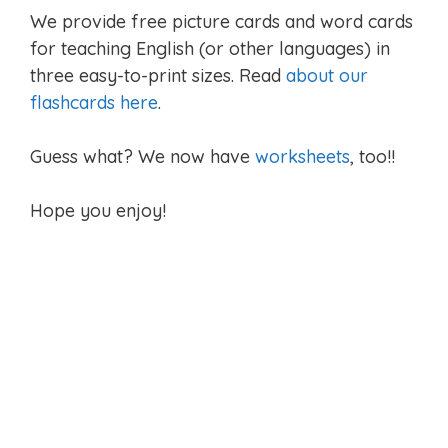
We provide free picture cards and word cards
for teaching English (or other languages) in
three easy-to-print sizes. Read
about our
flashcards here
.
Guess what? We now have
worksheets
, too!!
Hope you enjoy!