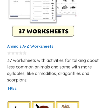
Animals A-Z Worksheets
0
37 worksheets with activities for talking about
o
u
less common animals and some with more
t
syllables, like armadillos, dragonflies and
o
f
scorpions.
5
FREE