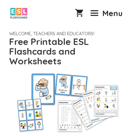
Skip
to
Menu
content
WELCOME, TEACHERS AND EDUCATORS!
Free Printable ESL
Flashcards and
Worksheets