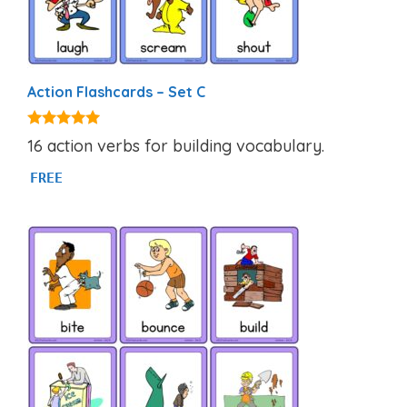
Action Flashcards – Set C
4.80
16 action verbs for building vocabulary.
out of 5
FREE