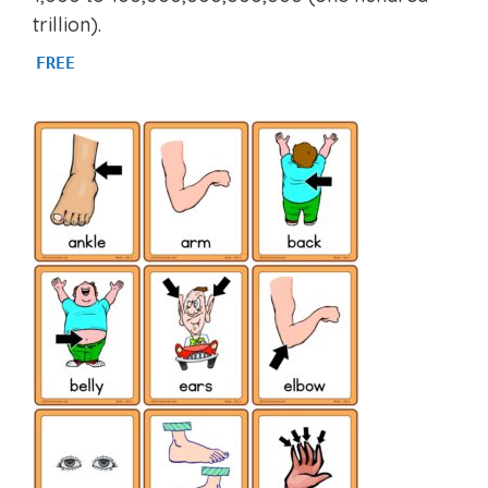
trillion).
FREE