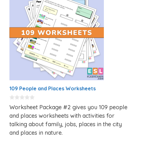
109 People and Places Worksheets
0
Worksheet Package #2 gives you 109 people
o
u
and places worksheets with activities for
t
talking about family, jobs, places in the city
o
f
and places in nature.
5