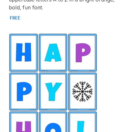
bold, fun font.
FREE
Item added to cart.
CHECKOUT
0 items -
$
0.00