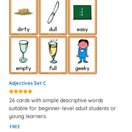
Adjectives Set C
4.97
26 cards with simple descriptive words
out of 5
suitable for beginner-level adult students or
young learners.
FREE