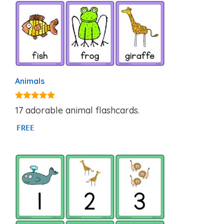
Animals
4.87
17 adorable animal flashcards.
out of 5
FREE