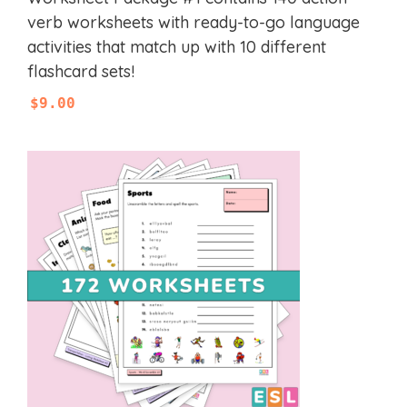
o
u
verb worksheets with ready-to-go language
t
activities that match up with 10 different
o
f
flashcard sets!
5
$
9.00