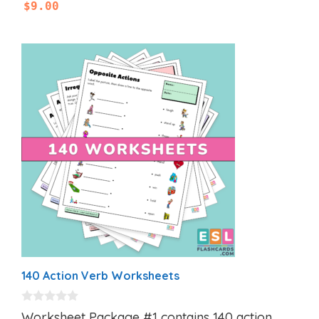
$
9.00
140 Action Verb Worksheets
0
Worksheet Package #1 contains 140 action