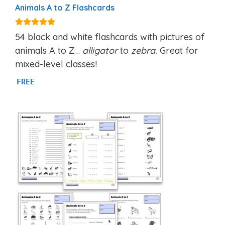
Animals A to Z Flashcards
4.92
54 black and white flashcards with pictures of
out of 5
animals A to Z…
alligator
to
zebra.
Great for
mixed-level classes!
FREE