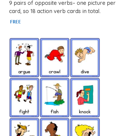
4.93
9 pairs of opposite verbs– one picture per
out of 5
card, so 18 action verb cards in total.
FREE