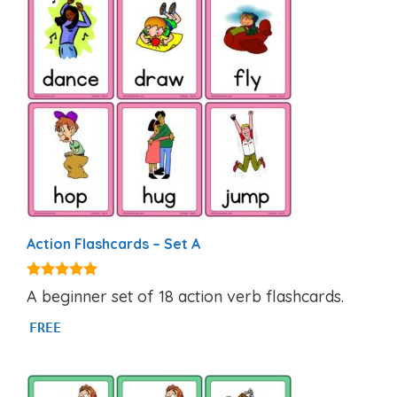
Action Flashcards – Set A
4.89
A beginner set of 18 action verb flashcards.
out of 5
FREE