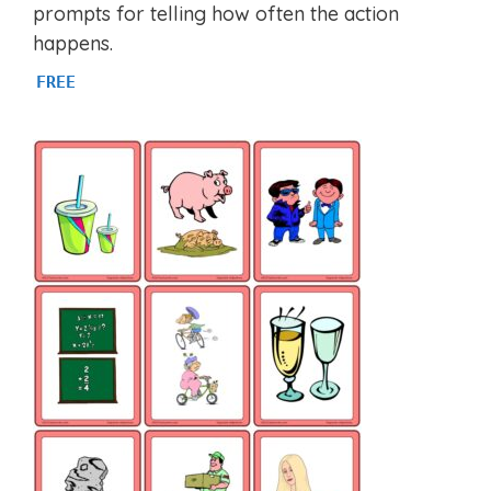
prompts for telling how often the action
happens.
FREE