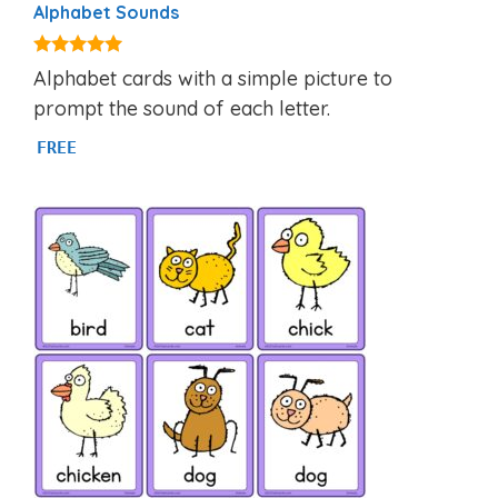
Alphabet Sounds
4.80
Alphabet cards with a simple picture to
out of 5
prompt the sound of each letter.
FREE