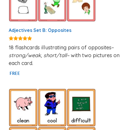
Adjectives Set B: Opposites
4.94
18 flashcards illustrating pairs of opposites–
out of 5
strong/weak, short/tall–
with two pictures on
each card.
FREE