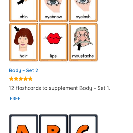
Body – Set 2
4.82
12 flashcards to supplement Body – Set 1.
out of 5
FREE