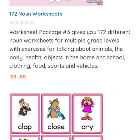
172 Noun Worksheets
0
Worksheet Package #3 gives you 172 different
o
u
noun worksheets for multiple grade levels
t
with exercises for talking about animals, the
o
f
body, health, objects in the home and school,
5
clothing, food, sports and vehicles.
$
9.00