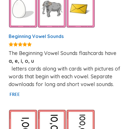
Beginning Vowel Sounds
4.84
The Beginning Vowel Sounds flashcards have
out of 5
a, e, i, o, u
letters cards along with cards with pictures of
words that begin with each vowel. Separate
downloads for long and short vowel sounds.
FREE