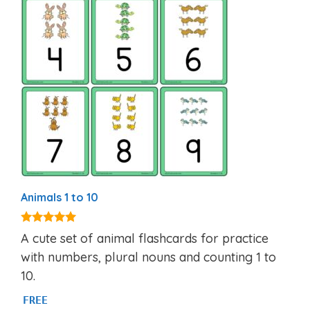
Animals 1 to 10
5.00
A cute set of animal flashcards for practice
out of 5
with numbers, plural nouns and counting 1 to
10.
FREE