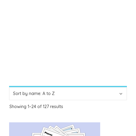
Showing 1–24 of 127 results