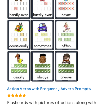
Action Verbs with Frequency Adverb Prompts
4.94
Flashcards with pictures of actions along with
out of 5