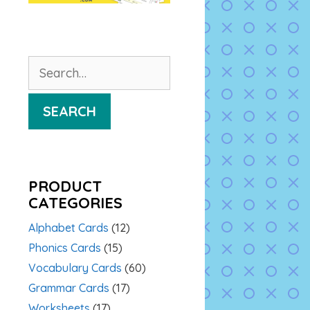
Search
for:
SEARCH
PRODUCT
CATEGORIES
Alphabet Cards
(12)
Phonics Cards
(15)
Vocabulary Cards
(60)
Grammar Cards
(17)
Worksheets
(17)