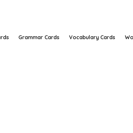
ards
Grammar Cards
Vocabulary Cards
Wo