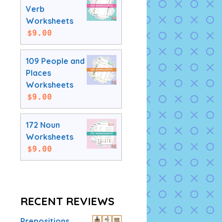
Verb
Worksheets
$
9.00
109 People and
Places
Worksheets
$
9.00
172 Noun
Worksheets
$
9.00
RECENT REVIEWS
Prepositions