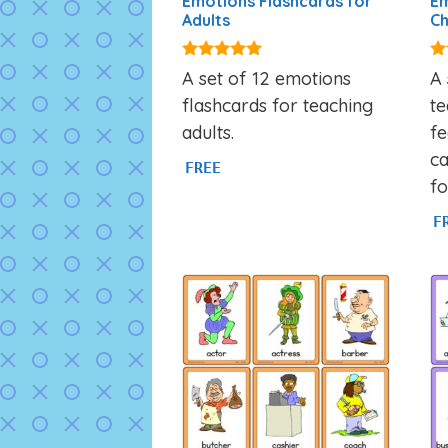
Emotions Flashcards for
Em
Adults
Ch
4.95
4.
A set of 12 emotions
A 
out of 5
ou
flashcards for teaching
t
adults.
fe
c
FREE
fo
F