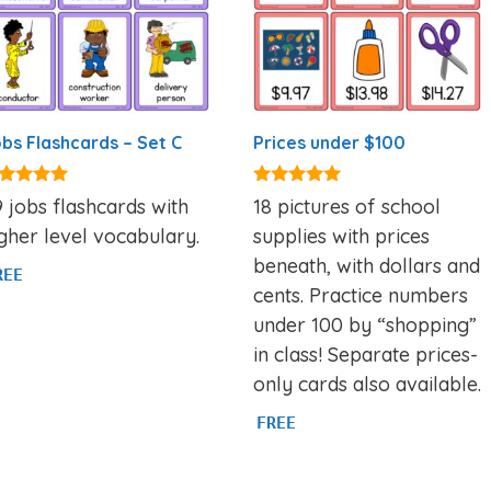
bs Flashcards – Set C
Prices under $100
86
5.00
 jobs flashcards with
18 pictures of school
t of 5
out of 5
gher level vocabulary.
supplies with prices
beneath, with dollars and
REE
cents. Practice numbers
under 100 by “shopping”
in class! Separate prices-
only cards also available.
FREE