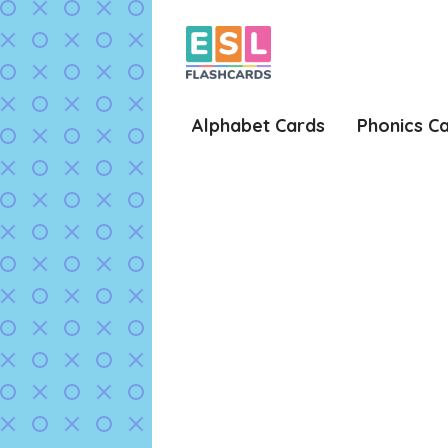
Skip
to
content
Alphabet Cards
Phonics C