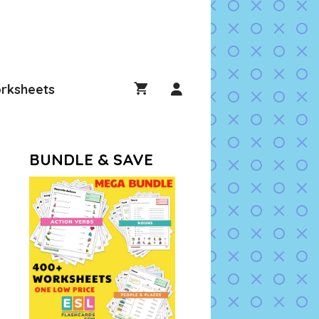
rksheets
BUNDLE & SAVE