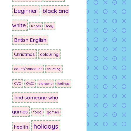
beginner
black and
white
blends
body
British English
Christmas
colouring
count/noncount
counting
CVC
CVCC
digraphs
feelings
find someone who
games
food
games
holidays
health