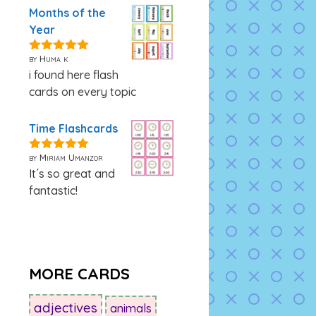
Months of the
Year
by Huma k
5
out of 5
i found here flash
cards on every topic
Time Flashcards
by Miriam Umanzor
5
out of 5
It´s so great and
fantastic!
MORE CARDS
adjectives
animals