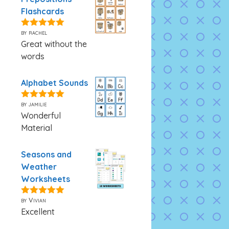
Flashcards
by rachel
5
out of 5
Great without the
words
Alphabet Sounds
by jamilie
5
out of 5
Wonderful
Material
Seasons and
Weather
Worksheets
by Vivian
5
out of 5
Excellent