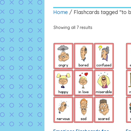
Home
/ Flashcards tagged “to 
Showing all 7 results