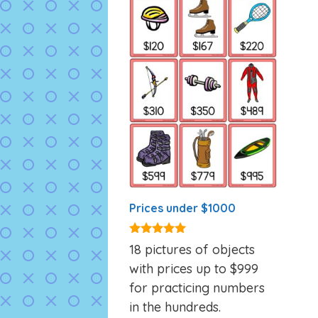
Prices under $1000
5.00
18 pictures of objects
out of 5
with prices up to $999
for practicing numbers
in the hundreds.