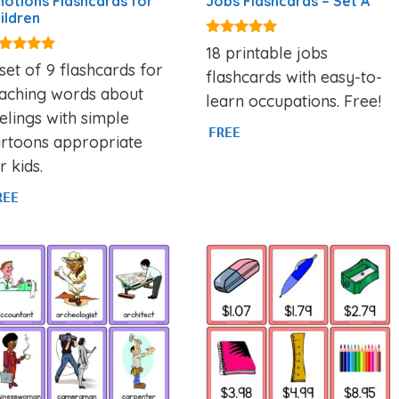
otions Flashcards for
Jobs Flashcards – Set A
ildren
4.89
18 printable jobs
out of 5
88
set of 9 flashcards for
flashcards with easy-to-
t of 5
eaching words about
learn occupations. Free!
elings with simple
FREE
artoons appropriate
r kids.
REE