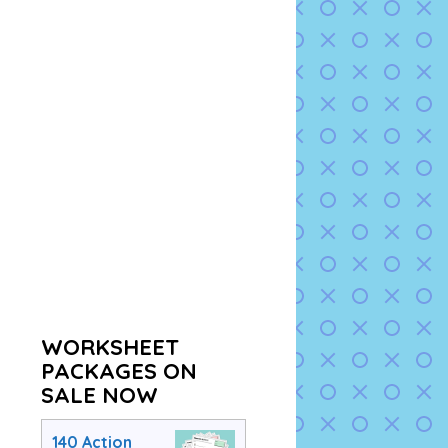
WORKSHEET
PACKAGES ON
SALE NOW
140 Action