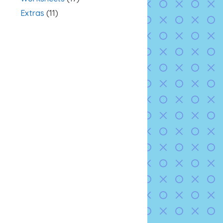
Extras
(11)