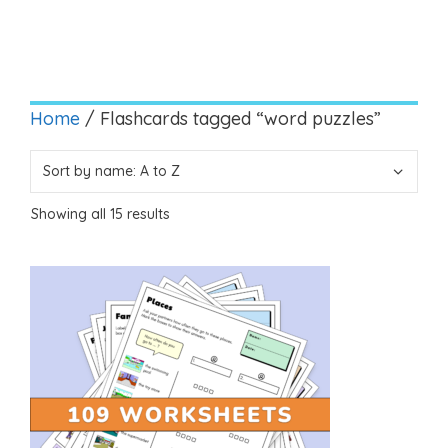
Home
/ Flashcards tagged “word puzzles”
Showing all 15 results