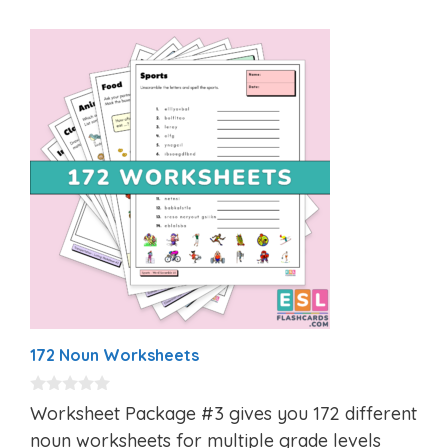
172 Noun Worksheets
0
Worksheet Package #3 gives you 172 different
o
u
noun worksheets for multiple grade levels