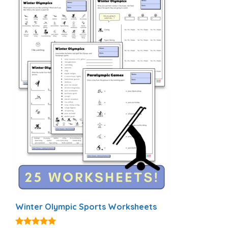
Winter Olympic Sports Worksheets