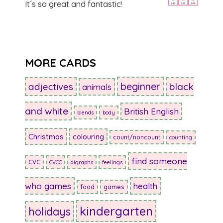
It´s so great and fantastic!
MORE CARDS
beginner
adjectives
black
animals
and white
British English
blends
body
Christmas
colouring
count/noncount
counting
find someone
CVC
CVCC
digraphs
feelings
who games
health
food
games
kindergarten
holidays