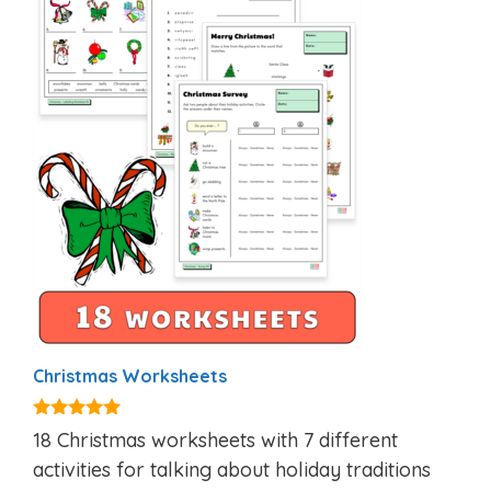
Christmas Worksheets
5.00
18 Christmas worksheets with 7 different
out of 5
activities for talking about holiday traditions