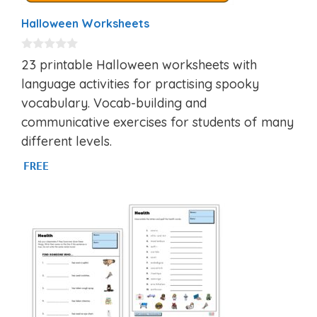
Halloween Worksheets
0
23 printable Halloween worksheets with
o
u
language activities for practising spooky
t
vocabulary. Vocab-building and
o
f
communicative exercises for students of many
5
different levels.
FREE