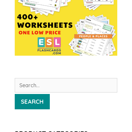
Search
for:
SEARCH