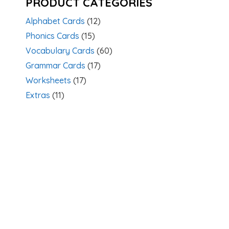
PRODUCT CATEGORIES
Alphabet Cards
(12)
Phonics Cards
(15)
Vocabulary Cards
(60)
Grammar Cards
(17)
Worksheets
(17)
Extras
(11)