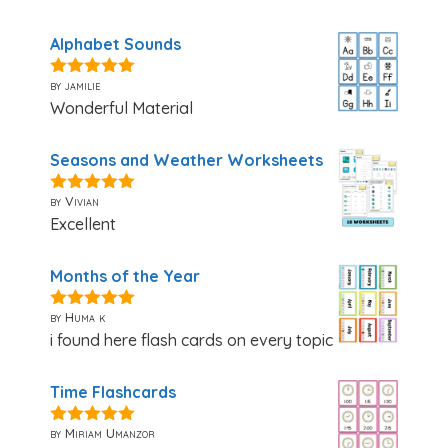
Alphabet Sounds
by jamilie
5
out of 5
Wonderful Material
Seasons and Weather Worksheets
by Vivian
5
out of 5
Excellent
Months of the Year
by Huma k
5
out of 5
i found here flash cards on every topic
Time Flashcards
by Miriam Umanzor
5
out of 5