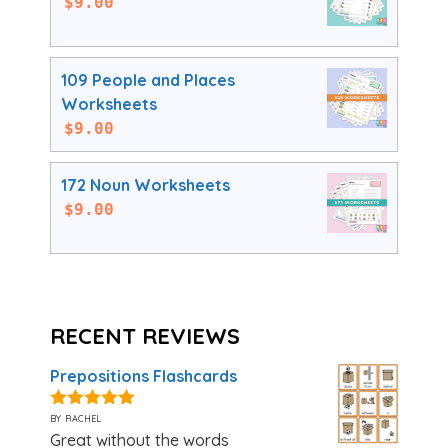
$
9.00
109 People and Places
Worksheets
$
9.00
172 Noun Worksheets
$
9.00
RECENT REVIEWS
Prepositions Flashcards
by rachel
5
out of 5
Great without the words