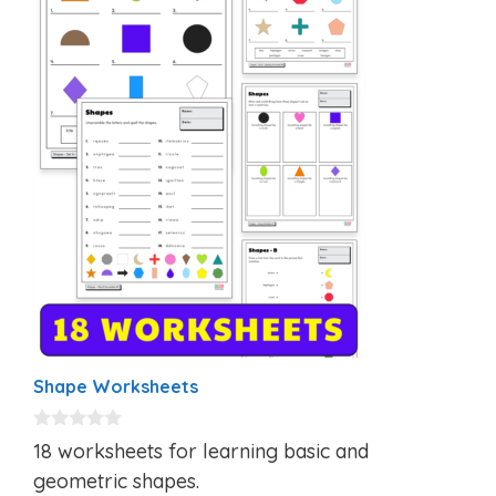
Shape Worksheets
0
18 worksheets for learning basic and
o
u
geometric shapes.
t