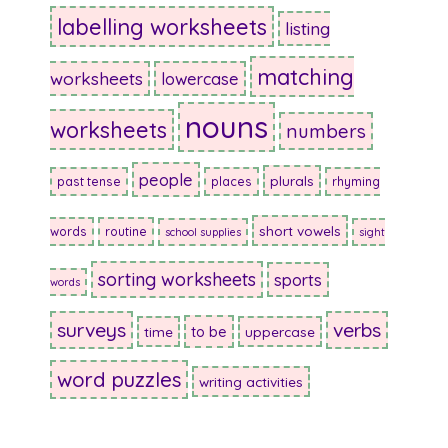
labelling worksheets
listing
matching
worksheets
lowercase
nouns
worksheets
numbers
people
plurals
past tense
places
rhyming
short vowels
words
routine
school supplies
sight
sorting worksheets
sports
words
surveys
verbs
to be
time
uppercase
word puzzles
writing activities