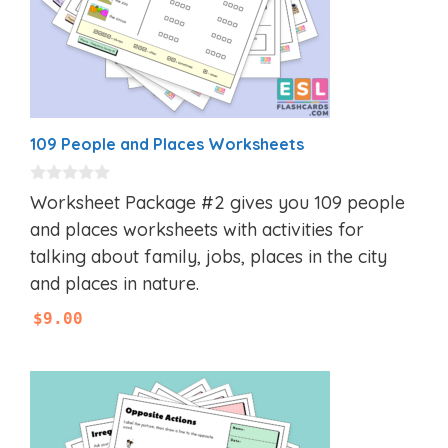
109 People and Places Worksheets
0
Worksheet Package #2 gives you 109 people
o
u
and places worksheets with activities for
t
talking about family, jobs, places in the city
o
f
and places in nature.
5
$
9.00