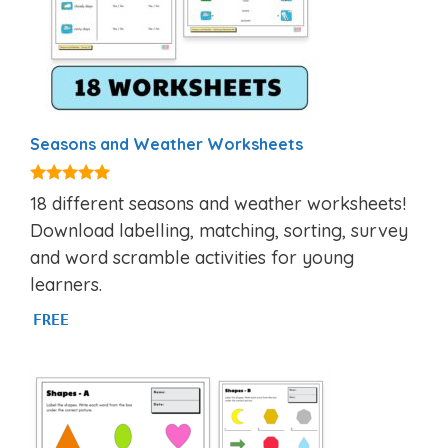
Seasons and Weather Worksheets
5.00
18 different seasons and weather worksheets!
out of 5
Download labelling, matching, sorting, survey
and word scramble activities for young
learners.
FREE