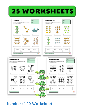
Numbers 1-10 Worksheets