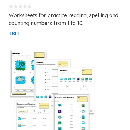
0
Worksheets for practice reading, spelling and
o
u
counting numbers from 1 to 10.
t
o
FREE
f
5