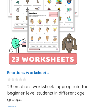
Emotions Worksheets
0
23 emotions worksheets appropriate for
o
u
beginner level students in different age
t
groups.
o
f
5