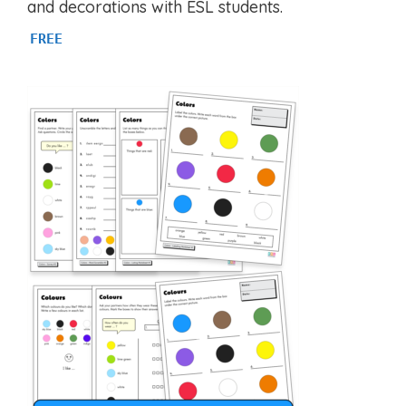
and decorations with ESL students.
FREE