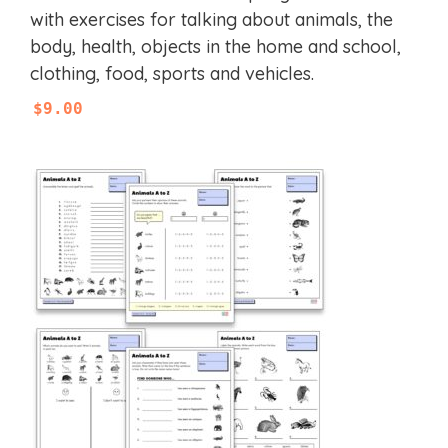
t
with exercises for talking about animals, the
o
f
body, health, objects in the home and school,
5
clothing, food, sports and vehicles.
$
9.00