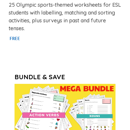
5.00
25 Olympic sports-themed worksheets for ESL
out of 5
students with labelling, matching and sorting
activities, plus surveys in past and future
tenses.
FREE
BUNDLE & SAVE