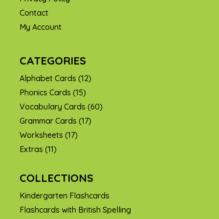
Contact
My Account
CATEGORIES
Alphabet Cards
(12)
Phonics Cards
(15)
Vocabulary Cards
(60)
Grammar Cards
(17)
Worksheets
(17)
Extras
(11)
COLLECTIONS
Item added to cart.
CHECKOUT
Kindergarten Flashcards
0 items -
$
0.00
Flashcards with British Spelling