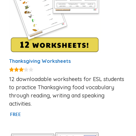
Thanksgiving Worksheets
3.00
12 downloadable worksheets for ESL students
out of
5
to practice Thanksgiving food vocabulary
through reading, writing and speaking
activities.
FREE