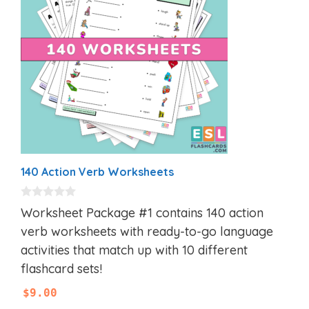
140 Action Verb Worksheets
0
Worksheet Package #1 contains 140 action
o
u
verb worksheets with ready-to-go language
t
activities that match up with 10 different
o
f
flashcard sets!
5
$
9.00