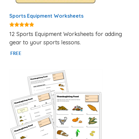
Sports Equipment Worksheets
4.75
12 Sports Equipment Worksheets for adding
out of 5
gear to your sports lessons.
FREE