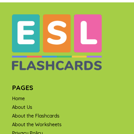
PAGES
Home
About Us
About the Flashcards
About the Worksheets
Privacy Policy