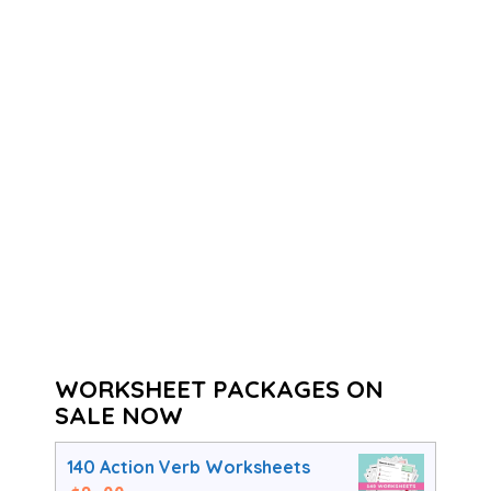
WORKSHEET PACKAGES ON
SALE NOW
140 Action Verb Worksheets