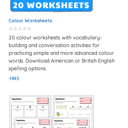
Colour Worksheets
0
20 colour worksheets with vocabulary-
o
u
building and conversation activities for
t
practicing simple and more advanced colour
o
f
words. Download American or British English
5
spelling options.
FREE