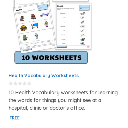
Health Vocabulary Worksheets
0
10 Health Vocabulary worksheets for learning
o
u
the words for things you might see at a
t
hospital, clinic or doctor’s office.
o
f
5
FREE