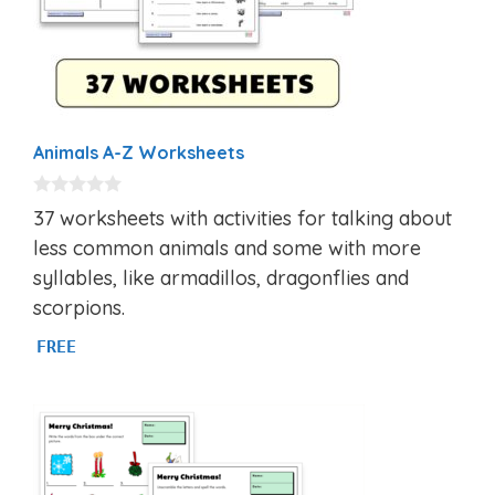
Animals A-Z Worksheets
0
37 worksheets with activities for talking about
o
u
less common animals and some with more
t
syllables, like armadillos, dragonflies and
o
f
scorpions.
5
FREE