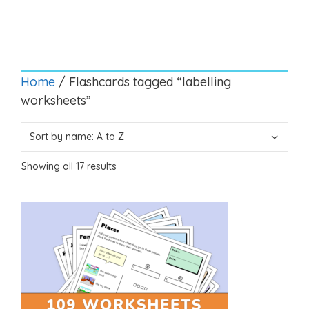
Home
/ Flashcards tagged “labelling
worksheets”
Showing all 17 results