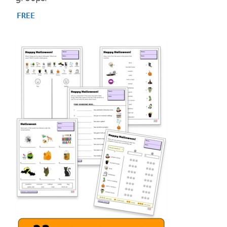
f
5
FREE