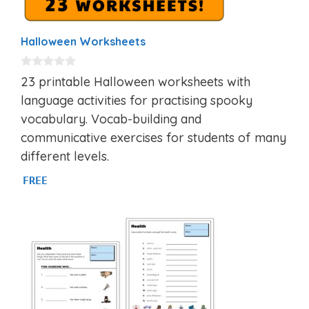
Halloween Worksheets
0
23 printable Halloween worksheets with
o
u
language activities for practising spooky
t
vocabulary. Vocab-building and
o
f
communicative exercises for students of many
5
different levels.
FREE