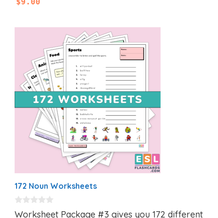
$
9.00
172 Noun Worksheets
0
Worksheet Package #3 gives you 172 different
o