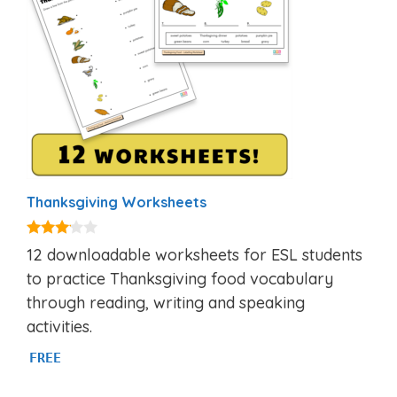
Thanksgiving Worksheets
3.00
12 downloadable worksheets for ESL students
out of
5
to practice Thanksgiving food vocabulary
through reading, writing and speaking
activities.
FREE