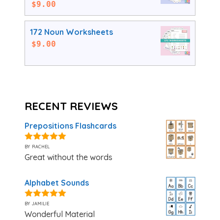
$
9.00
172 Noun Worksheets
$
9.00
RECENT REVIEWS
Prepositions Flashcards
by rachel
5
out of 5
Great without the words
Alphabet Sounds
by jamilie
5
out of 5
Wonderful Material