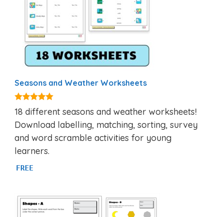
Seasons and Weather Worksheets
5.00
18 different seasons and weather worksheets!
out of 5
Download labelling, matching, sorting, survey
and word scramble activities for young
learners.
FREE