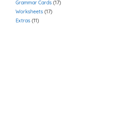
Grammar Cards
(17)
Worksheets
(17)
Extras
(11)