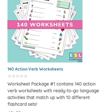
140 Action Verb Worksheets
0
Worksheet Package #1 contains 140 action
o
u
verb worksheets with ready-to-go language
t
activities that match up with 10 different
o
f
flashcard sets!
5