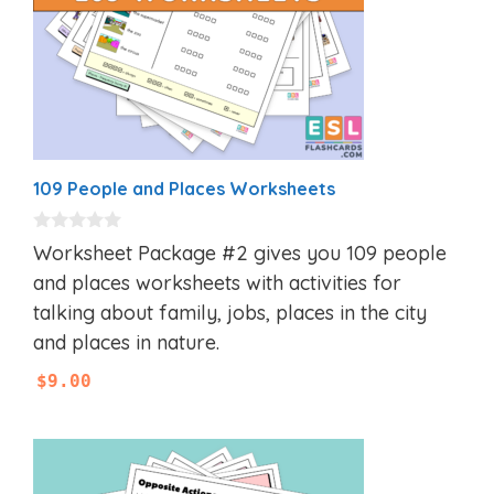
109 People and Places Worksheets
0
Worksheet Package #2 gives you 109 people
o
u
and places worksheets with activities for
t
talking about family, jobs, places in the city
o
f
and places in nature.
5
$
9.00