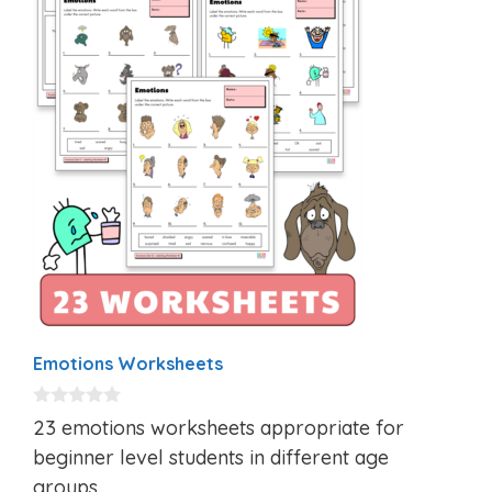
Emotions Worksheets
0
23 emotions worksheets appropriate for
o
u
beginner level students in different age
t
groups.
o