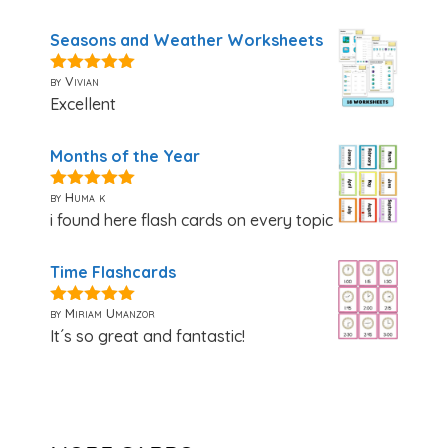
Seasons and Weather Worksheets
by Vivian
5
out of 5
Excellent
Months of the Year
by Huma k
5
out of 5
i found here flash cards on every topic
Time Flashcards
by Miriam Umanzor
5
out of 5
It´s so great and fantastic!