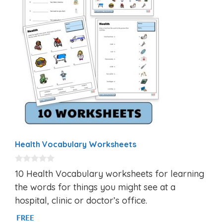
Health Vocabulary Worksheets
0
10 Health Vocabulary worksheets for learning
o
u
the words for things you might see at a
t
hospital, clinic or doctor’s office.
o
f
5
FREE