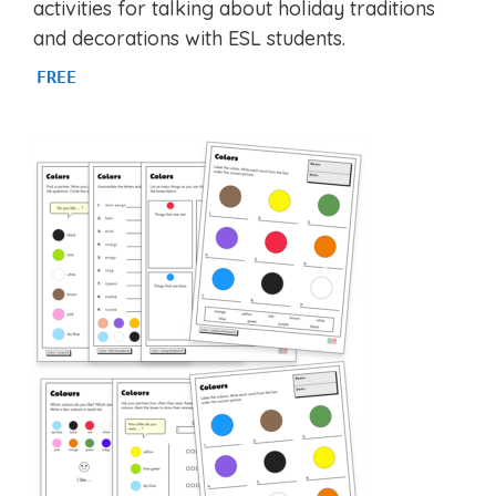
activities for talking about holiday traditions
and decorations with ESL students.
FREE