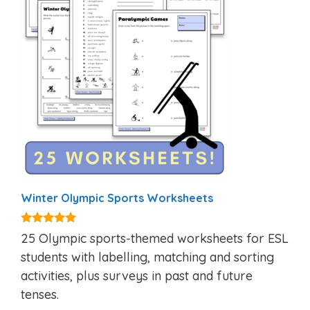
Winter Olympic Sports Worksheets
5.00
25 Olympic sports-themed worksheets for ESL
out of 5
students with labelling, matching and sorting
activities, plus surveys in past and future
tenses.