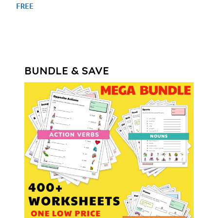
FREE
BUNDLE & SAVE