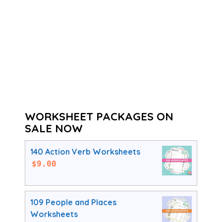
WORKSHEET PACKAGES ON
SALE NOW
140 Action Verb Worksheets
$
9.00
109 People and Places
Worksheets