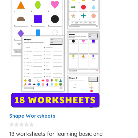
Shape Worksheets
0
18 worksheets for learning basic and
o