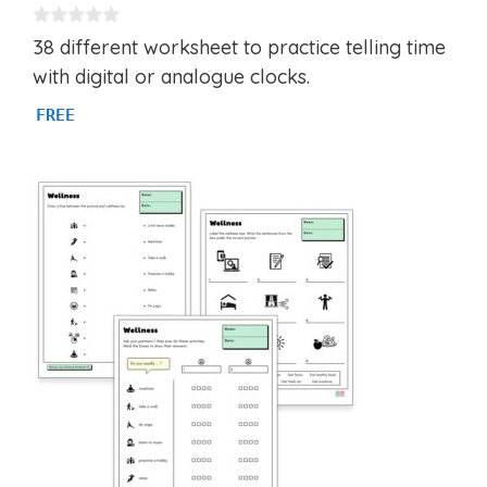
0
38 different worksheet to practice telling time
o
u
with digital or analogue clocks.
t
o
FREE
f
5