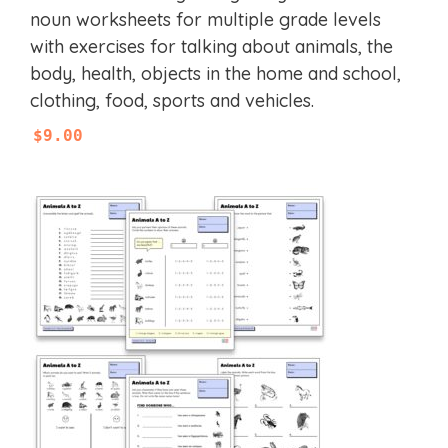
u
noun worksheets for multiple grade levels
t
with exercises for talking about animals, the
o
f
body, health, objects in the home and school,
5
clothing, food, sports and vehicles.
$
9.00