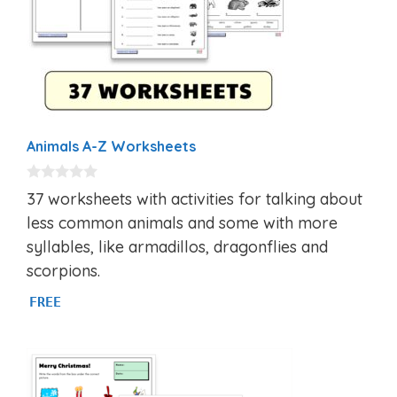
Animals A-Z Worksheets
0
37 worksheets with activities for talking about
o
u
less common animals and some with more
t
syllables, like armadillos, dragonflies and
o
f
scorpions.
5
FREE