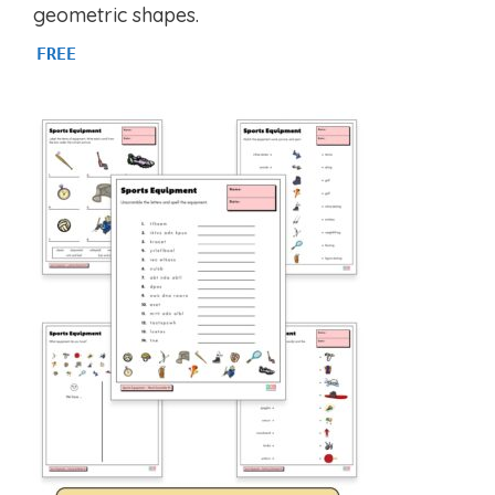
u
geometric shapes.
t
o
FREE
f
5