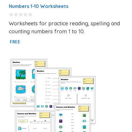
Numbers 1-10 Worksheets
0
Worksheets for practice reading, spelling and
o
u
counting numbers from 1 to 10.
t
o
FREE
f
5