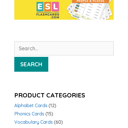
Search
for:
SEARCH
PRODUCT CATEGORIES
Alphabet Cards
(12)
Phonics Cards
(15)
Vocabulary Cards
(60)