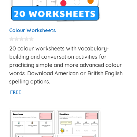
Colour Worksheets
0
20 colour worksheets with vocabulary-
o
u
building and conversation activities for
t
practicing simple and more advanced colour
o
f
words. Download American or British English
5
spelling options.
FREE