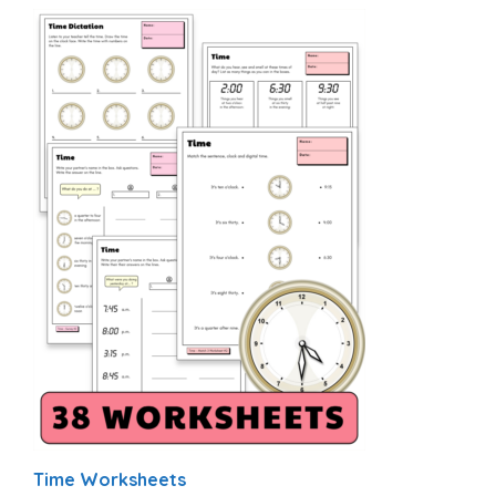
Time Worksheets