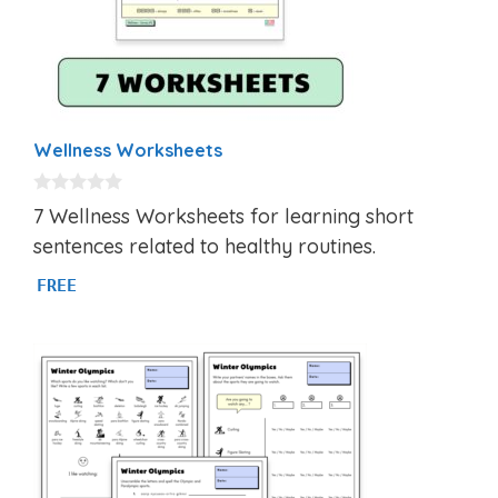
Wellness Worksheets
0
7 Wellness Worksheets for learning short
o
u
sentences related to healthy routines.
t
o
FREE
f
5