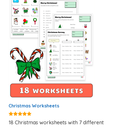
Christmas Worksheets
5.00
18 Christmas worksheets with 7 different
out of 5