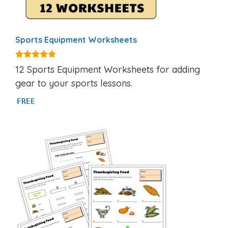
Sports Equipment Worksheets
4.75
12 Sports Equipment Worksheets for adding
out of 5
gear to your sports lessons.
FREE