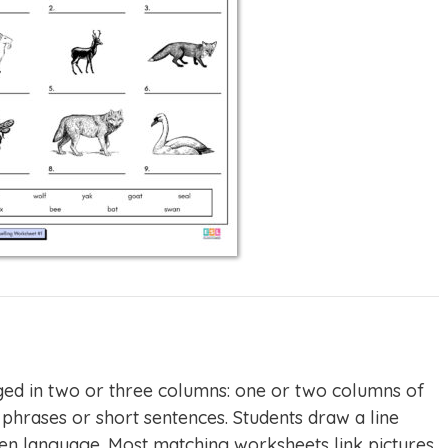
ed in two or three columns: one or two columns of
phrases or short sentences. Students draw a line
tten language. Most matching worksheets link pictures