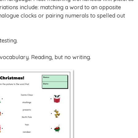
ariations include: matching a word to an opposite
nalogue clocks or pairing numerals to spelled out
esting.
ocabulary. Reading, but no writing.