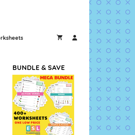
rksheets
BUNDLE & SAVE