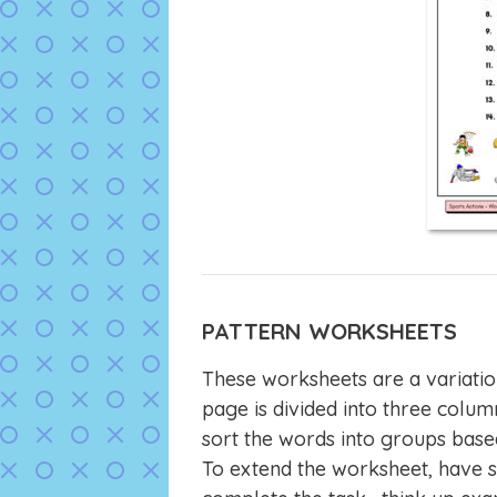
PATTERN WORKSHEETS
These worksheets are a variatio
page is divided into three column
sort the words into groups base
To extend the worksheet, have s