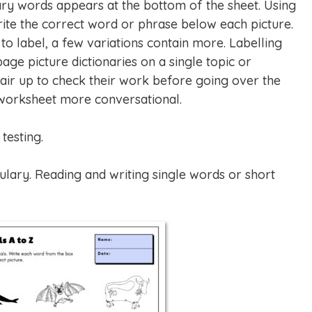
ry words appears at the bottom of the sheet. Using
ite the correct word or phrase below each picture.
o label, a few variations contain more. Labelling
age picture dictionaries on a single topic or
ir up to check their work before going over the
 worksheet more conversational.
testing.
lary. Reading and writing single words or short