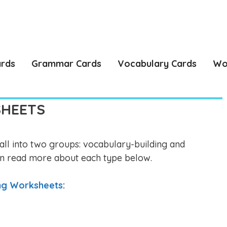
ards
Grammar Cards
Vocabulary Cards
Wo
SHEETS
ll into two groups: vocabulary-building and
n read more about each type below.
ing Worksheets
: