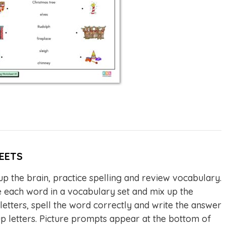
EETS
p the brain, practice spelling and review vocabulary.
each word in a vocabulary set and mix up the
 letters, spell the word correctly and write the answer
up letters. Picture prompts appear at the bottom of