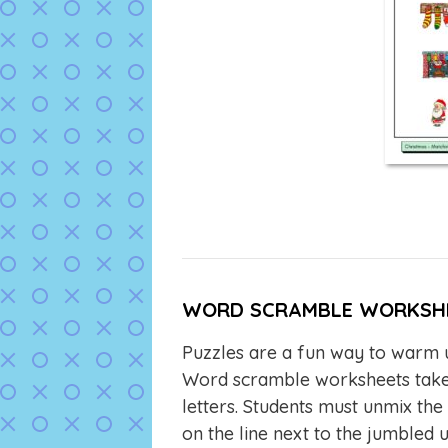
WORD SCRAMBLE WORKSH
Puzzles are a fun way to warm u
Word scramble worksheets take 
letters. Students must unmix the
on the line next to the jumbled 