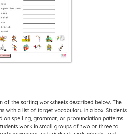
n of the sorting worksheets described below. The
s with a list of target vocabulary in a box. Students
d on spelling, grammar, or pronunciation patterns.
tudents work in small groups of two or three to