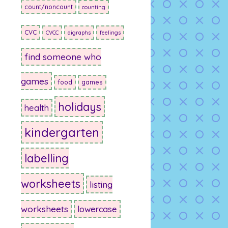
count/noncount
counting
CVC
CVCC
digraphs
feelings
find someone who
games
food
games
holidays
health
kindergarten
labelling
worksheets
listing
worksheets
lowercase