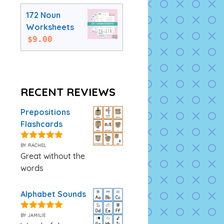
172 Noun
Worksheets
$
9.00
RECENT REVIEWS
Prepositions
Flashcards
by rachel
5
out of 5
Great without the
words
Alphabet Sounds
by jamilie
5
out of 5