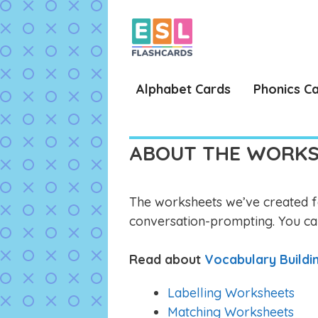
Skip
to
content
Alphabet Cards
Phonics C
ABOUT THE WORK
The worksheets we’ve created fa
conversation-prompting. You ca
Read about
Vocabulary Build
Labelling Worksheets
Matching Worksheets