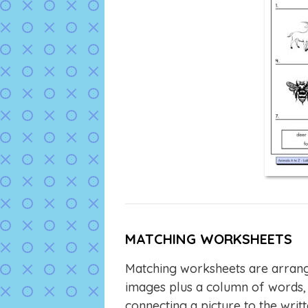
MATCHING WORKSHEETS
Matching worksheets are arrang
images plus a column of words, 
connecting a picture to the wri