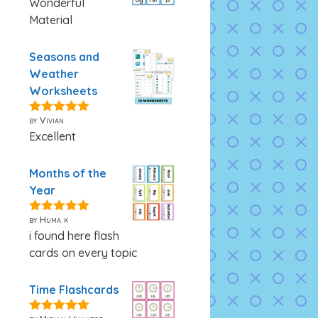
Wonderful
Material
Seasons and
Weather
Worksheets
by Vivian
5
out of 5
Excellent
Months of the
Year
by Huma k
5
out of 5
i found here flash
cards on every topic
Time Flashcards