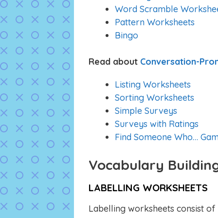
Word Scramble Workshe
Pattern Worksheets
Bingo
Read about
Conversation-Pro
Listing Worksheets
Sorting Worksheets
Simple Surveys
Surveys with Ratings
Find Someone Who… Gam
Vocabulary Buildin
LABELLING WORKSHEETS
Labelling worksheets consist of 