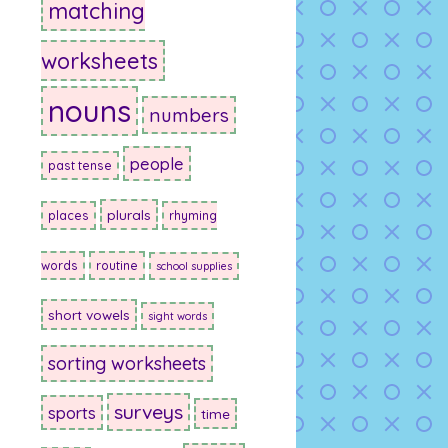
matching
worksheets
nouns
numbers
people
past tense
plurals
places
rhyming
words
routine
school supplies
short vowels
sight words
sorting worksheets
surveys
sports
time