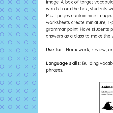
image. A box of target vocabula
words from the box, students wr
Most pages contain nine images t
worksheets create miniature, 1-p
grammar point. Have students pa
answers as a class to make the
Use for:
Homework, review, or 
Language skills:
Building vocabu
phrases.