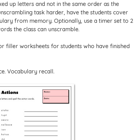
xed up letters and not in the same order as the
nscrambling task harder, have the students cover
ulary from memory. Optionally, use a timer set to 2
ords the class can unscramble.
filler worksheets for students who have finished
ce. Vocabulary recall.