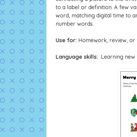
to a label or definition. A few v
word, matching digital time to a
number words.
Use for:
Homework, review, or t
Language skills:
Learning new v