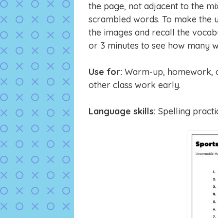
the page, not adjacent to the mi
scrambled words. To make the u
the images and recall the vocab
or 3 minutes to see how many w
Use for:
Warm-up, homework, or 
other class work early.
Language skills:
Spelling practi