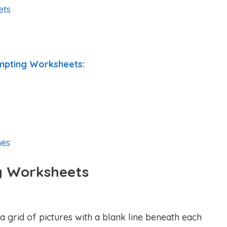
ets
mpting Worksheets
:
es
g Worksheets
a grid of pictures with a blank line beneath each