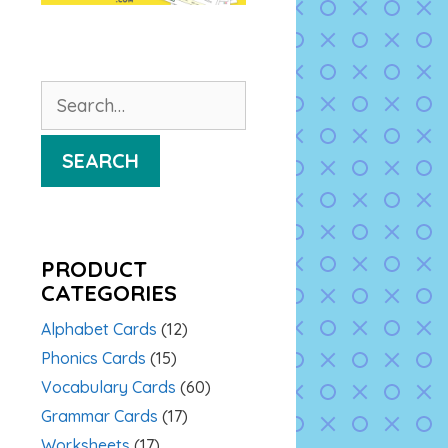
Search
for:
SEARCH
PRODUCT
CATEGORIES
Alphabet Cards
(12)
Phonics Cards
(15)
Vocabulary Cards
(60)
Grammar Cards
(17)
Worksheets
(17)