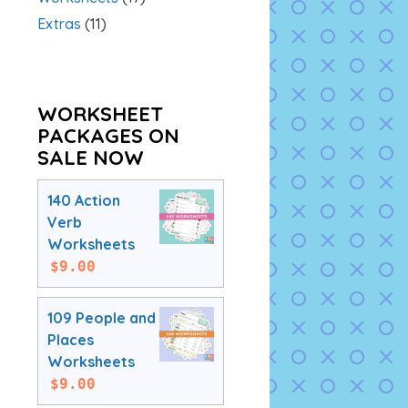
Extras
(11)
WORKSHEET
PACKAGES ON
SALE NOW
140 Action
Verb
Worksheets
$
9.00
109 People and
Places
Worksheets
$
9.00