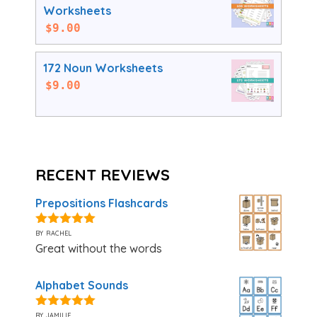
Worksheets
$
9.00
172 Noun Worksheets
$
9.00
RECENT REVIEWS
Prepositions Flashcards
by rachel
5
out of 5
Great without the words
Alphabet Sounds
by jamilie
5
out of 5