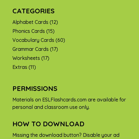
CATEGORIES
Alphabet Cards
(12)
Phonics Cards
(15)
Vocabulary Cards
(60)
Grammar Cards
(17)
Worksheets
(17)
Extras
(11)
PERMISSIONS
Materials on ESLFlashcards.com are available for
personal and classroom use only.
HOW TO DOWNLOAD
Missing the download button? Disable your ad