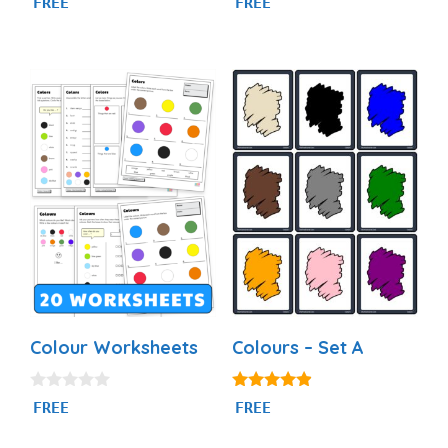
FREE
FREE
out of 5
out of 5
Colour Worksheets
Colours – Set A
0
4.77
FREE
FREE
o
out of 5
u
t