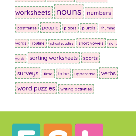
nouns
worksheets
numbers
people
plurals
past tense
places
rhyming
short vowels
words
routine
school supplies
sight
sorting worksheets
sports
words
surveys
verbs
to be
time
uppercase
word puzzles
writing activities