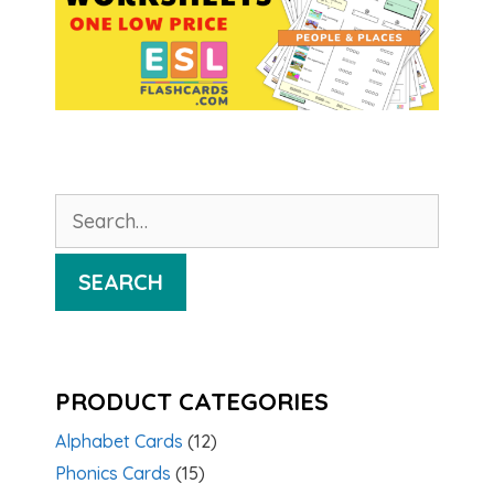
Search
for:
SEARCH
PRODUCT CATEGORIES
Alphabet Cards
(12)
Phonics Cards
(15)