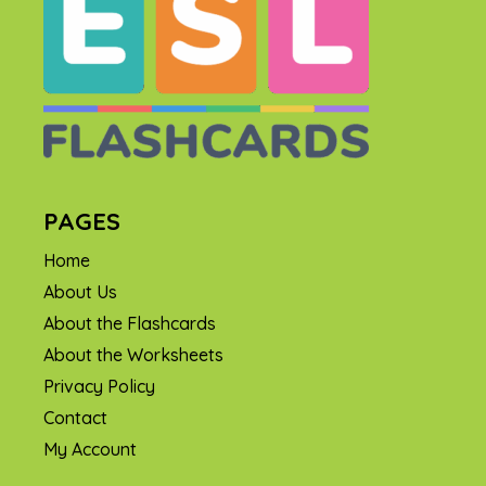
PAGES
Home
About Us
About the Flashcards
About the Worksheets
Privacy Policy
Contact
My Account