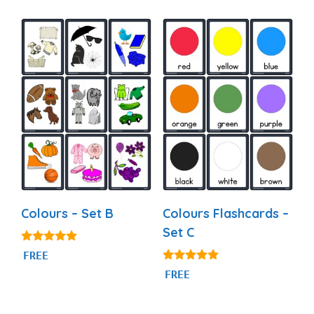
o
f
5
Colours – Set B
Colours Flashcards –
Set C
5.00
FREE
out of 5
4.97
FREE
out of 5