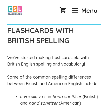
Skip
to
Menu
content
FLASHCARDS WITH
BRITISH SPELLING
We’ve started making flashcard sets with
British English spelling and vocabulary!
Some of the common spelling differences
between British and American English include:
s versus z
as in
hand sanitiser
(British)
and
hand sanitizer
(American)