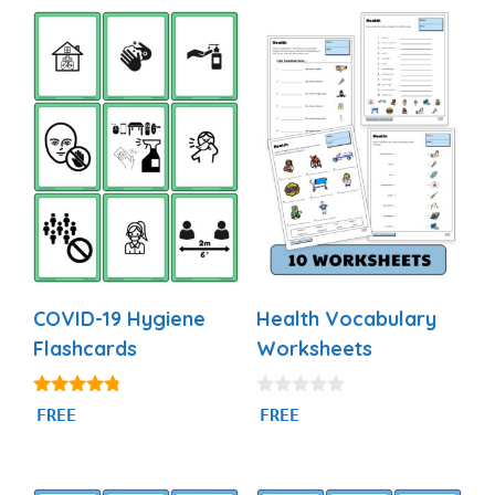
COVID-19 Hygiene
Health Vocabulary
Flashcards
Worksheets
4.60
0
FREE
FREE
out of 5
o
u
t
o
f