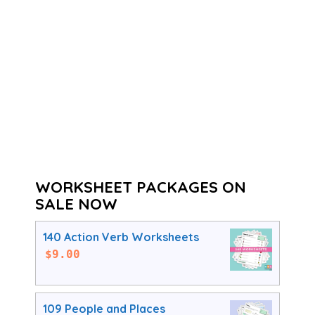
WORKSHEET PACKAGES ON
SALE NOW
140 Action Verb Worksheets
$
9.00
109 People and Places