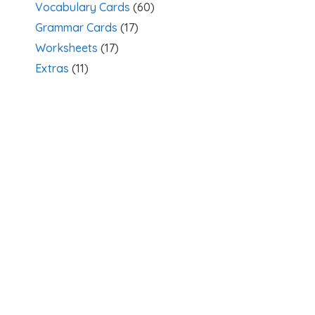
Vocabulary Cards
(60)
Grammar Cards
(17)
Worksheets
(17)
Extras
(11)