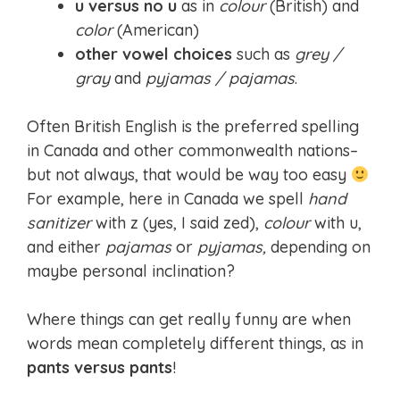
u versus no u
as in
colour
(British) and
color
(American)
other vowel choices
such as
grey /
gray
and
pyjamas / pajamas
.
Often British English is the preferred spelling
in Canada and other commonwealth nations–
but not always, that would be way too easy
For example, here in Canada we spell
hand
sanitizer
with z (yes, I said zed),
colour
with u,
and either
pajamas
or
pyjamas,
depending on
maybe personal inclination?
Where things can get really funny are when
words mean completely different things, as in
pants versus pants
!