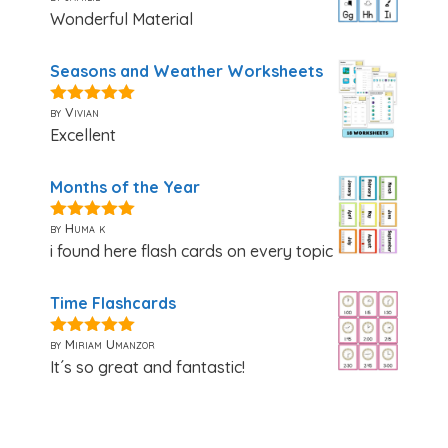
Wonderful Material
Seasons and Weather Worksheets
by Vivian
5
out of 5
Excellent
Months of the Year
by Huma k
5
out of 5
i found here flash cards on every topic
Time Flashcards
by Miriam Umanzor
5
out of 5
It´s so great and fantastic!