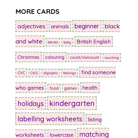
MORE CARDS
beginner
adjectives
black
animals
and white
British English
blends
body
Christmas
colouring
count/noncount
counting
find someone
CVC
CVCC
digraphs
feelings
who games
health
food
games
kindergarten
holidays
labelling worksheets
listing
matching
worksheets
lowercase