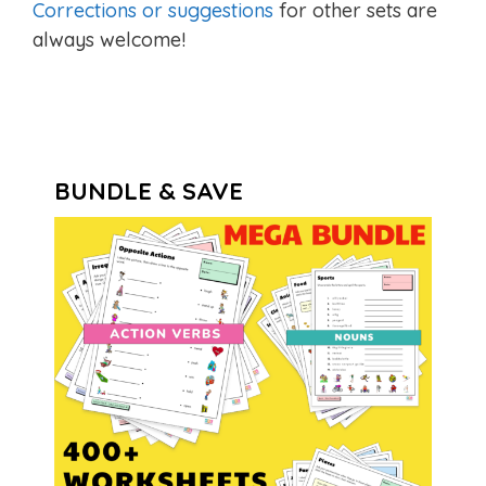
Corrections or suggestions
for other sets are
always welcome!
BUNDLE & SAVE