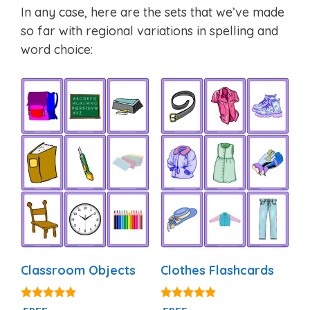
In any case, here are the sets that we’ve made
so far with regional variations in spelling and
word choice:
Classroom Objects
Clothes Flashcards
4.97
4.88