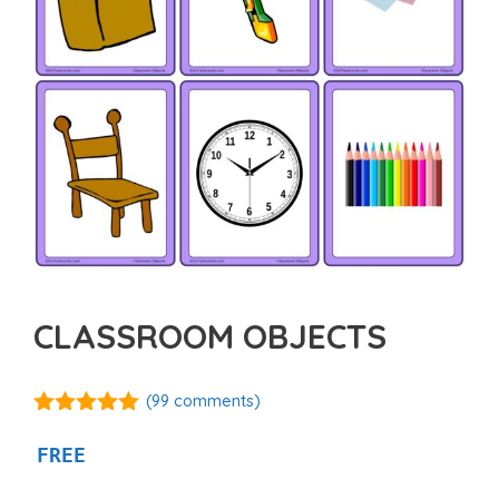
CLASSROOM OBJECTS
(
99
comments)
4.97
out of
5
FREE