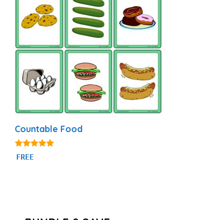
Countable Food
4.94
FREE
out of 5