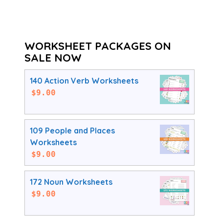
WORKSHEET PACKAGES ON
SALE NOW
140 Action Verb Worksheets
$
9.00
109 People and Places
Worksheets
$
9.00
172 Noun Worksheets
$
9.00