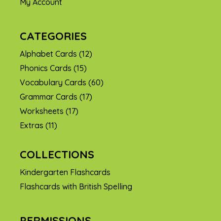
My Account
CATEGORIES
Alphabet Cards
(12)
Phonics Cards
(15)
Vocabulary Cards
(60)
Grammar Cards
(17)
Worksheets
(17)
Extras
(11)
COLLECTIONS
Kindergarten Flashcards
Flashcards with British Spelling
PERMISSIONS