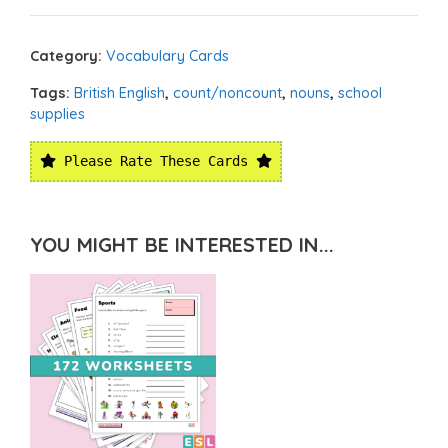
Category:
Vocabulary Cards
Tags:
British English
,
count/noncount
,
nouns
,
school
supplies
Please Rate These Cards
YOU MIGHT BE INTERESTED IN...