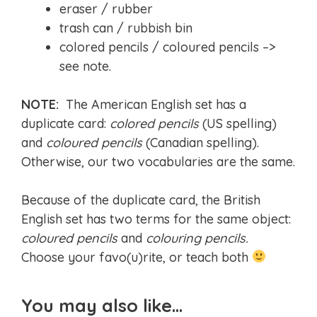
eraser / rubber
trash can / rubbish bin
colored pencils / coloured pencils –>
see note.
NOTE:
The American English set has a
duplicate card:
colored pencils
(US spelling)
and
coloured pencils
(Canadian spelling).
Otherwise, our two vocabularies are the same.
Because of the duplicate card, the British
English set has two terms for the same object:
coloured pencils
and
colouring pencils.
Choose your favo(u)rite, or teach both
You may also like…