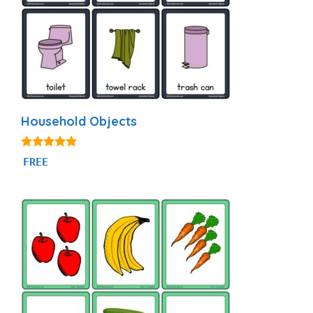
Household Objects
4.92
FREE
out of 5