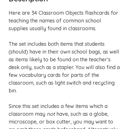
Here are 34 Classroom Objects flashcards for
teaching the names of common school
supplies usually found in classrooms.
The set includes both items that students
(should) have in their own school bags, as well
as items likely to be found on the teacher’s
desk only, such as a stapler. You will also find a
few vocabulary cards for parts of the
classroom, such as light switch and recycling
bin.
Since this set includes a few items which a
classroom may
not
have, such as a globe,
microscope, or box cutter, you may want to