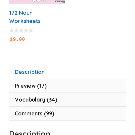
172 Noun
Worksheets
0
$
9.00
o
u
t
o
f
5
Description
Preview (17)
Vocabulary (34)
Comments (99)
Description