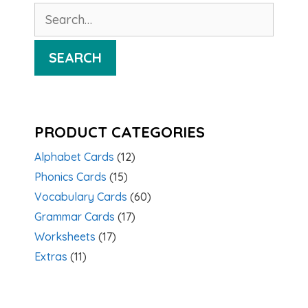
Search
for:
SEARCH
PRODUCT CATEGORIES
Alphabet Cards
(12)
Phonics Cards
(15)
Vocabulary Cards
(60)
Grammar Cards
(17)
Worksheets
(17)
Extras
(11)