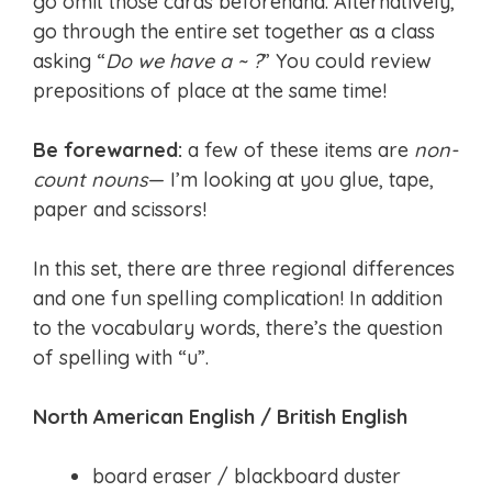
go omit those cards beforehand. Alternatively,
go through the entire set together as a class
asking “
Do we have a ~ ?
” You could review
prepositions of place at the same time!
Be forewarned:
a few of these items are
non-
count nouns
— I’m looking at you glue, tape,
paper and scissors!
In this set, there are three regional differences
and one fun spelling complication! In addition
to the vocabulary words, there’s the question
of spelling with “u”.
North American English / British English
board eraser / blackboard duster