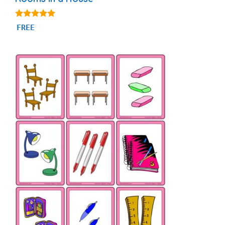
4.94
FREE
out of 5