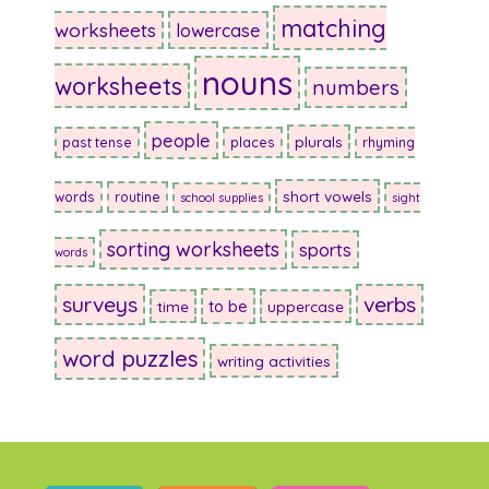
matching
worksheets
lowercase
nouns
worksheets
numbers
people
plurals
past tense
places
rhyming
short vowels
words
routine
school supplies
sight
sorting worksheets
sports
words
surveys
verbs
to be
time
uppercase
word puzzles
writing activities