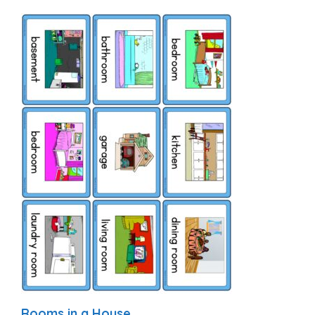
Rooms in a House