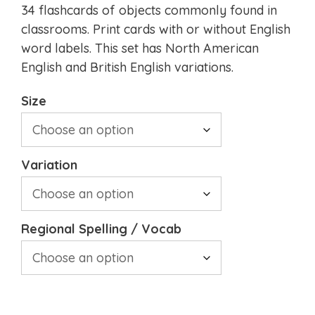
34 flashcards of objects commonly found in
classrooms. Print cards with or without English
word labels. This set has North American
English and British English variations.
Size
Variation
Regional Spelling / Vocab