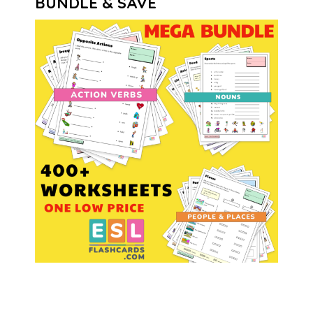
BUNDLE & SAVE