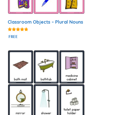
Classroom Objects – Plural Nouns
4.69
FREE
out of 5