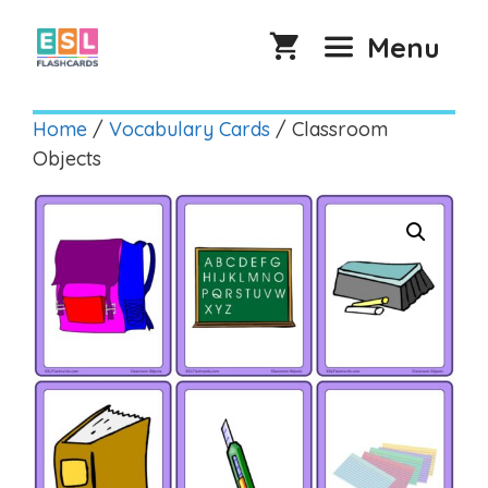
Skip
to
Menu
content
Home
/
Vocabulary Cards
/ Classroom
Objects