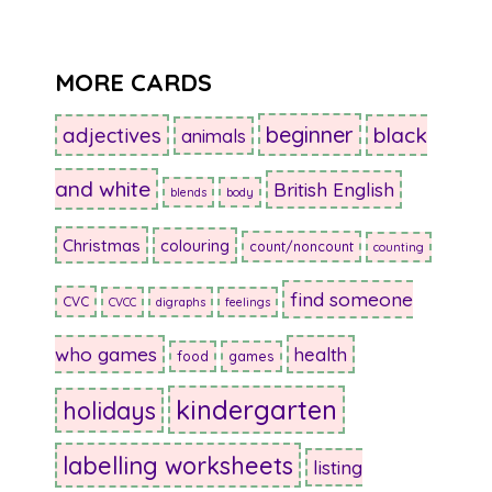
MORE CARDS
beginner
adjectives
black
animals
and white
British English
blends
body
Christmas
colouring
count/noncount
counting
find someone
CVC
CVCC
digraphs
feelings
who games
health
food
games
kindergarten
holidays
labelling worksheets
listing