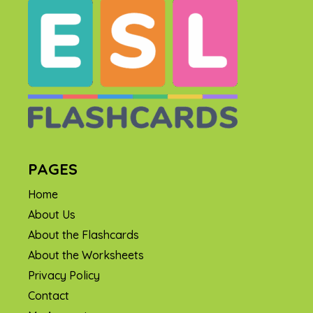
PAGES
Home
About Us
About the Flashcards
About the Worksheets
Privacy Policy
Contact