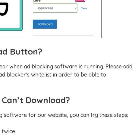
ad Button?
ear when ad blocking software is running. Please add
d blocker’s whitelist in order to be able to
ll Can’t Download?
g software for our website, you can try these steps:
 twice