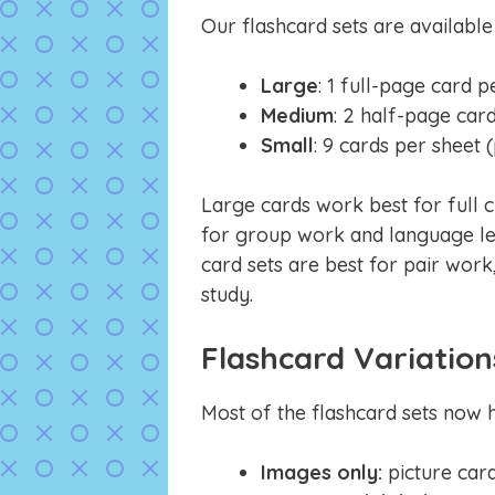
Our flashcard sets are available
Large
: 1 full-page card p
Medium
: 2 half-page car
Small
: 9 cards per sheet 
Large cards work best for full c
for group work and language le
card sets are best for pair work,
study.
Flashcard Variation
Most of the flashcard sets now h
Images only:
picture car