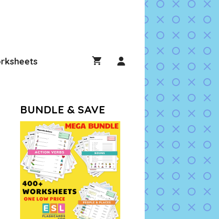
rksheets
BUNDLE & SAVE