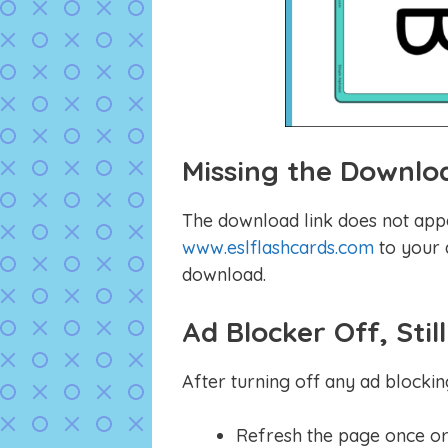
Missing the Downlo
The download link does not app
www.eslflashcards.com
to your a
download.
Ad Blocker Off, Sti
After turning off any ad blockin
Refresh the page once or