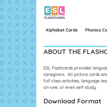
Skip
to
content
Alphabet Cards
Phonics C
ABOUT THE FLASH
ESL Flashcards provides languag
caregivers. All picture cards an
full class activities, language 
on-one, or even self-study.
Download Format