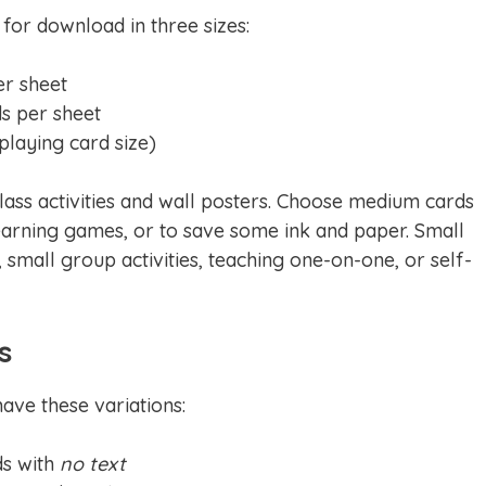
 for download in three sizes:
er sheet
ds per sheet
(playing card size)
lass activities and wall posters. Choose medium cards
arning games, or to save some ink and paper. Small
 small group activities, teaching one-on-one, or self-
s
ave these variations:
ds with
no text