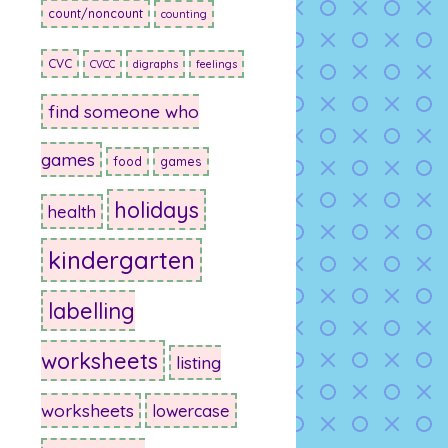
count/noncount
counting
CVC
CVCC
digraphs
feelings
find someone who
games
food
games
holidays
health
kindergarten
labelling
worksheets
listing
worksheets
lowercase