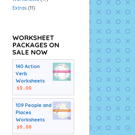
Extras
(11)
WORKSHEET
PACKAGES ON
SALE NOW
140 Action
Verb
Worksheets
$
9.00
109 People and
Places
Worksheets
$
9.00