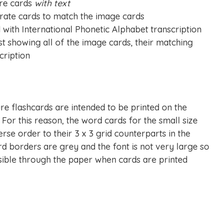
ure cards
with text
rate cards to match the image cards
with International Phonetic Alphabet transcription
st showing all of the image cards, their matching
cription
re flashcards are intended to be printed on the
 For this reason, the word cards for the small size
rse order to their 3 x 3 grid counterparts in the
rd borders are grey and the font is not very large so
isible through the paper when cards are printed