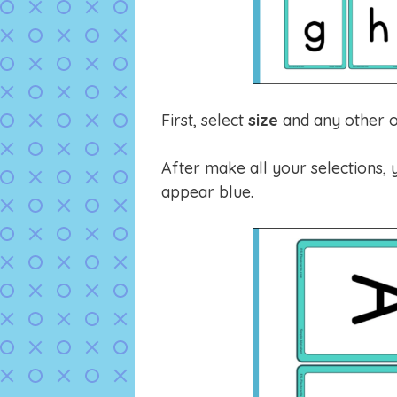
First, select
size
and any other o
After make all your selections, y
appear blue.