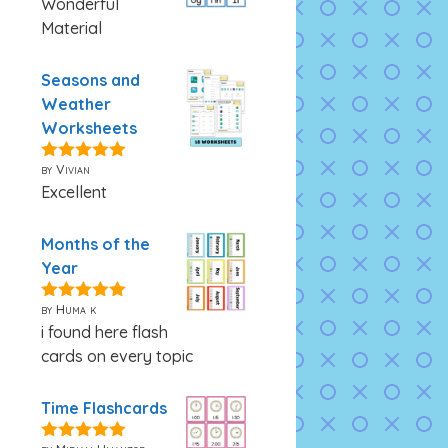
Wonderful
Material
Seasons and
Weather
Worksheets
by Vivian
5
out of 5
Excellent
Months of the
Year
by Huma k
5
out of 5
i found here flash
cards on every topic
Time Flashcards