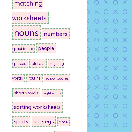
matching
worksheets
nouns
numbers
people
past tense
plurals
places
rhyming
words
routine
school supplies
short vowels
sight words
sorting worksheets
surveys
sports
time