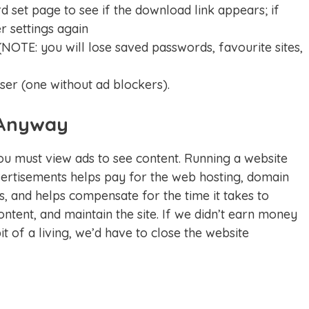
d set page to see if the download link appears; if
r settings again
NOTE: you will lose saved passwords, favourite sites,
ser (one without ad blockers).
Anyway
 must view ads to see content. Running a website
rtisements helps pay for the web hosting, domain
, and helps compensate for the time it takes to
ntent, and maintain the site. If we didn’t earn money
t of a living, we’d have to close the website