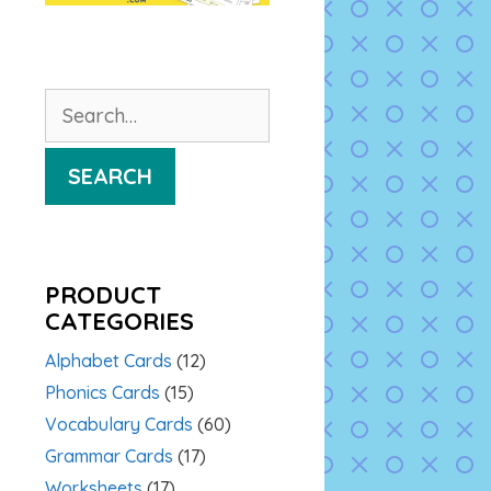
Search
for:
SEARCH
PRODUCT
CATEGORIES
Alphabet Cards
(12)
Phonics Cards
(15)
Vocabulary Cards
(60)
Grammar Cards
(17)
Worksheets
(17)