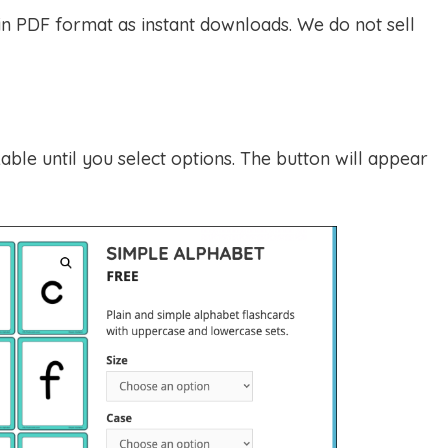
 in PDF format as instant downloads. We do not sell
able until you select options. The button will appear