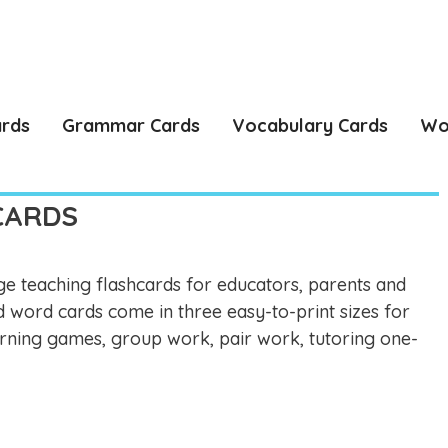
ards
Grammar Cards
Vocabulary Cards
Wo
CARDS
e teaching flashcards for educators, parents and
d word cards come in three easy-to-print sizes for
learning games, group work, pair work, tutoring one-