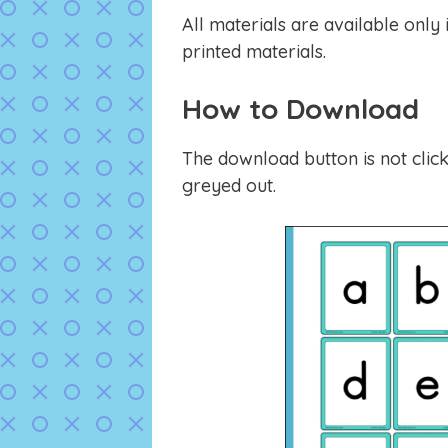
All materials are available only
printed materials.
How to Download
The download button is not click
greyed out.