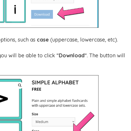
ptions, such as
case
(uppercase, lowercase, etc).
ou will be able to click “
Download
“. The button will