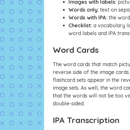
Images with labels:
pict
Words only:
text on sepa
Words with IPA:
the word 
Checklist:
a vocabulary li
word labels and IPA trans
Word Cards
The word cards that match pictu
reverse side of the image cards.
flashcard sets appear in the reve
image sets. As well, the word ca
that the words will not be too v
double-sided.
IPA Transcription