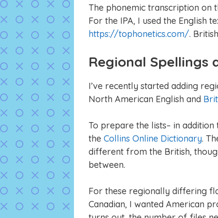
The phonemic transcription on t
For the IPA, I used the English t
https://tophonetics.com/
. Briti
Regional Spellings
I’ve recently started adding reg
North American English and
Bri
To prepare the lists– in additio
the
Collins Online Dictionary
. T
different from the British, thou
between.
For these regionally differing fl
Canadian, I wanted American pron
turns out, the number of files