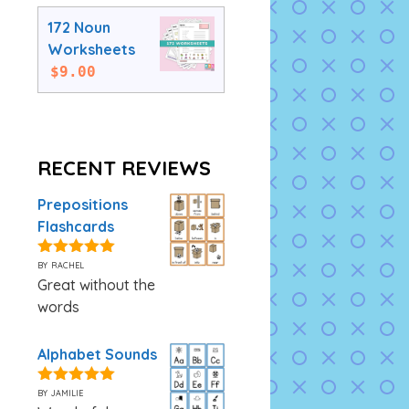
172 Noun
Worksheets
$
9.00
RECENT REVIEWS
Prepositions
Flashcards
by rachel
5
out of 5
Great without the
words
Alphabet Sounds
by jamilie
5
out of 5