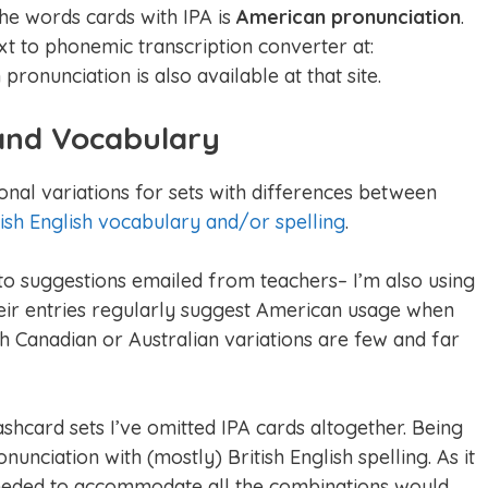
he words cards with IPA is
American pronunciation
.
ext to phonemic transcription converter at:
sh pronunciation is also available at that site.
 and Vocabulary
ional variations for sets with differences between
tish English vocabulary and/or spelling
.
n to suggestions emailed from teachers– I’m also using
heir entries regularly suggest American usage when
gh Canadian or Australian variations are few and far
ashcard sets I’ve omitted IPA cards altogether. Being
unciation with (mostly) British English spelling. As it
 needed to accommodate all the combinations would