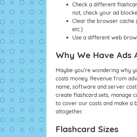
Check a different flashcar
not, check your ad blocke
Clear the browser cache (
etc.)
Use a different web brow
Why We Have Ads 
Maybe you’re wondering why you
costs money. Revenue from adve
name, software and server costs
create flashcard sets, manage co
to cover our costs and make a bi
altogether.
Flashcard Sizes