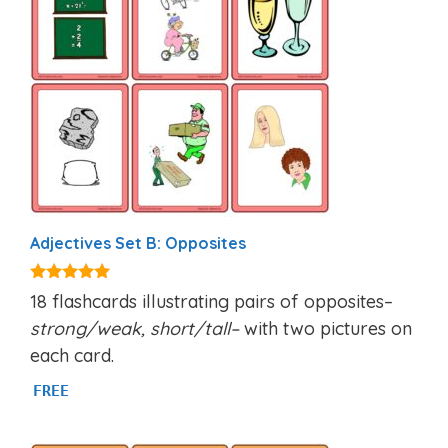
Adjectives Set B: Opposites
4.94
18 flashcards illustrating pairs of opposites–
out of 5
strong/weak, short/tall–
with two pictures on
each card.
FREE