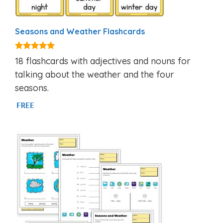
Seasons and Weather Flashcards
4.81
18 flashcards with adjectives and nouns for
out of 5
talking about the weather and the four
seasons.
FREE