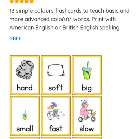
4.97
18 simple colours flashcards to teach basic and
out of 5
more advanced colo(u)r words. Print with
American English or British English spelling.
FREE