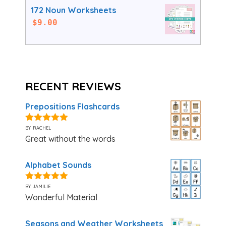
172 Noun Worksheets
$
9.00
RECENT REVIEWS
Prepositions Flashcards
by rachel
5
out of 5
Great without the words
Alphabet Sounds
by jamilie
5
out of 5
Wonderful Material
Seasons and Weather Worksheets