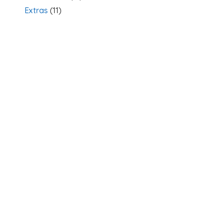
Extras
(11)