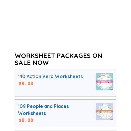
WORKSHEET PACKAGES ON
SALE NOW
140 Action Verb Worksheets
$
9.00
109 People and Places
Worksheets
$
9.00