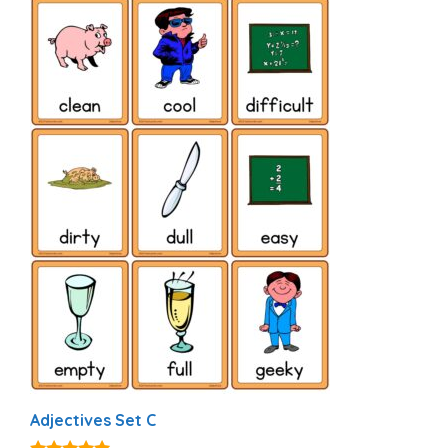
Adjectives Set C