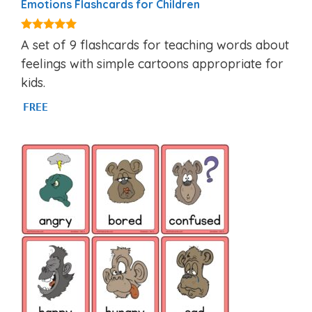
Emotions Flashcards for Children
4.88
A set of 9 flashcards for teaching words about
out of 5
feelings with simple cartoons appropriate for
kids.
FREE