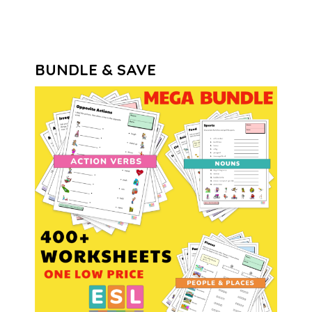
BUNDLE & SAVE