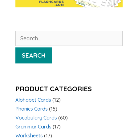
Search
for:
SEARCH
PRODUCT CATEGORIES
Alphabet Cards
(12)
Phonics Cards
(15)
Vocabulary Cards
(60)
Grammar Cards
(17)
Worksheets
(17)