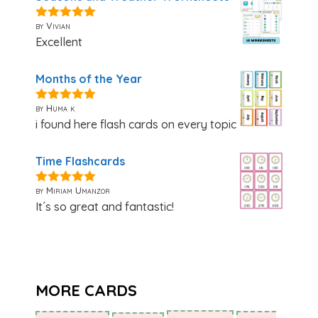
by Vivian
5
out of 5
Excellent
Months of the Year
by Huma k
5
out of 5
i found here flash cards on every topic
Time Flashcards
by Miriam Umanzor
5
out of 5
It´s so great and fantastic!
MORE CARDS