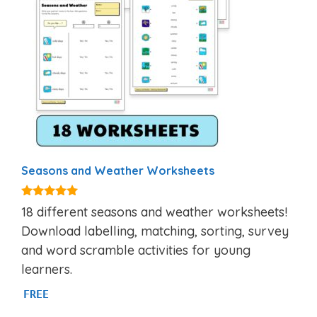
Seasons and Weather Worksheets
5.00
18 different seasons and weather worksheets!
out of 5
Download labelling, matching, sorting, survey
and word scramble activities for young
learners.
FREE