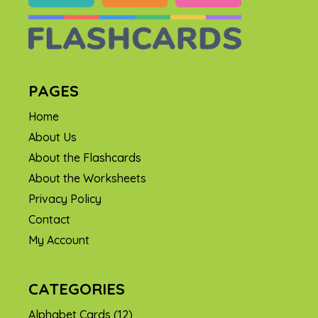
PAGES
Home
About Us
About the Flashcards
About the Worksheets
Privacy Policy
Contact
My Account
CATEGORIES
Alphabet Cards
(12)