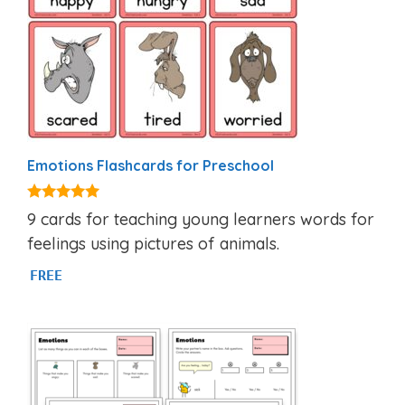
Emotions Flashcards for Preschool
4.94
9 cards for teaching young learners words for
out of 5
feelings using pictures of animals.
FREE