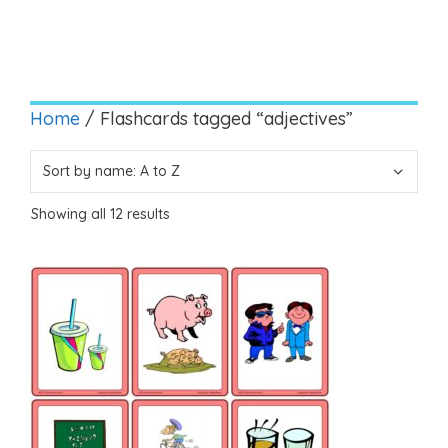
Home
/ Flashcards tagged “adjectives”
Showing all 12 results