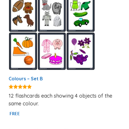
Colours – Set B
5.00
12 flashcards each showing 4 objects of the
out of 5
same colour.
FREE