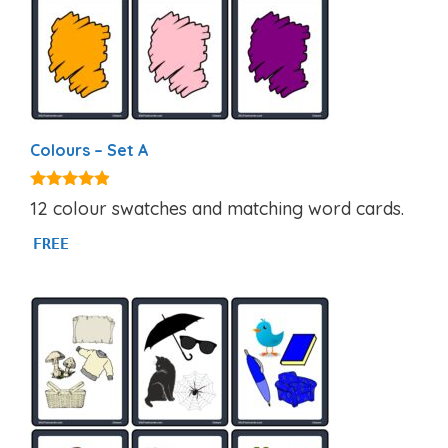
Colours – Set A
4.77
12 colour swatches and matching word cards.
out of 5
FREE