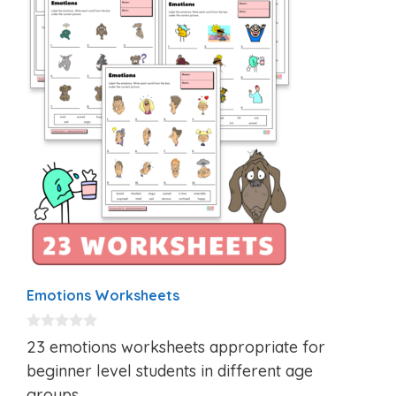
Emotions Worksheets
0
23 emotions worksheets appropriate for
o
u
beginner level students in different age
t
groups.
o