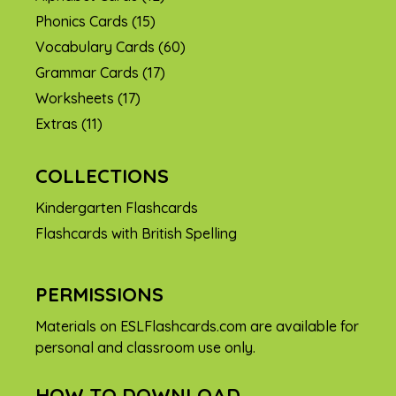
Phonics Cards
(15)
Vocabulary Cards
(60)
Grammar Cards
(17)
Worksheets
(17)
Extras
(11)
COLLECTIONS
Kindergarten Flashcards
Flashcards with British Spelling
PERMISSIONS
Materials on ESLFlashcards.com are available for
personal and classroom use only.
HOW TO DOWNLOAD