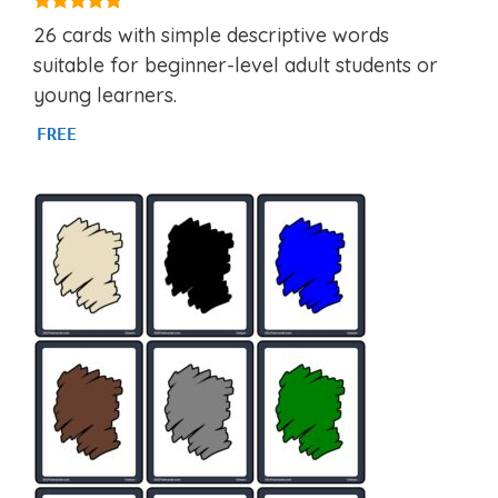
4.97
26 cards with simple descriptive words
out of 5
suitable for beginner-level adult students or
young learners.
FREE