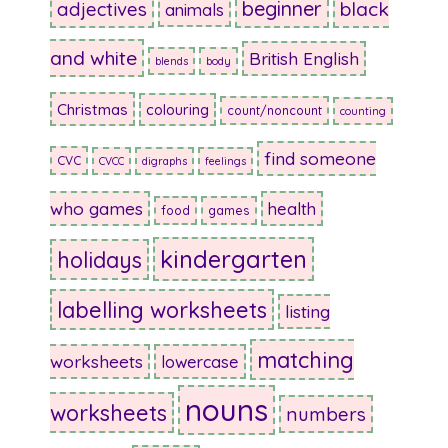
beginner
adjectives
black
animals
and white
British English
blends
body
Christmas
colouring
count/noncount
counting
find someone
CVC
CVCC
digraphs
feelings
who games
health
food
games
kindergarten
holidays
labelling worksheets
listing
matching
worksheets
lowercase
nouns
worksheets
numbers