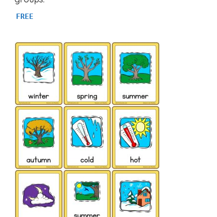
f
5
FREE