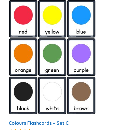
Colours Flashcards – Set C