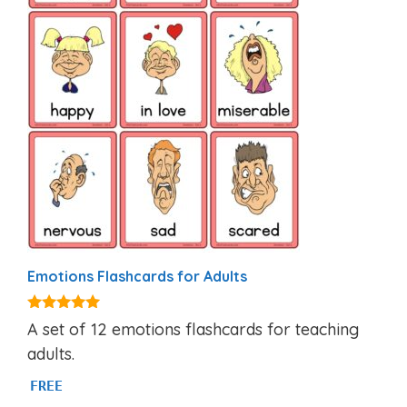
Emotions Flashcards for Adults
4.95
A set of 12 emotions flashcards for teaching
out of 5
adults.
FREE