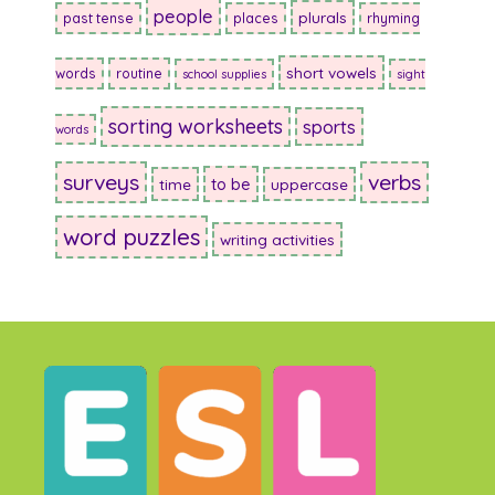
people
plurals
past tense
places
rhyming
short vowels
words
routine
school supplies
sight
sorting worksheets
sports
words
surveys
verbs
to be
time
uppercase
word puzzles
writing activities