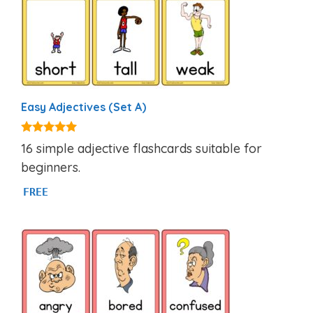
Easy Adjectives (Set A)
4.95
16 simple adjective flashcards suitable for
out of 5
beginners.
FREE