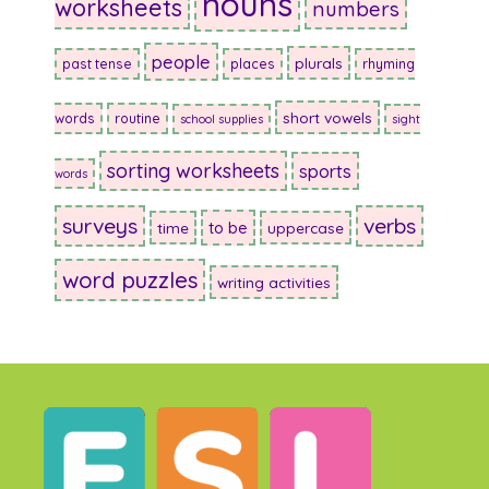
nouns
worksheets
numbers
people
plurals
past tense
places
rhyming
short vowels
words
routine
school supplies
sight
sorting worksheets
sports
words
surveys
verbs
to be
time
uppercase
word puzzles
writing activities