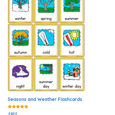
Seasons and Weather Flashcards
4.81
FREE