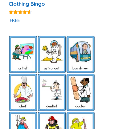
Clothing Bingo
4.50
FREE
out of 5