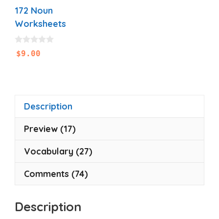
172 Noun
Worksheets
0
$
9.00
o
u
t
o
f
5
Description
Preview (17)
Vocabulary (27)
Comments (74)
Description