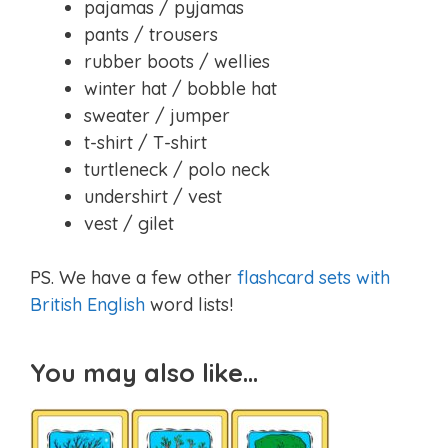
pajamas / pyjamas
pants / trousers
rubber boots / wellies
winter hat / bobble hat
sweater / jumper
t-shirt / T-shirt
turtleneck / polo neck
undershirt / vest
vest / gilet
PS. We have a few other
flashcard sets with
British English
word lists!
You may also like…