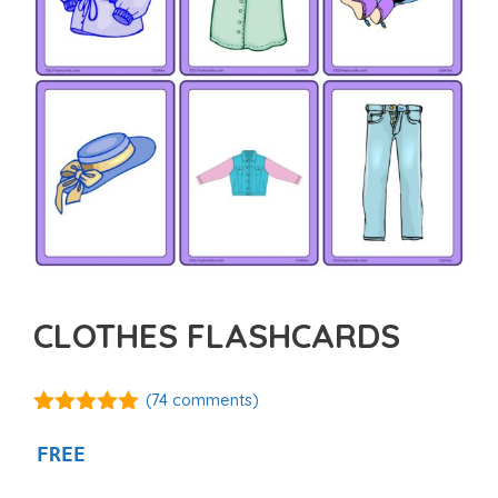
CLOTHES FLASHCARDS
(
74
comments)
4.88
out of
5
FREE