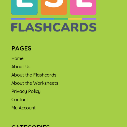
PAGES
Home
About Us
About the Flashcards
About the Worksheets
Privacy Policy
Contact
My Account