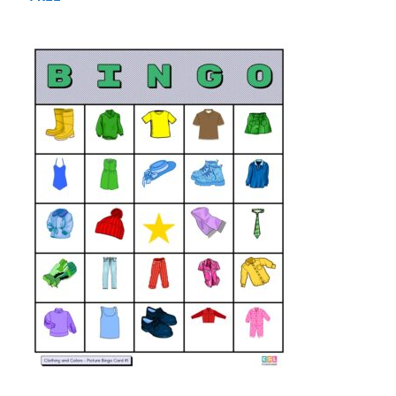
out of 5