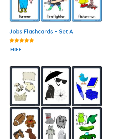
Jobs Flashcards – Set A
4.89
FREE
out of 5