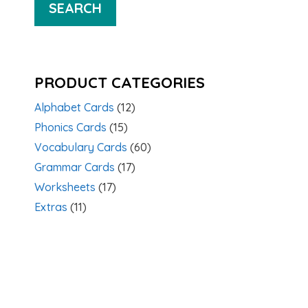
SEARCH
PRODUCT CATEGORIES
Alphabet Cards
(12)
Phonics Cards
(15)
Vocabulary Cards
(60)
Grammar Cards
(17)
Worksheets
(17)
Extras
(11)