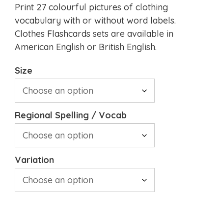
Print 27 colourful pictures of clothing
vocabulary with or without word labels.
Clothes Flashcards sets are available in
American English or British English.
Size
Regional Spelling / Vocab
Variation