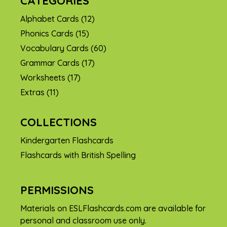
CATEGORIES
Alphabet Cards
(12)
Phonics Cards
(15)
Vocabulary Cards
(60)
Grammar Cards
(17)
Worksheets
(17)
Extras
(11)
COLLECTIONS
Kindergarten Flashcards
Flashcards with British Spelling
PERMISSIONS
Materials on ESLFlashcards.com are available for
personal and classroom use only.