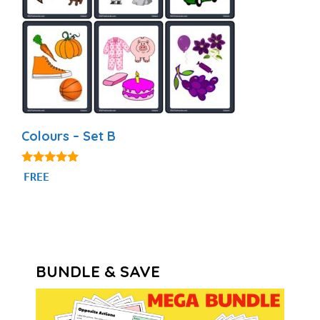
Colours – Set B
5.00
FREE
out of 5
BUNDLE & SAVE