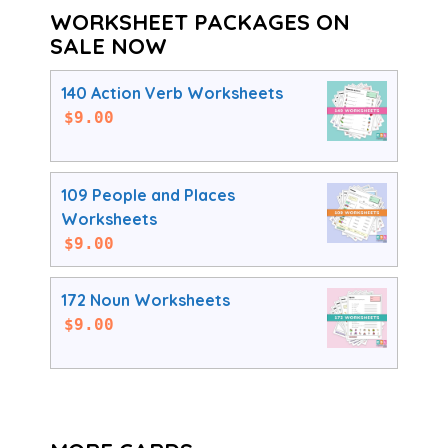
WORKSHEET PACKAGES ON
SALE NOW
140 Action Verb Worksheets
$
9.00
109 People and Places
Worksheets
$
9.00
172 Noun Worksheets
$
9.00