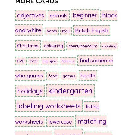
MORE CARDS
beginner
adjectives
black
animals
and white
British English
blends
body
Christmas
colouring
count/noncount
counting
find someone
CVC
CVCC
digraphs
feelings
who games
health
food
games
kindergarten
holidays
labelling worksheets
listing
matching
worksheets
lowercase