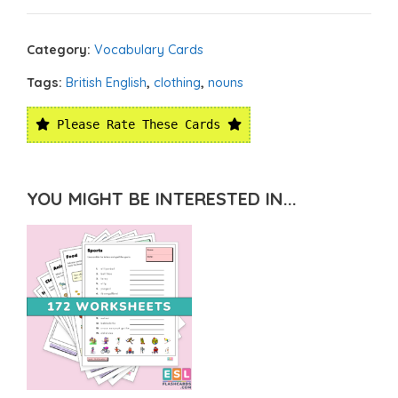
Category:
Vocabulary Cards
Tags:
British English
,
clothing
,
nouns
Please Rate These Cards
YOU MIGHT BE INTERESTED IN...