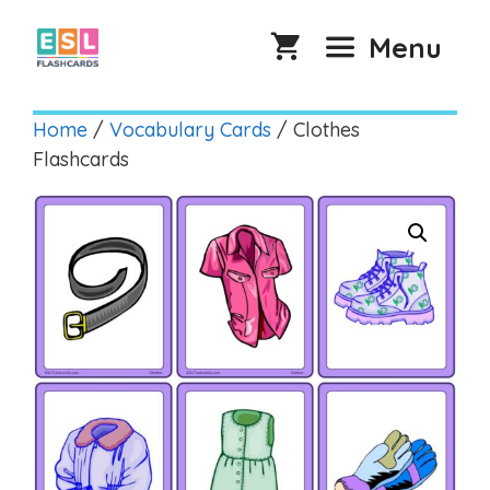
Skip
to
Menu
content
Home
/
Vocabulary Cards
/ Clothes
Flashcards