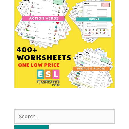
Search
for: