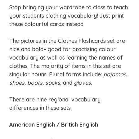
Stop bringing your wardrobe to class to teach
your students clothing vocabulary! Just print
these colourful cards instead.
The pictures in the Clothes Flashcards set are
nice and bold– good for practising colour
vocabulary as well as learning the names of
clothes. The majority of items in this set are
singular nouns. Plural forms include:
pajamas,
shoes, boots, socks,
and
gloves.
There are nine regional vocabulary
differences in these sets.
American English / British English