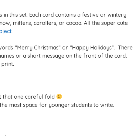
in this set. Each card contains a festive or wintery
now, mittens, carollers, or cocoa. All the super cute
oject
.
 words “Merry Christmas” or “Happy Holidays”. There
 names or a short message on the front of the card,
print.
st that one careful fold
 the most space for younger students to write.