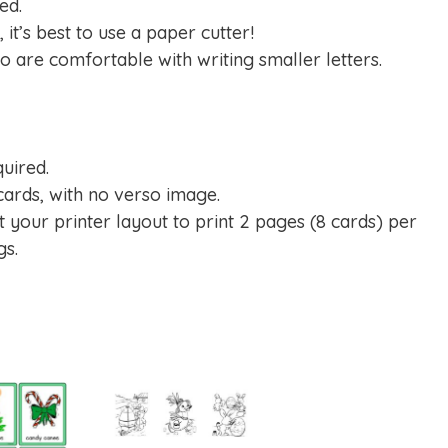
ed.
 it’s best to use a paper cutter!
ho are comfortable with writing smaller letters.
quired.
cards, with no verso image.
t your printer layout to print 2 pages (8 cards) per
gs.