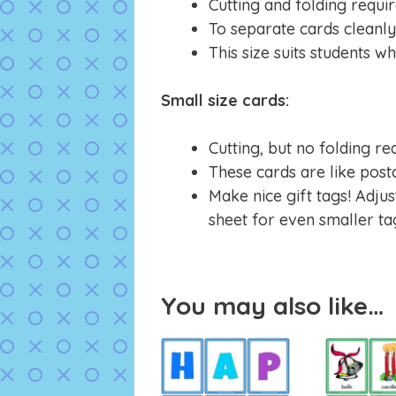
Cutting and folding requir
To separate cards cleanly,
This size suits students w
Small size cards:
Cutting, but no folding re
These cards are like post
Make nice gift tags! Adjus
sheet for even smaller ta
You may also like…