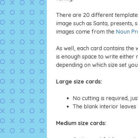
There are 20 different templates 
image such as Santa, presents, s
images come from the
Noun Pr
As well, each card contains the
is enough space to write either
depending on which size set you 
Large size cards:
No cutting is required, ju
The blank interior leaves
Medium size cards: