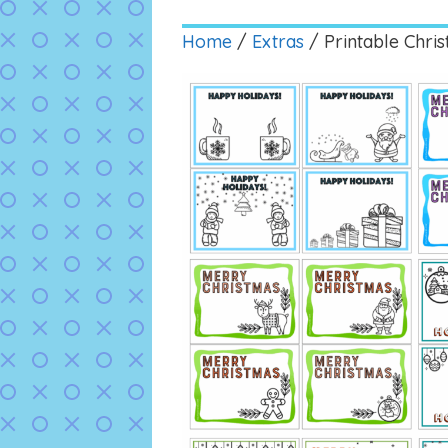
Home
/
Extras
/ Printable Chri