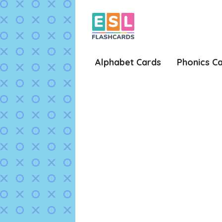
Skip
to
content
Alphabet Cards
Phonics C