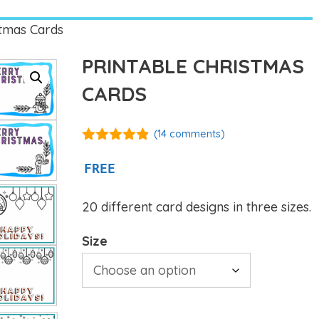
stmas Cards
PRINTABLE CHRISTMAS
CARDS
(
14
comments)
4.79
out of
5
FREE
20 different card designs in three sizes.
Size