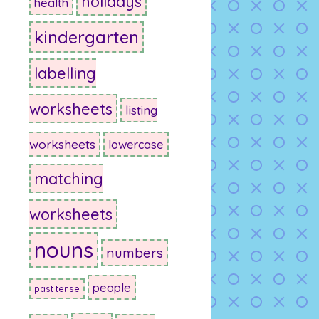
holidays
health
kindergarten
labelling
worksheets
listing
worksheets
lowercase
matching
worksheets
nouns
numbers
people
past tense