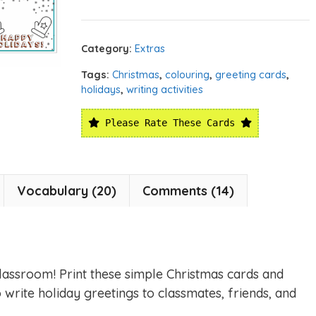
Category:
Extras
Tags:
Christmas
,
colouring
,
greeting cards
,
holidays
,
writing activities
Please Rate These Cards
Vocabulary (20)
Comments (14)
classroom! Print these simple Christmas cards and
 write holiday greetings to classmates, friends, and