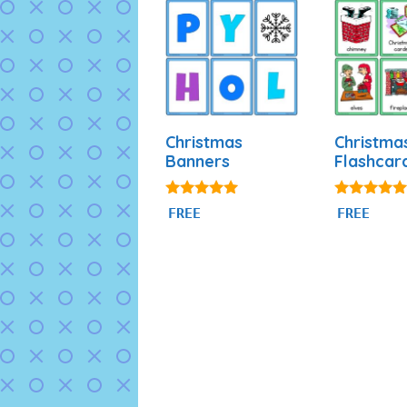
Christmas
Christma
Banners
Flashcar
5.00
4.89
FREE
FREE
out of 5
out of 5