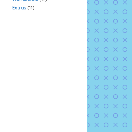
Extras
(11)