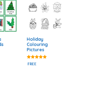
s
Holiday
ds
Colouring
Pictures
5.00
FREE
out of 5