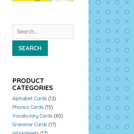
Search
for:
SEARCH
PRODUCT
CATEGORIES
Alphabet Cards
(12)
Phonics Cards
(15)
Vocabulary Cards
(60)
Grammar Cards
(17)
Worksheets
(17)