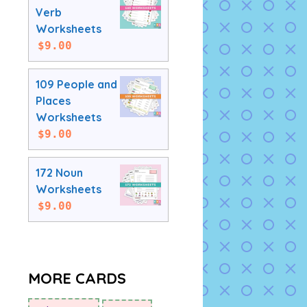
Verb
Worksheets
$
9.00
109 People and
Places
Worksheets
$
9.00
172 Noun
Worksheets
$
9.00
MORE CARDS