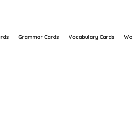
ards
Grammar Cards
Vocabulary Cards
Wo