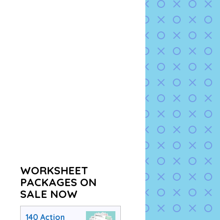
WORKSHEET
PACKAGES ON
SALE NOW
140 Action