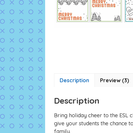
Description
Preview (3)
Description
Bring holiday cheer to the ESL 
give your students the chance to
family.