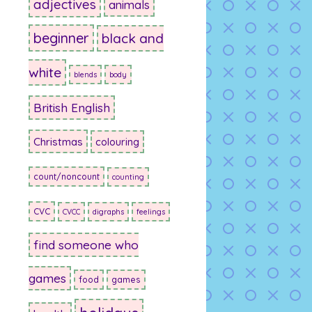
adjectives
animals
beginner
black and
white
blends
body
British English
Christmas
colouring
count/noncount
counting
CVC
CVCC
digraphs
feelings
find someone who
games
food
games