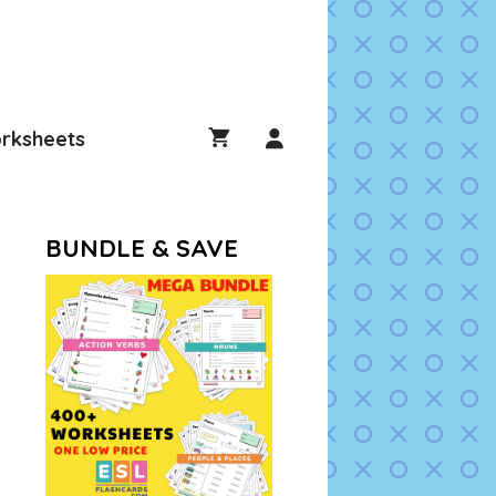
rksheets
BUNDLE & SAVE