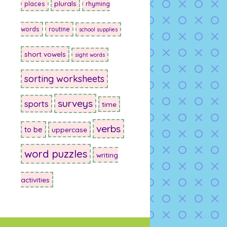
plurals
places
rhyming
words
routine
school supplies
short vowels
sight words
sorting worksheets
surveys
sports
time
verbs
to be
uppercase
word puzzles
writing
activities