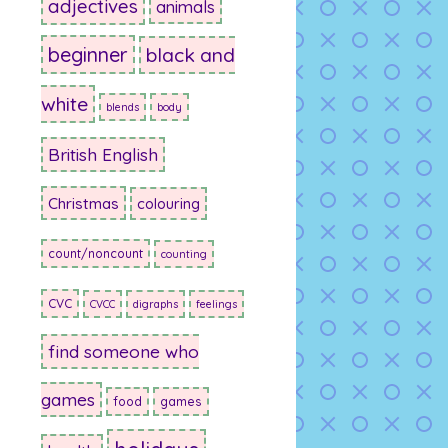
adjectives
animals
beginner
black and
white
blends
body
British English
Christmas
colouring
count/noncount
counting
CVC
CVCC
digraphs
feelings
find someone who
games
food
games