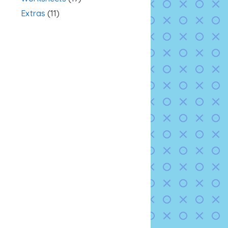
Extras
(11)