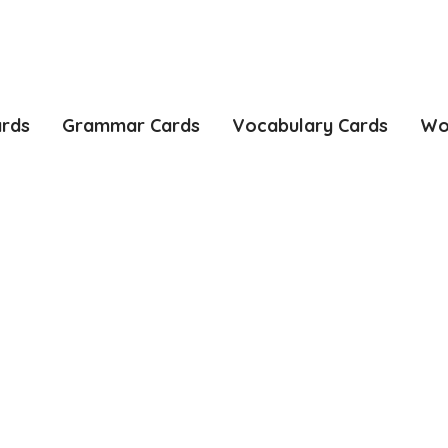
ards
Grammar Cards
Vocabulary Cards
Wo