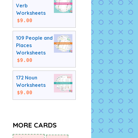
Verb
Worksheets
$
9.00
109 People and
Places
Worksheets
$
9.00
172 Noun
Worksheets
$
9.00
MORE CARDS