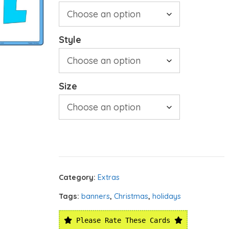
Style
Size
Category:
Extras
Tags:
banners
,
Christmas
,
holidays
Please Rate These Cards