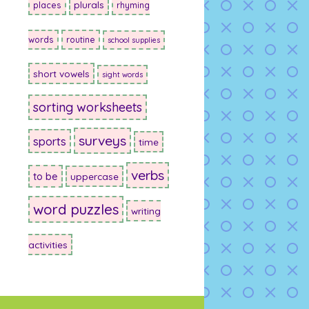
plurals
places
rhyming
words
routine
school supplies
short vowels
sight words
sorting worksheets
surveys
sports
time
verbs
to be
uppercase
word puzzles
writing
activities