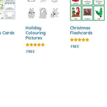
Holiday
Christmas
Colouring
Flashcards
s Cards
Pictures
4.89
FREE
out of 5
5.00
FREE
out of 5