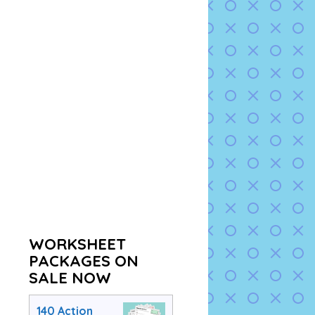
WORKSHEET
PACKAGES ON
SALE NOW
140 Action