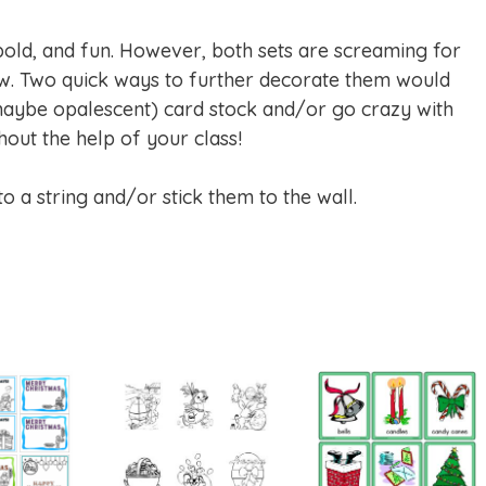
 bold, and fun. However, both sets are screaming for
w. Two quick ways to further decorate them would
maybe opalescent) card stock and/or go crazy with
hout the help of your class!
s to a string and/or stick them to the wall.