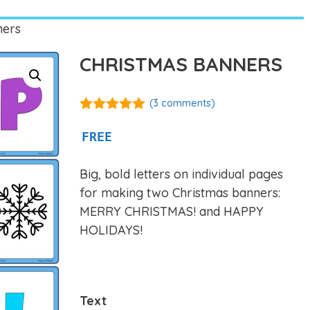
ners
CHRISTMAS BANNERS
(
3
comments)
5.00
out of
5
FREE
Big, bold letters on individual pages
for making two Christmas banners:
MERRY CHRISTMAS! and HAPPY
HOLIDAYS!
Text