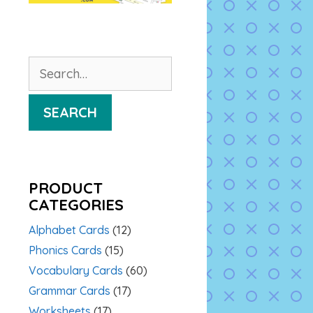
Search
for:
SEARCH
PRODUCT
CATEGORIES
Alphabet Cards
(12)
Phonics Cards
(15)
Vocabulary Cards
(60)
Grammar Cards
(17)
Worksheets
(17)