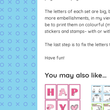
The letters of each set are big,
more embellishments, in my vie
be to print them on colourful (
stickers and stamps– with or wit
The last step is to fix the letter
Have fun!
You may also like…