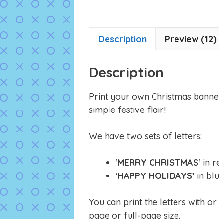
Description
Preview (12)
Description
Print your own Christmas banne
simple festive flair!
We have two sets of letters:
‘
MERRY CHRISTMAS
‘ in 
‘
HAPPY HOLIDAYS’
in blu
You can print the letters with or
page or full-page size.