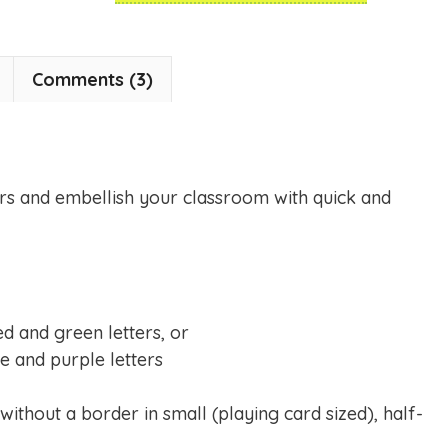
Comments (3)
rs and embellish your classroom with quick and
red and green letters, or
e and purple letters
 without a border in small (playing card sized), half-