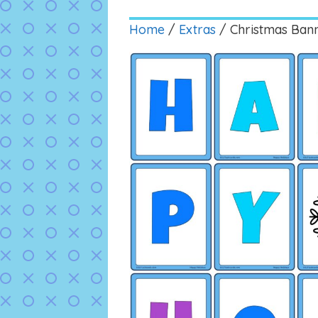
Home
/
Extras
/ Christmas Ban