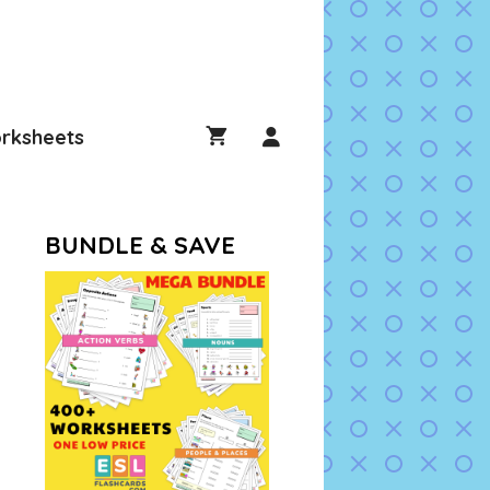
rksheets
BUNDLE & SAVE