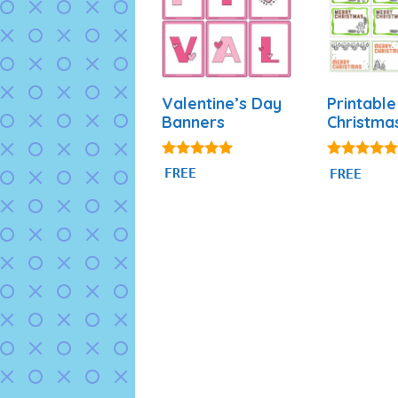
Valentine’s Day
Printable
Banners
Christma
5.00
4.79
FREE
FREE
out of 5
out of 5