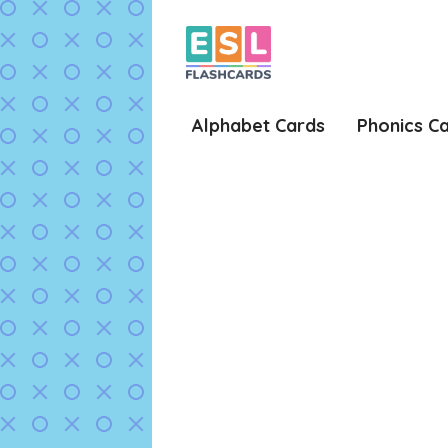
Skip
to
content
Alphabet Cards
Phonics C