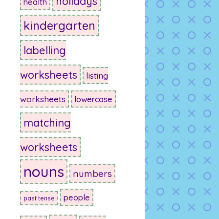
holidays
health
kindergarten
labelling
worksheets
listing
worksheets
lowercase
matching
worksheets
nouns
numbers
people
past tense