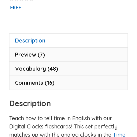
0
FREE
o
u
t
o
f
5
Description
Preview (7)
Vocabulary (48)
Comments (16)
Description
Teach how to tell time in English with our
Digital Clocks flashcards! This set perfectly
matches up with the analog clocks in the
Time