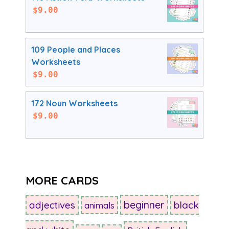
$
9.00
109 People and Places
Worksheets
$
9.00
172 Noun Worksheets
$
9.00
MORE CARDS
beginner
adjectives
black
animals