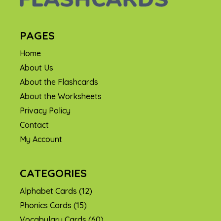
PAGES
Home
About Us
About the Flashcards
About the Worksheets
Privacy Policy
Contact
My Account
CATEGORIES
Alphabet Cards
(12)
Phonics Cards
(15)
Vocabulary Cards
(60)