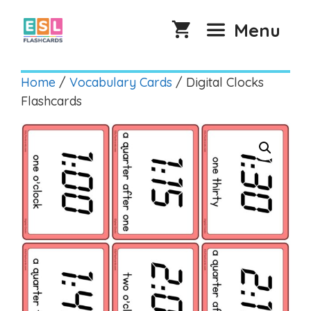
Skip
to
Menu
content
Home
/
Vocabulary Cards
/ Digital Clocks
Flashcards