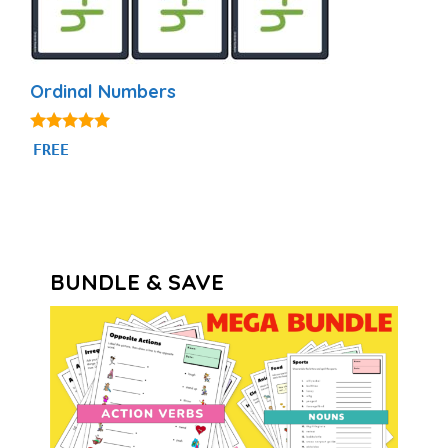
Ordinal Numbers
4.88
FREE
out of 5
BUNDLE & SAVE