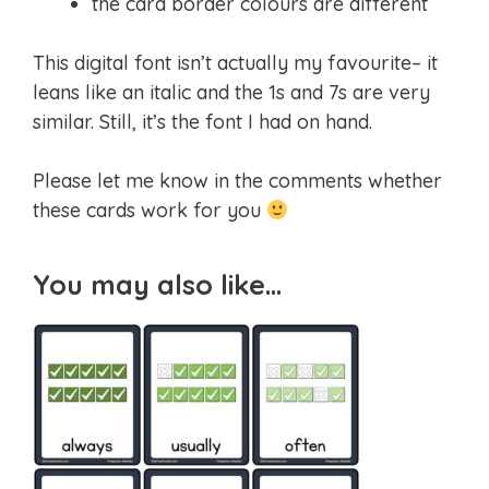
the card border colours are different
This digital font isn’t actually my favourite– it
leans like an italic and the 1s and 7s are very
similar. Still, it’s the font I had on hand.
Please let me know in the comments whether
these cards work for you
You may also like…