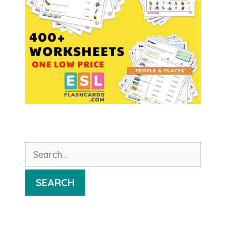
Search
for:
SEARCH