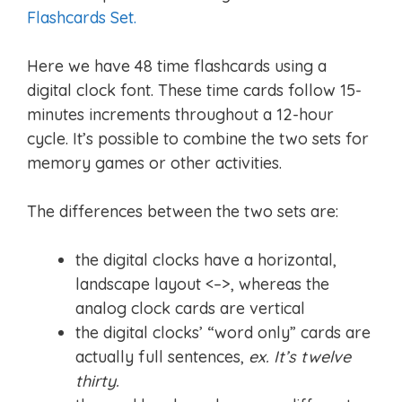
Flashcards Set.
Here we have 48 time flashcards using a
digital clock font. These time cards follow 15-
minutes increments throughout a 12-hour
cycle. It’s possible to combine the two sets for
memory games or other activities.
The differences between the two sets are:
the digital clocks have a horizontal,
landscape layout <–>, whereas the
analog clock cards are vertical
the digital clocks’ “word only” cards are
actually full sentences,
ex. It’s twelve
thirty.