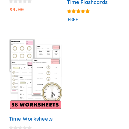
Time Flashcards
0
$
9.00
o
u
4.93
FREE
t
out of 5
o
f
5
Time Worksheets