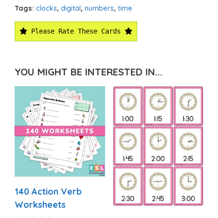
Tags:
clocks
,
digital
,
numbers
,
time
Please Rate These Cards
YOU MIGHT BE INTERESTED IN...
140 Action Verb
Worksheets