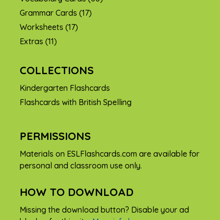
Grammar Cards
(17)
Worksheets
(17)
Extras
(11)
COLLECTIONS
Kindergarten Flashcards
Flashcards with British Spelling
PERMISSIONS
Materials on ESLFlashcards.com are available for
personal and classroom use only.
HOW TO DOWNLOAD
Missing the download button? Disable your ad