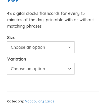
FREE
48 digital clocks flashcards for every 15
minutes of the day, printable with or without
matching phrases.
Size
Variation
Category:
Vocabulary Cards