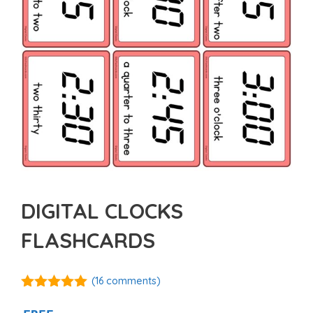
DIGITAL CLOCKS
FLASHCARDS
(
16
comments)
5.00
out of
5