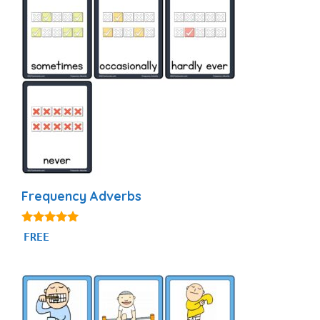
Frequency Adverbs
4.86
FREE
out of 5