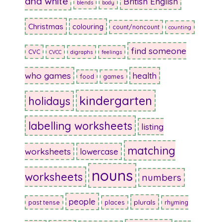
and white
British English
blends
body
Christmas
colouring
count/noncount
counting
find someone
CVC
CVCC
digraphs
feelings
who games
health
food
games
kindergarten
holidays
labelling worksheets
listing
matching
worksheets
lowercase
nouns
worksheets
numbers
people
plurals
past tense
places
rhyming