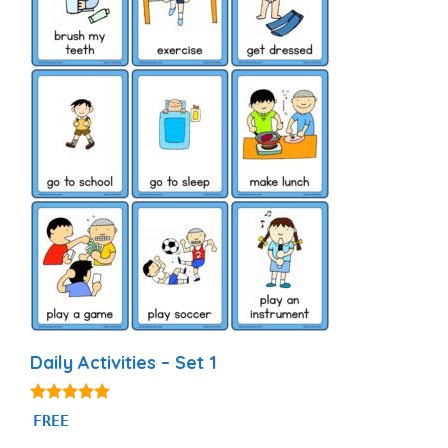
Daily Activities – Set 1
4.92
FREE
out of 5