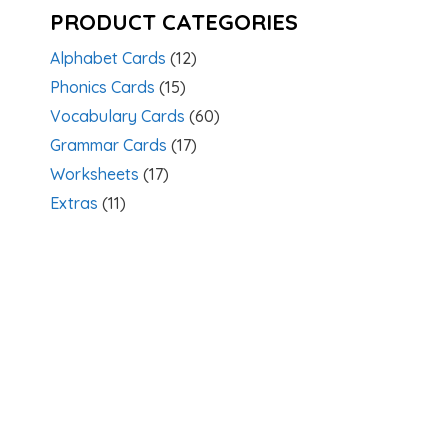
PRODUCT CATEGORIES
Alphabet Cards
(12)
Phonics Cards
(15)
Vocabulary Cards
(60)
Grammar Cards
(17)
Worksheets
(17)
Extras
(11)