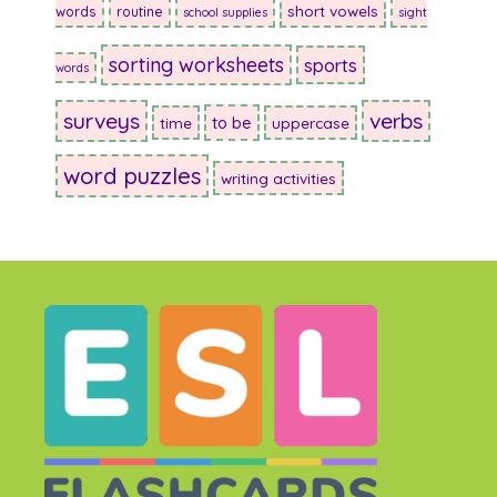
short vowels
words
routine
school supplies
sight
sorting worksheets
sports
words
surveys
verbs
to be
time
uppercase
word puzzles
writing activities