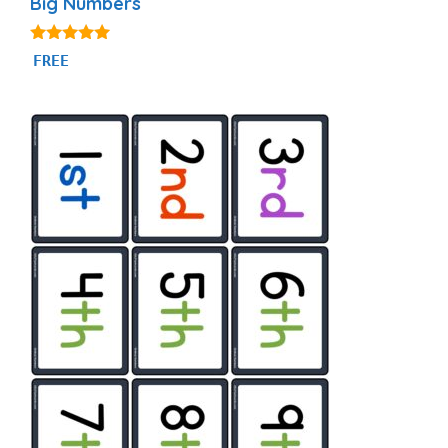
Big Numbers
5.00
FREE
out of 5