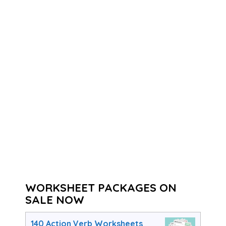
WORKSHEET PACKAGES ON
SALE NOW
140 Action Verb Worksheets