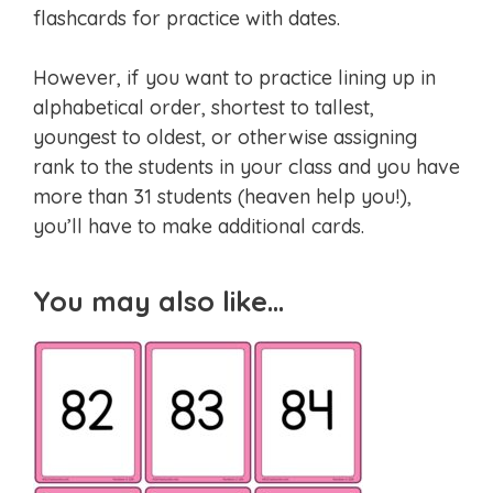
flashcards for practice with dates.
However, if you want to practice lining up in
alphabetical order, shortest to tallest,
youngest to oldest, or otherwise assigning
rank to the students in your class and you have
more than 31 students (heaven help you!),
you’ll have to make additional cards.
You may also like…