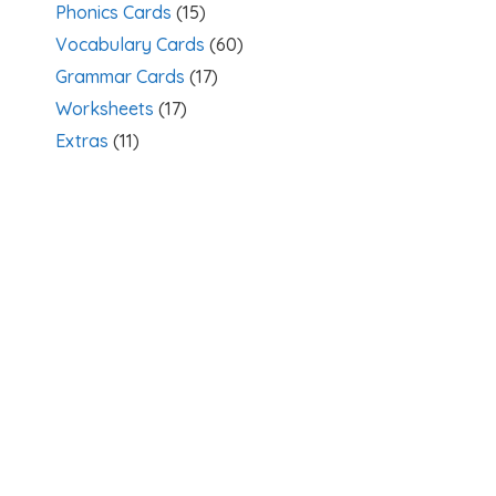
Phonics Cards
(15)
Vocabulary Cards
(60)
Grammar Cards
(17)
Worksheets
(17)
Extras
(11)