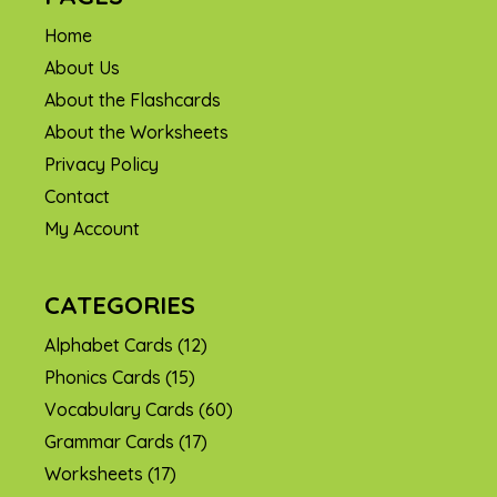
Home
About Us
About the Flashcards
About the Worksheets
Privacy Policy
Contact
My Account
CATEGORIES
Alphabet Cards
(12)
Phonics Cards
(15)
Vocabulary Cards
(60)
Grammar Cards
(17)
Worksheets
(17)