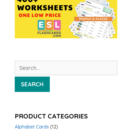
Search
for:
SEARCH
PRODUCT CATEGORIES
Alphabet Cards
(12)