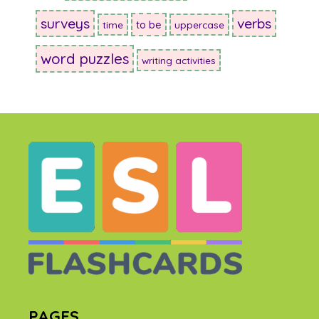
surveys
verbs
to be
time
uppercase
word puzzles
writing activities
PAGES