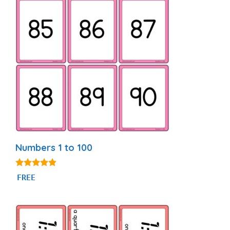
Numbers 1 to 100
4.76
FREE
out of 5