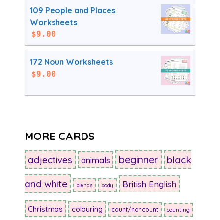
109 People and Places
Worksheets
$
9.00
172 Noun Worksheets
$
9.00
MORE CARDS
beginner
adjectives
black
animals
and white
British English
blends
body
Christmas
colouring
count/noncount
counting