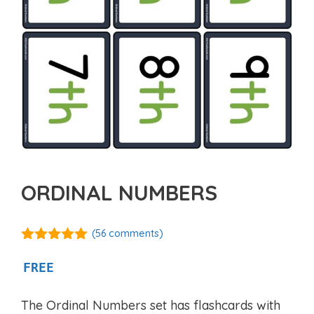
ORDINAL NUMBERS
(
56
comments)
4.88
out of
5
FREE
The Ordinal Numbers set has flashcards with