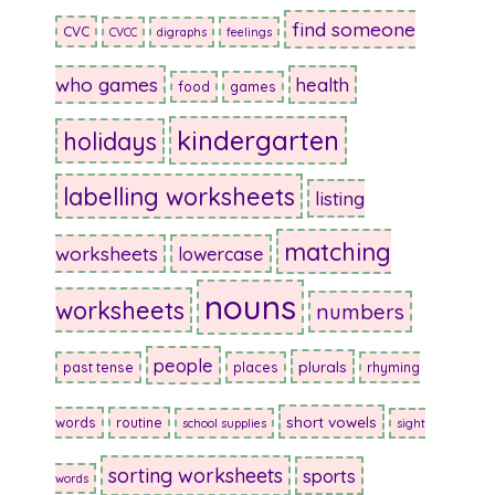
find someone
CVC
CVCC
digraphs
feelings
who games
health
food
games
kindergarten
holidays
labelling worksheets
listing
matching
worksheets
lowercase
nouns
worksheets
numbers
people
plurals
past tense
places
rhyming
short vowels
words
routine
school supplies
sight
sorting worksheets
sports
words