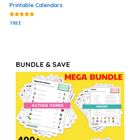
Printable Calendars
4.88
FREE
out of 5
BUNDLE & SAVE