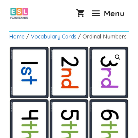
Skip
to
Menu
content
Home
/
Vocabulary Cards
/ Ordinal Numbers