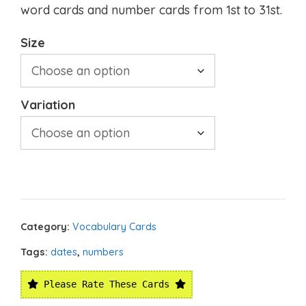
word cards and number cards from 1st to 31st.
Size
Variation
Category:
Vocabulary Cards
Tags:
dates
,
numbers
Please Rate These Cards