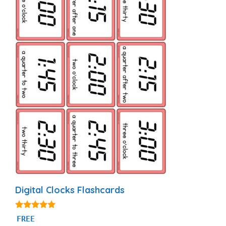
Digital Clocks Flashcards
5.00
FREE
out of 5