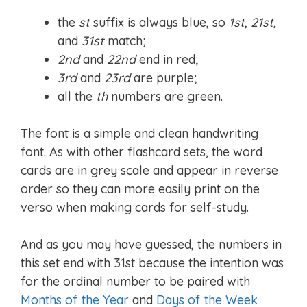
the
st
suffix is always blue, so
1st
,
21st,
and
31st
match;
2nd
and
22nd
end in red;
3rd
and
23rd
are purple;
all the
th
numbers are green.
The font is a simple and clean handwriting
font. As with other flashcard sets, the word
cards are in grey scale and appear in reverse
order so they can more easily print on the
verso when making cards for self-study.
And as you may have guessed, the numbers in
this set end with 31st because the intention was
for the ordinal number to be paired with
Months of the Year
and
Days of the Week