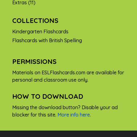
Extras
(11)
COLLECTIONS
Kindergarten Flashcards
Flashcards with British Spelling
PERMISSIONS
Materials on ESLFlashcards.com are available for
personal and classroom use only.
HOW TO DOWNLOAD
Missing the download button? Disable your ad
blocker for this site.
More info here
.
FREE