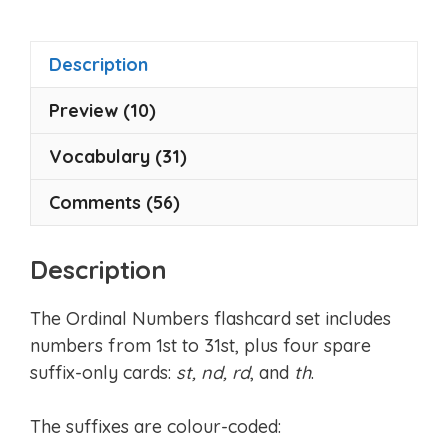
Description
Preview (10)
Vocabulary (31)
Comments (56)
Description
The Ordinal Numbers flashcard set includes
numbers from 1st to 31st, plus four spare
suffix-only cards:
st, nd, rd
, and
th
.
The suffixes are colour-coded: