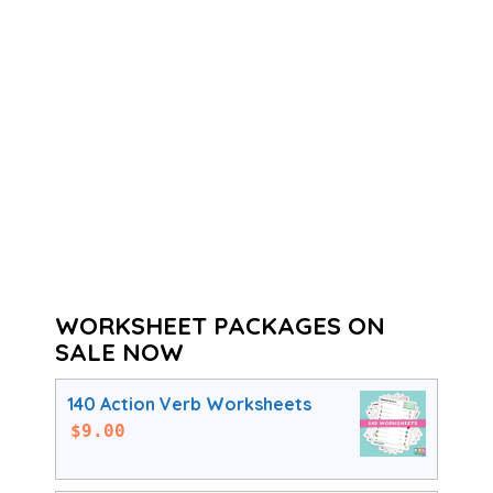
WORKSHEET PACKAGES ON
SALE NOW
140 Action Verb Worksheets
$
9.00