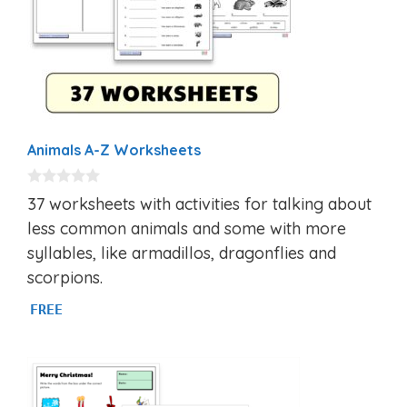
Animals A-Z Worksheets
0
37 worksheets with activities for talking about
o
u
less common animals and some with more
t
syllables, like armadillos, dragonflies and
o
f
scorpions.
5
FREE