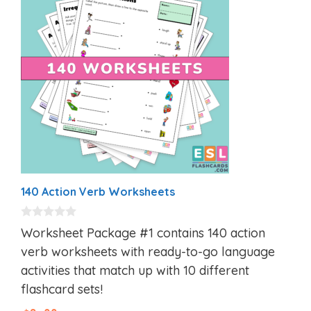
140 Action Verb Worksheets
0
Worksheet Package #1 contains 140 action
o
u
verb worksheets with ready-to-go language
t
activities that match up with 10 different
o
f
flashcard sets!
5