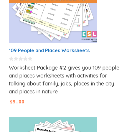
109 People and Places Worksheets
0
Worksheet Package #2 gives you 109 people
o
u
and places worksheets with activities for
t
talking about family, jobs, places in the city
o
f
and places in nature.
5
$
9.00