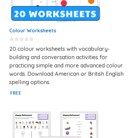
Colour Worksheets
0
20 colour worksheets with vocabulary-
o
u
building and conversation activities for
t
practicing simple and more advanced colour
o
f
words. Download American or British English
5
spelling options.
FREE