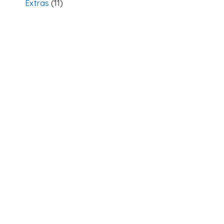
Extras
(11)