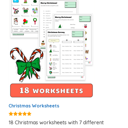
Christmas Worksheets
5.00
18 Christmas worksheets with 7 different
out of 5