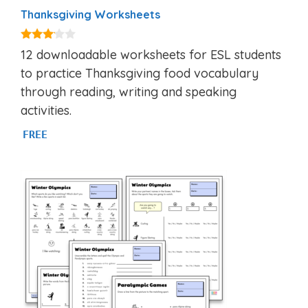
Thanksgiving Worksheets
3.00
12 downloadable worksheets for ESL students
out of
5
to practice Thanksgiving food vocabulary
through reading, writing and speaking
activities.
FREE