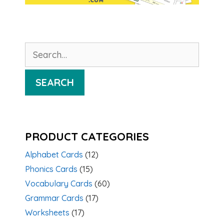
Search
for:
SEARCH
PRODUCT CATEGORIES
Alphabet Cards
(12)
Phonics Cards
(15)
Vocabulary Cards
(60)
Grammar Cards
(17)
Worksheets
(17)