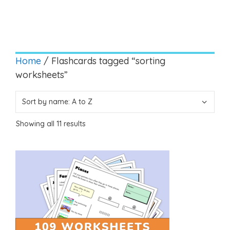
Home
/ Flashcards tagged “sorting
worksheets”
Showing all 11 results