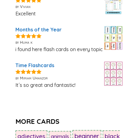
by Vivian
5
out of 5
Excellent
Months of the Year
by Huma k
5
out of 5
i found here flash cards on every topic
Time Flashcards
by Miriam Umanzor
5
out of 5
It´s so great and fantastic!
MORE CARDS
beginner
adjectives
black
animals