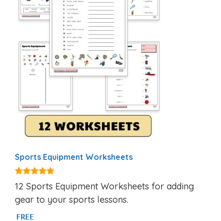
Sports Equipment Worksheets
4.75
12 Sports Equipment Worksheets for adding
out of 5
gear to your sports lessons.
FREE