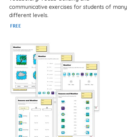
f
communicative exercises for students of many
5
different levels.
FREE