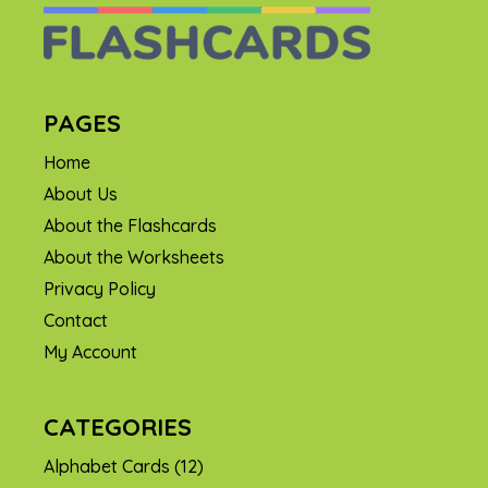
PAGES
Home
About Us
About the Flashcards
About the Worksheets
Privacy Policy
Contact
My Account
CATEGORIES
Alphabet Cards
(12)