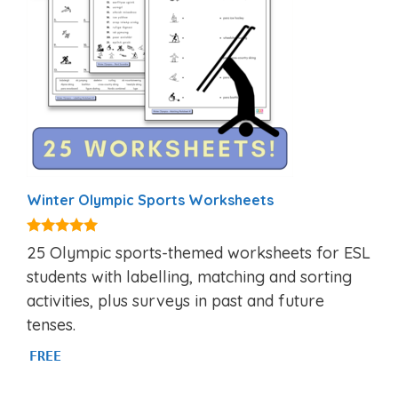
Winter Olympic Sports Worksheets
5.00
25 Olympic sports-themed worksheets for ESL
out of 5
students with labelling, matching and sorting
activities, plus surveys in past and future
tenses.
FREE