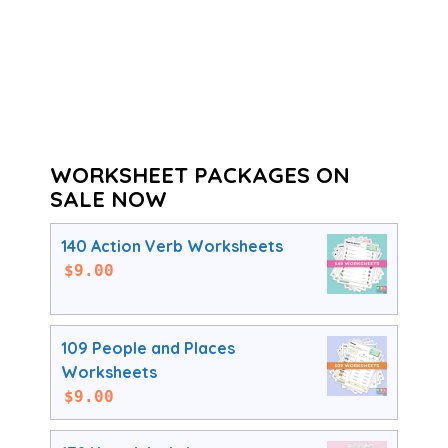
WORKSHEET PACKAGES ON
SALE NOW
140 Action Verb Worksheets
$
9.00
109 People and Places
Worksheets
$
9.00