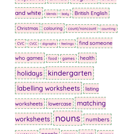
and white
British English
blends
body
Christmas
colouring
count/noncount
counting
find someone
CVC
CVCC
digraphs
feelings
who games
health
food
games
kindergarten
holidays
labelling worksheets
listing
matching
worksheets
lowercase
nouns
worksheets
numbers
people