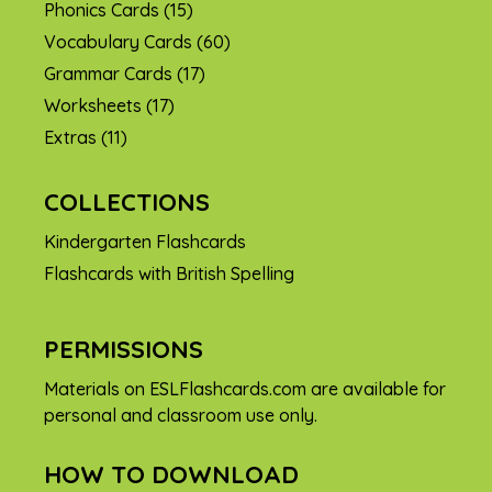
Phonics Cards
(15)
Vocabulary Cards
(60)
Grammar Cards
(17)
Worksheets
(17)
Extras
(11)
COLLECTIONS
Kindergarten Flashcards
Flashcards with British Spelling
PERMISSIONS
Materials on ESLFlashcards.com are available for
personal and classroom use only.
HOW TO DOWNLOAD