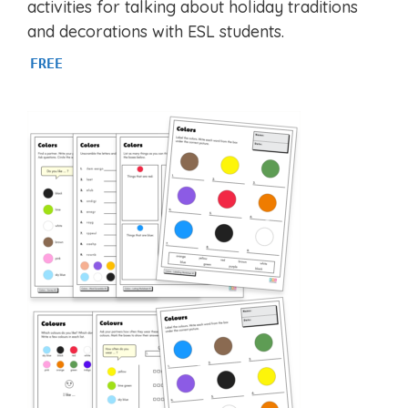
activities for talking about holiday traditions
and decorations with ESL students.
FREE