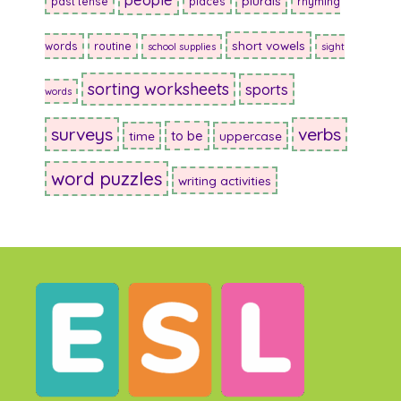
plurals
past tense
places
rhyming
short vowels
words
routine
school supplies
sight
sorting worksheets
sports
words
surveys
verbs
to be
time
uppercase
word puzzles
writing activities