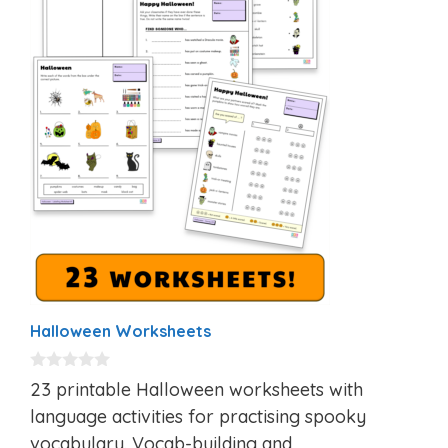
Halloween Worksheets
0
23 printable Halloween worksheets with
o
u
language activities for practising spooky
t
vocabulary. Vocab-building and
o