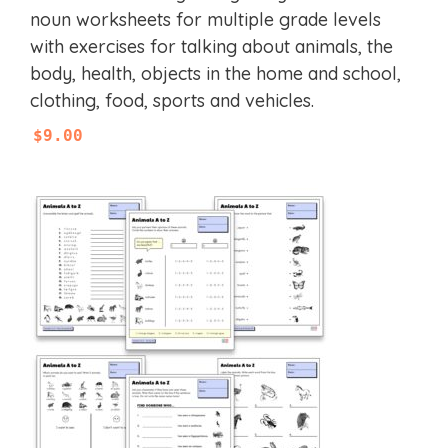
u
noun worksheets for multiple grade levels
t
with exercises for talking about animals, the
o
f
body, health, objects in the home and school,
5
clothing, food, sports and vehicles.
$
9.00