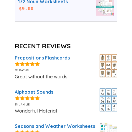
172 Noun Worksheets
$
9.00
RECENT REVIEWS
Prepositions Flashcards
by rachel
5
out of 5
Great without the words
Alphabet Sounds
by jamilie
5
out of 5
Wonderful Material
Seasons and Weather Worksheets