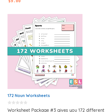
$
9.00
172 Noun Worksheets
0
Worksheet Package #3 gives you 172 different
o