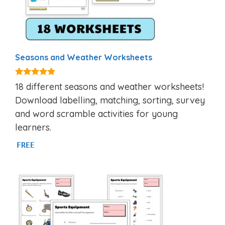
Seasons and Weather Worksheets
5.00
18 different seasons and weather worksheets!
out of 5
Download labelling, matching, sorting, survey
and word scramble activities for young
learners.
FREE