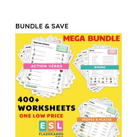
BUNDLE & SAVE