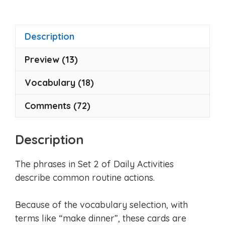
t
o
f
5
Description
Preview (13)
Vocabulary (18)
Comments (72)
Description
The phrases in Set 2 of Daily Activities
describe common routine actions.
Because of the vocabulary selection, with
terms like “make dinner”, these cards are