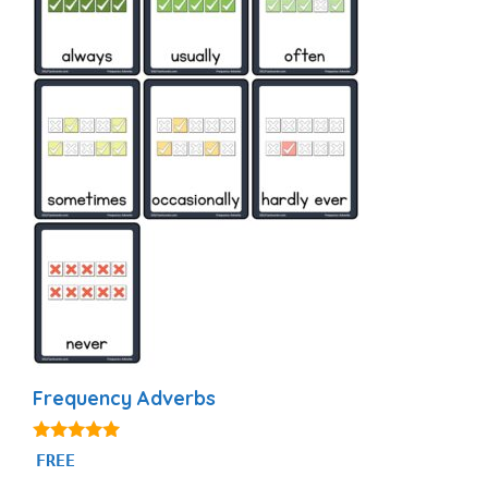
Frequency Adverbs
4.86
FREE
out of 5