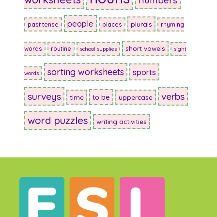
numbers
people
plurals
past tense
places
rhyming
short vowels
words
routine
school supplies
sight
sorting worksheets
sports
words
surveys
verbs
to be
time
uppercase
word puzzles
writing activities