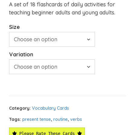
A set of 18 flashcards of daily activities for
teaching beginner adults and young adults.
Size
Variation
Category:
Vocabulary Cards
Tags:
present tense
,
routine
,
verbs
Please Rate These Cards