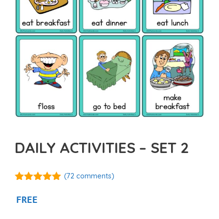
DAILY ACTIVITIES – SET 2
(
72
comments)
4.93
out of
5
FREE