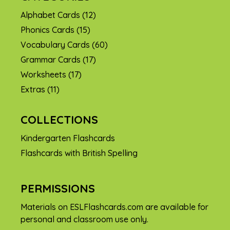
Alphabet Cards
(12)
Phonics Cards
(15)
Vocabulary Cards
(60)
Grammar Cards
(17)
Worksheets
(17)
Extras
(11)
COLLECTIONS
Kindergarten Flashcards
Flashcards with British Spelling
PERMISSIONS
Materials on ESLFlashcards.com are available for
personal and classroom use only.