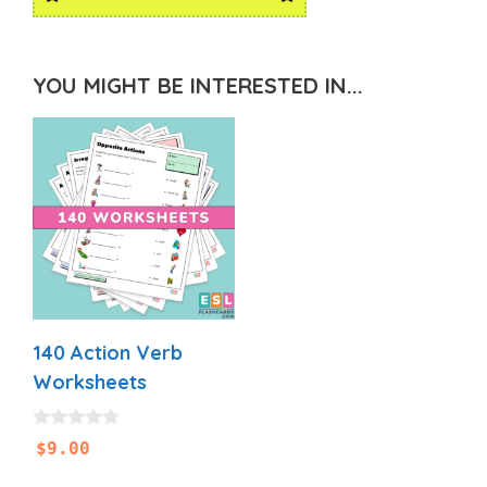
YOU MIGHT BE INTERESTED IN...
140 Action Verb
Worksheets
0
$
9.00
o
u