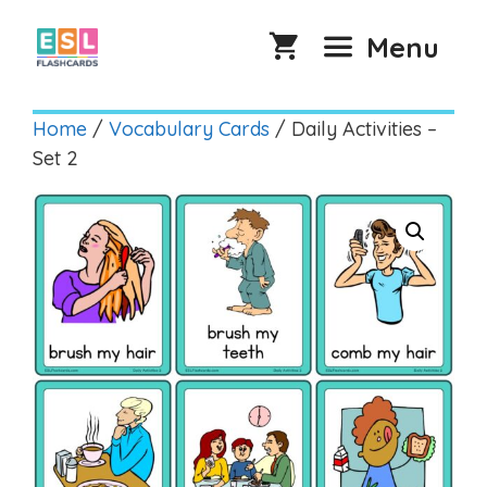
Skip
to
Menu
content
Home
/
Vocabulary Cards
/ Daily Activities –
Set 2