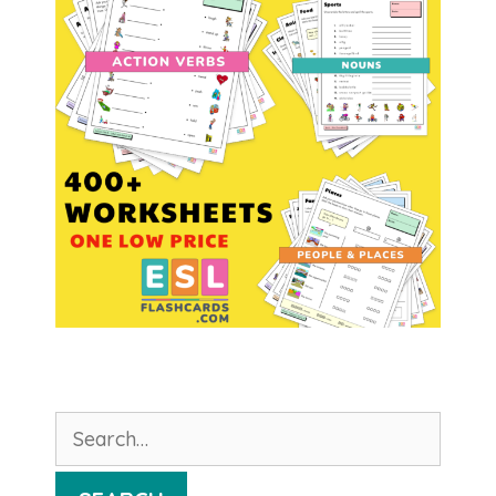
Search
for: