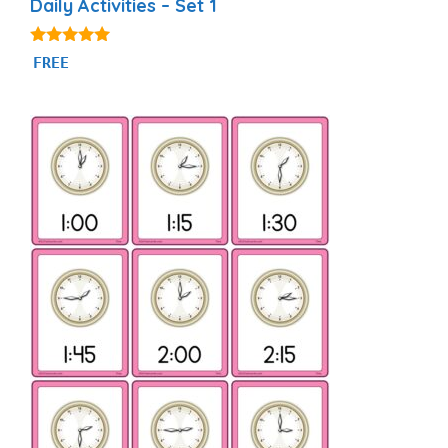
Daily Activities – Set 1
4.92
FREE
out of 5