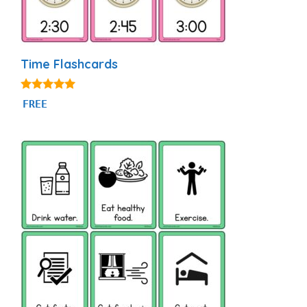
Time Flashcards
4.93
FREE
out of 5