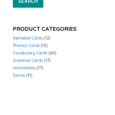
SEARCH
PRODUCT CATEGORIES
Alphabet Cards
(12)
Phonics Cards
(15)
Vocabulary Cards
(60)
Grammar Cards
(17)
Worksheets
(17)
Extras
(11)