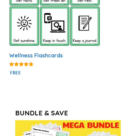
Wellness Flashcards
5.00
FREE
out of 5
BUNDLE & SAVE