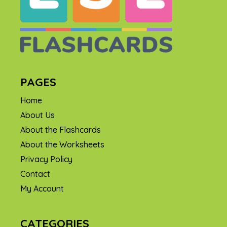
PAGES
Home
About Us
About the Flashcards
About the Worksheets
Privacy Policy
Contact
My Account
CATEGORIES