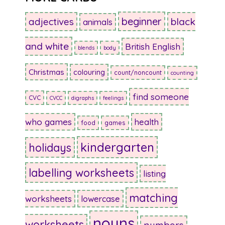
beginner
adjectives
black
animals
and white
British English
blends
body
Christmas
colouring
count/noncount
counting
find someone
CVC
CVCC
digraphs
feelings
who games
health
food
games
kindergarten
holidays
labelling worksheets
listing
matching
worksheets
lowercase
nouns
worksheets