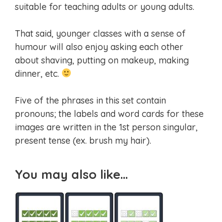
suitable for teaching adults or young adults.
That said, younger classes with a sense of
humour will also enjoy asking each other
about shaving, putting on makeup, making
dinner, etc.
Five of the phrases in this set contain
pronouns; the labels and word cards for these
images are written in the 1st person singular,
present tense (ex. brush my hair).
You may also like…