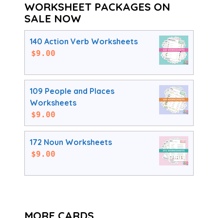
WORKSHEET PACKAGES ON
SALE NOW
140 Action Verb Worksheets
$
9.00
109 People and Places
Worksheets
$
9.00
172 Noun Worksheets
$
9.00
MORE CARDS