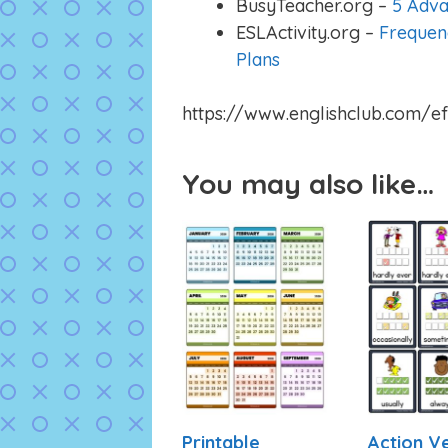
BusyTeacher.org –
5 Adva
ESLActivity.org –
Frequen
Plans
https://www.englishclub.com/ef
You may also like…
Printable
Action V