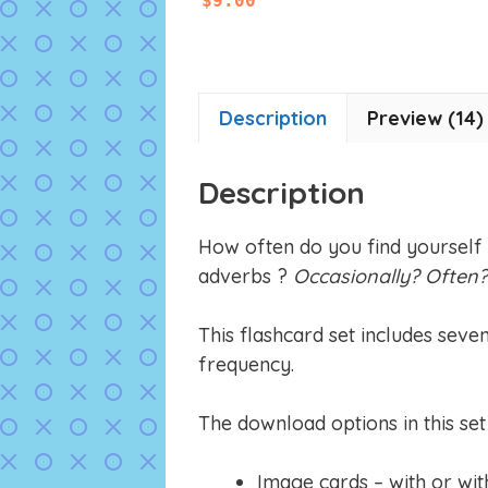
$
9.00
o
u
t
o
f
5
Description
Preview (14)
Description
How often do you find yourself
adverbs ?
Occasionally? Often
This flashcard set includes seve
frequency.
The download options in this set 
Image cards – with or wit