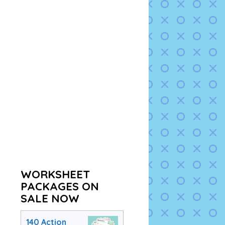
WORKSHEET
PACKAGES ON
SALE NOW
140 Action