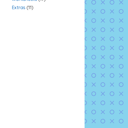
Extras
(11)