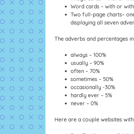
Word cards – with or wit
Two full-page charts– on
displaying all seven adve
The adverbs and percentages in t
always – 100%
usually – 90%
often – 70%
sometimes – 50%
occasionally -30%
hardly ever – 5%
never – 0%
Here are a couple websites with 