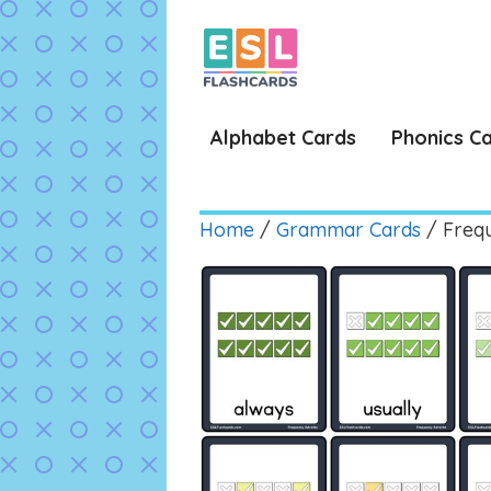
Skip
to
content
Alphabet Cards
Phonics C
Home
/
Grammar Cards
/ Freq