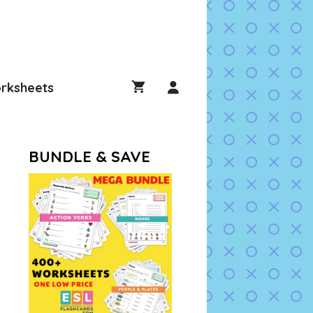
rksheets
BUNDLE & SAVE