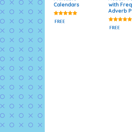
Calendars
with Fre
Adverb 
4.88
FREE
out of 5
4.94
FREE
out of 5