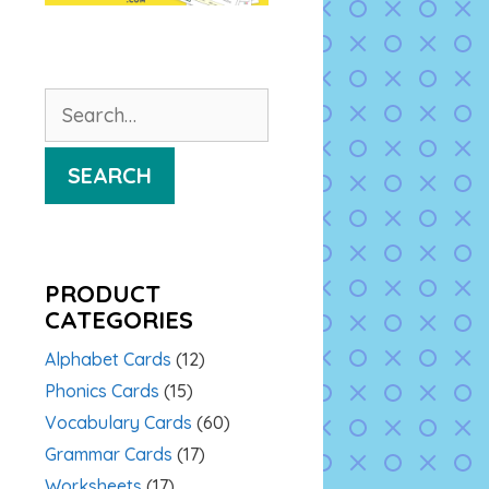
Search
for:
SEARCH
PRODUCT
CATEGORIES
Alphabet Cards
(12)
Phonics Cards
(15)
Vocabulary Cards
(60)
Grammar Cards
(17)
Worksheets
(17)