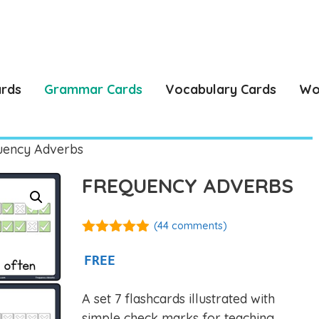
ards
Grammar Cards
Vocabulary Cards
Wo
uency Adverbs
FREQUENCY ADVERBS
(
44
comments)
4.86
out of
5
FREE
A set 7 flashcards illustrated with
simple check marks for teaching