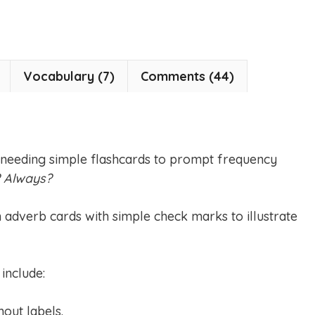
Vocabulary (7)
Comments (44)
 needing simple flashcards to prompt frequency
? Always?
n adverb cards with simple check marks to illustrate
include:
hout labels.