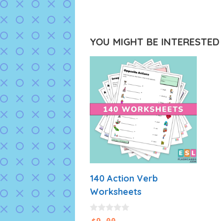
YOU MIGHT BE INTERESTED I
140 Action Verb
Worksheets
0