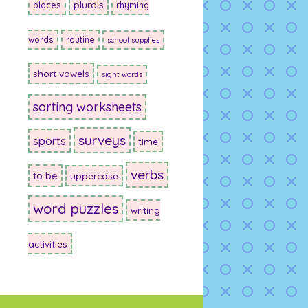
plurals
places
rhyming
words
routine
school supplies
short vowels
sight words
sorting worksheets
surveys
sports
time
verbs
to be
uppercase
word puzzles
writing
activities