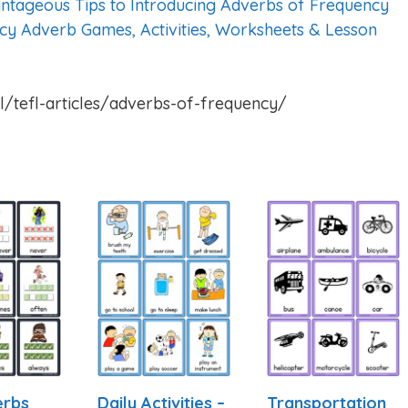
ntageous Tips to Introducing Adverbs of Frequency
cy Adverb Games, Activities, Worksheets & Lesson
l/tefl-articles/adverbs-of-frequency/
erbs
Daily Activities –
Transportation