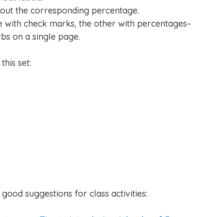
hout the corresponding percentage.
e with check marks, the other with percentages–
rbs on a single page.
his set:
good suggestions for class activities: