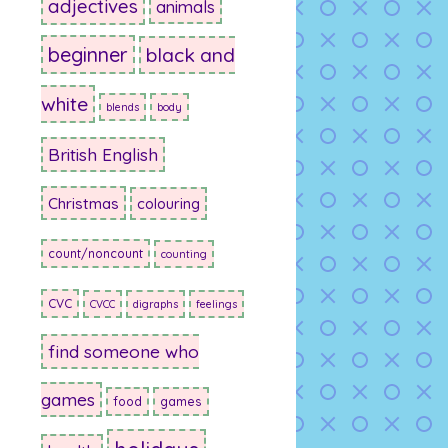
adjectives
animals
beginner
black and
white
blends
body
British English
Christmas
colouring
count/noncount
counting
CVC
CVCC
digraphs
feelings
find someone who
games
food
games