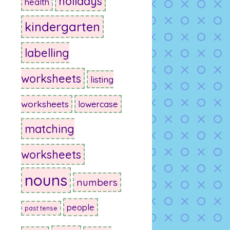
holidays
health
kindergarten
labelling
worksheets
listing
worksheets
lowercase
matching
worksheets
nouns
numbers
people
past tense