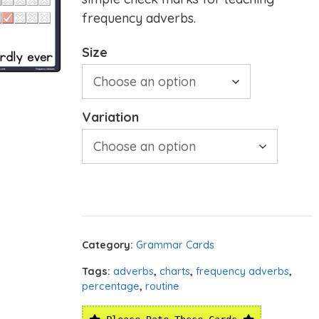
frequency adverbs.
Size
Variation
Category:
Grammar Cards
Tags:
adverbs
,
charts
,
frequency adverbs
,
percentage
,
routine