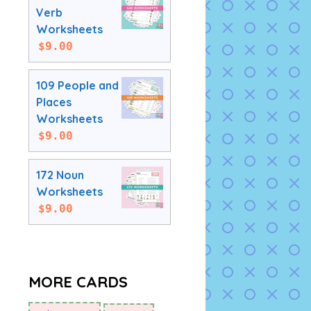
Verb
Worksheets
$
9.00
109 People and
Places
Worksheets
$
9.00
172 Noun
Worksheets
$
9.00
MORE CARDS