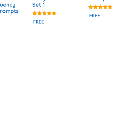
quency
Set 1
Prompts
4.80
FREE
out of 5
4.92
FREE
out of 5