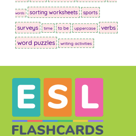
sorting worksheets
sports
words
surveys
verbs
to be
time
uppercase
word puzzles
writing activities