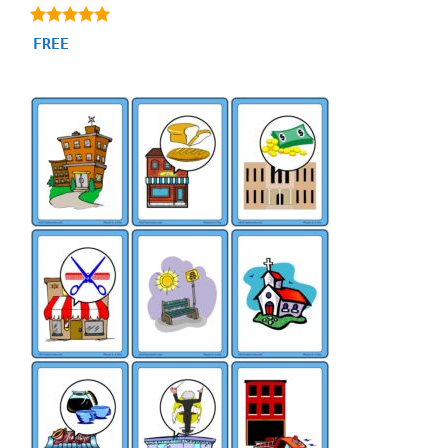
4.86
FREE
out of 5