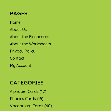
PAGES
Home
About Us
About the Flashcards
About the Worksheets
Privacy Policy
Contact
My Account
CATEGORIES
Alphabet Cards
(12)
Phonics Cards
(15)
Vocabulary Cards
(60)