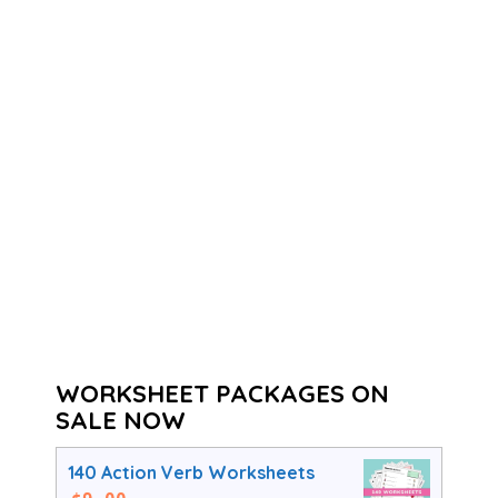
WORKSHEET PACKAGES ON
SALE NOW
140 Action Verb Worksheets