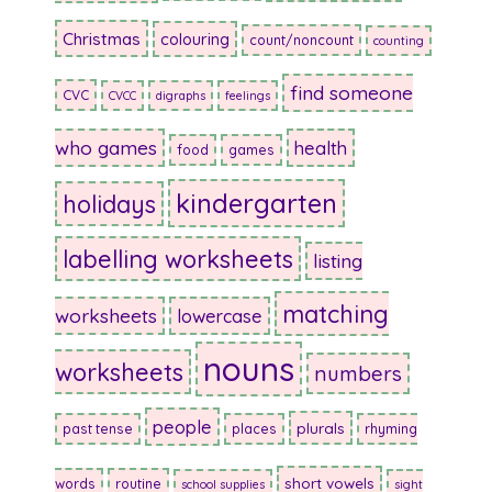
Christmas
colouring
count/noncount
counting
find someone
CVC
CVCC
digraphs
feelings
who games
health
food
games
kindergarten
holidays
labelling worksheets
listing
matching
worksheets
lowercase
nouns
worksheets
numbers
people
plurals
past tense
places
rhyming
short vowels
words
routine
school supplies
sight