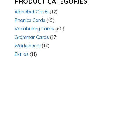
PRODUCT CATEGORIES
Alphabet Cards
(12)
Phonics Cards
(15)
Vocabulary Cards
(60)
Grammar Cards
(17)
Worksheets
(17)
Extras
(11)