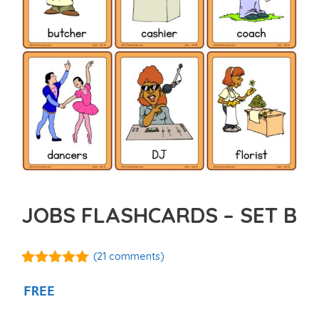
JOBS FLASHCARDS – SET B
(
21
comments)
4.95
out of
5
FREE