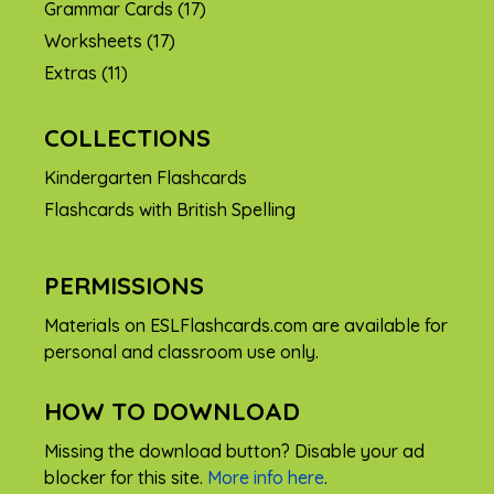
Grammar Cards
(17)
Worksheets
(17)
Extras
(11)
COLLECTIONS
Kindergarten Flashcards
Flashcards with British Spelling
PERMISSIONS
Materials on ESLFlashcards.com are available for
personal and classroom use only.
HOW TO DOWNLOAD
Missing the download button? Disable your ad
blocker for this site.
More info here
.