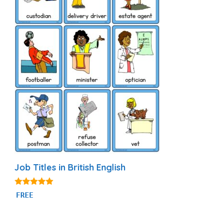
Job Titles in British English
4.80
FREE
out of 5