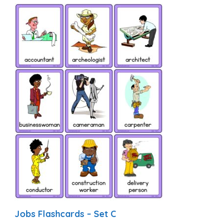
Jobs Flashcards – Set C