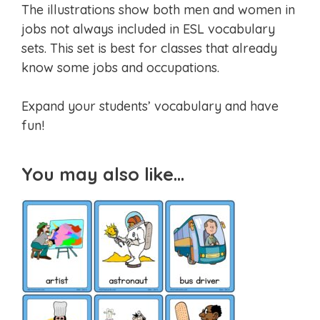
The illustrations show both men and women in
jobs not always included in ESL vocabulary
sets. This set is best for classes that already
know some jobs and occupations.
Expand your students’ vocabulary and have
fun!
You may also like…