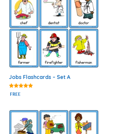
Jobs Flashcards – Set A
4.89
FREE
out of 5