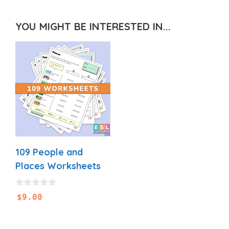
YOU MIGHT BE INTERESTED IN...
109 People and
Places Worksheets
0
$
9.00
o
u
t
o