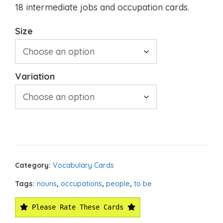
18 intermediate jobs and occupation cards.
Size
Variation
Category:
Vocabulary Cards
Tags:
nouns
,
occupations
,
people
,
to be
Please Rate These Cards