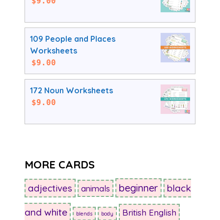
$
9.00
109 People and Places
Worksheets
$
9.00
172 Noun Worksheets
$
9.00
MORE CARDS
beginner
adjectives
black
animals
and white
British English
blends
body