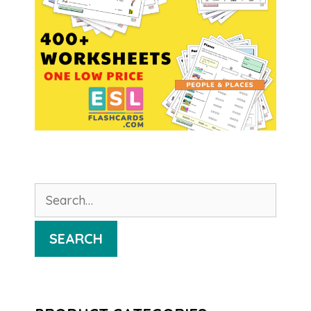
Search
for:
SEARCH