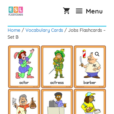
Skip
to
Menu
content
Home
/
Vocabulary Cards
/ Jobs Flashcards –
Set B