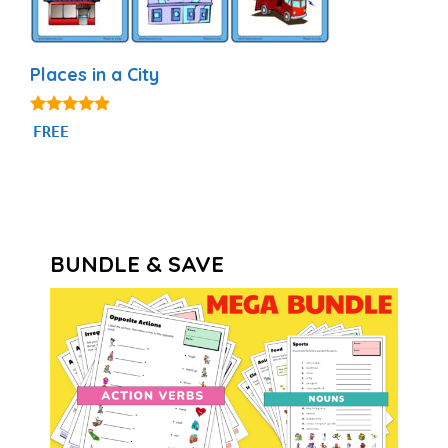
Places in a City
4.75
FREE
out of 5
BUNDLE & SAVE