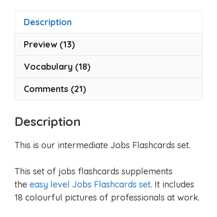
f
5
Description
Preview (13)
Vocabulary (18)
Comments (21)
Description
This is our intermediate Jobs Flashcards set.
This set of jobs flashcards supplements
the
easy level Jobs Flashcards set
. It includes
18 colourful pictures of professionals at work.