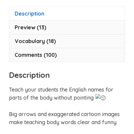
f
5
Description
Preview (13)
Vocabulary (18)
Comments (100)
Description
Teach your students the English names for
parts of the body without pointing
Big arrows and exaggerated cartoon images
make teaching body words clear and funny.