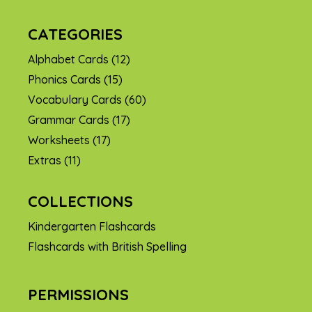
CATEGORIES
Alphabet Cards
(12)
Phonics Cards
(15)
Vocabulary Cards
(60)
Grammar Cards
(17)
Worksheets
(17)
Extras
(11)
COLLECTIONS
Kindergarten Flashcards
Flashcards with British Spelling
PERMISSIONS