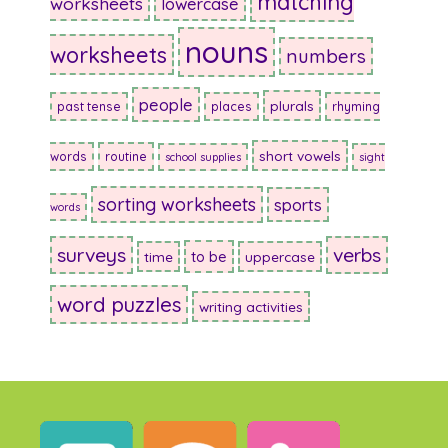
matching
worksheets
lowercase
nouns
worksheets
numbers
people
plurals
past tense
places
rhyming
short vowels
words
routine
school supplies
sight
sorting worksheets
sports
words
surveys
verbs
to be
time
uppercase
word puzzles
writing activities