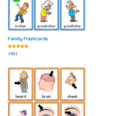
Family Flashcards
4.90
FREE
out of 5