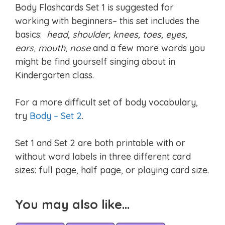
Body Flashcards Set 1 is suggested for
working with beginners– this set includes the
basics:
head, shoulder, knees, toes, eyes,
ears, mouth, nose
and a few more words you
might be find yourself singing about in
Kindergarten class.
For a more difficult set of body vocabulary,
try
Body – Set 2
.
Set 1 and Set 2 are both printable with or
without word labels in three different card
sizes: full page, half page, or playing card size.
You may also like…