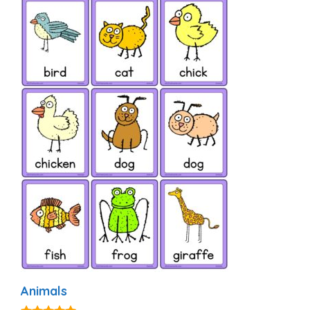
Animals