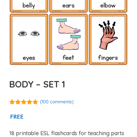
BODY – SET 1
(
100
comments)
4.82
out of
5
FREE
18 printable ESL flashcards for teaching parts