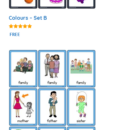
Colours – Set B
5.00
FREE
out of 5