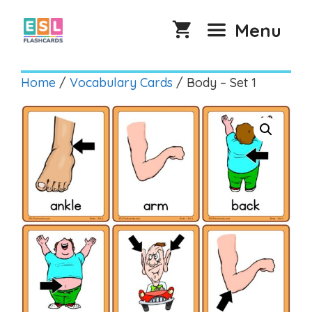
Skip
to
Menu
content
Home
/
Vocabulary Cards
/ Body – Set 1