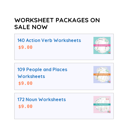
WORKSHEET PACKAGES ON
SALE NOW
140 Action Verb Worksheets
$
9.00
109 People and Places
Worksheets
$
9.00
172 Noun Worksheets
$
9.00