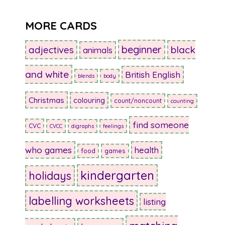
MORE CARDS
beginner
adjectives
black
animals
and white
British English
blends
body
Christmas
colouring
count/noncount
counting
find someone
CVC
CVCC
digraphs
feelings
who games
health
food
games
kindergarten
holidays
labelling worksheets
listing