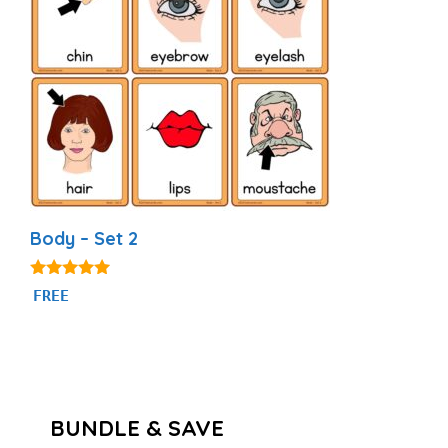
Body – Set 2
4.82
FREE
out of 5
BUNDLE & SAVE