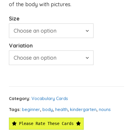
of the body with pictures.
Size
Variation
Category:
Vocabulary Cards
Tags:
beginner
,
body
,
health
,
kindergarten
,
nouns
Please Rate These Cards