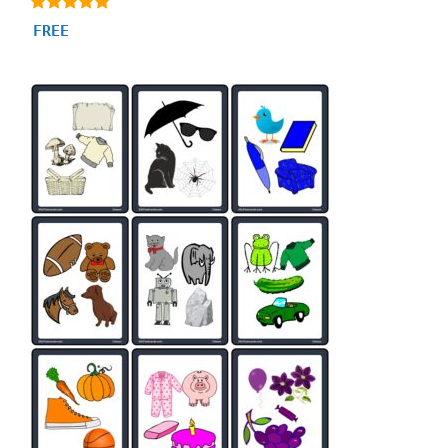
4.87
FREE
out of 5