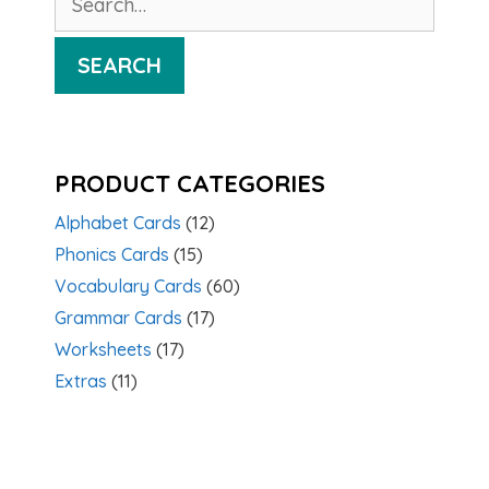
for:
SEARCH
PRODUCT CATEGORIES
Alphabet Cards
(12)
Phonics Cards
(15)
Vocabulary Cards
(60)
Grammar Cards
(17)
Worksheets
(17)
Extras
(11)