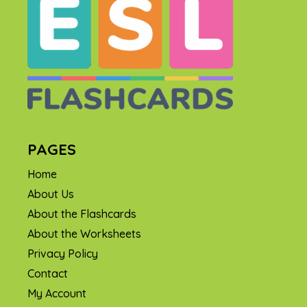
PAGES
Home
About Us
About the Flashcards
About the Worksheets
Privacy Policy
Contact
My Account