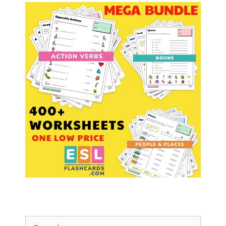
Search