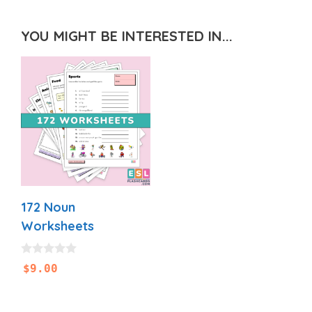
YOU MIGHT BE INTERESTED IN...
172 Noun
Worksheets
0
$
9.00
o
u
t
o