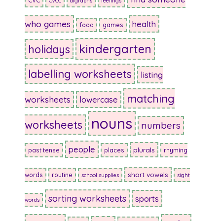
CVC
CVCC
digraphs
feelings
who games
health
food
games
kindergarten
holidays
labelling worksheets
listing
matching
worksheets
lowercase
nouns
worksheets
numbers
people
plurals
past tense
places
rhyming
short vowels
words
routine
school supplies
sight
sorting worksheets
sports
words