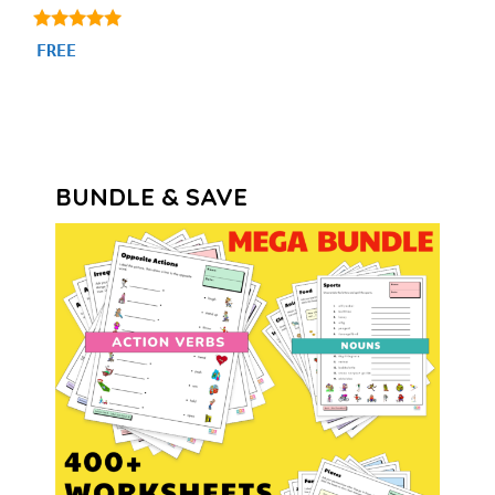
5.00
FREE
out of 5
BUNDLE & SAVE