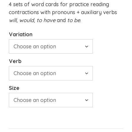
4 sets of word cards for practice reading
contractions with pronouns + auxiliary verbs
will, would,
to have
and
to be
.
Variation
Verb
Size