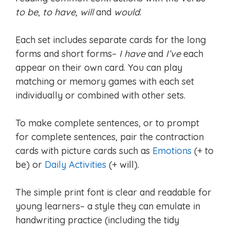
to be
,
to have
,
will
and
would
.
Each set includes separate cards for the long
forms and short forms–
I have
and
I’ve
each
appear on their own card. You can play
matching or memory games with each set
individually or combined with other sets.
To make complete sentences, or to prompt
for complete sentences, pair the contraction
cards with picture cards such as
Emotions
(+ to
be) or
Daily Activities
(+ will).
The simple print font is clear and readable for
young learners– a style they can emulate in
handwriting practice (including the tidy