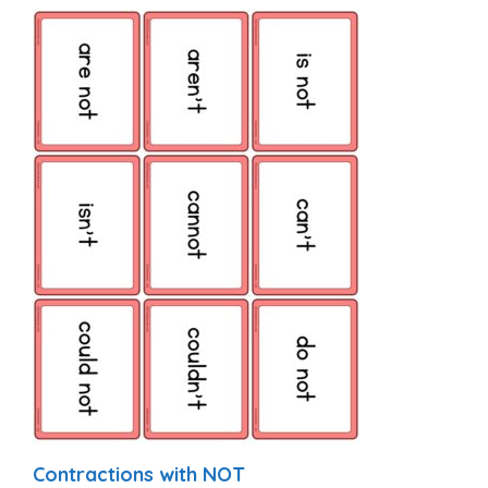
Contractions with NOT