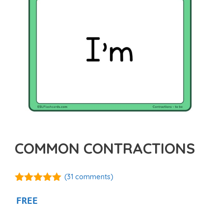
COMMON CONTRACTIONS
(
31
comments)
5.00
out of
5
FREE