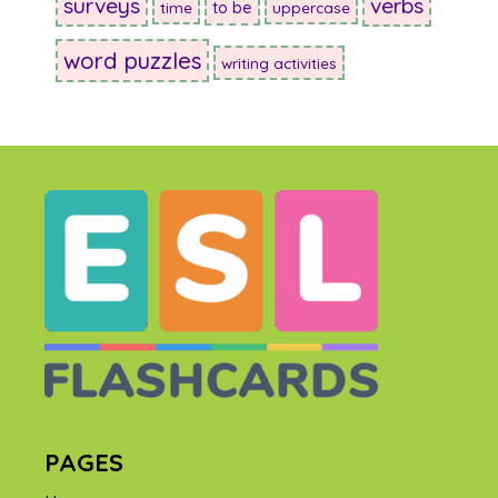
surveys
verbs
to be
time
uppercase
word puzzles
writing activities
PAGES