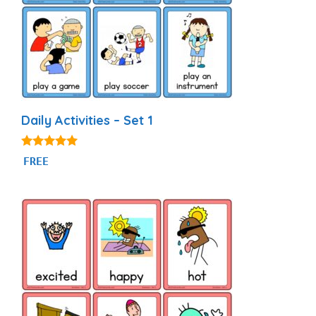
Daily Activities – Set 1
4.92
FREE
out of 5