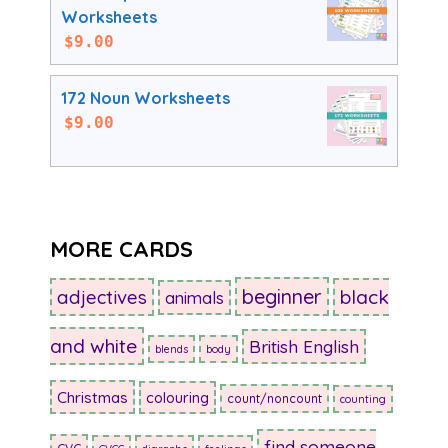
Worksheets
$
9.00
172 Noun Worksheets
$
9.00
MORE CARDS
beginner
adjectives
black
animals
and white
British English
blends
body
Christmas
colouring
count/noncount
counting
find someone