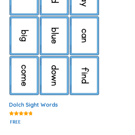
Dolch Sight Words
4.56
FREE
out of 5