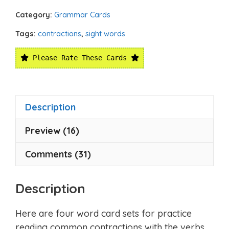
Category:
Grammar Cards
Tags:
contractions
,
sight words
Please Rate These Cards
Description
Preview (16)
Comments (31)
Description
Here are four word card sets for practice
reading common contractions with the verbs