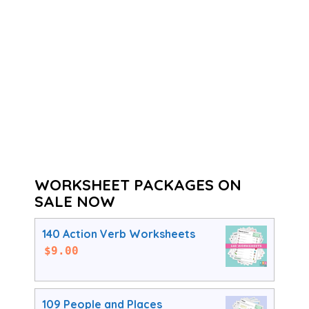
WORKSHEET PACKAGES ON
SALE NOW
140 Action Verb Worksheets
$
9.00
109 People and Places