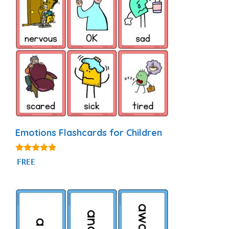
Emotions Flashcards for Children
4.88
FREE
out of 5