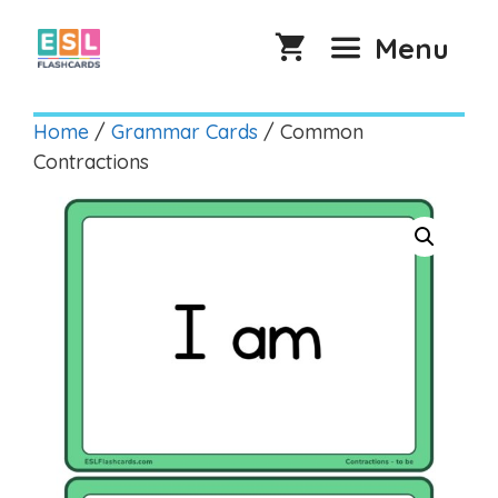
Skip
to
Menu
content
Home
/
Grammar Cards
/ Common
Contractions