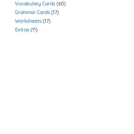
Vocabulary Cards
(60)
Grammar Cards
(17)
Worksheets
(17)
Extras
(11)