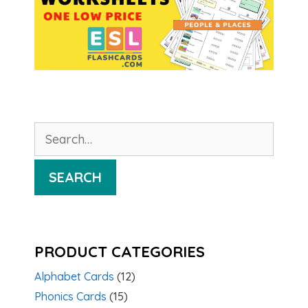
Search
for:
SEARCH
PRODUCT CATEGORIES
Alphabet Cards
(12)
Phonics Cards
(15)