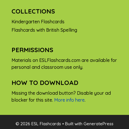
COLLECTIONS
Kindergarten Flashcards
Flashcards with British Spelling
PERMISSIONS
Materials on ESLFlashcards.com are available for
personal and classroom use only.
HOW TO DOWNLOAD
Missing the download button? Disable your ad
blocker for this site.
More info here
.
FREE
© 2026 ESL Flashcards
• Built with
GeneratePress