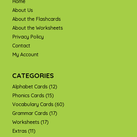
Home
About Us
About the Flashcards
About the Worksheets
Privacy Policy
Contact
My Account
CATEGORIES
Alphabet Cards
(12)
Phonics Cards
(15)
Vocabulary Cards
(60)
Grammar Cards
(17)
Worksheets
(17)
Extras
(11)