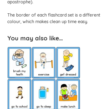
apostrophe).
The border of each flashcard set is a different
colour, which makes clean up time easy.
You may also like…