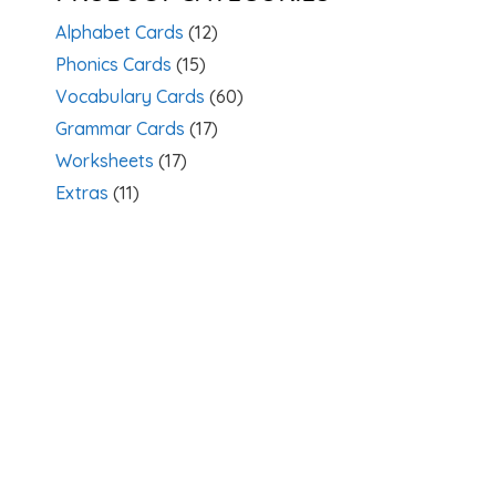
Alphabet Cards
(12)
Phonics Cards
(15)
Vocabulary Cards
(60)
Grammar Cards
(17)
Worksheets
(17)
Extras
(11)