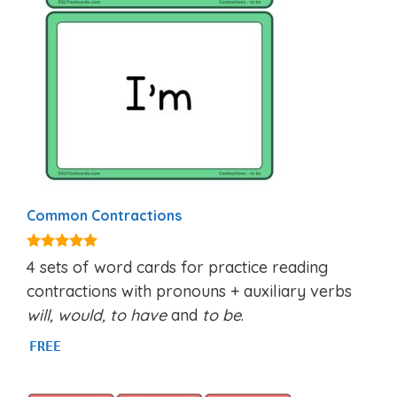
Common Contractions
5.00
4 sets of word cards for practice reading
out of 5
contractions with pronouns + auxiliary verbs
will, would,
to have
and
to be
.
FREE