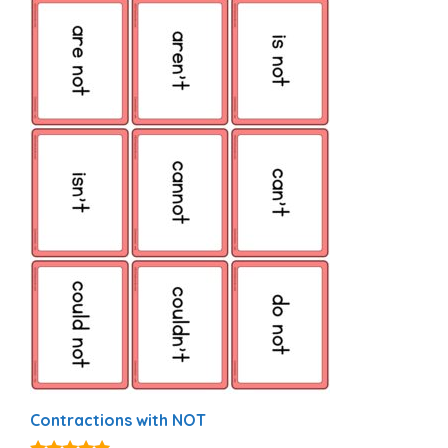
Contractions with NOT