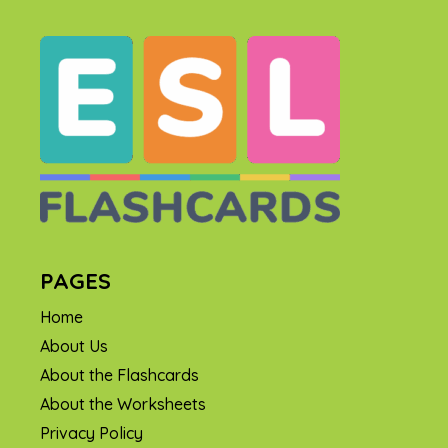
PAGES
Home
About Us
About the Flashcards
About the Worksheets
Privacy Policy