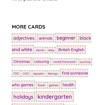
MORE CARDS
beginner
adjectives
black
animals
and white
British English
blends
body
Christmas
colouring
count/noncount
counting
find someone
CVC
CVCC
digraphs
feelings
who games
health
food
games
kindergarten
holidays