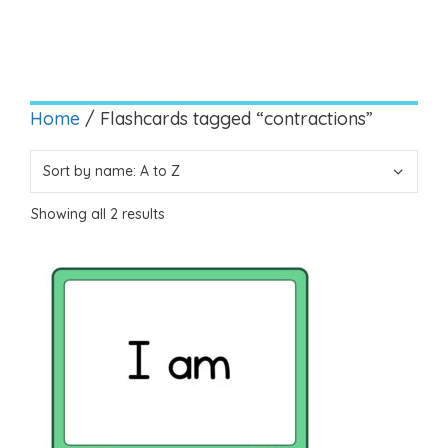
Home
/ Flashcards tagged “contractions”
Showing all 2 results