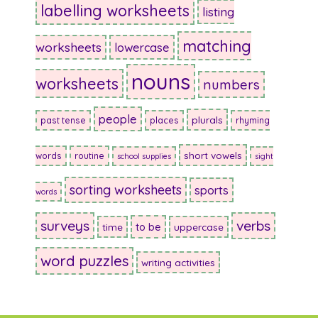
labelling worksheets
listing
matching
worksheets
lowercase
nouns
worksheets
numbers
people
plurals
past tense
places
rhyming
short vowels
words
routine
school supplies
sight
sorting worksheets
sports
words
surveys
verbs
to be
time
uppercase
word puzzles
writing activities