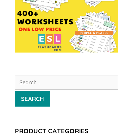
Search
for:
SEARCH
PRODUCT CATEGORIES