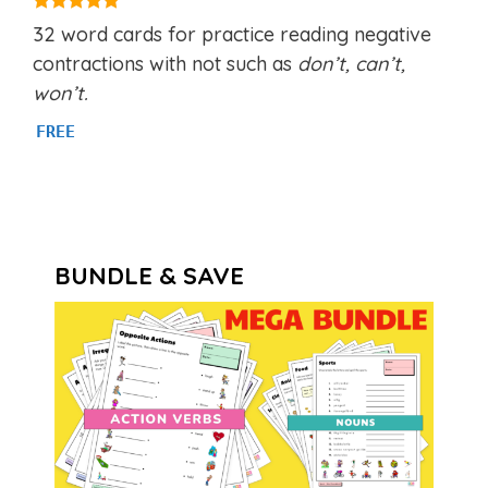
5.00
32 word cards for practice reading negative
out of 5
contractions with not such as
don’t, can’t,
won’t.
FREE
BUNDLE & SAVE