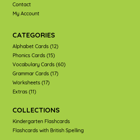
Contact
My Account
CATEGORIES
Alphabet Cards
(12)
Phonics Cards
(15)
Vocabulary Cards
(60)
Grammar Cards
(17)
Worksheets
(17)
Extras
(11)
COLLECTIONS
Kindergarten Flashcards
Flashcards with British Spelling