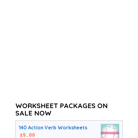
WORKSHEET PACKAGES ON
SALE NOW
140 Action Verb Worksheets
$
9.00