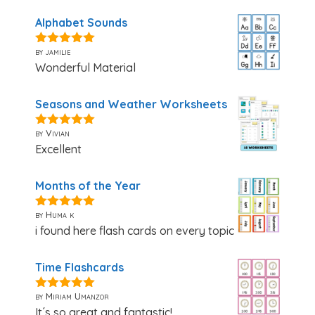
Alphabet Sounds
by jamilie
5
out of 5
Wonderful Material
Seasons and Weather Worksheets
by Vivian
5
out of 5
Excellent
Months of the Year
by Huma k
5
out of 5
i found here flash cards on every topic
Time Flashcards
by Miriam Umanzor
5
out of 5
It´s so great and fantastic!