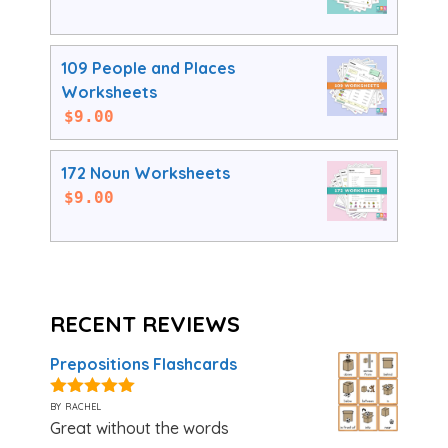
109 People and Places
Worksheets
$
9.00
172 Noun Worksheets
$
9.00
RECENT REVIEWS
Prepositions Flashcards
by rachel
5
out of 5
Great without the words