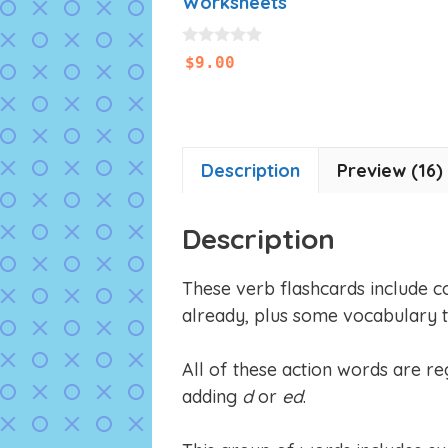
Worksheets
0
$
9.00
o
u
t
o
f
5
Description
Preview (16)
Description
These verb flashcards include 
already, plus some vocabulary 
All of these action words are reg
adding
d
or
ed
.