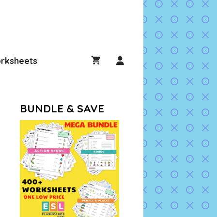
rksheets
BUNDLE & SAVE