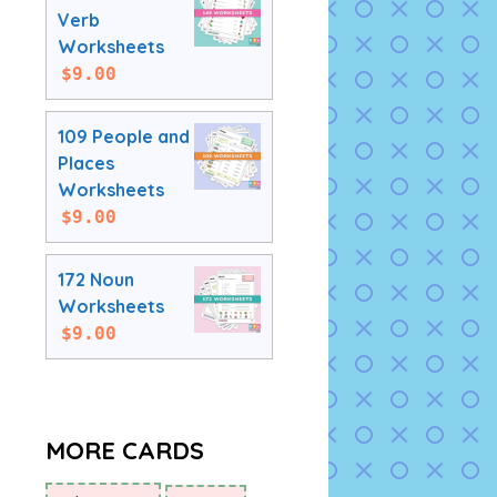
Verb
Worksheets
$
9.00
109 People and
Places
Worksheets
$
9.00
172 Noun
Worksheets
$
9.00
MORE CARDS