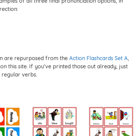
mples of all three final pronunciation options, in
rection:
tion are repurposed from the
Action Flashcards Set A
,
n this site. If you’ve printed those out already, just
e regular verbs.