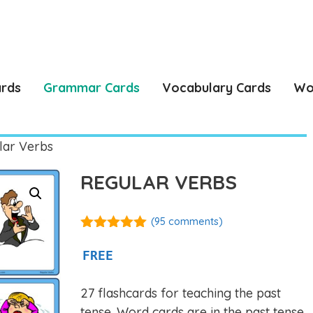
ards
Grammar Cards
Vocabulary Cards
Wo
lar Verbs
REGULAR VERBS
(
95
comments)
4.88
out of
5
FREE
27 flashcards for teaching the past
tense. Word cards are in the past tense