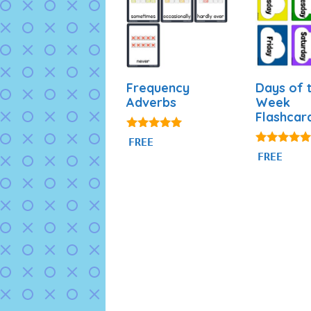
Frequency
Days of 
Adverbs
Week
Flashcar
4.86
FREE
out of 5
4.87
FREE
out of 5