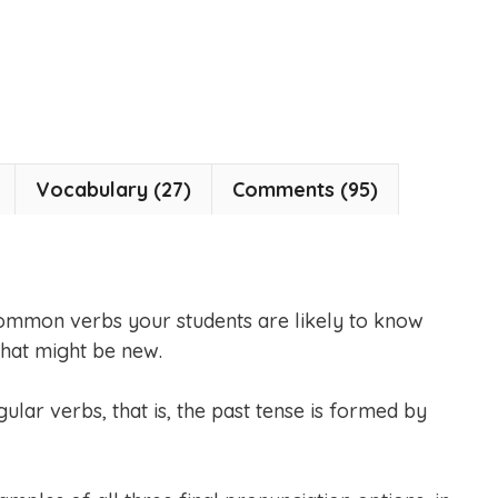
Vocabulary (27)
Comments (95)
common verbs your students are likely to know
that might be new.
ular verbs, that is, the past tense is formed by