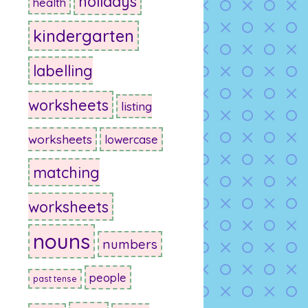
holidays
health
kindergarten
labelling
worksheets
listing
worksheets
lowercase
matching
worksheets
nouns
numbers
people
past tense