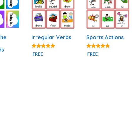
the
Irregular Verbs
Sports Actions
ds
4.92
4.71
FREE
FREE
out of 5
out of 5