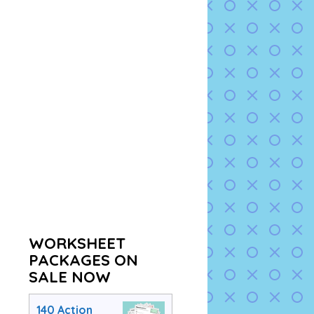
WORKSHEET
PACKAGES ON
SALE NOW
140 Action