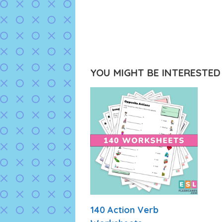
YOU MIGHT BE INTERESTED I
140 Action Verb