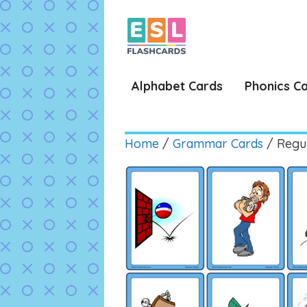
Skip
to
content
Alphabet Cards
Phonics C
Home
/
Grammar Cards
/ Regu