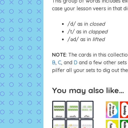
This group of words includes exa
case your lesson veers in that di
/d/ as in
closed
/t/ as in
clapped
/əd/ as in
lifted
NOTE
: The cards in this collec
B
,
C
, and
D
and a few other sets o
pilfer all your sets to dig out th
You may also like…