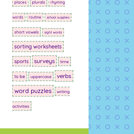
plurals
places
rhyming
words
routine
school supplies
short vowels
sight words
sorting worksheets
surveys
sports
time
verbs
to be
uppercase
word puzzles
writing
activities