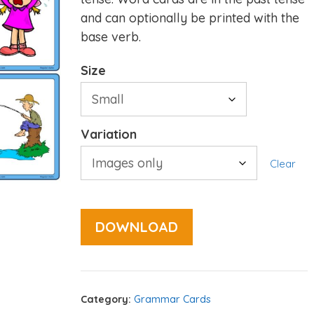
and can optionally be printed with the
base verb.
Size
Variation
Clear
DOWNLOAD
Category:
Grammar Cards