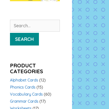
Search
for:
SEARCH
PRODUCT
CATEGORIES
Alphabet Cards
(12)
Phonics Cards
(15)
Vocabulary Cards
(60)
Grammar Cards
(17)
Worksheets
(17)