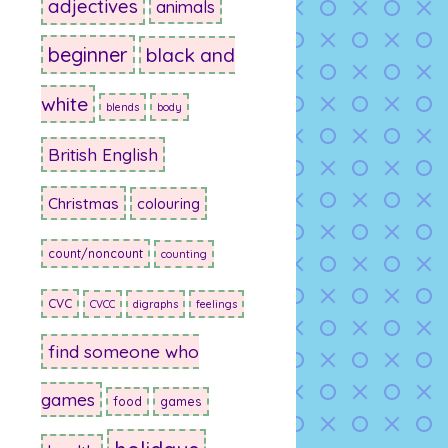
adjectives
animals
beginner
black and
white
blends
body
British English
Christmas
colouring
count/noncount
counting
CVC
CVCC
digraphs
feelings
find someone who
games
food
games