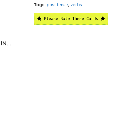
Tags:
past tense
,
verbs
Please Rate These Cards
N...