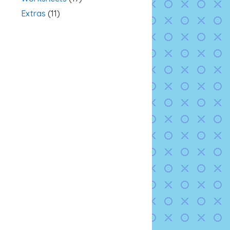
Extras
(11)