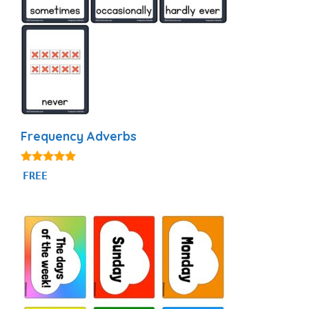
Frequency Adverbs
4.86
FREE
out of 5