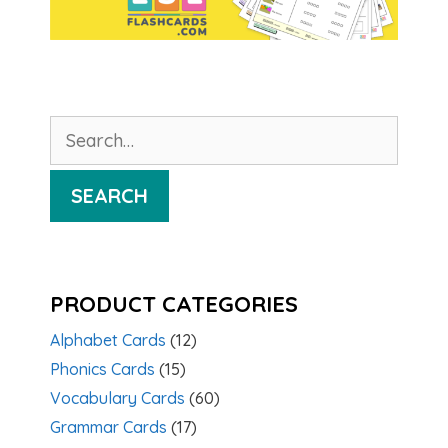
Search
for:
SEARCH
PRODUCT CATEGORIES
Alphabet Cards
(12)
Phonics Cards
(15)
Vocabulary Cards
(60)
Grammar Cards
(17)