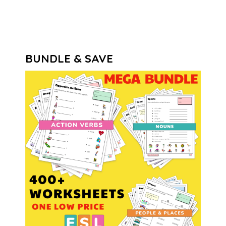
BUNDLE & SAVE