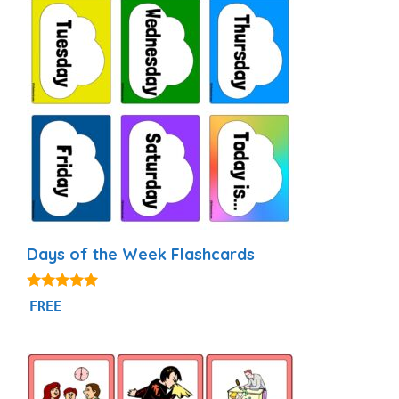
Days of the Week Flashcards
4.87
FREE
out of 5