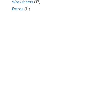
Worksheets
(17)
Extras
(11)