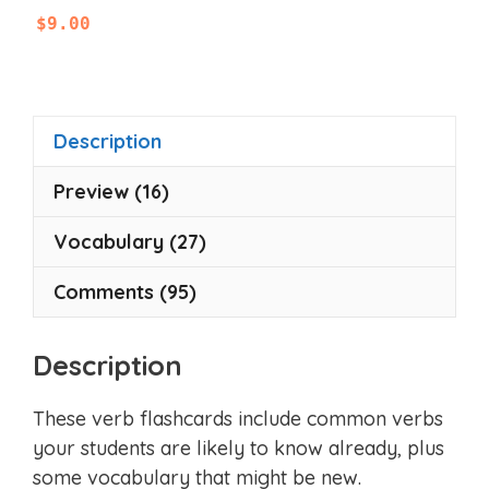
0
$
9.00
o
u
t
o
f
5
Description
Preview (16)
Vocabulary (27)
Comments (95)
Description
These verb flashcards include common verbs
your students are likely to know already, plus
some vocabulary that might be new.