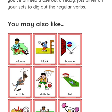
you’ve printed those out already, just pilfer all
your sets to dig out the regular verbs.
You may also like…