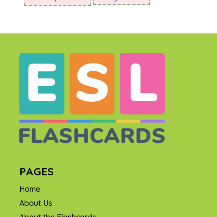
PAGES
Home
About Us