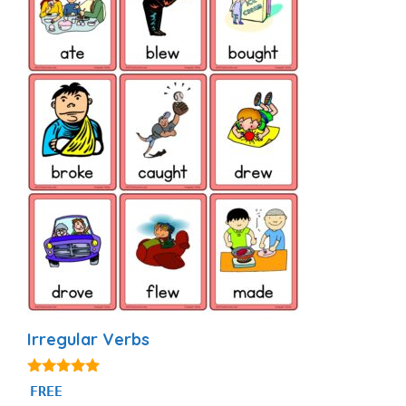
Irregular Verbs
4.92
FREE
out of 5