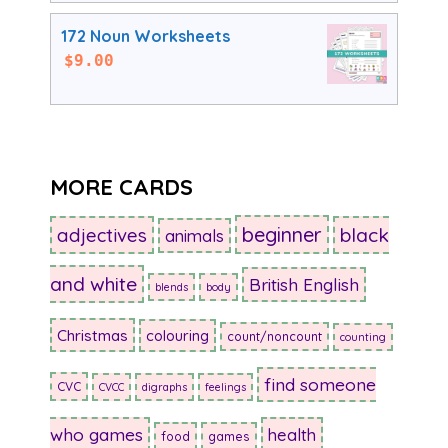
172 Noun Worksheets
$
9.00
MORE CARDS
beginner
adjectives
black
animals
and white
British English
blends
body
Christmas
colouring
count/noncount
counting
find someone
CVC
CVCC
digraphs
feelings
who games
health
food
games