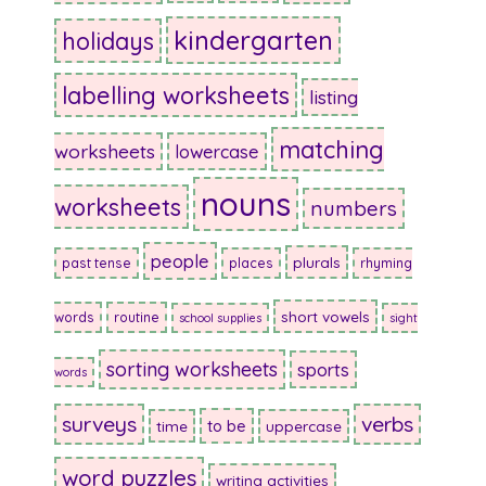
kindergarten
holidays
labelling worksheets
listing
matching
worksheets
lowercase
nouns
worksheets
numbers
people
plurals
past tense
places
rhyming
short vowels
words
routine
school supplies
sight
sorting worksheets
sports
words
surveys
verbs
to be
time
uppercase
word puzzles
writing activities