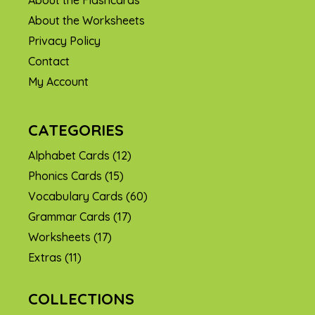
About the Flashcards
About the Worksheets
Privacy Policy
Contact
My Account
CATEGORIES
Alphabet Cards
(12)
Phonics Cards
(15)
Vocabulary Cards
(60)
Grammar Cards
(17)
Worksheets
(17)
Extras
(11)
COLLECTIONS