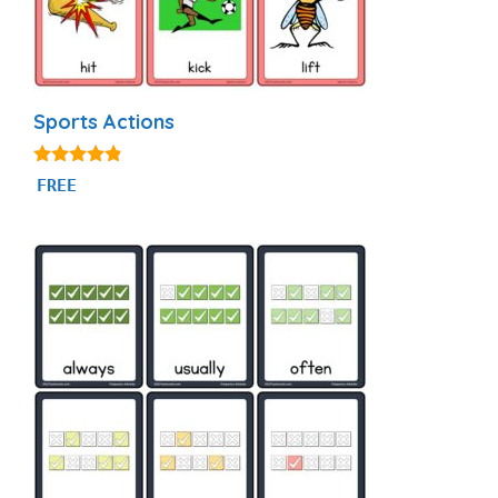
Sports Actions
4.71
FREE
out of 5