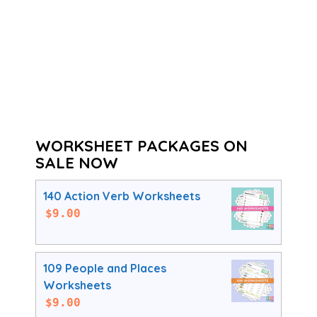
WORKSHEET PACKAGES ON
SALE NOW
140 Action Verb Worksheets
$
9.00
109 People and Places
Worksheets
$
9.00