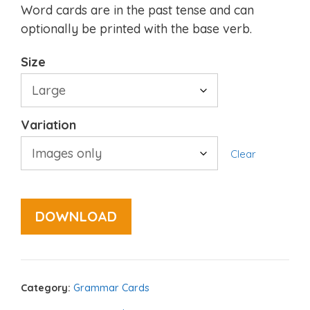
Word cards are in the past tense and can
optionally be printed with the base verb.
Size
Variation
Clear
DOWNLOAD
Category:
Grammar Cards