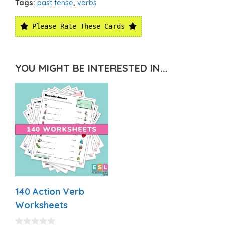
Tags:
past tense
,
verbs
Please Rate These Cards
YOU MIGHT BE INTERESTED IN...
140 Action Verb
Worksheets