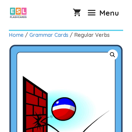
Skip
to
Menu
content
Home
/
Grammar Cards
/ Regular Verbs