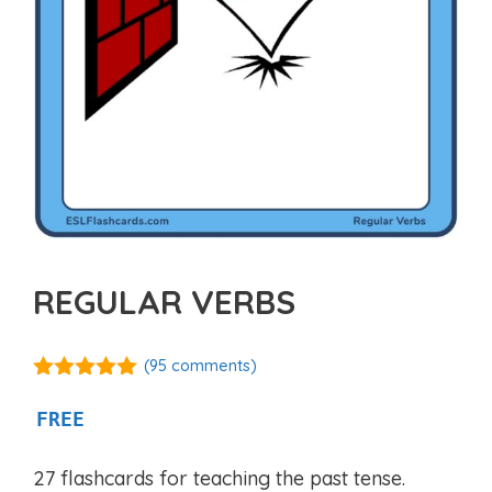
REGULAR VERBS
(
95
comments)
4.88
out of
5
FREE
27 flashcards for teaching the past tense.