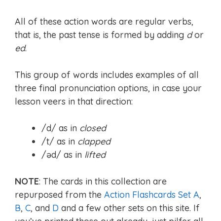
All of these action words are regular verbs,
that is, the past tense is formed by adding
d
or
ed
.
This group of words includes examples of all
three final pronunciation options, in case your
lesson veers in that direction:
/d/ as in
closed
/t/ as in
clapped
/əd/ as in
lifted
NOTE
: The cards in this collection are
repurposed from the
Action Flashcards Set A
,
B
,
C
, and
D
and a few other sets on this site. If