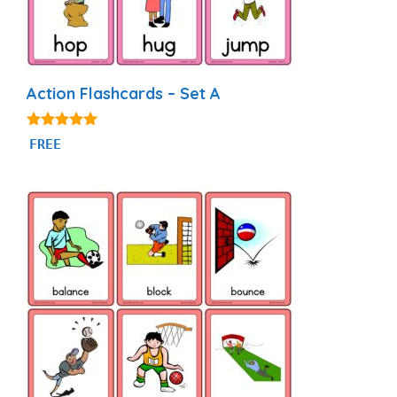
Action Flashcards – Set A
4.89
FREE
out of 5