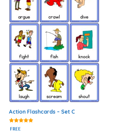
Action Flashcards – Set C
4.80
FREE
out of 5