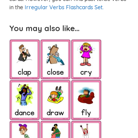
in the
Irregular Verbs Flashcards Set.
You may also like…