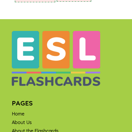
PAGES
Home
About Us
About the Flashcards