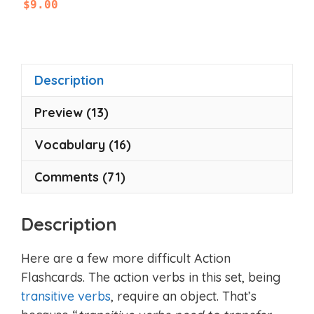
$
9.00
o
u
t
o
f
5
Description
Preview (13)
Vocabulary (16)
Comments (71)
Description
Here are a few more difficult Action
Flashcards. The action verbs in this set, being
transitive verbs
, require an object. That’s