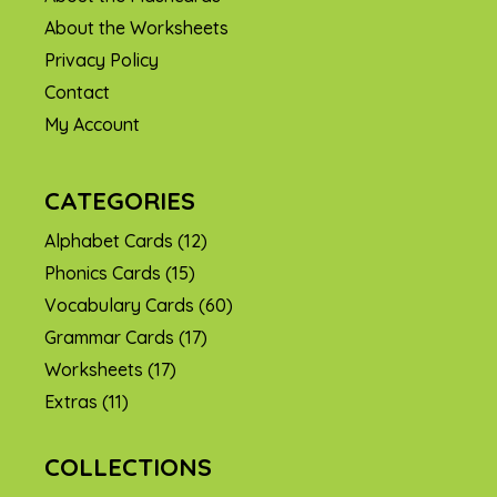
About the Worksheets
Privacy Policy
Contact
My Account
CATEGORIES
Alphabet Cards
(12)
Phonics Cards
(15)
Vocabulary Cards
(60)
Grammar Cards
(17)
Worksheets
(17)
Extras
(11)
COLLECTIONS