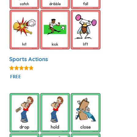
Sports Actions
4.71
FREE
out of 5