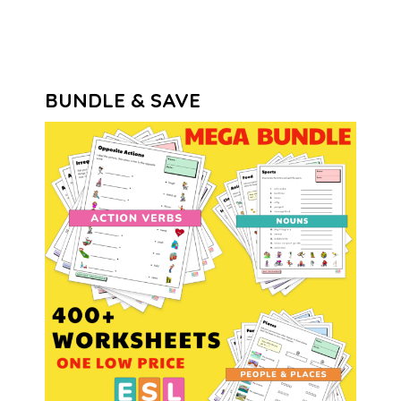
BUNDLE & SAVE