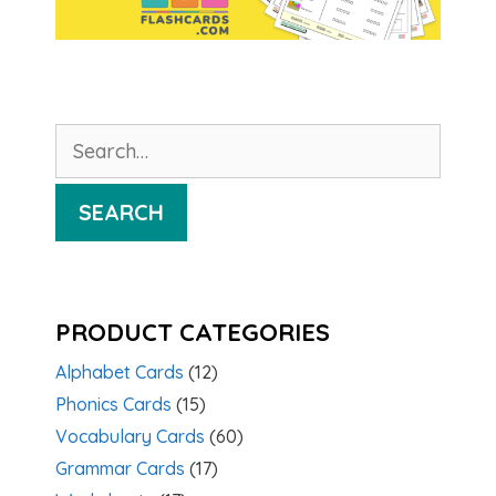
Search
for:
SEARCH
PRODUCT CATEGORIES
Alphabet Cards
(12)
Phonics Cards
(15)
Vocabulary Cards
(60)
Grammar Cards
(17)