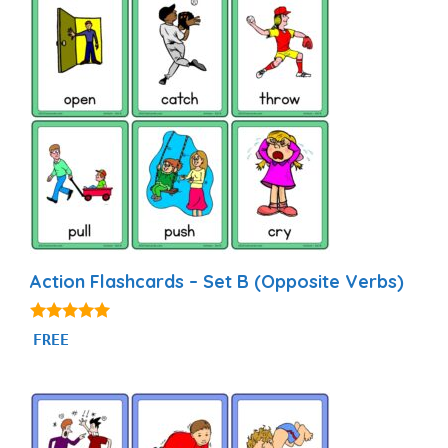
Action Flashcards – Set B (Opposite Verbs)
4.93
FREE
out of 5