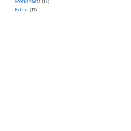
Worksheets
(17)
Extras
(11)