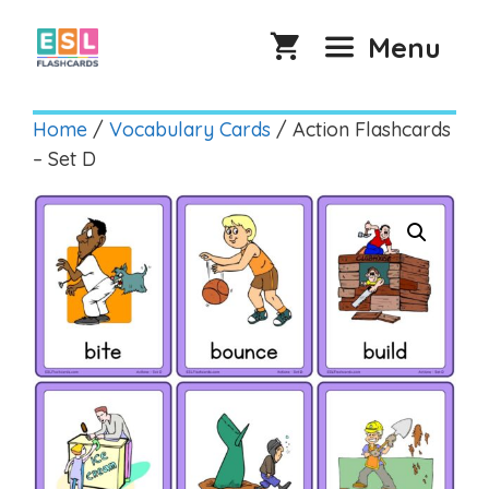
Skip
to
Menu
content
Home
/
Vocabulary Cards
/ Action Flashcards
– Set D