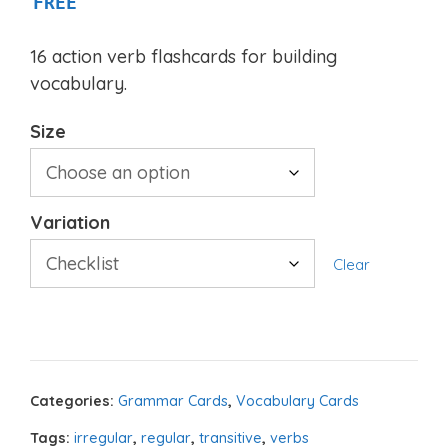
FREE
16 action verb flashcards for building
vocabulary.
Size
Variation
Clear
Categories:
Grammar Cards
,
Vocabulary Cards
Tags:
irregular
,
regular
,
transitive
,
verbs