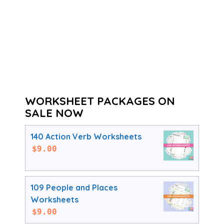
WORKSHEET PACKAGES ON
SALE NOW
140 Action Verb Worksheets
$
9.00
109 People and Places
Worksheets
$
9.00