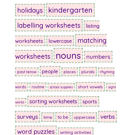
kindergarten
holidays
labelling worksheets
listing
matching
worksheets
lowercase
nouns
worksheets
numbers
people
plurals
past tense
places
rhyming
short vowels
words
routine
school supplies
sight
sorting worksheets
sports
words
surveys
verbs
to be
time
uppercase
word puzzles
writing activities