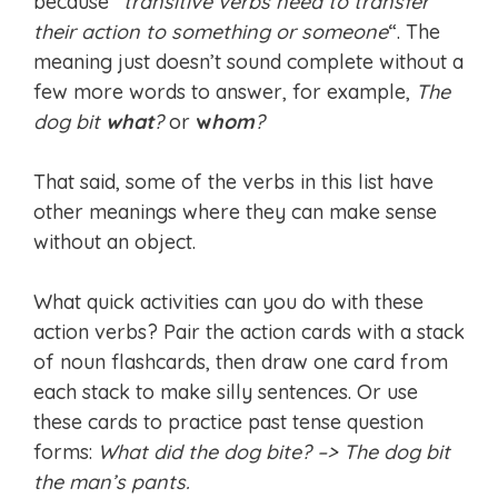
because “
transitive verbs need to transfer
their action to something or someone
“. The
meaning just doesn’t sound complete without a
few more words to answer, for example,
The
dog bit
what
?
or
w
hom
?
That said, some of the verbs in this list have
other meanings where they can make sense
without an object.
What quick activities can you do with these
action verbs? Pair the action cards with a stack
of noun flashcards, then draw one card from
each stack to make silly sentences. Or use
these cards to practice past tense question
forms:
What did the dog bite? –> The dog bit
the man’s pants.