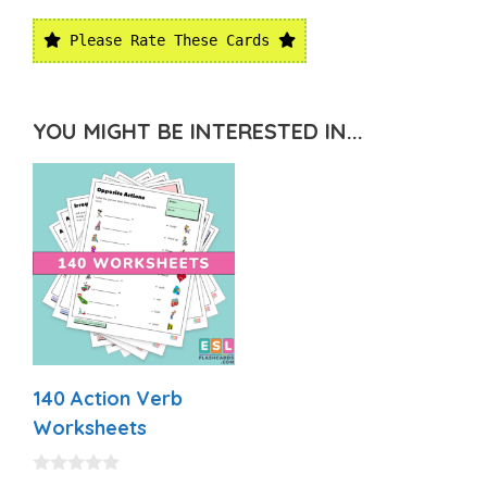
Please Rate These Cards
YOU MIGHT BE INTERESTED IN...
140 Action Verb
Worksheets
0