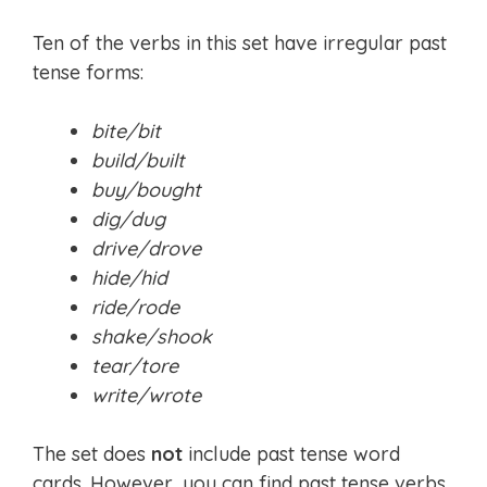
Ten of the verbs in this set have irregular past
tense forms:
bite/bit
build/built
buy/bought
dig/dug
drive/drove
hide/hid
ride/rode
shake/shook
tear/tore
write/wrote
The set does
not
include past tense word
cards. However, you can find past tense verbs