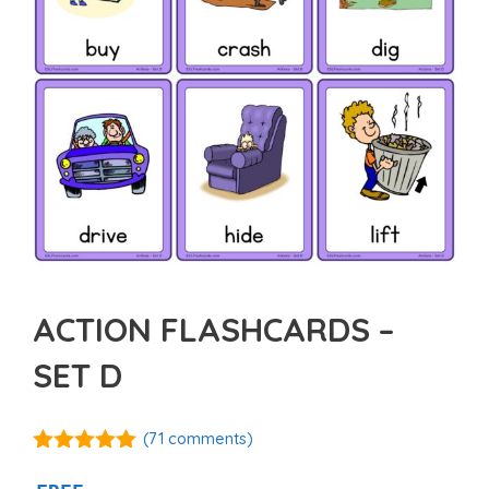
ACTION FLASHCARDS –
SET D
(
71
comments)
4.92
out of
5