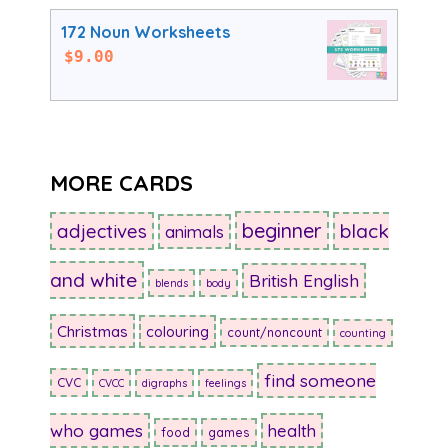
172 Noun Worksheets
$
9.00
MORE CARDS
beginner
adjectives
black
animals
and white
British English
blends
body
Christmas
colouring
count/noncount
counting
find someone
CVC
CVCC
digraphs
feelings
who games
health
food
games