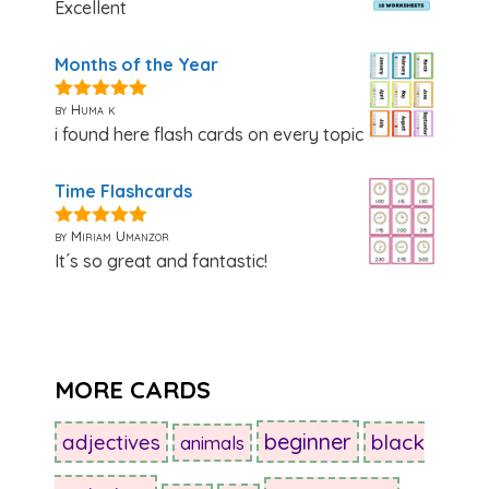
Excellent
Months of the Year
by Huma k
5
out of 5
i found here flash cards on every topic
Time Flashcards
by Miriam Umanzor
5
out of 5
It´s so great and fantastic!
MORE CARDS
beginner
adjectives
black
animals