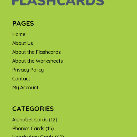
PAGES
Home
About Us
About the Flashcards
About the Worksheets
Privacy Policy
Contact
My Account
CATEGORIES
Alphabet Cards
(12)
Phonics Cards
(15)