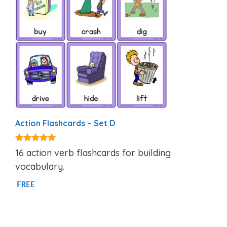
Action Flashcards – Set D
4.92
16 action verb flashcards for building
out of 5
vocabulary.
FREE