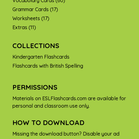
Vocabulary Cards
(60)
Grammar Cards
(17)
Worksheets
(17)
Extras
(11)
COLLECTIONS
Kindergarten Flashcards
Flashcards with British Spelling
PERMISSIONS
Materials on ESLFlashcards.com are available for
personal and classroom use only.
HOW TO DOWNLOAD
Missing the download button? Disable your ad