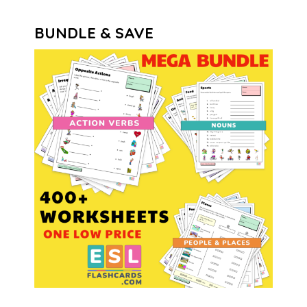
BUNDLE & SAVE