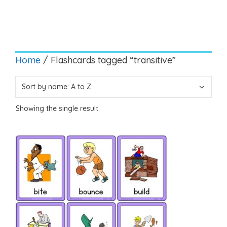
Home
/ Flashcards tagged “transitive”
Showing the single result