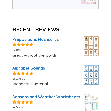
RECENT REVIEWS
Prepositions Flashcards
by rachel
5
out of 5
Great without the words
Alphabet Sounds
by jamilie
5
out of 5
Wonderful Material
Seasons and Weather Worksheets
by Vivian
5
out of 5