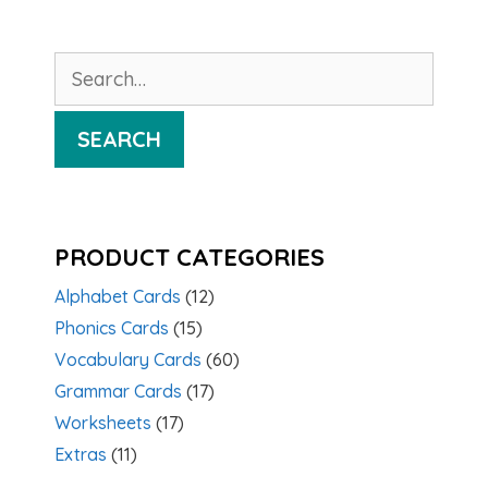
Search
for:
SEARCH
PRODUCT CATEGORIES
Alphabet Cards
(12)
Phonics Cards
(15)
Vocabulary Cards
(60)
Grammar Cards
(17)
Worksheets
(17)
Extras
(11)