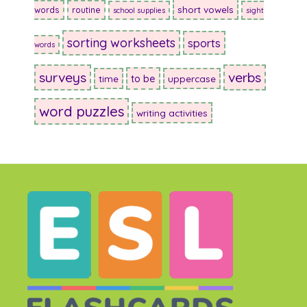
short vowels
words
routine
school supplies
sight
sorting worksheets
sports
words
surveys
verbs
to be
time
uppercase
word puzzles
writing activities