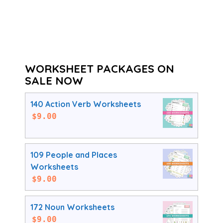
WORKSHEET PACKAGES ON
SALE NOW
140 Action Verb Worksheets
$
9.00
109 People and Places
Worksheets
$
9.00
172 Noun Worksheets
$
9.00