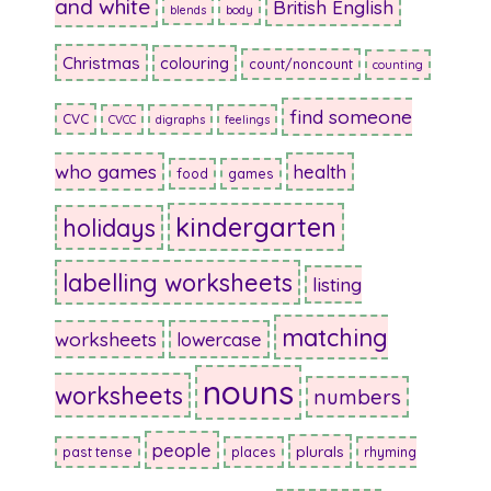
and white
British English
blends
body
Christmas
colouring
count/noncount
counting
find someone
CVC
CVCC
digraphs
feelings
who games
health
food
games
kindergarten
holidays
labelling worksheets
listing
matching
worksheets
lowercase
nouns
worksheets
numbers
people
plurals
past tense
places
rhyming