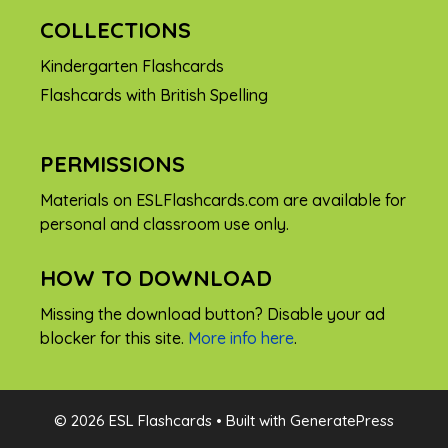
COLLECTIONS
Kindergarten Flashcards
Flashcards with British Spelling
PERMISSIONS
Materials on ESLFlashcards.com are available for
personal and classroom use only.
HOW TO DOWNLOAD
Missing the download button? Disable your ad
blocker for this site.
More info here
.
FREE
© 2026 ESL Flashcards
• Built with
GeneratePress