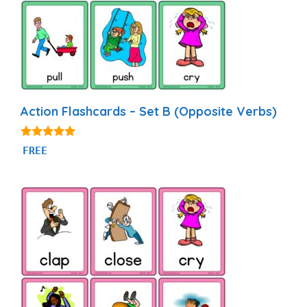
Action Flashcards – Set B (Opposite Verbs)
4.93
FREE
out of 5