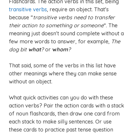
Flashcards. The action verbs in this set, being
transitive verbs
, require an object. That’s
because “
transitive verbs need to transfer
their action to something or someone
“. The
meaning just doesn’t sound complete without a
few more words to answer, for example,
The
dog bit
what
?
or
w
hom
?
That said, some of the verbs in this list have
other meanings where they can make sense
without an object.
What quick activities can you do with these
action verbs? Pair the action cards with a stack
of noun flashcards, then draw one card from
each stack to make silly sentences. Or use
these cards to practice past tense question