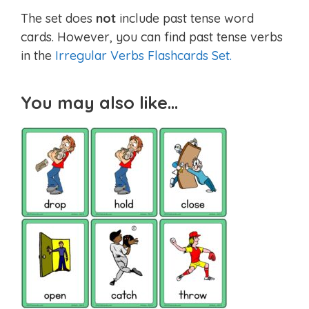
The set does
not
include past tense word
cards. However, you can find past tense verbs
in the
Irregular Verbs Flashcards Set.
You may also like…