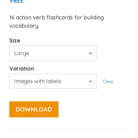
FREE
16 action verb flashcards for building
vocabulary.
Size
Variation
Clear
DOWNLOAD