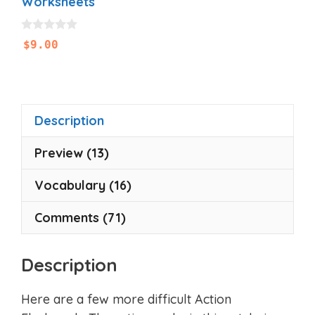
Worksheets
0
$
9.00
o
u
t
o
f
5
Description
Preview (13)
Vocabulary (16)
Comments (71)
Description
Here are a few more difficult Action