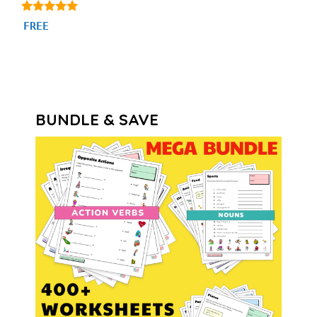
4.80
FREE
out of 5
BUNDLE & SAVE