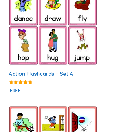
Action Flashcards – Set A
4.89
FREE
out of 5