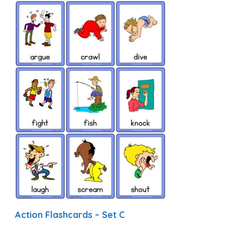
Action Flashcards – Set C