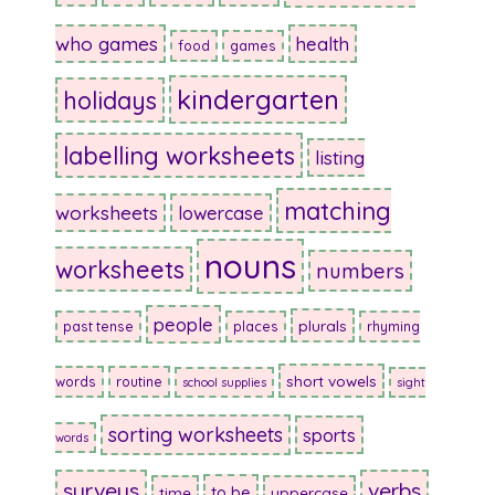
who games
health
food
games
kindergarten
holidays
labelling worksheets
listing
matching
worksheets
lowercase
nouns
worksheets
numbers
people
plurals
past tense
places
rhyming
short vowels
words
routine
school supplies
sight
sorting worksheets
sports
words
surveys
verbs
to be
time
uppercase