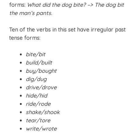
forms:
What did the dog bite? –> The dog bit
the man’s pants.
Ten of the verbs in this set have irregular past
tense forms:
bite/bit
build/built
buy/bought
dig/dug
drive/drove
hide/hid
ride/rode
shake/shook
tear/tore
write/wrote