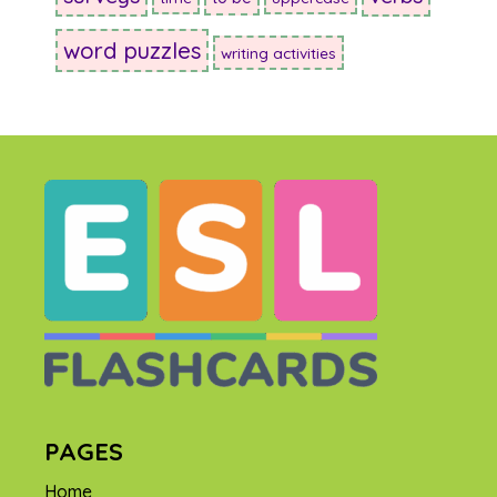
word puzzles
writing activities
PAGES
Home