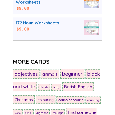
Worksheets
$
9.00
172 Noun Worksheets
$
9.00
MORE CARDS
beginner
adjectives
black
animals
and white
British English
blends
body
Christmas
colouring
count/noncount
counting
find someone
CVC
CVCC
digraphs
feelings