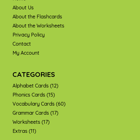
About Us
About the Flashcards
About the Worksheets
Privacy Policy
Contact
My Account
CATEGORIES
Alphabet Cards
(12)
Phonics Cards
(15)
Vocabulary Cards
(60)
Grammar Cards
(17)
Worksheets
(17)
Extras
(11)