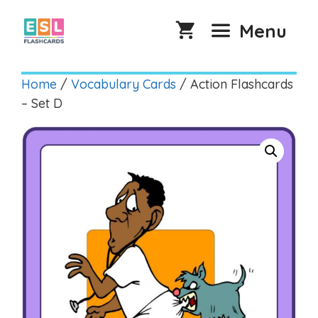
Skip
to
Menu
content
Home
/
Vocabulary Cards
/ Action Flashcards
– Set D