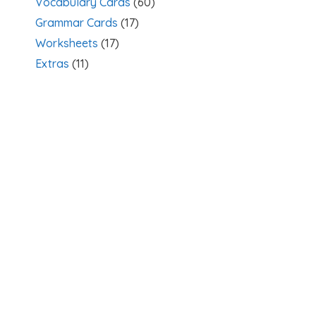
Vocabulary Cards
(60)
Grammar Cards
(17)
Worksheets
(17)
Extras
(11)