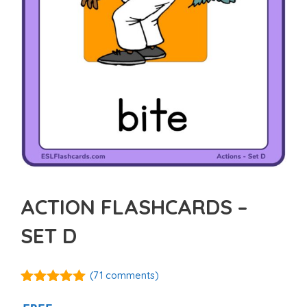
ACTION FLASHCARDS –
SET D
(
71
comments)
4.92
out of
5