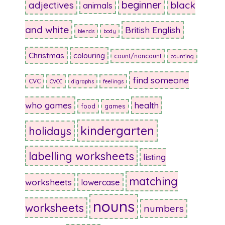
beginner
adjectives
black
animals
and white
British English
blends
body
Christmas
colouring
count/noncount
counting
find someone
CVC
CVCC
digraphs
feelings
who games
health
food
games
kindergarten
holidays
labelling worksheets
listing
matching
worksheets
lowercase
nouns
worksheets
numbers