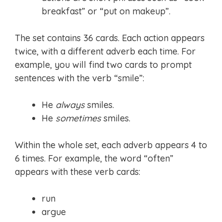
breakfast” or “put on makeup”.
The set contains 36 cards. Each action appears
twice, with a different adverb each time. For
example, you will find two cards to prompt
sentences with the verb “smile”:
He
always
smiles.
He
sometimes
smiles.
Within the whole set, each adverb appears 4 to
6 times. For example, the word “often”
appears with these verb cards:
run
argue