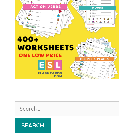
Search
for:
SEARCH