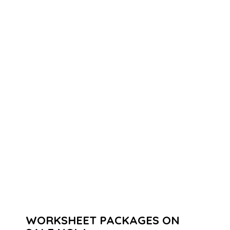
WORKSHEET PACKAGES ON