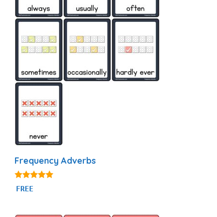
Frequency Adverbs
4.86
FREE
out of 5