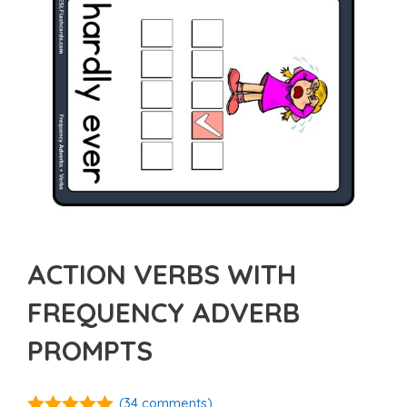
ACTION VERBS WITH
FREQUENCY ADVERB
PROMPTS
(
34
comments)