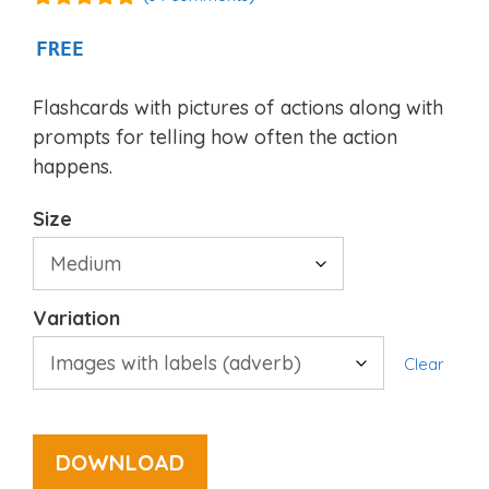
4.94
out of
5
FREE
Flashcards with pictures of actions along with
prompts for telling how often the action
happens.
Size
Variation
Clear
DOWNLOAD