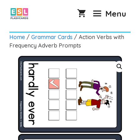
Skip
to
Menu
content
Home
/
Grammar Cards
/ Action Verbs with
Frequency Adverb Prompts