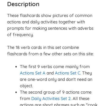
Description
These flashcards show pictures of common
actions and daily activities together with
prompts for making sentences with adverbs
of frequency.
The 18 verb cards in this set combine
flashcards from a few other sets on this site:
The first 9 verbs come mainly from
Actions Set A
and
Actions Set C.
They
are one-word only and don’t need an
object.
The second group of 9 actions come
from
Daily Activities Set 2
. All these
actions are short phrases such as “cook