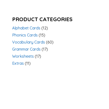
PRODUCT CATEGORIES
Alphabet Cards
(12)
Phonics Cards
(15)
Vocabulary Cards
(60)
Grammar Cards
(17)
Worksheets
(17)
Extras
(11)