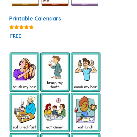
Printable Calendars
4.88
FREE
out of 5