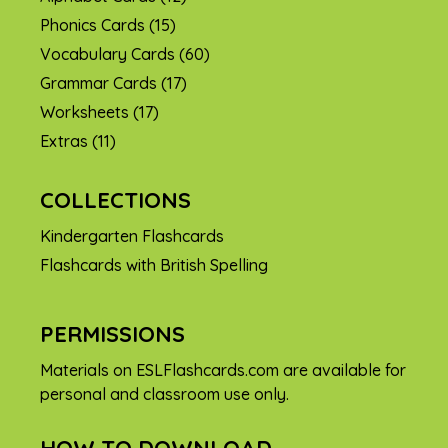
Phonics Cards
(15)
Vocabulary Cards
(60)
Grammar Cards
(17)
Worksheets
(17)
Extras
(11)
COLLECTIONS
Kindergarten Flashcards
Flashcards with British Spelling
PERMISSIONS
Materials on ESLFlashcards.com are available for
personal and classroom use only.
HOW TO DOWNLOAD