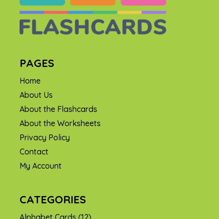
PAGES
Home
About Us
About the Flashcards
About the Worksheets
Privacy Policy
Contact
My Account
CATEGORIES
Alphabet Cards
(12)