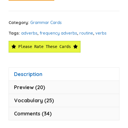
Category:
Grammar Cards
Tags:
adverbs
,
frequency adverbs
,
routine
,
verbs
Please Rate These Cards
Description
Preview (20)
Vocabulary (25)
Comments (34)