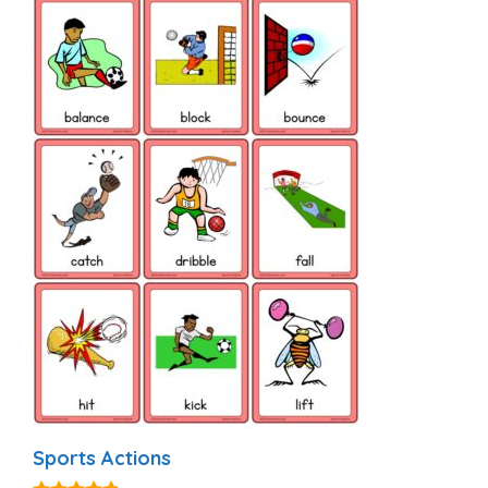
Sports Actions