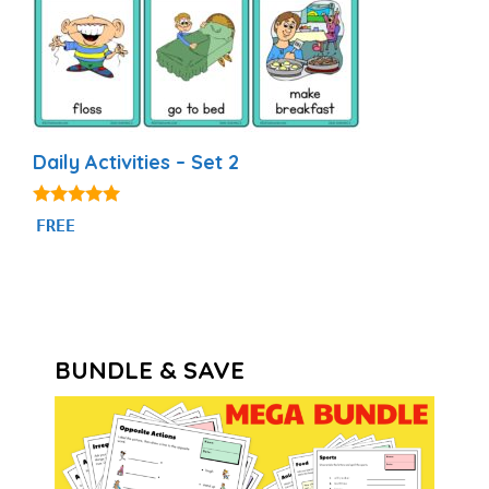
Daily Activities – Set 2
4.93
FREE
out of 5
BUNDLE & SAVE