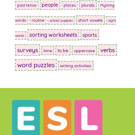
people
plurals
past tense
places
rhyming
short vowels
words
routine
school supplies
sight
sorting worksheets
sports
words
surveys
verbs
to be
time
uppercase
word puzzles
writing activities