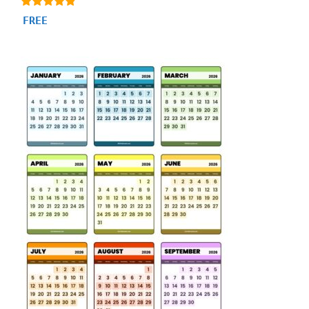
4.71
FREE
out of 5