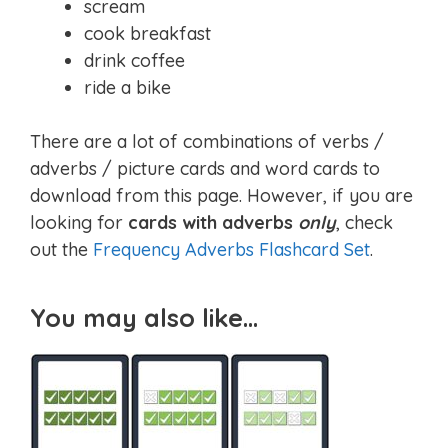
scream
cook breakfast
drink coffee
ride a bike
There are a lot of combinations of verbs /
adverbs / picture cards and word cards to
download from this page. However, if you are
looking for
cards with adverbs
only
, check
out the
Frequency Adverbs Flashcard Set
.
You may also like…