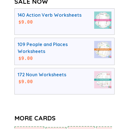
SALE NOW
140 Action Verb Worksheets
$
9.00
109 People and Places
Worksheets
$
9.00
172 Noun Worksheets
$
9.00
MORE CARDS