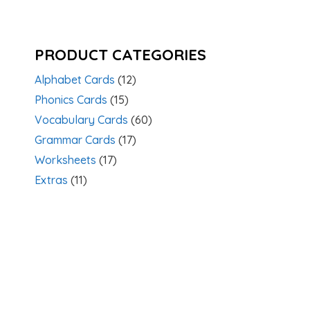
PRODUCT CATEGORIES
Alphabet Cards
(12)
Phonics Cards
(15)
Vocabulary Cards
(60)
Grammar Cards
(17)
Worksheets
(17)
Extras
(11)