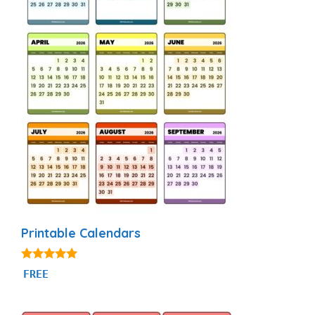
Printable Calendars
4.88
FREE
out of 5