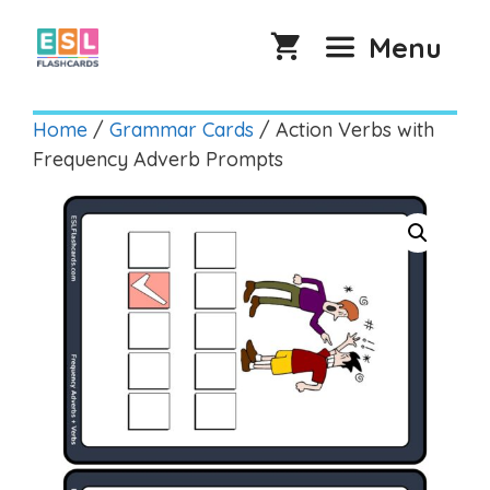
Skip
to
Menu
content
Home
/
Grammar Cards
/ Action Verbs with
Frequency Adverb Prompts