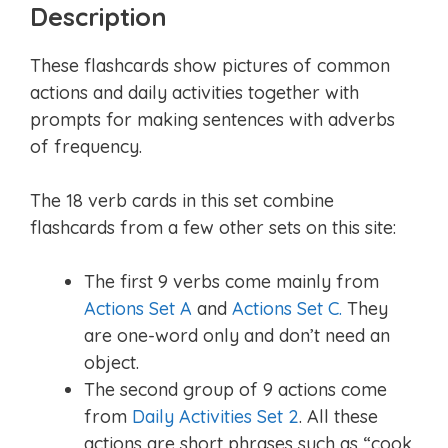
Description
These flashcards show pictures of common
actions and daily activities together with
prompts for making sentences with adverbs
of frequency.
The 18 verb cards in this set combine
flashcards from a few other sets on this site:
The first 9 verbs come mainly from
Actions Set A
and
Actions Set C.
They
are one-word only and don’t need an
object.
The second group of 9 actions come
from
Daily Activities Set 2
. All these
actions are short phrases such as “cook