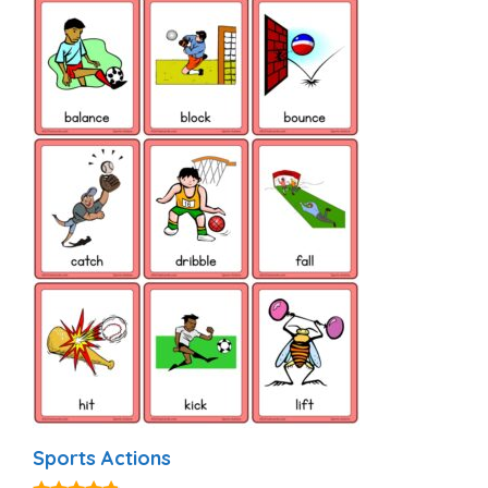
Sports Actions