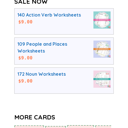
SALE NOW
140 Action Verb Worksheets
$
9.00
109 People and Places
Worksheets
$
9.00
172 Noun Worksheets
$
9.00
MORE CARDS