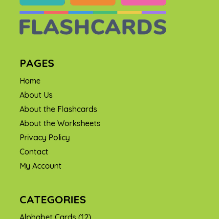
PAGES
Home
About Us
About the Flashcards
About the Worksheets
Privacy Policy
Contact
My Account
CATEGORIES
Alphabet Cards
(12)