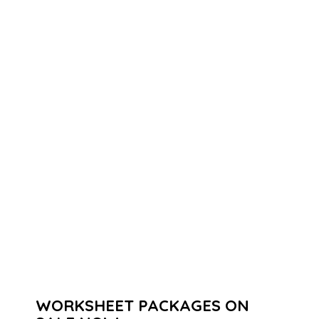
WORKSHEET PACKAGES ON