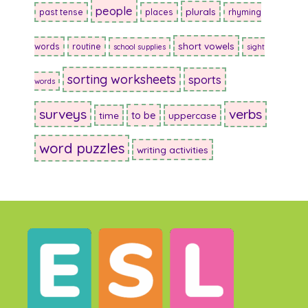
people
plurals
past tense
places
rhyming
short vowels
words
routine
school supplies
sight
sorting worksheets
sports
words
surveys
verbs
to be
time
uppercase
word puzzles
writing activities