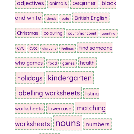
beginner
adjectives
black
animals
and white
British English
blends
body
Christmas
colouring
count/noncount
counting
find someone
CVC
CVCC
digraphs
feelings
who games
health
food
games
kindergarten
holidays
labelling worksheets
listing
matching
worksheets
lowercase
nouns
worksheets
numbers