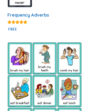
Frequency Adverbs
4.86
FREE
out of 5