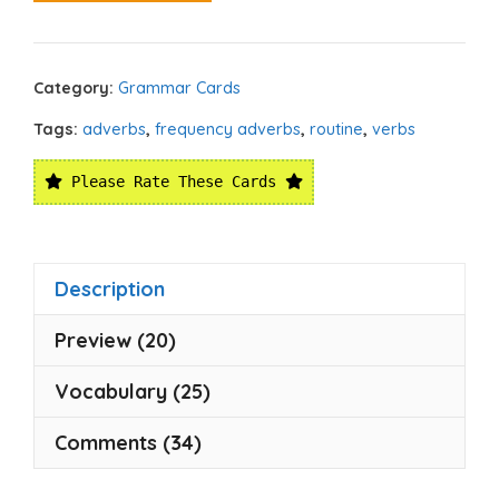
Category:
Grammar Cards
Tags:
adverbs
,
frequency adverbs
,
routine
,
verbs
Please Rate These Cards
Description
Preview (20)
Vocabulary (25)
Comments (34)