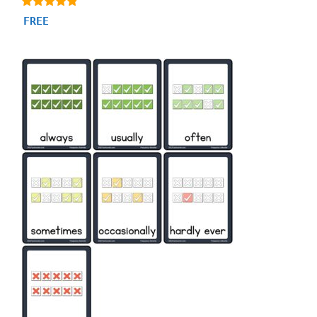
4.71
FREE
out of 5