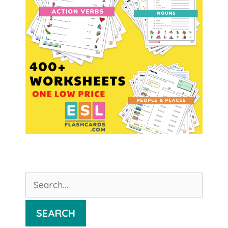
Search
for:
SEARCH