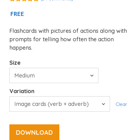
4.94
out of
5
FREE
Flashcards with pictures of actions along with
prompts for telling how often the action
happens.
Size
Variation
Clear
DOWNLOAD