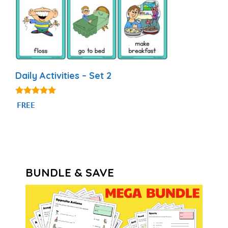
Daily Activities – Set 2
4.93
FREE
out of 5
BUNDLE & SAVE