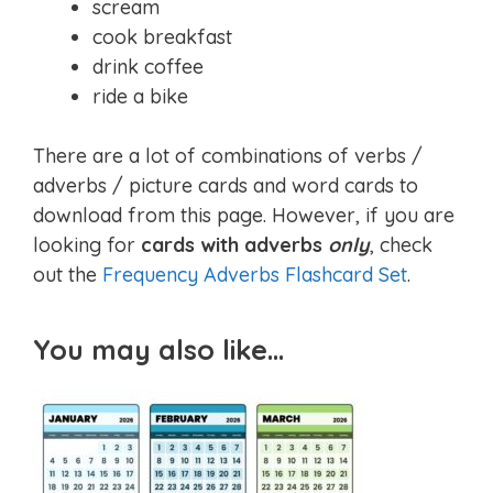
scream
cook breakfast
drink coffee
ride a bike
There are a lot of combinations of verbs /
adverbs / picture cards and word cards to
download from this page. However, if you are
looking for
cards with adverbs
only
, check
out the
Frequency Adverbs Flashcard Set
.
You may also like…