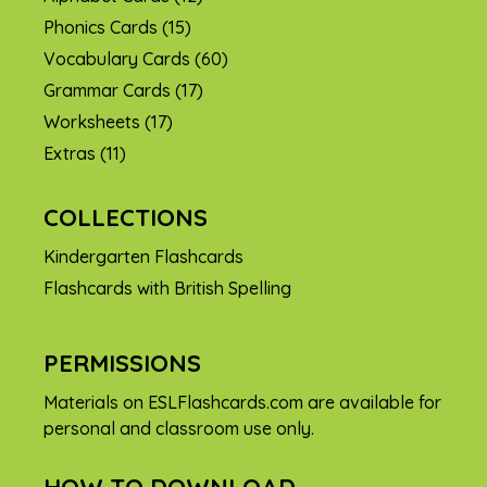
Phonics Cards
(15)
Vocabulary Cards
(60)
Grammar Cards
(17)
Worksheets
(17)
Extras
(11)
COLLECTIONS
Kindergarten Flashcards
Flashcards with British Spelling
PERMISSIONS
Materials on ESLFlashcards.com are available for
personal and classroom use only.
HOW TO DOWNLOAD