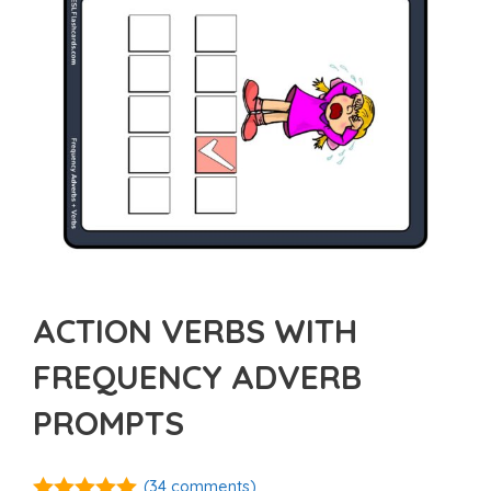
ACTION VERBS WITH
FREQUENCY ADVERB
PROMPTS
(
34
comments)