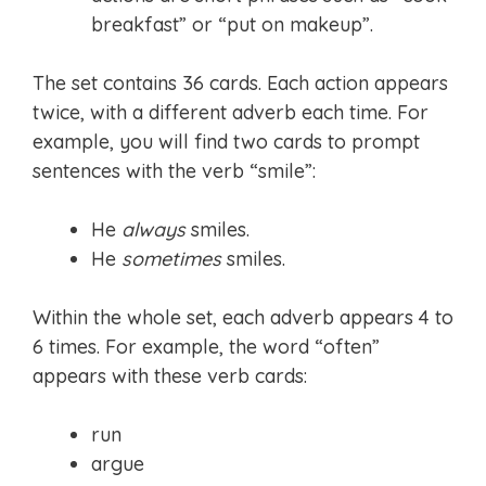
breakfast” or “put on makeup”.
The set contains 36 cards. Each action appears
twice, with a different adverb each time. For
example, you will find two cards to prompt
sentences with the verb “smile”:
He
always
smiles.
He
sometimes
smiles.
Within the whole set, each adverb appears 4 to
6 times. For example, the word “often”
appears with these verb cards:
run
argue