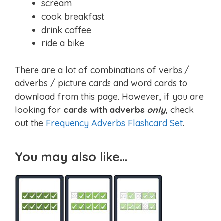
scream
cook breakfast
drink coffee
ride a bike
There are a lot of combinations of verbs /
adverbs / picture cards and word cards to
download from this page. However, if you are
looking for
cards with adverbs
only
, check
out the
Frequency Adverbs Flashcard Set
.
You may also like…