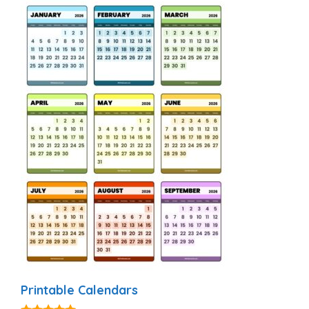
Printable Calendars