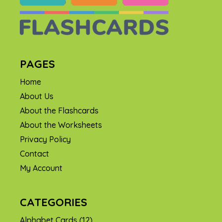
PAGES
Home
About Us
About the Flashcards
About the Worksheets
Privacy Policy
Contact
My Account
CATEGORIES
Alphabet Cards
(12)