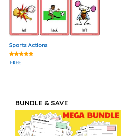
Sports Actions
4.71
FREE
out of 5
BUNDLE & SAVE