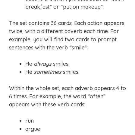
breakfast” or “put on makeup”.
The set contains 36 cards. Each action appears
twice, with a different adverb each time. For
example, you will find two cards to prompt
sentences with the verb “smile”:
He
always
smiles.
He
sometimes
smiles.
Within the whole set, each adverb appears 4 to
6 times. For example, the word “often”
appears with these verb cards:
run
argue