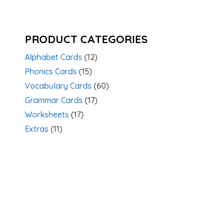
PRODUCT CATEGORIES
Alphabet Cards
(12)
Phonics Cards
(15)
Vocabulary Cards
(60)
Grammar Cards
(17)
Worksheets
(17)
Extras
(11)