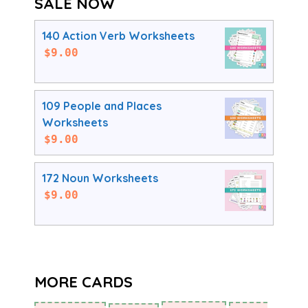
SALE NOW
140 Action Verb Worksheets
$
9.00
109 People and Places
Worksheets
$
9.00
172 Noun Worksheets
$
9.00
MORE CARDS