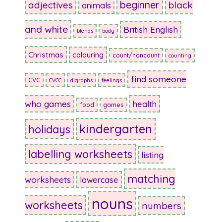
beginner
adjectives
black
animals
and white
British English
blends
body
Christmas
colouring
count/noncount
counting
find someone
CVC
CVCC
digraphs
feelings
who games
health
food
games
kindergarten
holidays
labelling worksheets
listing
matching
worksheets
lowercase
nouns
worksheets
numbers