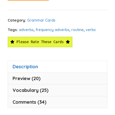
Category:
Grammar Cards
Tags:
adverbs
,
frequency adverbs
,
routine
,
verbs
Please Rate These Cards
Description
Preview (20)
Vocabulary (25)
Comments (34)