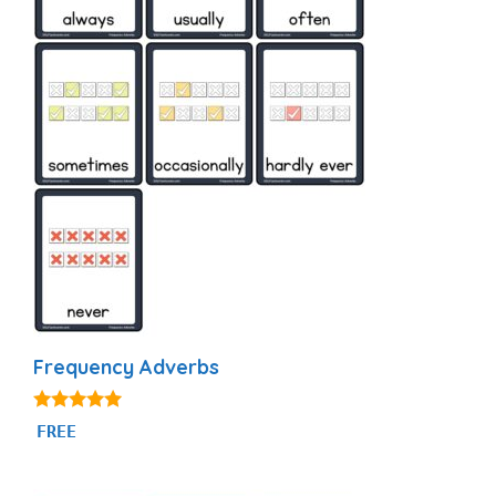
Frequency Adverbs
4.86
FREE
out of 5