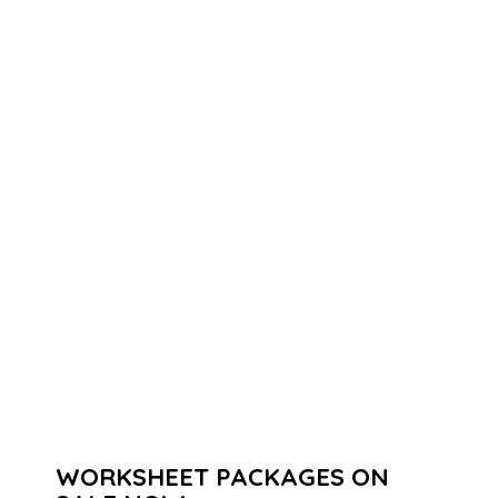
WORKSHEET PACKAGES ON