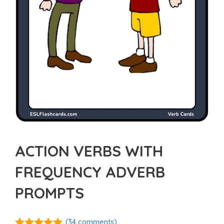
ACTION VERBS WITH
FREQUENCY ADVERB
PROMPTS
(
34
comments)