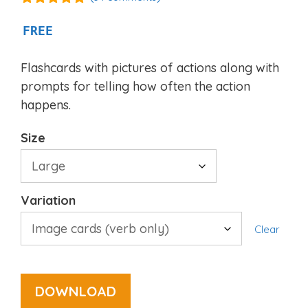
4.94
out of
5
FREE
Flashcards with pictures of actions along with
prompts for telling how often the action
happens.
Size
Variation
Clear
DOWNLOAD