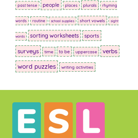
people
plurals
past tense
places
rhyming
short vowels
words
routine
school supplies
sight
sorting worksheets
sports
words
surveys
verbs
to be
time
uppercase
word puzzles
writing activities