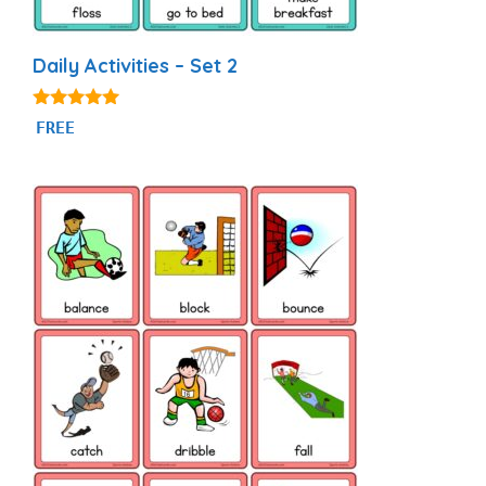
Daily Activities – Set 2
4.93
FREE
out of 5