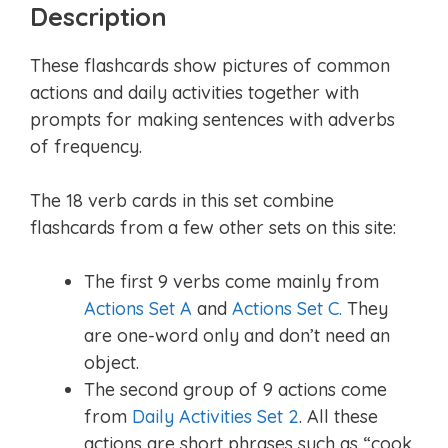
Description
These flashcards show pictures of common
actions and daily activities together with
prompts for making sentences with adverbs
of frequency.
The 18 verb cards in this set combine
flashcards from a few other sets on this site:
The first 9 verbs come mainly from
Actions Set A
and
Actions Set C.
They
are one-word only and don’t need an
object.
The second group of 9 actions come
from
Daily Activities Set 2
. All these
actions are short phrases such as “cook