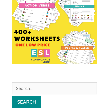
Search
for:
SEARCH