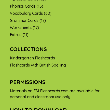
Phonics Cards
(15)
Vocabulary Cards
(60)
Grammar Cards
(17)
Worksheets
(17)
Extras
(11)
COLLECTIONS
Kindergarten Flashcards
Flashcards with British Spelling
PERMISSIONS
Materials on ESLFlashcards.com are available for
personal and classroom use only.
HOW TO DOWNLOAD