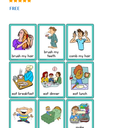
4.88
FREE
out of 5