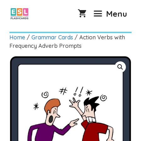
Skip
to
Menu
content
Home
/
Grammar Cards
/ Action Verbs with
Frequency Adverb Prompts