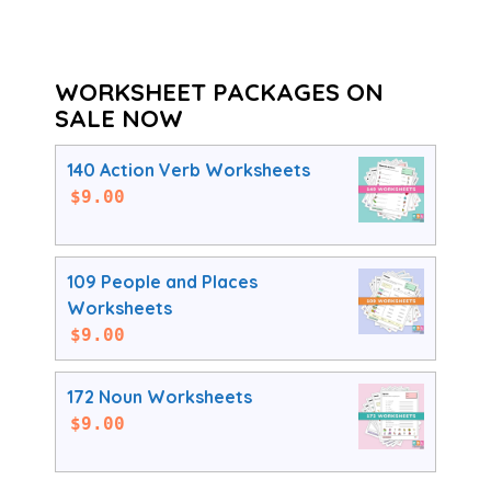
WORKSHEET PACKAGES ON
SALE NOW
140 Action Verb Worksheets
$
9.00
109 People and Places
Worksheets
$
9.00
172 Noun Worksheets
$
9.00