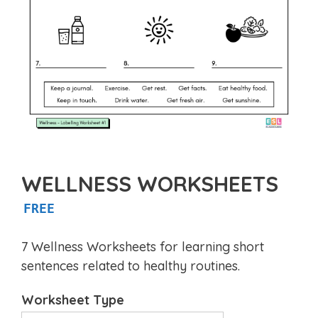
WELLNESS WORKSHEETS
FREE
7 Wellness Worksheets for learning short
sentences related to healthy routines.
Worksheet Type