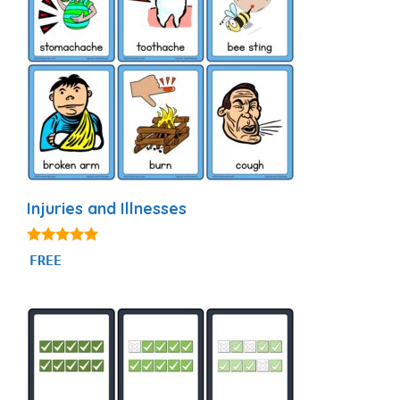
Injuries and Illnesses
4.90
FREE
out of 5