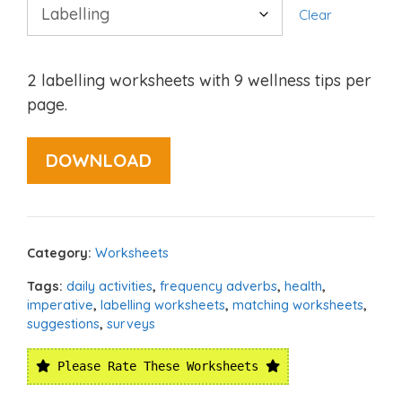
Clear
2 labelling worksheets with 9 wellness tips per
page.
DOWNLOAD
Category:
Worksheets
Tags:
daily activities
,
frequency adverbs
,
health
,
imperative
,
labelling worksheets
,
matching worksheets
,
suggestions
,
surveys
Please Rate These Worksheets