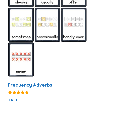
Frequency Adverbs
4.86
FREE
out of 5