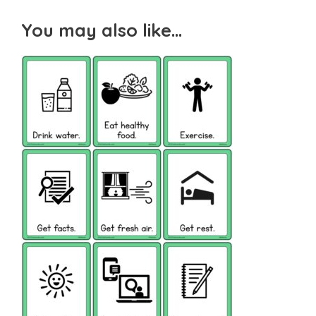
You may also like…