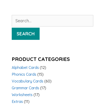
Search
for:
SEARCH
PRODUCT CATEGORIES
Alphabet Cards
(12)
Phonics Cards
(15)
Vocabulary Cards
(60)
Grammar Cards
(17)
Worksheets
(17)
Extras
(11)