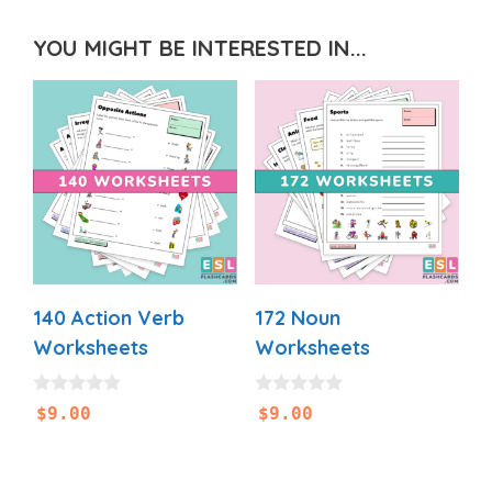
YOU MIGHT BE INTERESTED IN...
140 Action Verb
172 Noun
Worksheets
Worksheets
0
0
$
9.00
$
9.00
o
o
u
u
t
t
o
o
f
f