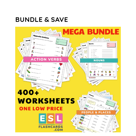
BUNDLE & SAVE