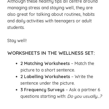
Although these healthy tips all centre around
managing stress and staying well, they are
also great for talking about routines, habits
and daily activities with teenagers or adult
students.
Stay well!
WORKSHEETS IN THE WELLNESS SET:
2 Matching Worksheets
– Match the
picture to a short sentence.
2 Labelling Worksheets
– Write the
sentence under the picture.
3 Frequency Surveys
– Ask a partner 6
questions starting with:
Do you usually…?