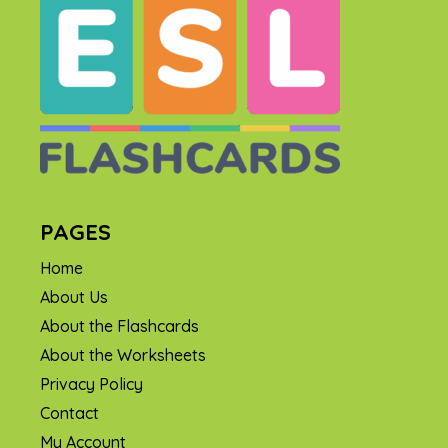
PAGES
Home
About Us
About the Flashcards
About the Worksheets
Privacy Policy
Contact
My Account