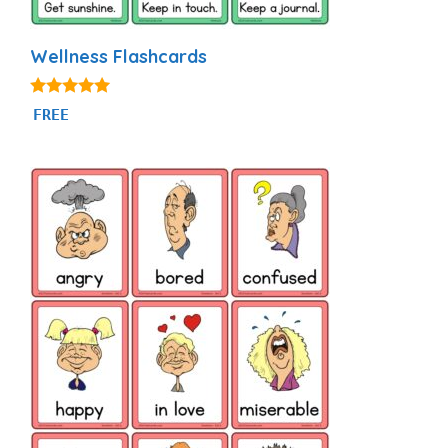
Wellness Flashcards
5.00
FREE
out of 5