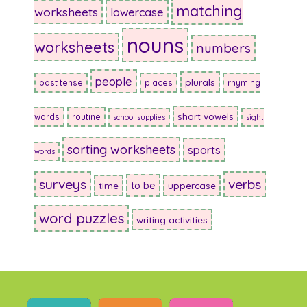
matching
worksheets
lowercase
nouns
worksheets
numbers
people
plurals
past tense
places
rhyming
short vowels
words
routine
school supplies
sight
sorting worksheets
sports
words
surveys
verbs
to be
time
uppercase
word puzzles
writing activities