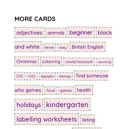
MORE CARDS
beginner
adjectives
black
animals
and white
British English
blends
body
Christmas
colouring
count/noncount
counting
find someone
CVC
CVCC
digraphs
feelings
who games
health
food
games
kindergarten
holidays
labelling worksheets
listing