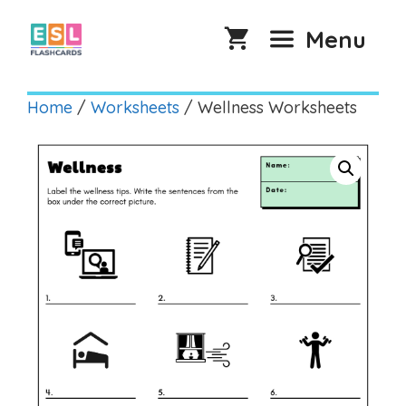
Skip
to
Menu
content
Home
/
Worksheets
/ Wellness Worksheets