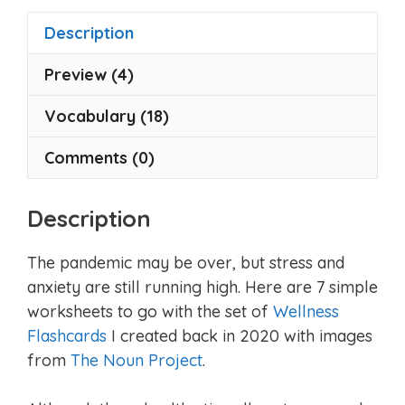
5
5
Description
Preview (4)
Vocabulary (18)
Comments (0)
Description
The pandemic may be over, but stress and
anxiety are still running high. Here are 7 simple
worksheets to go with the set of
Wellness
Flashcards
I created back in 2020 with images
from
The Noun Project
.