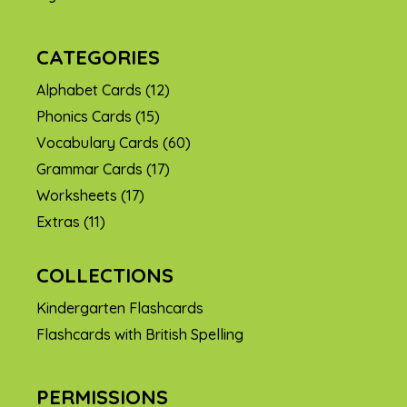
CATEGORIES
Alphabet Cards
(12)
Phonics Cards
(15)
Vocabulary Cards
(60)
Grammar Cards
(17)
Worksheets
(17)
Extras
(11)
COLLECTIONS
Kindergarten Flashcards
Flashcards with British Spelling
PERMISSIONS