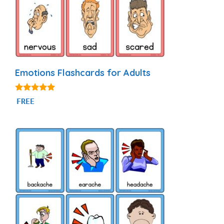
Emotions Flashcards for Adults
4.95
FREE
out of 5