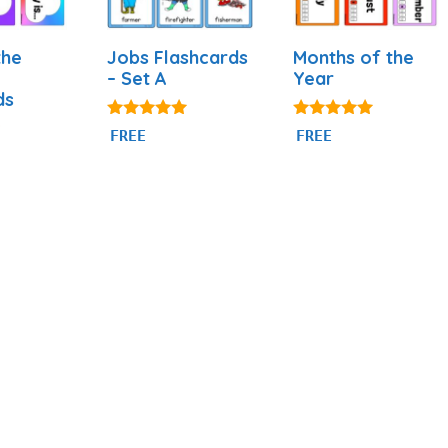
the
Jobs Flashcards
Months of the
– Set A
Year
ds
4.89
4.93
FREE
FREE
out of 5
out of 5