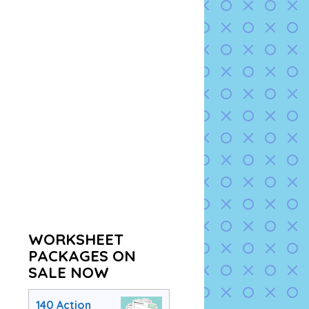
WORKSHEET
PACKAGES ON
SALE NOW
140 Action