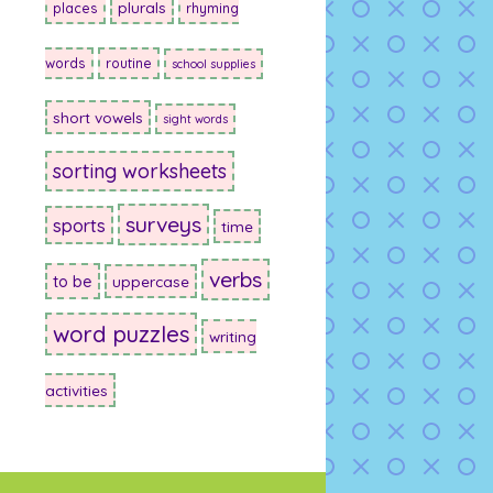
plurals
places
rhyming
words
routine
school supplies
short vowels
sight words
sorting worksheets
surveys
sports
time
verbs
to be
uppercase
word puzzles
writing
activities