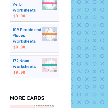
Verb
Worksheets
$
9.00
109 People and
Places
Worksheets
$
9.00
172 Noun
Worksheets
$
9.00
MORE CARDS