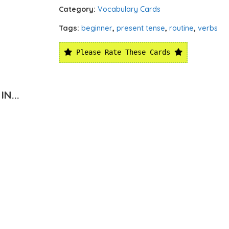
Category:
Vocabulary Cards
Tags:
beginner
,
present tense
,
routine
,
verbs
Please Rate These Cards
N...