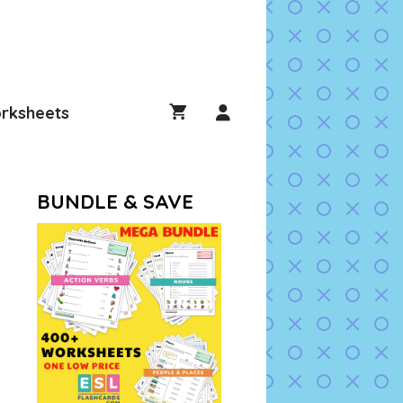
rksheets
BUNDLE & SAVE