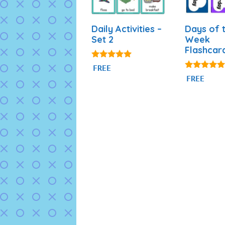
Daily Activities –
Days of 
Set 2
Week
Flashcar
4.93
FREE
out of 5
4.87
FREE
out of 5