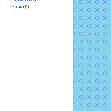
Extras
(11)