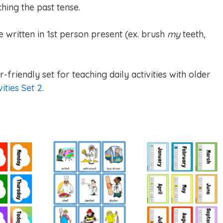
hing the past tense.
e written in 1st person present (ex. brush
my
teeth,
-friendly set for teaching daily activities with older
vities Set 2
.