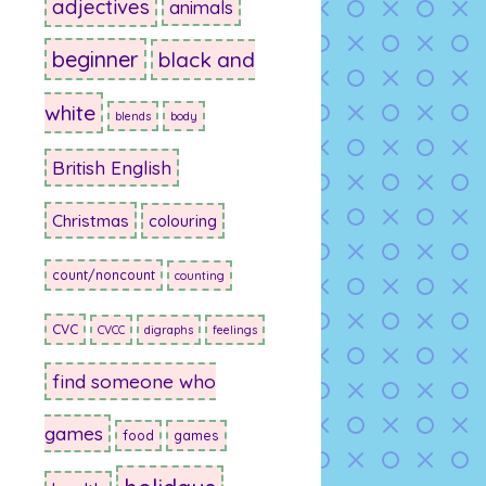
adjectives
animals
beginner
black and
white
blends
body
British English
Christmas
colouring
count/noncount
counting
CVC
CVCC
digraphs
feelings
find someone who
games
food
games