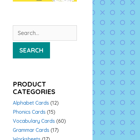
Search
for:
SEARCH
PRODUCT
CATEGORIES
Alphabet Cards
(12)
Phonics Cards
(15)
Vocabulary Cards
(60)
Grammar Cards
(17)
Worksheets
(17)