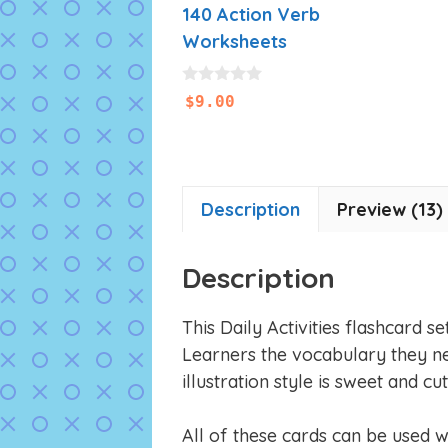
140 Action Verb
Worksheets
0
$
9.00
o
u
t
o
f
5
Description
Preview (13)
Description
This Daily Activities flashcard s
Learners the vocabulary they ne
illustration style is sweet and cut
All of these cards can be used 