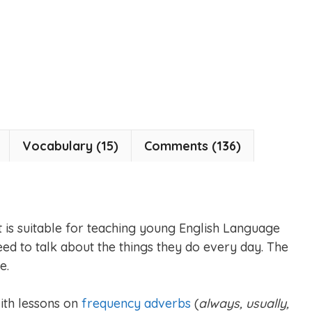
Vocabulary (15)
Comments (136)
et is suitable for teaching young English Language
ed to talk about the things they do every day. The
e.
with lessons on
frequency adverbs
(
always, usually,