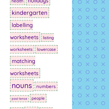
holidays
health
kindergarten
labelling
worksheets
listing
worksheets
lowercase
matching
worksheets
nouns
numbers
people
past tense