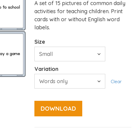
A set of 15 pictures of common daily
activities for teaching children. Print
cards with or without English word
labels.
Size
Variation
Clear
DOWNLOAD