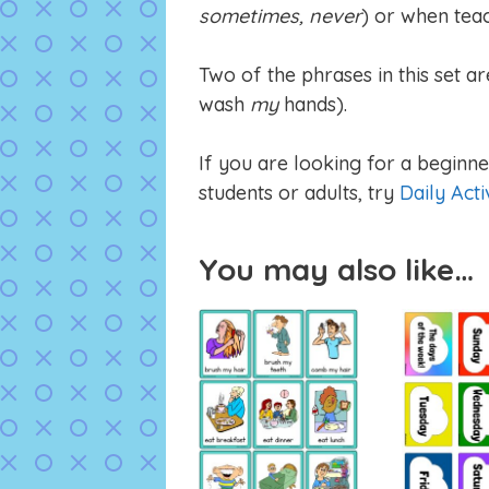
sometimes, never
) or when teac
Two of the phrases in this set ar
wash
my
hands).
If you are looking for a beginner
students or adults, try
Daily Acti
You may also like…