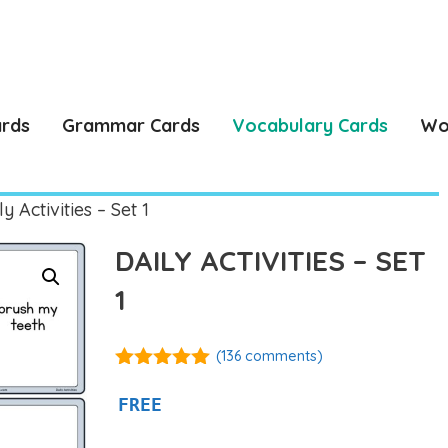
ards
Grammar Cards
Vocabulary Cards
Wo
y Activities – Set 1
DAILY ACTIVITIES – SET
1
(
136
comments)
4.92
out of
5
FREE