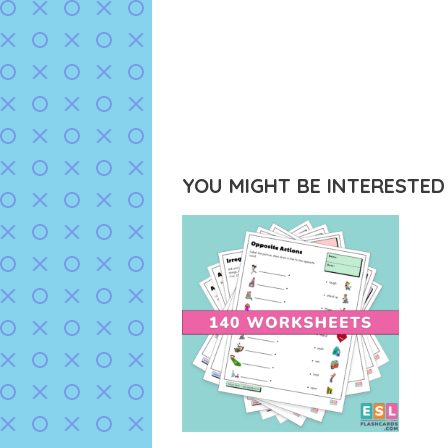
YOU MIGHT BE INTERESTED I