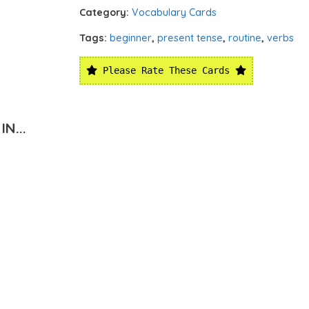
Category:
Vocabulary Cards
Tags:
beginner
,
present tense
,
routine
,
verbs
Please Rate These Cards
N...