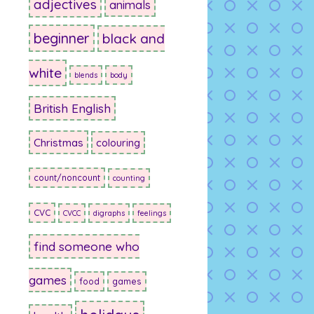
adjectives
animals
beginner
black and
white
blends
body
British English
Christmas
colouring
count/noncount
counting
CVC
CVCC
digraphs
feelings
find someone who
games
food
games