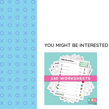
YOU MIGHT BE INTERESTED I