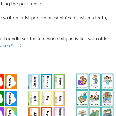
hing the past tense.
e written in 1st person present (ex. brush
my
teeth,
-friendly set for teaching daily activities with older
vities Set 2
.