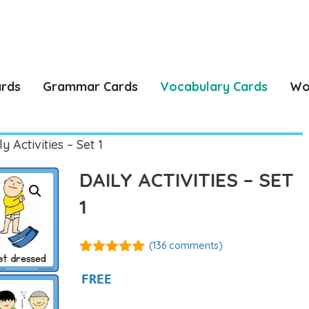
ards
Grammar Cards
Vocabulary Cards
Wo
y Activities – Set 1
DAILY ACTIVITIES – SET
1
(
136
comments)
4.92
out of
5
FREE