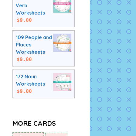
Verb
Worksheets
$
9.00
109 People and
Places
Worksheets
$
9.00
172 Noun
Worksheets
$
9.00
MORE CARDS