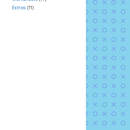
Extras
(11)