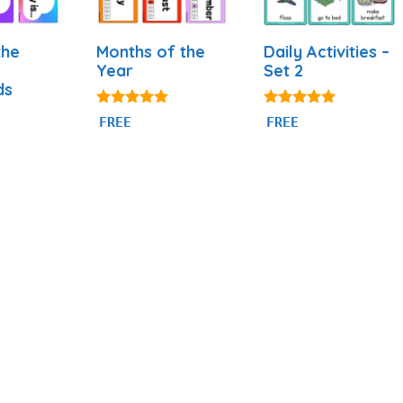
the
Months of the
Daily Activities –
Year
Set 2
ds
4.93
4.93
FREE
FREE
out of 5
out of 5