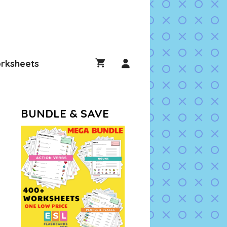
rksheets
BUNDLE & SAVE