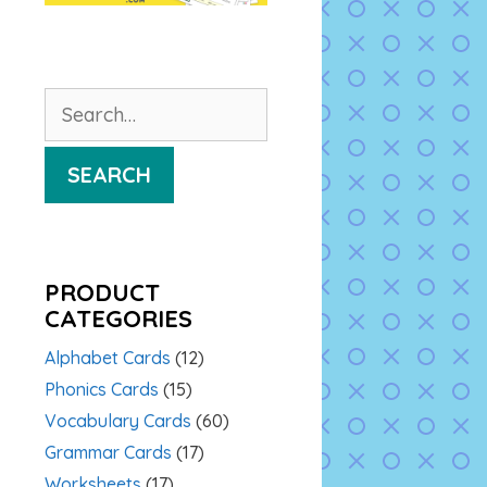
Search
for:
SEARCH
PRODUCT
CATEGORIES
Alphabet Cards
(12)
Phonics Cards
(15)
Vocabulary Cards
(60)
Grammar Cards
(17)
Worksheets
(17)