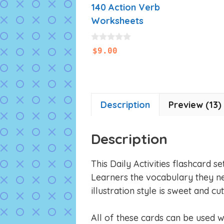
140 Action Verb
Worksheets
0
$
9.00
o
u
t
o
f
5
Description
Preview (13)
Description
This Daily Activities flashcard s
Learners the vocabulary they ne
illustration style is sweet and cut
All of these cards can be used 