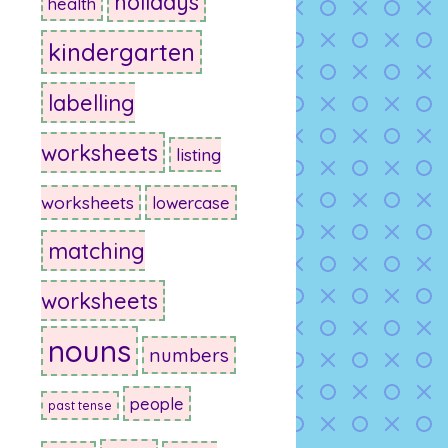
holidays
health
kindergarten
labelling
worksheets
listing
worksheets
lowercase
matching
worksheets
nouns
numbers
people
past tense