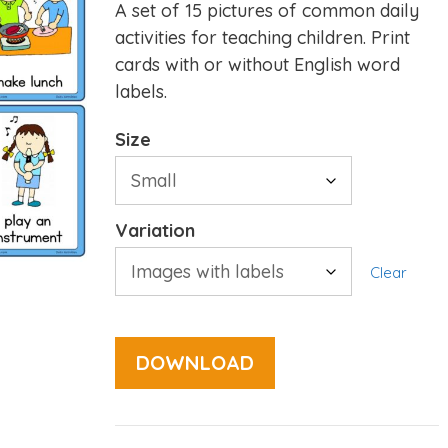
A set of 15 pictures of common daily
activities for teaching children. Print
cards with or without English word
labels.
Size
Variation
Clear
DOWNLOAD