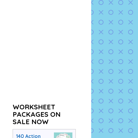
WORKSHEET
PACKAGES ON
SALE NOW
140 Action