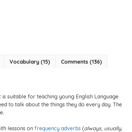
Vocabulary (15)
Comments (136)
et is suitable for teaching young English Language
ed to talk about the things they do every day. The
e.
with lessons on
frequency adverbs
(
always, usually,