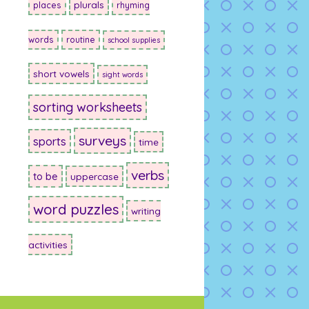
plurals
places
rhyming
words
routine
school supplies
short vowels
sight words
sorting worksheets
surveys
sports
time
verbs
to be
uppercase
word puzzles
writing
activities