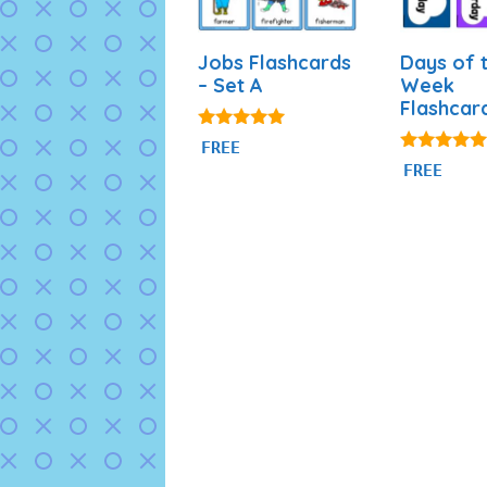
Jobs Flashcards
Days of 
– Set A
Week
Flashcar
4.89
FREE
out of 5
4.87
FREE
out of 5