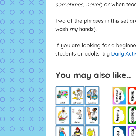
sometimes, never
) or when teac
Two of the phrases in this set ar
wash
my
hands).
If you are looking for a beginner
students or adults, try
Daily Acti
You may also like…