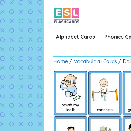
Skip
to
content
Alphabet Cards
Phonics C
Home
/
Vocabulary Cards
/ Dail