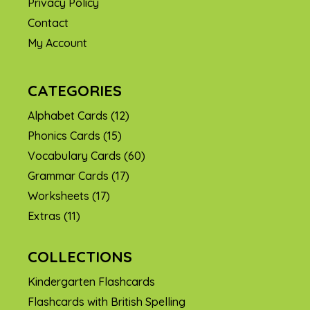
Privacy Policy
Contact
My Account
CATEGORIES
Alphabet Cards
(12)
Phonics Cards
(15)
Vocabulary Cards
(60)
Grammar Cards
(17)
Worksheets
(17)
Extras
(11)
COLLECTIONS
Kindergarten Flashcards
Flashcards with British Spelling