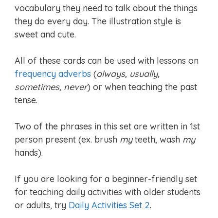
vocabulary they need to talk about the things
they do every day. The illustration style is
sweet and cute.
All of these cards can be used with lessons on
frequency adverbs
(
always, usually,
sometimes, never
) or when teaching the past
tense.
Two of the phrases in this set are written in 1st
person present (ex. brush
my
teeth, wash
my
hands).
If you are looking for a beginner-friendly set
for teaching daily activities with older students
or adults, try
Daily Activities Set 2
.