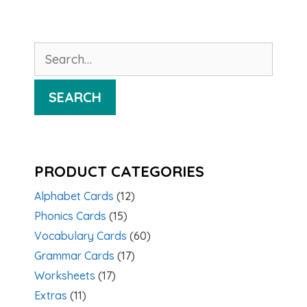
Search
for:
SEARCH
PRODUCT CATEGORIES
Alphabet Cards
(12)
Phonics Cards
(15)
Vocabulary Cards
(60)
Grammar Cards
(17)
Worksheets
(17)
Extras
(11)