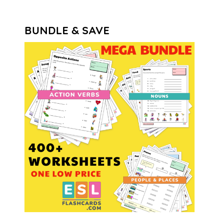
BUNDLE & SAVE