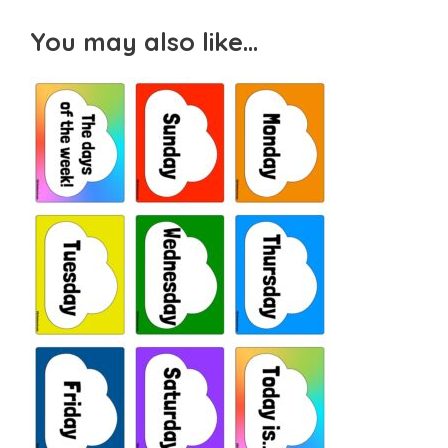
You may also like…