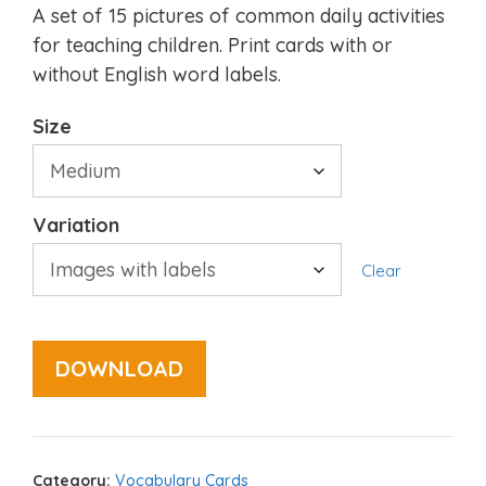
A set of 15 pictures of common daily activities
for teaching children. Print cards with or
without English word labels.
Size
Variation
Clear
DOWNLOAD
Category:
Vocabulary Cards