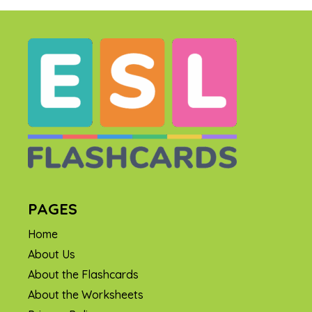
PAGES
Home
About Us
About the Flashcards
About the Worksheets