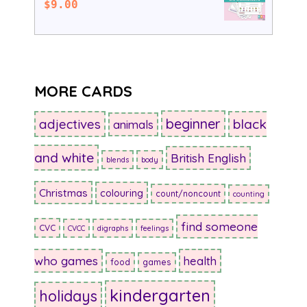
$
9.00
MORE CARDS
beginner
adjectives
black
animals
and white
British English
blends
body
Christmas
colouring
count/noncount
counting
find someone
CVC
CVCC
digraphs
feelings
who games
health
food
games
kindergarten
holidays