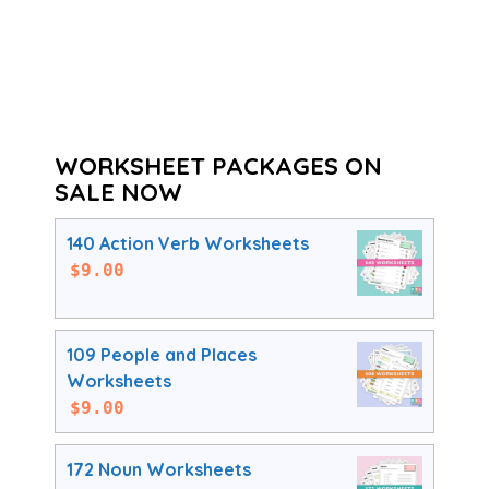
WORKSHEET PACKAGES ON
SALE NOW
140 Action Verb Worksheets
$
9.00
109 People and Places
Worksheets
$
9.00
172 Noun Worksheets