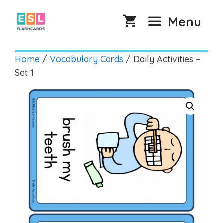
Skip
to
Menu
content
Home
/
Vocabulary Cards
/ Daily Activities –
Set 1