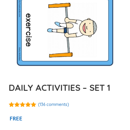
DAILY ACTIVITIES – SET 1
(
136
comments)
4.92
out of
5
FREE