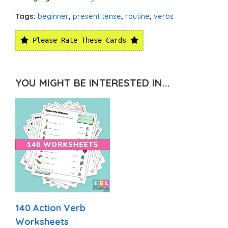
Tags:
beginner
,
present tense
,
routine
,
verbs
Please Rate These Cards
YOU MIGHT BE INTERESTED IN...
140 Action Verb
Worksheets