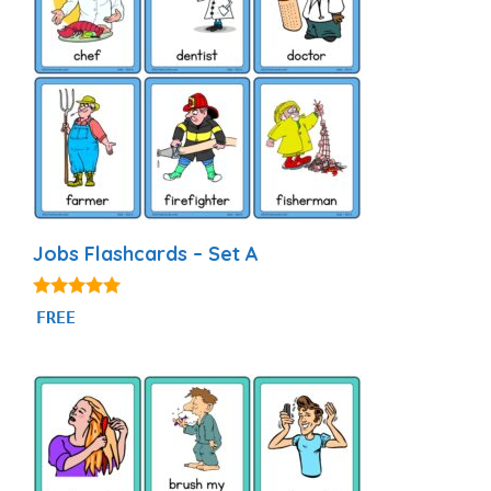
Jobs Flashcards – Set A
4.89
FREE
out of 5