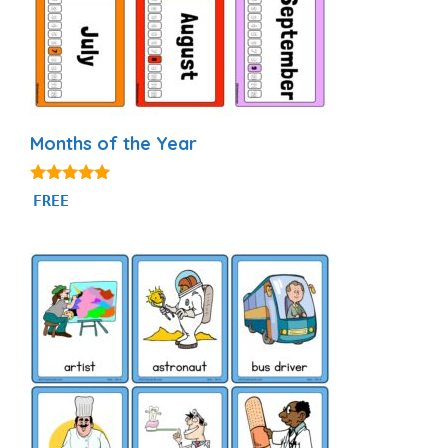
Months of the Year
4.93
FREE
out of 5