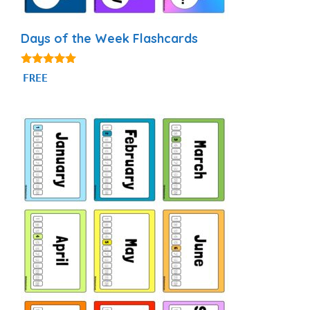
Days of the Week Flashcards
4.87
FREE
out of 5