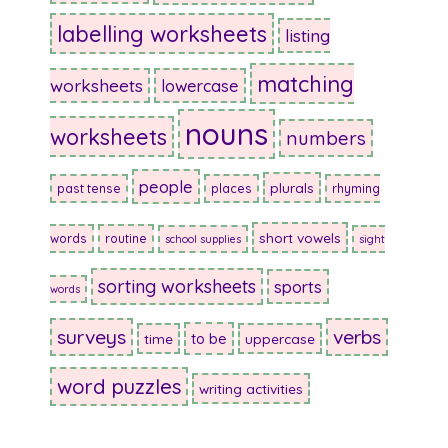
labelling worksheets
listing
matching
worksheets
lowercase
nouns
worksheets
numbers
people
plurals
past tense
places
rhyming
short vowels
words
routine
school supplies
sight
sorting worksheets
sports
words
surveys
verbs
to be
time
uppercase
word puzzles
writing activities