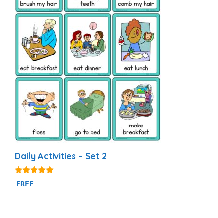
Daily Activities – Set 2
4.93
FREE
out of 5