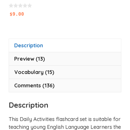
0
$
9.00
o
u
t
o
f
5
Description
Preview (13)
Vocabulary (15)
Comments (136)
Description
This Daily Activities flashcard set is suitable for
teaching young English Language Learners the