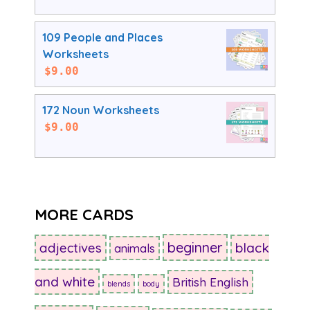
109 People and Places
Worksheets
$
9.00
172 Noun Worksheets
$
9.00
MORE CARDS
beginner
adjectives
black
animals
and white
British English
blends
body