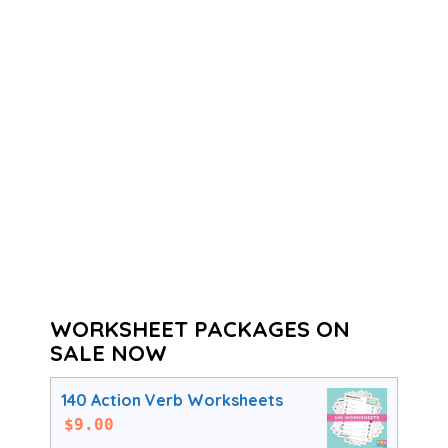
WORKSHEET PACKAGES ON
SALE NOW
140 Action Verb Worksheets
$
9.00