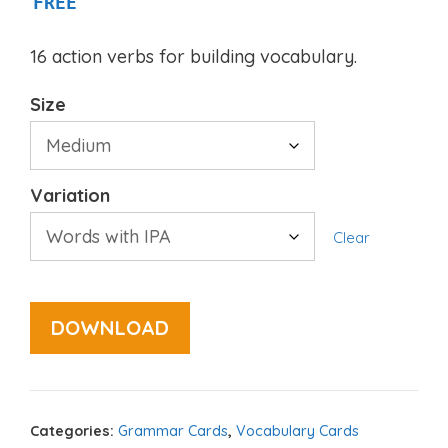
FREE
16 action verbs for building vocabulary.
Size
Variation
Clear
DOWNLOAD
Categories:
Grammar Cards
,
Vocabulary Cards