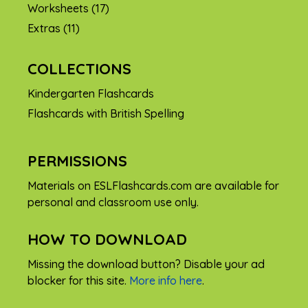
Worksheets
(17)
Extras
(11)
COLLECTIONS
Kindergarten Flashcards
Flashcards with British Spelling
PERMISSIONS
Materials on ESLFlashcards.com are available for
personal and classroom use only.
HOW TO DOWNLOAD
Missing the download button? Disable your ad
blocker for this site.
More info here
.