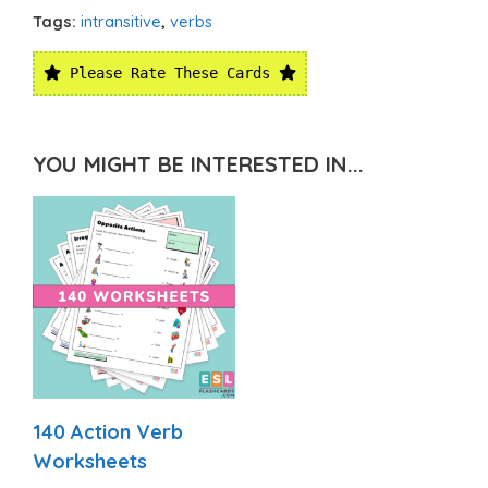
Tags:
intransitive
,
verbs
Please Rate These Cards
YOU MIGHT BE INTERESTED IN...
140 Action Verb
Worksheets