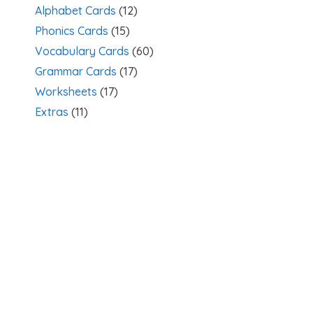
Alphabet Cards
(12)
Phonics Cards
(15)
Vocabulary Cards
(60)
Grammar Cards
(17)
Worksheets
(17)
Extras
(11)