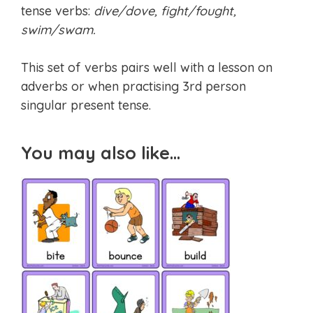
tense verbs:
dive/dove, fight/fought,
swim/swam.
This set of verbs pairs well with a lesson on
adverbs or when practising 3rd person
singular present tense.
You may also like…