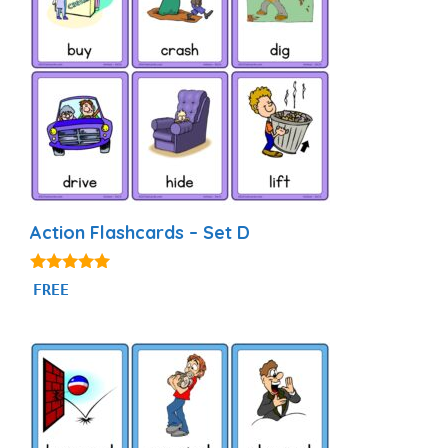
Action Flashcards – Set D
4.92
FREE
out of 5