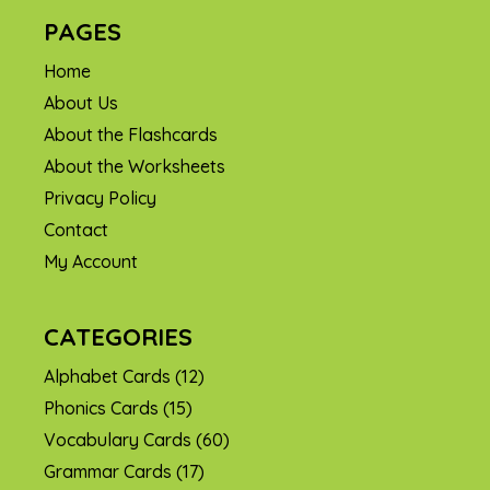
PAGES
Home
About Us
About the Flashcards
About the Worksheets
Privacy Policy
Contact
My Account
CATEGORIES
Alphabet Cards
(12)
Phonics Cards
(15)
Vocabulary Cards
(60)
Grammar Cards
(17)