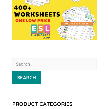
Search
for:
SEARCH
PRODUCT CATEGORIES