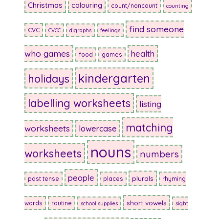
Christmas
colouring
count/noncount
counting
find someone
CVC
CVCC
digraphs
feelings
who games
health
food
games
kindergarten
holidays
labelling worksheets
listing
matching
worksheets
lowercase
nouns
worksheets
numbers
people
plurals
past tense
places
rhyming
short vowels
words
routine
school supplies
sight