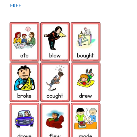
4.93
FREE
out of 5