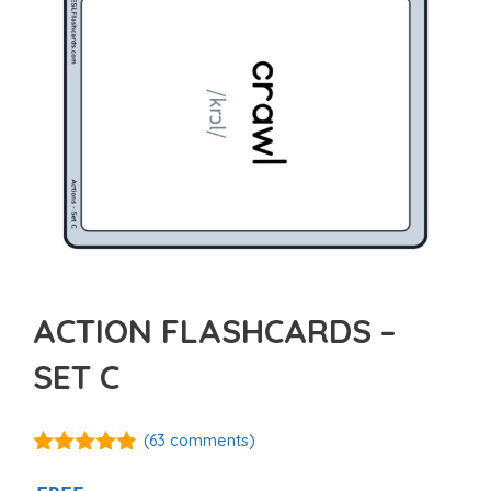
ACTION FLASHCARDS –
SET C
(
63
comments)
4.80
out of
5