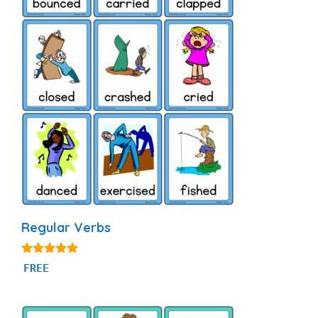
Regular Verbs
4.88
FREE
out of 5