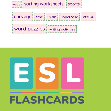
sorting worksheets
sports
words
surveys
verbs
to be
time
uppercase
word puzzles
writing activities