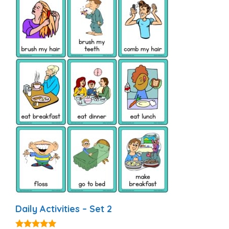
Daily Activities – Set 2