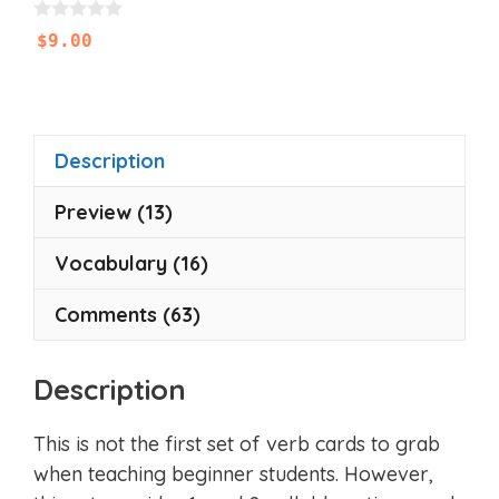
0
$
9.00
o
u
t
o
f
5
Description
Preview (13)
Vocabulary (16)
Comments (63)
Description
This is not the first set of verb cards to grab
when teaching beginner students. However,