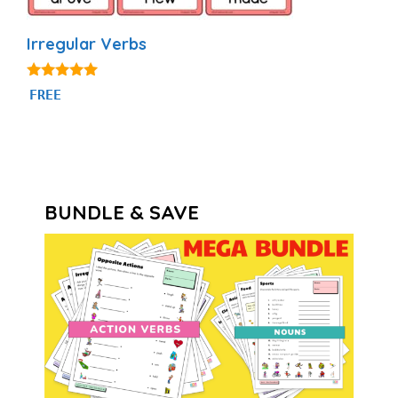
Irregular Verbs
4.92
FREE
out of 5
BUNDLE & SAVE