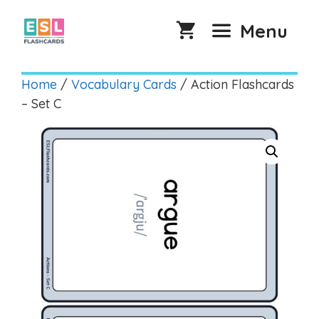
Skip
to
Menu
content
Home
/
Vocabulary Cards
/ Action Flashcards
– Set C