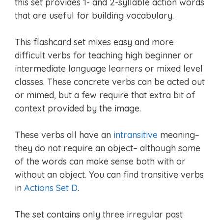
this set provides 1- and 2-syllable action words
that are useful for building vocabulary.
This flashcard set mixes easy and more
difficult verbs for teaching high beginner or
intermediate language learners or mixed level
classes. These concrete verbs can be acted out
or mimed, but a few require that extra bit of
context provided by the image.
These verbs all have an
intransitive
meaning–
they do not require an object– although some
of the words can make sense both with or
without an object. You can find transitive verbs
in
Actions Set D
.
The set contains only three irregular past