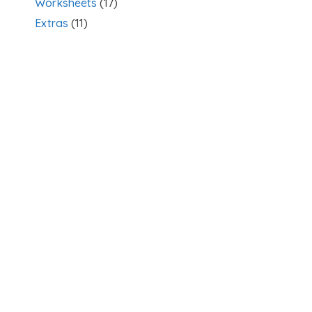
Worksheets
(17)
Extras
(11)