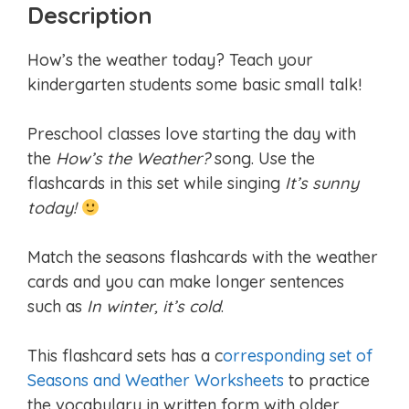
Description
How’s the weather today? Teach your
kindergarten students some basic small talk!
Preschool classes love starting the day with
the
How’s the Weather?
song. Use the
flashcards in this set while singing
It’s sunny
today!
Match the seasons flashcards with the weather
cards and you can make longer sentences
such as
In winter, it’s cold
.
This flashcard sets has a c
orresponding set of
Seasons and Weather Worksheets
to practice
the vocabulary in written form with older