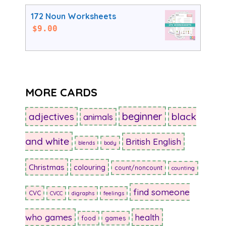
172 Noun Worksheets
$
9.00
MORE CARDS
beginner
adjectives
black
animals
and white
British English
blends
body
Christmas
colouring
count/noncount
counting
find someone
CVC
CVCC
digraphs
feelings
who games
health
food
games