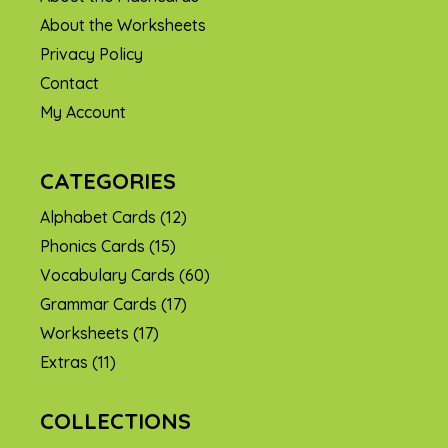
About the Worksheets
Privacy Policy
Contact
My Account
CATEGORIES
Alphabet Cards
(12)
Phonics Cards
(15)
Vocabulary Cards
(60)
Grammar Cards
(17)
Worksheets
(17)
Extras
(11)
COLLECTIONS