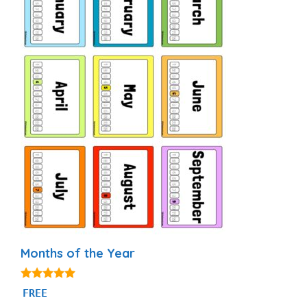
Months of the Year
4.93
FREE
out of 5