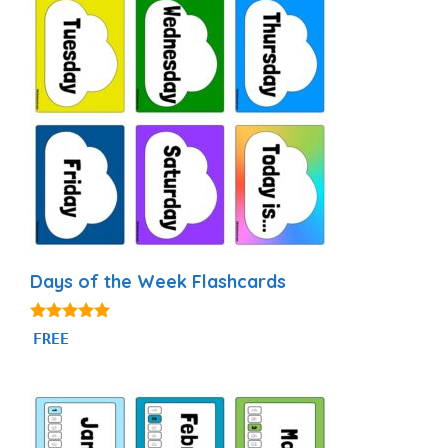
Days of the Week Flashcards
4.87
FREE
out of 5