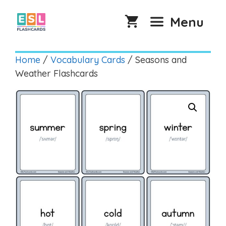
Skip
to
Menu
content
Home
/
Vocabulary Cards
/ Seasons and
Weather Flashcards