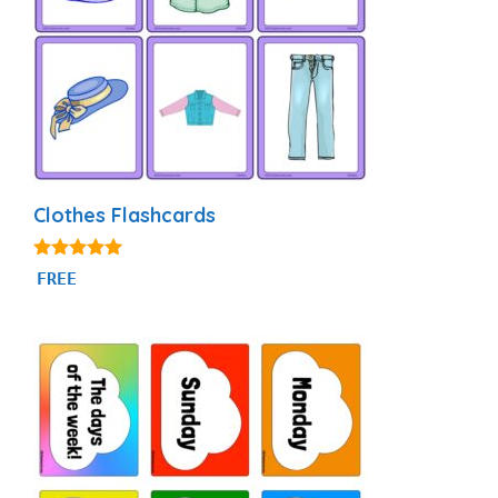
Clothes Flashcards
4.88
FREE
out of 5