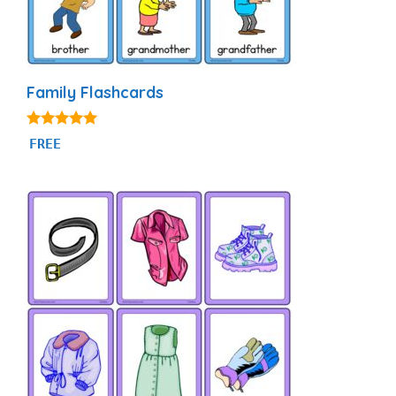
Family Flashcards
4.90
FREE
out of 5