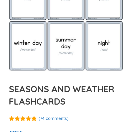
SEASONS AND WEATHER
FLASHCARDS
(
74
comments)
4.81
out of
5