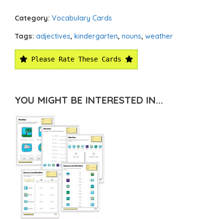
Category:
Vocabulary Cards
Tags:
adjectives
,
kindergarten
,
nouns
,
weather
Please Rate These Cards
YOU MIGHT BE INTERESTED IN...