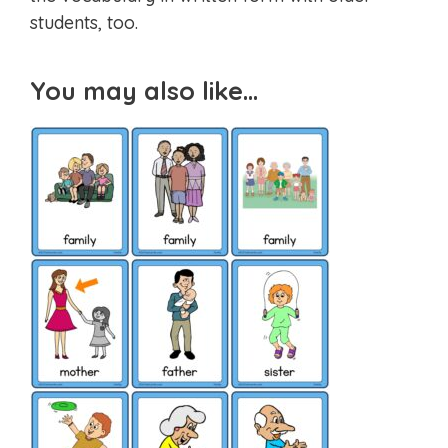
students, too.
You may also like…