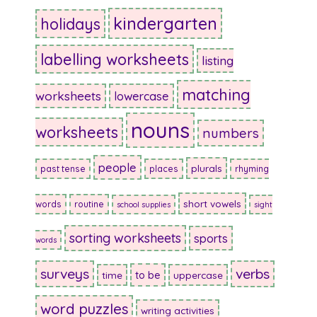
kindergarten
holidays
labelling worksheets
listing
matching
worksheets
lowercase
nouns
worksheets
numbers
people
plurals
past tense
places
rhyming
short vowels
words
routine
school supplies
sight
sorting worksheets
sports
words
surveys
verbs
to be
time
uppercase
word puzzles
writing activities