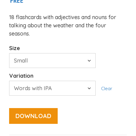
FREE
18 flashcards with adjectives and nouns for
talking about the weather and the four
seasons.
Size
Variation
Clear
DOWNLOAD