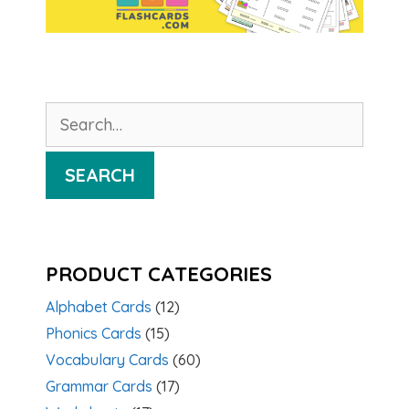
Search
for:
SEARCH
PRODUCT CATEGORIES
Alphabet Cards
(12)
Phonics Cards
(15)
Vocabulary Cards
(60)
Grammar Cards
(17)