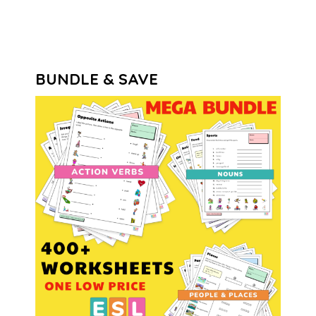
BUNDLE & SAVE