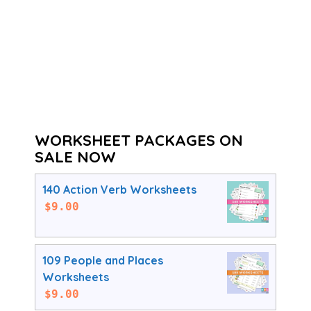
WORKSHEET PACKAGES ON
SALE NOW
140 Action Verb Worksheets
$
9.00
109 People and Places
Worksheets
$
9.00