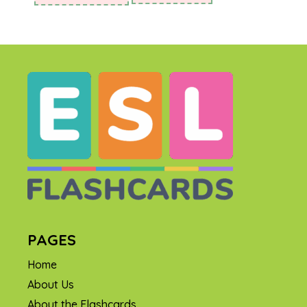
PAGES
Home
About Us
About the Flashcards