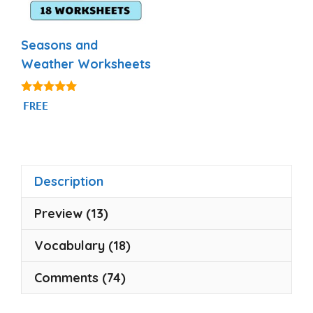
Seasons and
Weather Worksheets
5.00
FREE
out of 5
Description
Preview (13)
Vocabulary (18)
Comments (74)