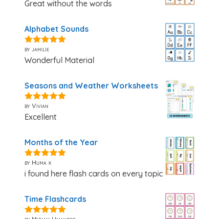
Great without the words
Alphabet Sounds
by jamilie
5
out of 5
Wonderful Material
Seasons and Weather Worksheets
by Vivian
5
out of 5
Excellent
Months of the Year
by Huma k
5
out of 5
i found here flash cards on every topic
Time Flashcards
by Miriam Umanzor