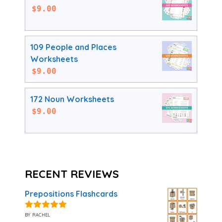
$
9.00
109 People and Places
Worksheets
$
9.00
172 Noun Worksheets
$
9.00
RECENT REVIEWS
Prepositions Flashcards
by rachel
5
out of 5