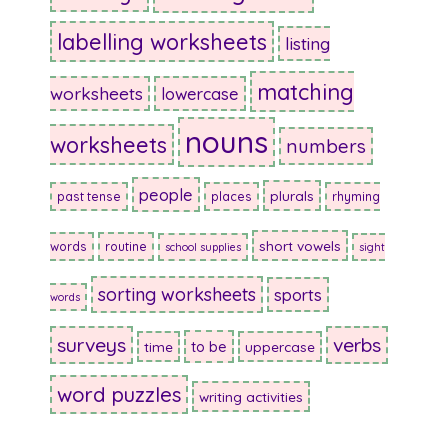
labelling worksheets
listing
matching
worksheets
lowercase
nouns
worksheets
numbers
people
plurals
past tense
places
rhyming
short vowels
words
routine
school supplies
sight
sorting worksheets
sports
words
surveys
verbs
to be
time
uppercase
word puzzles
writing activities