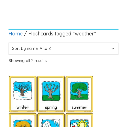
Home
/ Flashcards tagged “weather”
Showing all 2 results