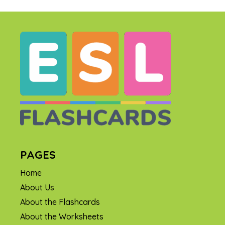
PAGES
Home
About Us
About the Flashcards
About the Worksheets