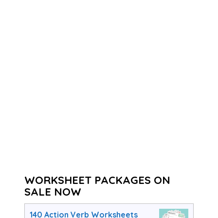
WORKSHEET PACKAGES ON
SALE NOW
140 Action Verb Worksheets