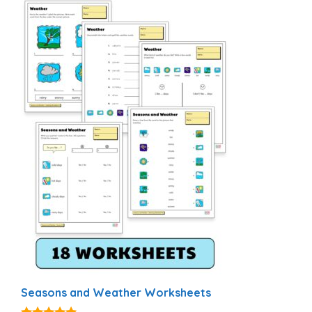
Seasons and Weather Worksheets