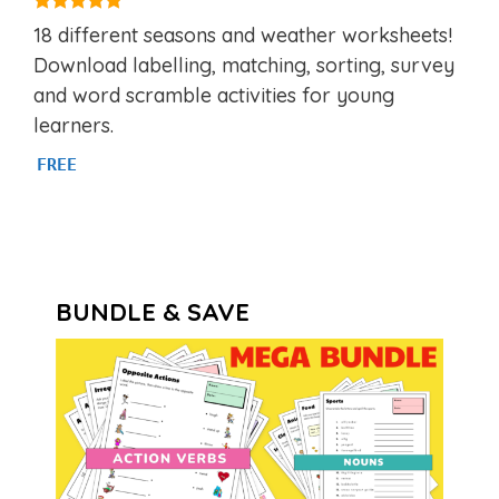
5.00
18 different seasons and weather worksheets!
out of 5
Download labelling, matching, sorting, survey
and word scramble activities for young
learners.
FREE
BUNDLE & SAVE