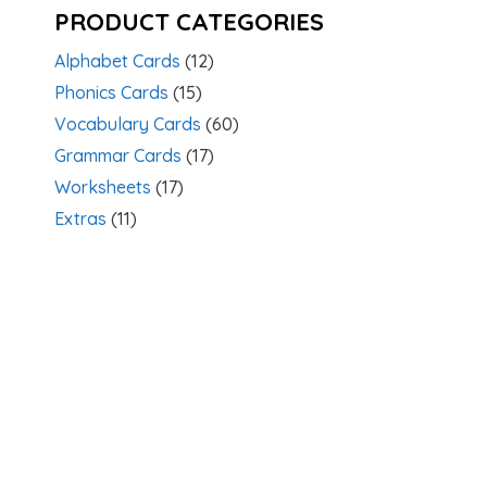
PRODUCT CATEGORIES
Alphabet Cards
(12)
Phonics Cards
(15)
Vocabulary Cards
(60)
Grammar Cards
(17)
Worksheets
(17)
Extras
(11)