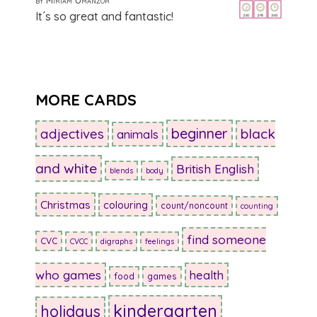
5
out of 5
It´s so great and fantastic!
MORE CARDS
beginner
adjectives
black
animals
and white
British English
blends
body
Christmas
colouring
count/noncount
counting
find someone
CVC
CVCC
digraphs
feelings
who games
health
food
games
kindergarten
holidays