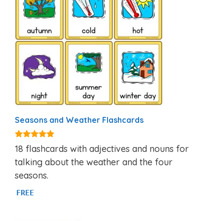
Seasons and Weather Flashcards
4.81
18 flashcards with adjectives and nouns for
out of 5
talking about the weather and the four
seasons.
FREE