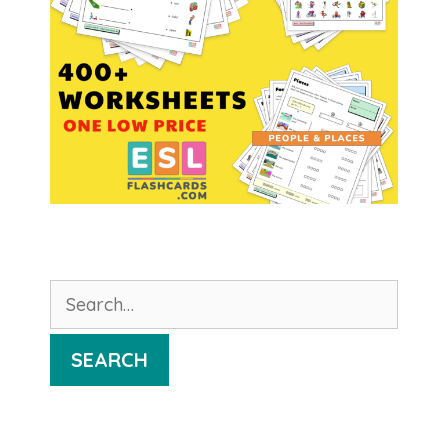
Search
for:
SEARCH