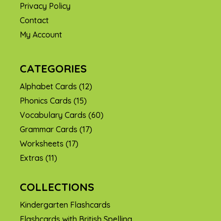
Privacy Policy
Contact
My Account
CATEGORIES
Alphabet Cards
(12)
Phonics Cards
(15)
Vocabulary Cards
(60)
Grammar Cards
(17)
Worksheets
(17)
Extras
(11)
COLLECTIONS
Kindergarten Flashcards
Flashcards with British Spelling