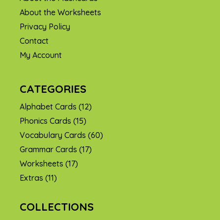
About the Worksheets
Privacy Policy
Contact
My Account
CATEGORIES
Alphabet Cards
(12)
Phonics Cards
(15)
Vocabulary Cards
(60)
Grammar Cards
(17)
Worksheets
(17)
Extras
(11)
COLLECTIONS