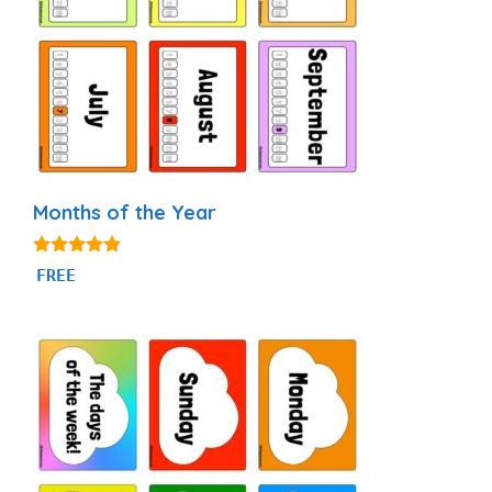
Months of the Year
4.93
FREE
out of 5