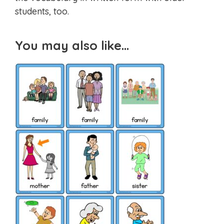
students, too.
You may also like…