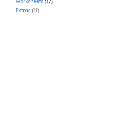
Worksheets
(17)
Extras
(11)