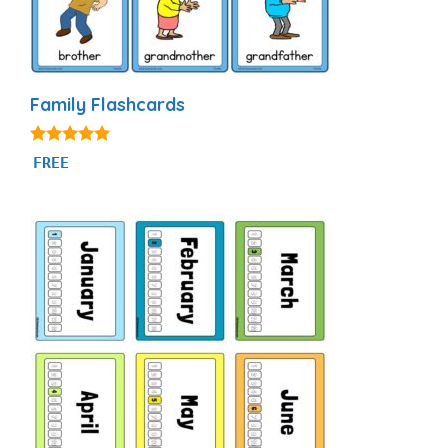
Family Flashcards
4.90
FREE
out of 5