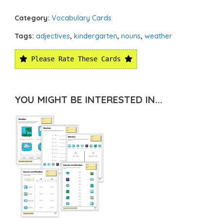
Category:
Vocabulary Cards
Tags:
adjectives
,
kindergarten
,
nouns
,
weather
Please Rate These Cards
YOU MIGHT BE INTERESTED IN...