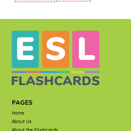
PAGES
Home
About Us
About the Flashcards