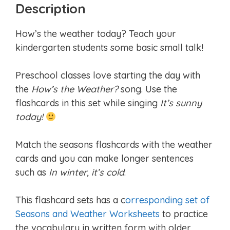
Description
How’s the weather today? Teach your
kindergarten students some basic small talk!
Preschool classes love starting the day with
the
How’s the Weather?
song. Use the
flashcards in this set while singing
It’s sunny
today!
Match the seasons flashcards with the weather
cards and you can make longer sentences
such as
In winter, it’s cold
.
This flashcard sets has a c
orresponding set of
Seasons and Weather Worksheets
to practice
the vocabulary in written form with older