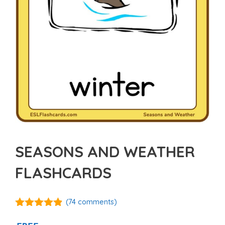
SEASONS AND WEATHER
FLASHCARDS
(
74
comments)
4.81
out of
5