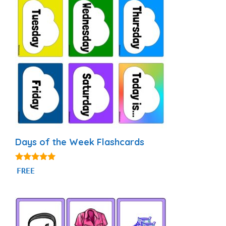
Days of the Week Flashcards
4.87
FREE
out of 5