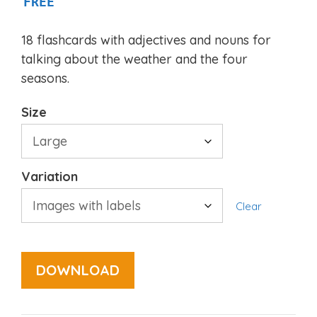
FREE
18 flashcards with adjectives and nouns for
talking about the weather and the four
seasons.
Size
Variation
Clear
DOWNLOAD