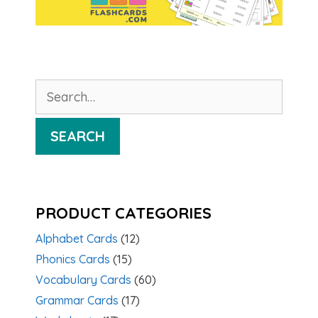
Search
for:
SEARCH
PRODUCT CATEGORIES
Alphabet Cards
(12)
Phonics Cards
(15)
Vocabulary Cards
(60)
Grammar Cards
(17)