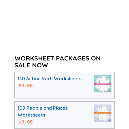
WORKSHEET PACKAGES ON
SALE NOW
140 Action Verb Worksheets
$
9.00
109 People and Places
Worksheets
$
9.00