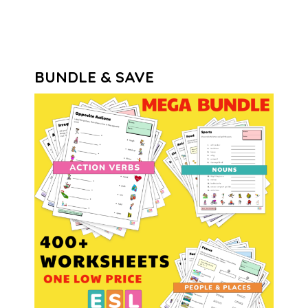
BUNDLE & SAVE