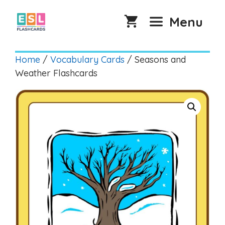
Skip
to
Menu
content
Home
/
Vocabulary Cards
/ Seasons and
Weather Flashcards