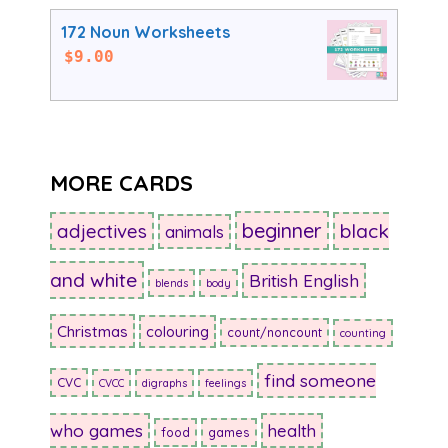
172 Noun Worksheets
$
9.00
MORE CARDS
beginner
adjectives
black
animals
and white
British English
blends
body
Christmas
colouring
count/noncount
counting
find someone
CVC
CVCC
digraphs
feelings
who games
health
food
games