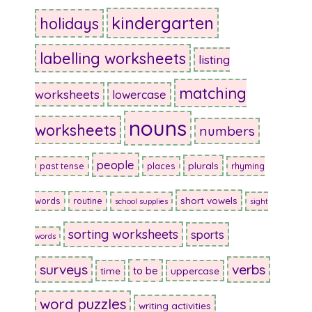
kindergarten
holidays
labelling worksheets
listing
matching
worksheets
lowercase
nouns
worksheets
numbers
people
plurals
past tense
places
rhyming
short vowels
words
routine
school supplies
sight
sorting worksheets
sports
words
surveys
verbs
to be
time
uppercase
word puzzles
writing activities