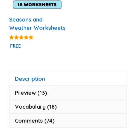
Seasons and
Weather Worksheets
5.00
FREE
out of 5
Description
Preview (13)
Vocabulary (18)
Comments (74)