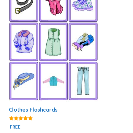
Clothes Flashcards
4.88
FREE
out of 5