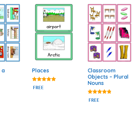
 a
Places
Classroom
Objects – Plural
Nouns
5.00
FREE
out of 5
4.69
FREE
out of 5