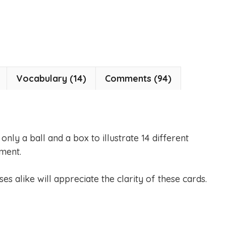
Vocabulary (14)
Comments (94)
nly a ball and a box to illustrate 14 different
ment.
es alike will appreciate the clarity of these cards.