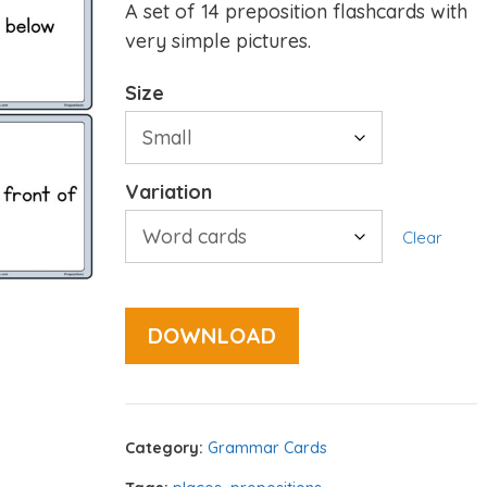
A set of 14 preposition flashcards with
very simple pictures.
Size
Variation
Clear
DOWNLOAD
Category:
Grammar Cards