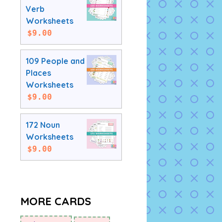
Verb
Worksheets
$
9.00
109 People and
Places
Worksheets
$
9.00
172 Noun
Worksheets
$
9.00
MORE CARDS