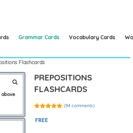
ards
Grammar Cards
Vocabulary Cards
Wo
sitions Flashcards
PREPOSITIONS
FLASHCARDS
(
94
comments)
4.86
out of
5
FREE