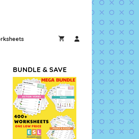
rksheets
BUNDLE & SAVE