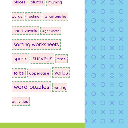
plurals
places
rhyming
words
routine
school supplies
short vowels
sight words
sorting worksheets
surveys
sports
time
verbs
to be
uppercase
word puzzles
writing
activities