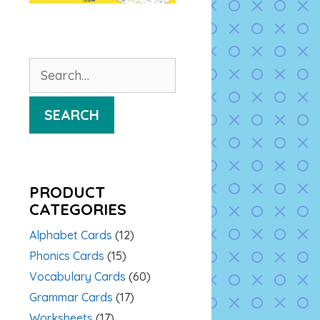
Search
for:
SEARCH
PRODUCT
CATEGORIES
Alphabet Cards
(12)
Phonics Cards
(15)
Vocabulary Cards
(60)
Grammar Cards
(17)
Worksheets
(17)