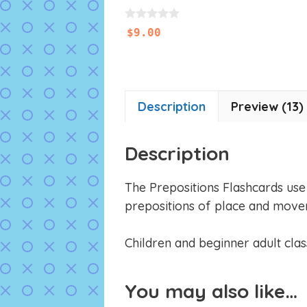
0
$
9.00
o
u
t
o
f
5
Description
Preview (13)
Description
The Prepositions Flashcards use o
prepositions of place and move
Children and beginner adult class
You may also like…