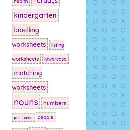
holidays
health
kindergarten
labelling
worksheets
listing
worksheets
lowercase
matching
worksheets
nouns
numbers
people
past tense