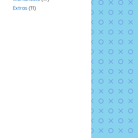
Extras
(11)