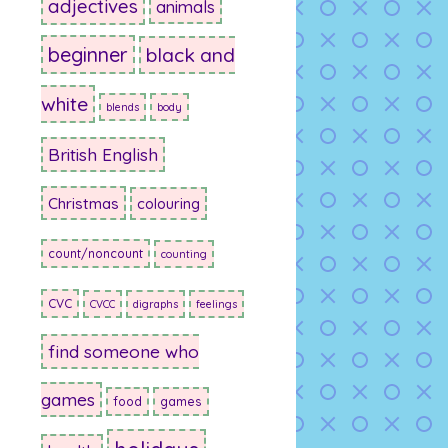
adjectives
animals
beginner
black and
white
blends
body
British English
Christmas
colouring
count/noncount
counting
CVC
CVCC
digraphs
feelings
find someone who
games
food
games