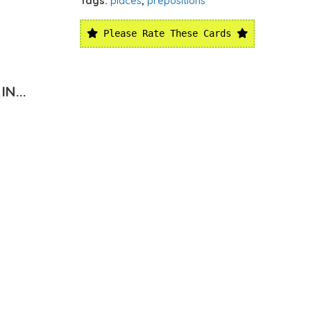
Tags:
places
,
prepositions
Please Rate These Cards
N...