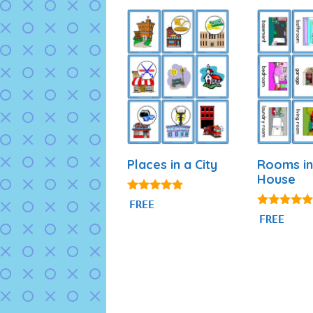
Places in a City
Rooms in
House
4.75
FREE
out of 5
4.94
FREE
out of 5