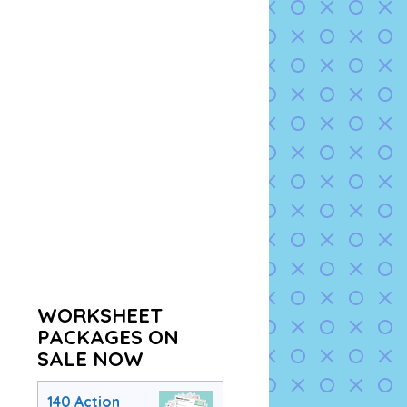
WORKSHEET
PACKAGES ON
SALE NOW
140 Action