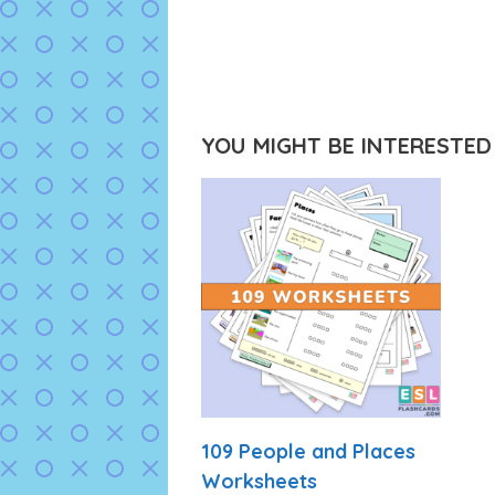
YOU MIGHT BE INTERESTED I
109 People and Places
Worksheets