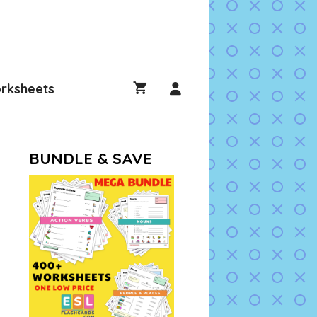
rksheets
BUNDLE & SAVE