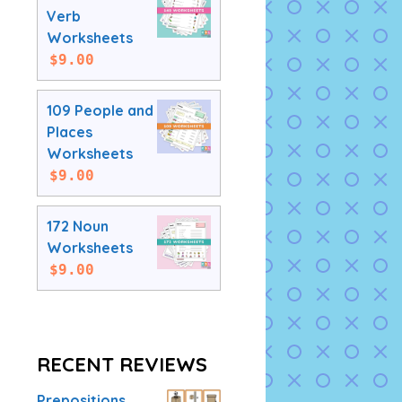
Verb
Worksheets
$
9.00
109 People and
Places
Worksheets
$
9.00
172 Noun
Worksheets
$
9.00
RECENT REVIEWS
Prepositions