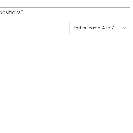
ositions”