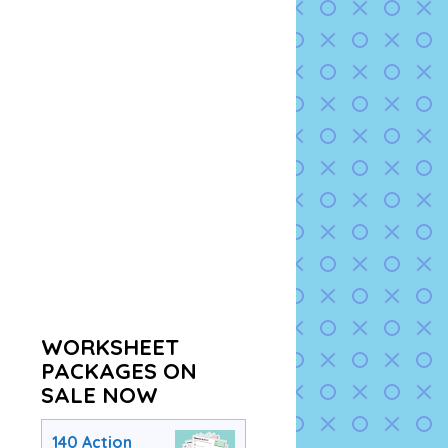
WORKSHEET
PACKAGES ON
SALE NOW
140 Action