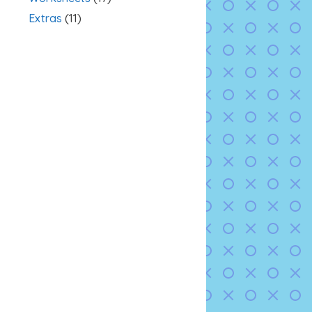
Extras
(11)