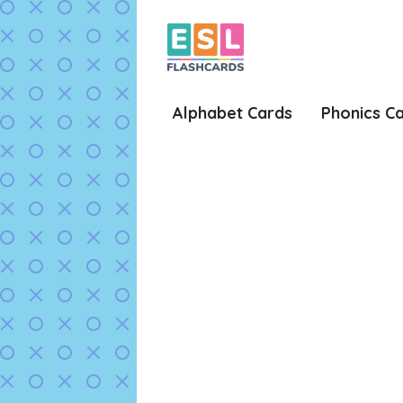
Skip
to
content
Alphabet Cards
Phonics C