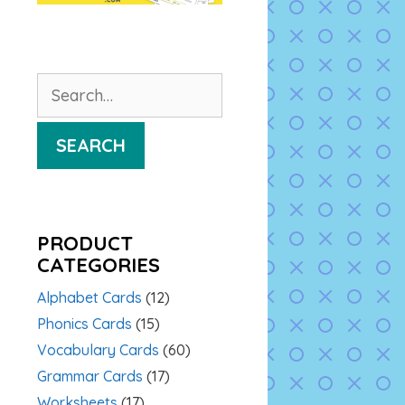
Search
for:
SEARCH
PRODUCT
CATEGORIES
Alphabet Cards
(12)
Phonics Cards
(15)
Vocabulary Cards
(60)
Grammar Cards
(17)
Worksheets
(17)