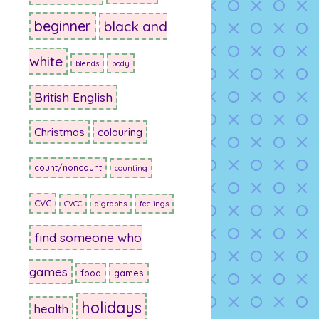
beginner
black and
white
blends
body
British English
Christmas
colouring
count/noncount
counting
CVC
CVCC
digraphs
feelings
find someone who
games
food
games
holidays
health