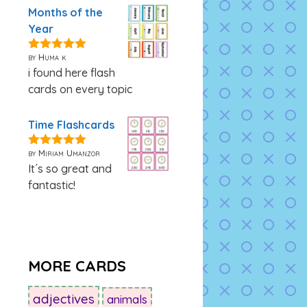
Months of the
Year
by Huma k
5
out of 5
i found here flash
cards on every topic
Time Flashcards
by Miriam Umanzor
5
out of 5
It´s so great and
fantastic!
MORE CARDS
adjectives
animals