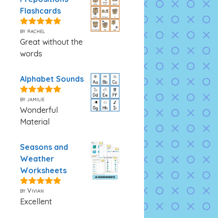
Flashcards
by rachel
5
out of 5
Great without the
words
Alphabet Sounds
by jamilie
5
out of 5
Wonderful
Material
Seasons and
Weather
Worksheets
by Vivian
5
out of 5
Excellent