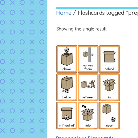
Home
/ Flashcards tagged “prep
Showing the single result