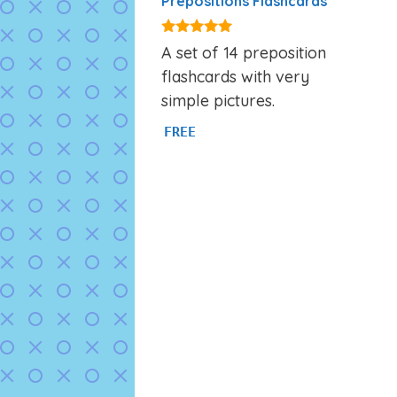
Prepositions Flashcards
4.86
A set of 14 preposition
out of 5
flashcards with very
simple pictures.
FREE