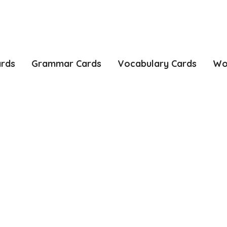
ards
Grammar Cards
Vocabulary Cards
Wo