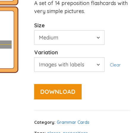
A set of 14 preposition flashcards with
very simple pictures.
Size
Variation
Clear
DOWNLOAD
Category:
Grammar Cards