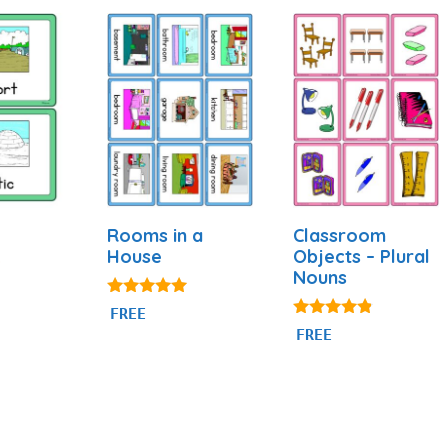
Rooms in a
Classroom
House
Objects – Plural
Nouns
4.94
FREE
out of 5
4.69
FREE
out of 5