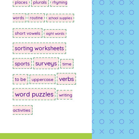
plurals
places
rhyming
words
routine
school supplies
short vowels
sight words
sorting worksheets
surveys
sports
time
verbs
to be
uppercase
word puzzles
writing
activities