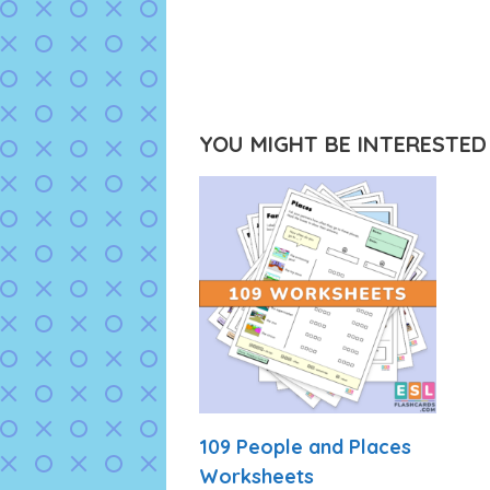
YOU MIGHT BE INTERESTED I
109 People and Places
Worksheets