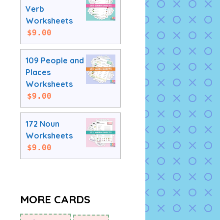
Verb
Worksheets
$
9.00
109 People and
Places
Worksheets
$
9.00
172 Noun
Worksheets
$
9.00
MORE CARDS