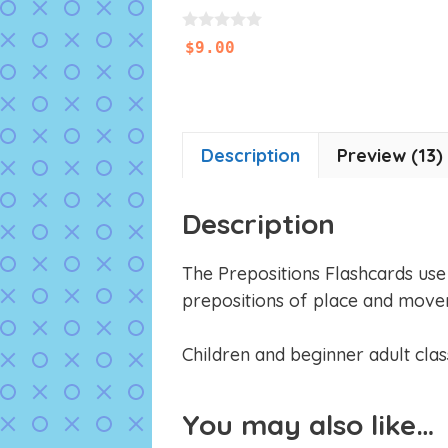
0
$
9.00
o
u
t
o
f
5
Description
Preview (13)
Description
The Prepositions Flashcards use o
prepositions of place and move
Children and beginner adult class
You may also like…