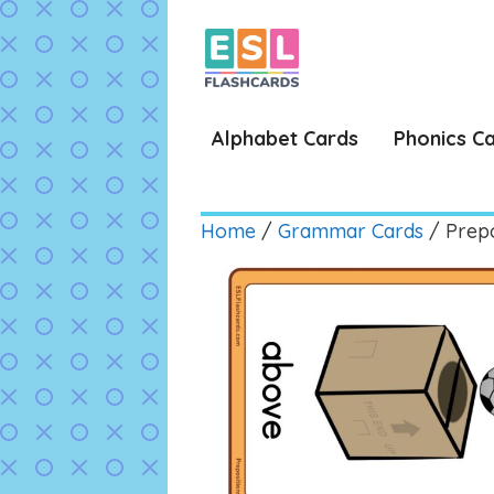
Skip
to
content
Alphabet Cards
Phonics C
Home
/
Grammar Cards
/ Prepo