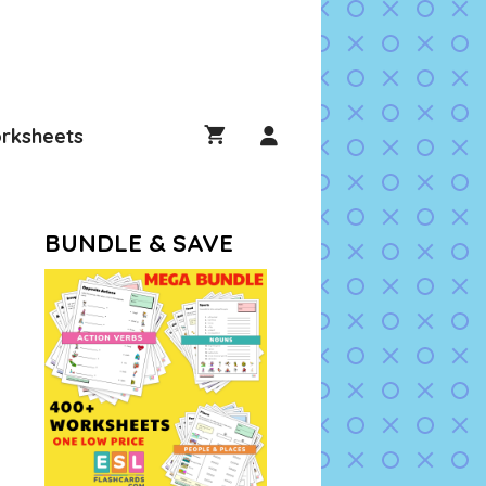
rksheets
BUNDLE & SAVE