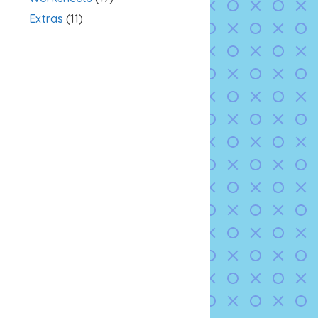
Extras
(11)