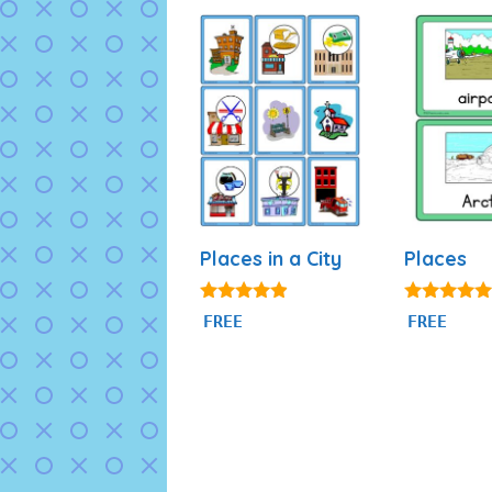
Places in a City
Places
4.75
5.00
FREE
FREE
out of 5
out of 5