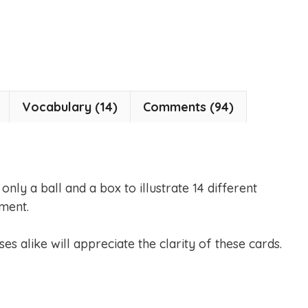
Vocabulary (14)
Comments (94)
nly a ball and a box to illustrate 14 different
ment.
es alike will appreciate the clarity of these cards.