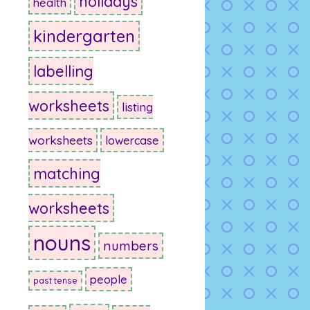
holidays
health
kindergarten
labelling
worksheets
listing
worksheets
lowercase
matching
worksheets
nouns
numbers
people
past tense