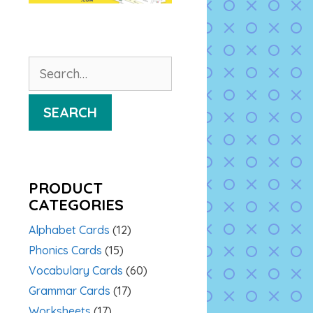
Search
for:
SEARCH
PRODUCT
CATEGORIES
Alphabet Cards
(12)
Phonics Cards
(15)
Vocabulary Cards
(60)
Grammar Cards
(17)
Worksheets
(17)