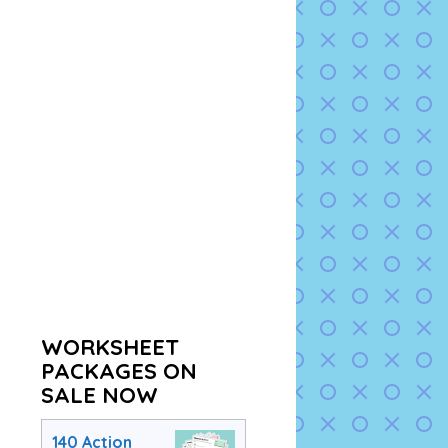
WORKSHEET
PACKAGES ON
SALE NOW
140 Action