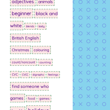
adjectives
animals
beginner
black and
white
blends
body
British English
Christmas
colouring
count/noncount
counting
CVC
CVCC
digraphs
feelings
find someone who
games
food
games