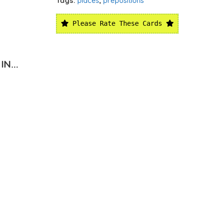
Tags:
places
,
prepositions
Please Rate These Cards
N...