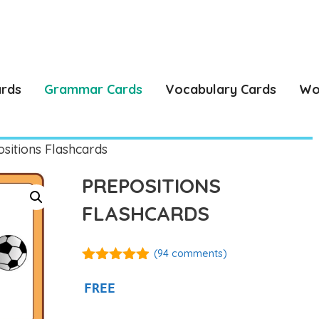
ards
Grammar Cards
Vocabulary Cards
Wo
sitions Flashcards
PREPOSITIONS
FLASHCARDS
(
94
comments)
4.86
out of
5
FREE