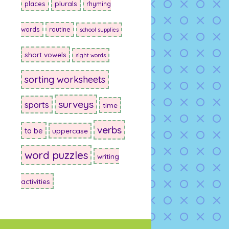
plurals
places
rhyming
words
routine
school supplies
short vowels
sight words
sorting worksheets
surveys
sports
time
verbs
to be
uppercase
word puzzles
writing
activities