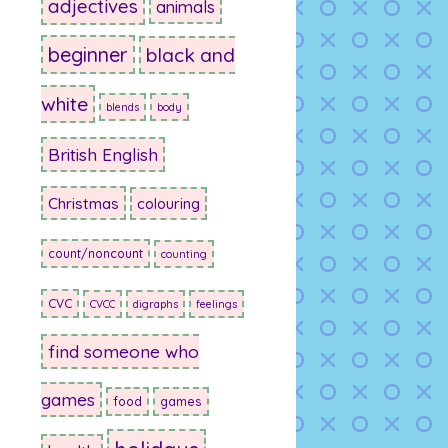
adjectives
animals
beginner
black and
white
blends
body
British English
Christmas
colouring
count/noncount
counting
CVC
CVCC
digraphs
feelings
find someone who
games
food
games