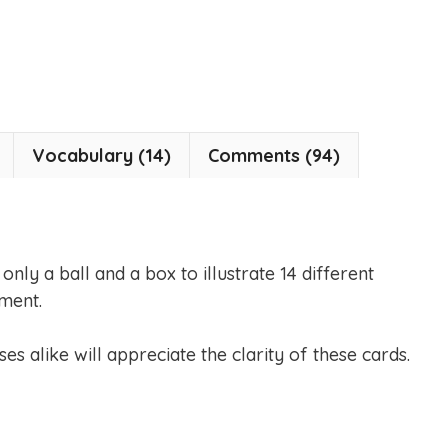
Vocabulary (14)
Comments (94)
nly a ball and a box to illustrate 14 different
ment.
es alike will appreciate the clarity of these cards.