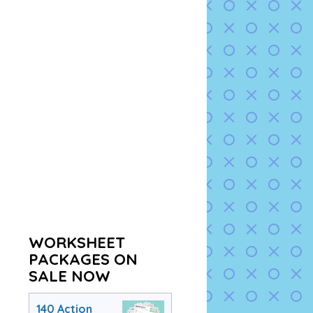
WORKSHEET
PACKAGES ON
SALE NOW
140 Action