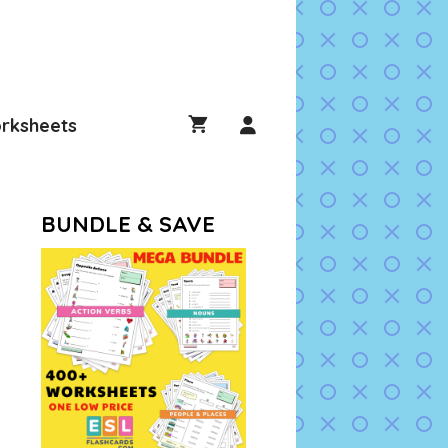
rksheets
BUNDLE & SAVE