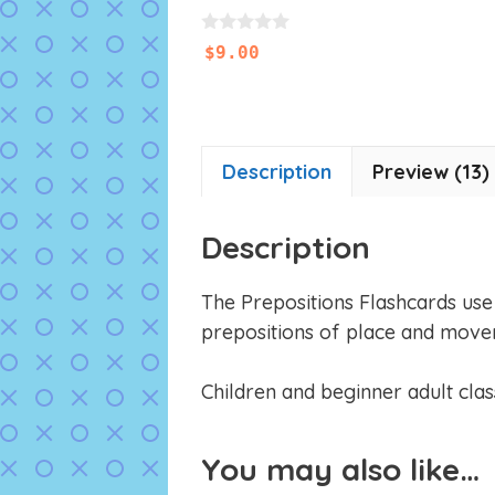
0
$
9.00
o
u
t
o
f
5
Description
Preview (13)
Description
The Prepositions Flashcards use o
prepositions of place and move
Children and beginner adult class
You may also like…