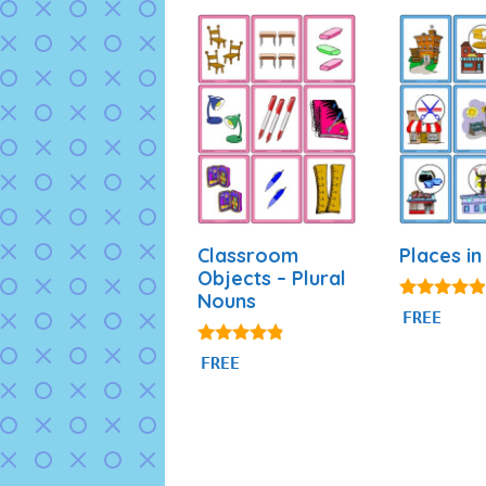
Classroom
Places in
Objects – Plural
Nouns
4.75
FREE
out of 5
4.69
FREE
out of 5