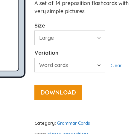
A set of 14 preposition flashcards with
very simple pictures.
Size
Variation
Clear
DOWNLOAD
Category:
Grammar Cards