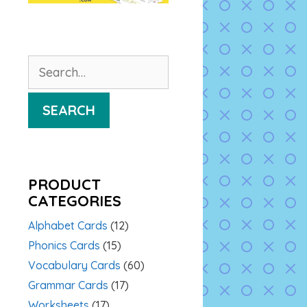
Search
for:
SEARCH
PRODUCT
CATEGORIES
Alphabet Cards
(12)
Phonics Cards
(15)
Vocabulary Cards
(60)
Grammar Cards
(17)
Worksheets
(17)