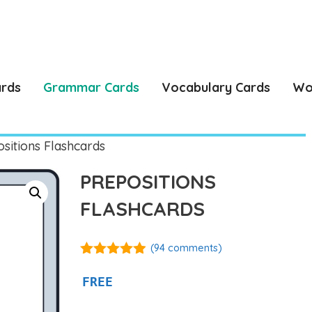
ards
Grammar Cards
Vocabulary Cards
Wo
sitions Flashcards
PREPOSITIONS
FLASHCARDS
(
94
comments)
4.86
out of
5
FREE