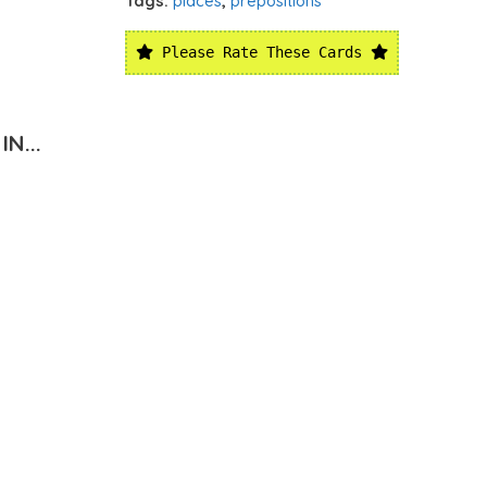
Tags:
places
,
prepositions
Please Rate These Cards
N...