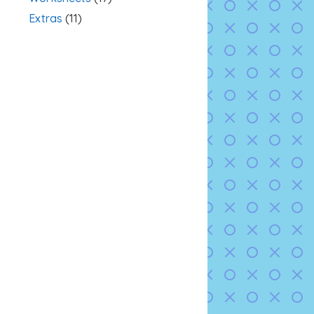
Extras
(11)