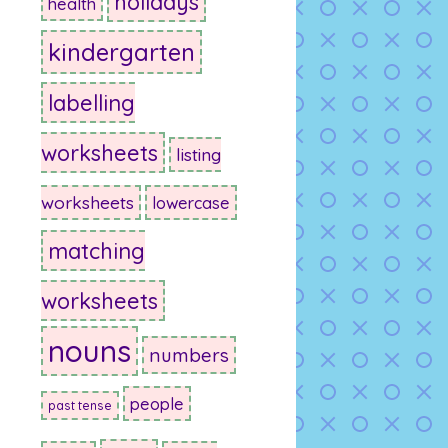
holidays
health
kindergarten
labelling
worksheets
listing
worksheets
lowercase
matching
worksheets
nouns
numbers
people
past tense