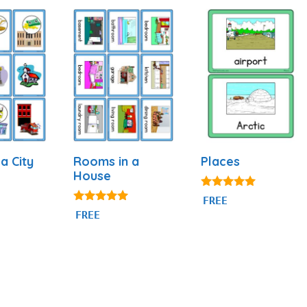
 a City
Rooms in a
Places
House
5.00
FREE
out of 5
4.94
FREE
out of 5