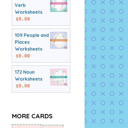
Verb
Worksheets
$
9.00
109 People and
Places
Worksheets
$
9.00
172 Noun
Worksheets
$
9.00
MORE CARDS