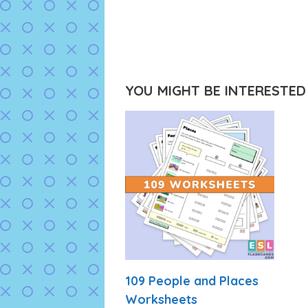
YOU MIGHT BE INTERESTED I
109 People and Places
Worksheets