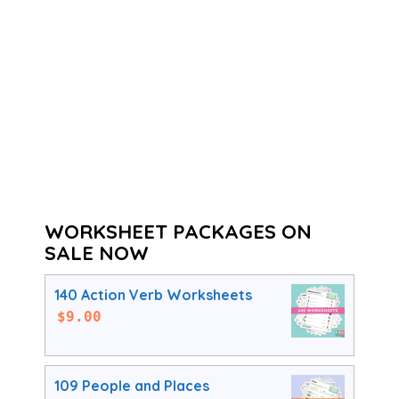
WORKSHEET PACKAGES ON
SALE NOW
140 Action Verb Worksheets
$
9.00
109 People and Places