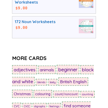
Worksheets
$
9.00
172 Noun Worksheets
$
9.00
MORE CARDS
beginner
adjectives
black
animals
and white
British English
blends
body
Christmas
colouring
count/noncount
counting
find someone
CVC
CVCC
digraphs
feelings