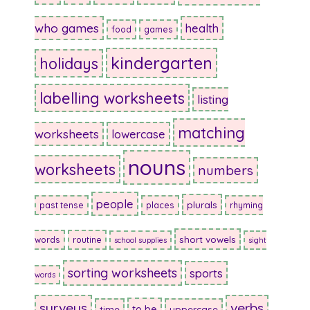
who games
health
food
games
kindergarten
holidays
labelling worksheets
listing
matching
worksheets
lowercase
nouns
worksheets
numbers
people
plurals
past tense
places
rhyming
short vowels
words
routine
school supplies
sight
sorting worksheets
sports
words
surveys
verbs
to be
time
uppercase