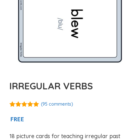
IRREGULAR VERBS
(
95
comments)
4.92
out of
5
FREE
18 picture cards for teaching irregular past