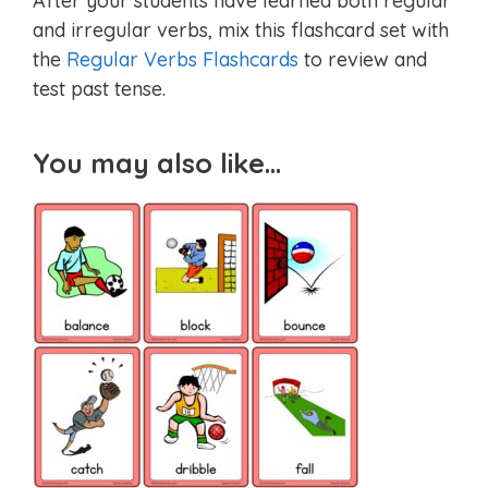
After your students have learned both regular
and irregular verbs, mix this flashcard set with
the
Regular Verbs Flashcards
to review and
test past tense.
You may also like…