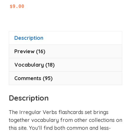
0
$
9.00
o
u
t
o
f
5
Description
Preview (16)
Vocabulary (18)
Comments (95)
Description
The Irregular Verbs flashcards set brings
together vocabulary from other collections on
this site. You’ll find both common and less-