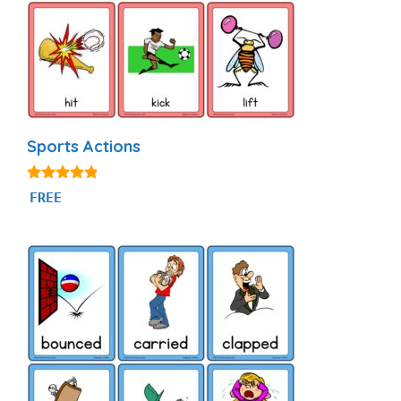
Sports Actions
4.71
FREE
out of 5