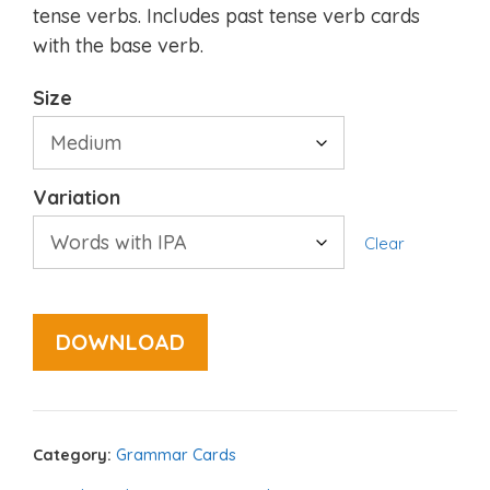
tense verbs. Includes past tense verb cards
with the base verb.
Size
Variation
Clear
DOWNLOAD
Category:
Grammar Cards