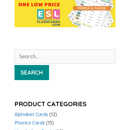
Search
for:
SEARCH
PRODUCT CATEGORIES
Alphabet Cards
(12)
Phonics Cards
(15)