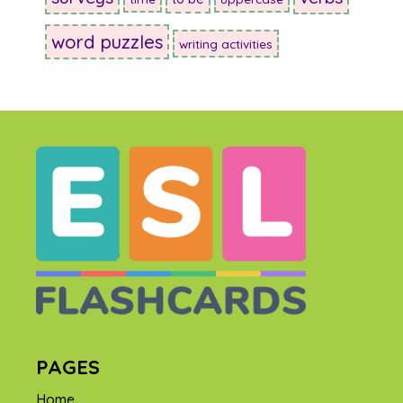
word puzzles
writing activities
PAGES
Home