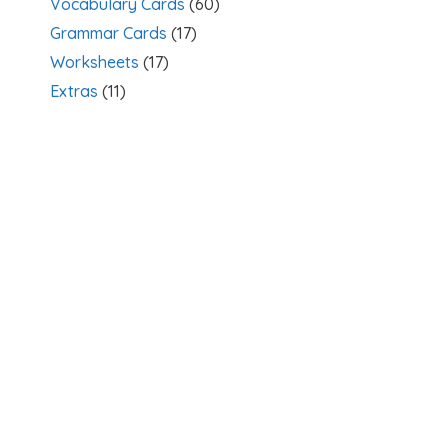
Vocabulary Cards
(60)
Grammar Cards
(17)
Worksheets
(17)
Extras
(11)