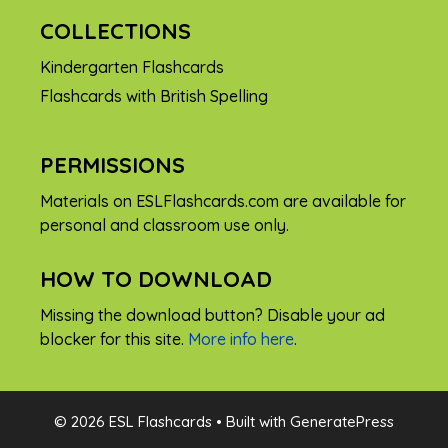
COLLECTIONS
Kindergarten Flashcards
Flashcards with British Spelling
PERMISSIONS
Materials on ESLFlashcards.com are available for
personal and classroom use only.
HOW TO DOWNLOAD
Missing the download button? Disable your ad
blocker for this site.
More info here
.
FREE
© 2026 ESL Flashcards
• Built with
GeneratePress