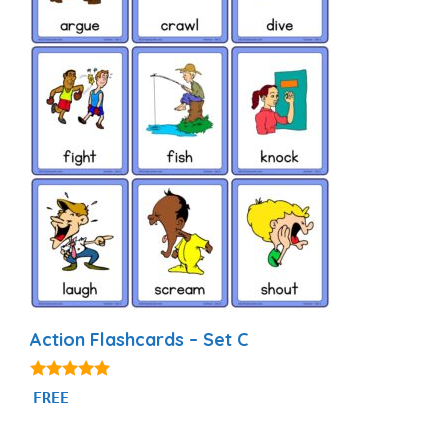
Action Flashcards – Set C
4.80
FREE
out of 5