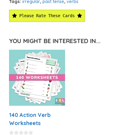
Tags:
irregular
,
past tense
,
verbs
Please Rate These Cards
YOU MIGHT BE INTERESTED IN...
140 Action Verb
Worksheets