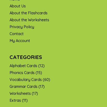
About Us
About the Flashcards
About the Worksheets
Privacy Policy
Contact
My Account
CATEGORIES
Alphabet Cards
(12)
Phonics Cards
(15)
Vocabulary Cards
(60)
Grammar Cards
(17)
Worksheets
(17)
Extras
(11)