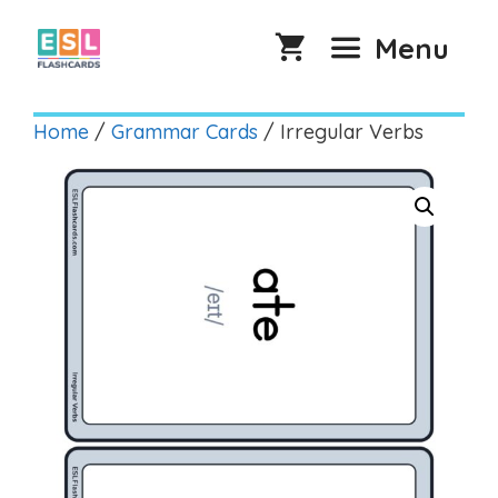
Skip
to
Menu
content
Home
/
Grammar Cards
/ Irregular Verbs