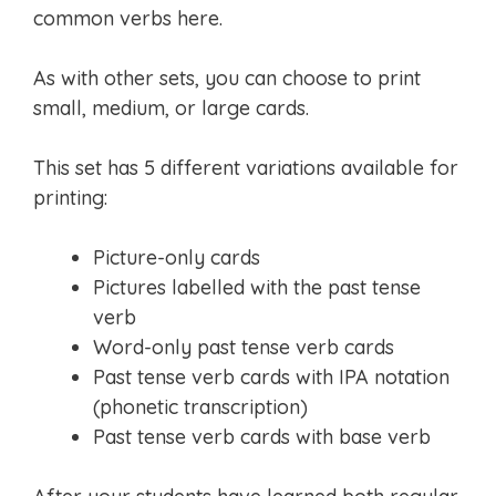
common verbs here.
As with other sets, you can choose to print
small, medium, or large cards.
This set has 5 different variations available for
printing:
Picture-only cards
Pictures labelled with the past tense
verb
Word-only past tense verb cards
Past tense verb cards with IPA notation
(phonetic transcription)
Past tense verb cards with base verb