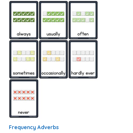
Frequency Adverbs