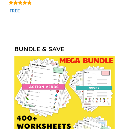
4.86
FREE
out of 5
BUNDLE & SAVE