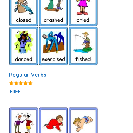
Regular Verbs
4.88
FREE
out of 5