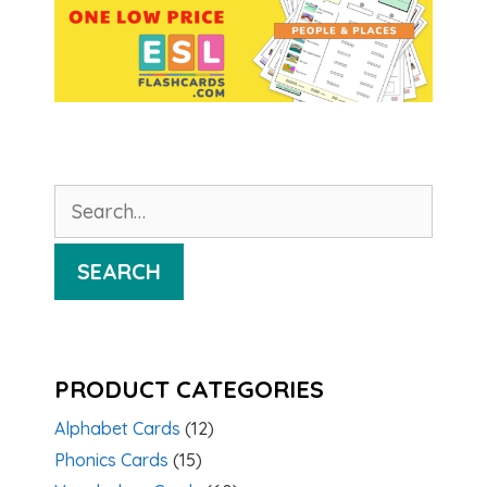
Search
for:
SEARCH
PRODUCT CATEGORIES
Alphabet Cards
(12)
Phonics Cards
(15)