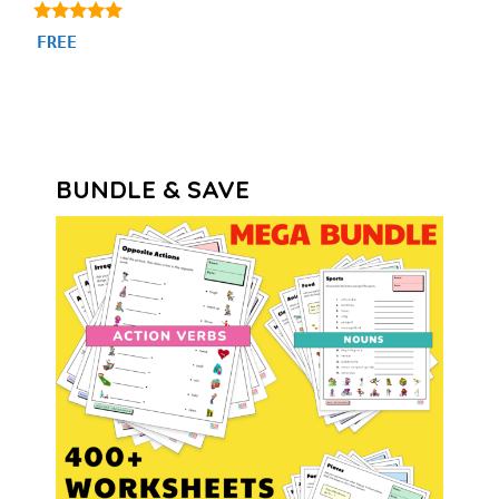
4.86
FREE
out of 5
BUNDLE & SAVE