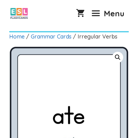
Skip
to
Menu
content
Home
/
Grammar Cards
/ Irregular Verbs