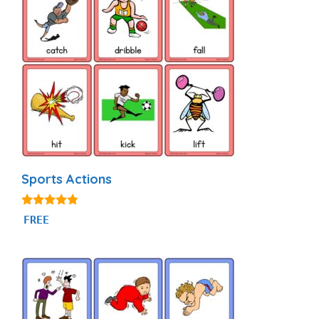
Sports Actions
4.71
FREE
out of 5