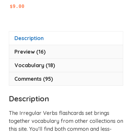
0
$
9.00
o
u
t
o
f
5
Description
Preview (16)
Vocabulary (18)
Comments (95)
Description
The Irregular Verbs flashcards set brings
together vocabulary from other collections on
this site. You’ll find both common and less-