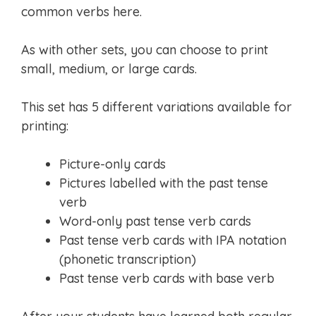
common verbs here.
As with other sets, you can choose to print
small, medium, or large cards.
This set has 5 different variations available for
printing:
Picture-only cards
Pictures labelled with the past tense
verb
Word-only past tense verb cards
Past tense verb cards with IPA notation
(phonetic transcription)
Past tense verb cards with base verb