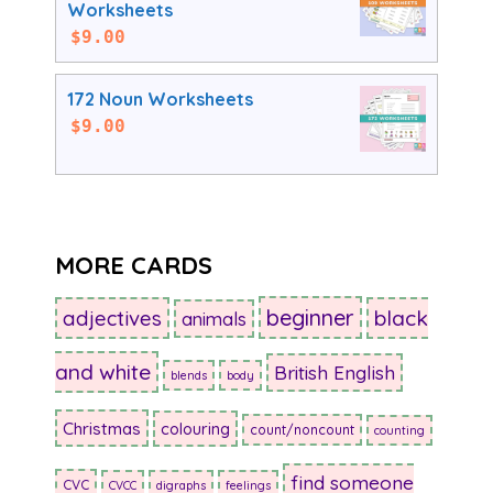
Worksheets
$
9.00
172 Noun Worksheets
$
9.00
MORE CARDS
beginner
adjectives
black
animals
and white
British English
blends
body
Christmas
colouring
count/noncount
counting
find someone
CVC
CVCC
digraphs
feelings