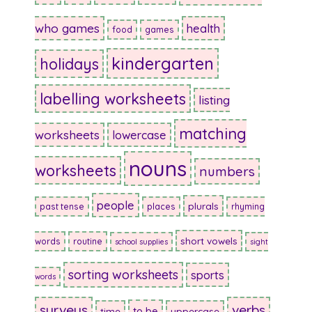
who games
health
food
games
kindergarten
holidays
labelling worksheets
listing
matching
worksheets
lowercase
nouns
worksheets
numbers
people
plurals
past tense
places
rhyming
short vowels
words
routine
school supplies
sight
sorting worksheets
sports
words
surveys
verbs
to be
time
uppercase