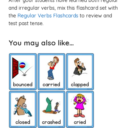
After your students have learned both regular
and irregular verbs, mix this flashcard set with
the
Regular Verbs Flashcards
to review and
test past tense.
You may also like…