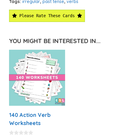
Tags:
irregular
,
past tense
,
verbs
Please Rate These Cards
YOU MIGHT BE INTERESTED IN...
140 Action Verb
Worksheets