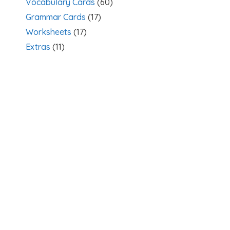
Vocabulary Cards
(60)
Grammar Cards
(17)
Worksheets
(17)
Extras
(11)