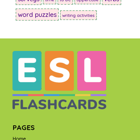
word puzzles
writing activities
PAGES
Home