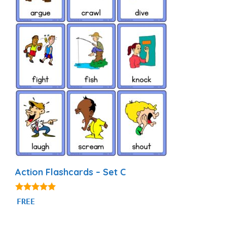
Action Flashcards – Set C
4.80
FREE
out of 5