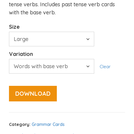
tense verbs. Includes past tense verb cards
with the base verb.
Size
Variation
Clear
DOWNLOAD
Category:
Grammar Cards