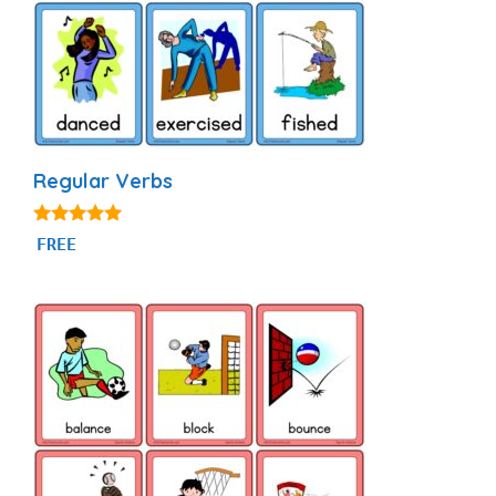
Regular Verbs
4.88
FREE
out of 5