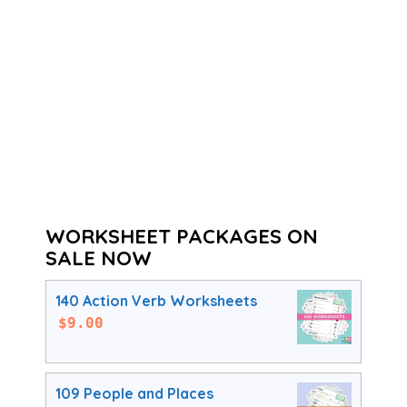
WORKSHEET PACKAGES ON
SALE NOW
140 Action Verb Worksheets
$
9.00
109 People and Places