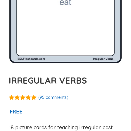
IRREGULAR VERBS
(
95
comments)
4.92
out of
5
FREE
18 picture cards for teaching irregular past