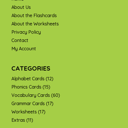
About Us
About the Flashcards
About the Worksheets
Privacy Policy
Contact
My Account
CATEGORIES
Alphabet Cards
(12)
Phonics Cards
(15)
Vocabulary Cards
(60)
Grammar Cards
(17)
Worksheets
(17)
Extras
(11)