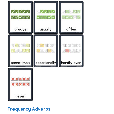
Frequency Adverbs