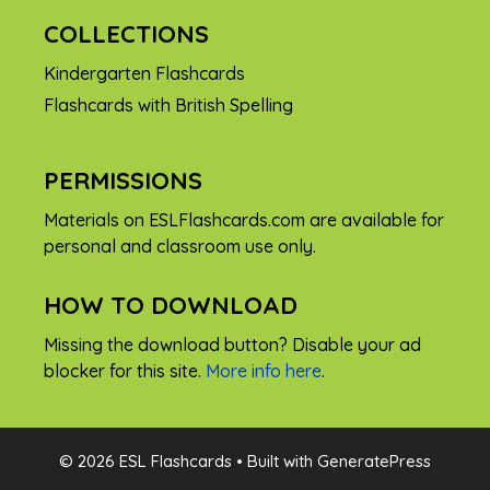
COLLECTIONS
Kindergarten Flashcards
Flashcards with British Spelling
PERMISSIONS
Materials on ESLFlashcards.com are available for
personal and classroom use only.
HOW TO DOWNLOAD
Missing the download button? Disable your ad
blocker for this site.
More info here
.
FREE
© 2026 ESL Flashcards
• Built with
GeneratePress