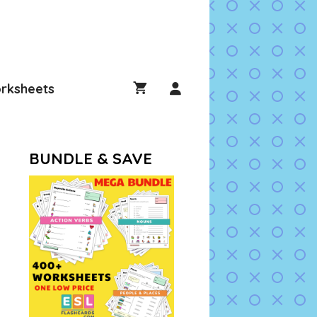
rksheets
BUNDLE & SAVE