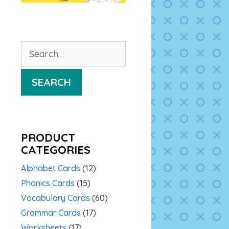
Search
for:
SEARCH
PRODUCT
CATEGORIES
Alphabet Cards
(12)
Phonics Cards
(15)
Vocabulary Cards
(60)
Grammar Cards
(17)
Worksheets
(17)