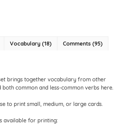
Vocabulary (18)
Comments (95)
set brings together vocabulary from other
 find both common and less-common verbs here.
se to print small, medium, or large cards.
s available for printing: