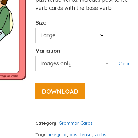
verb cards with the base verb.
Size
Variation
Clear
DOWNLOAD
Category:
Grammar Cards
Tags:
irregular
,
past tense
,
verbs