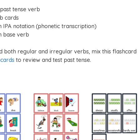
 past tense verb
b cards
 IPA notation (phonetic transcription)
h base verb
 both regular and irregular verbs, mix this flashcard
hcards
to review and test past tense.