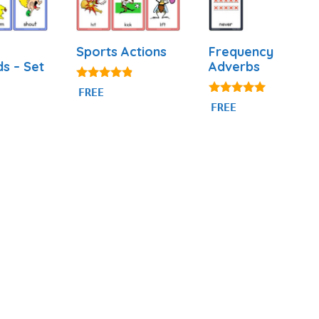
Sports Actions
Frequency
ds – Set
Adverbs
4.71
FREE
out of 5
4.86
FREE
out of 5