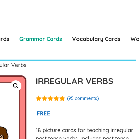
ards
Grammar Cards
Vocabulary Cards
Wo
ular Verbs
IRREGULAR VERBS
(
95
comments)
4.92
out of
5
FREE
18 picture cards for teaching irregular
past tense verbs. Includes past tense