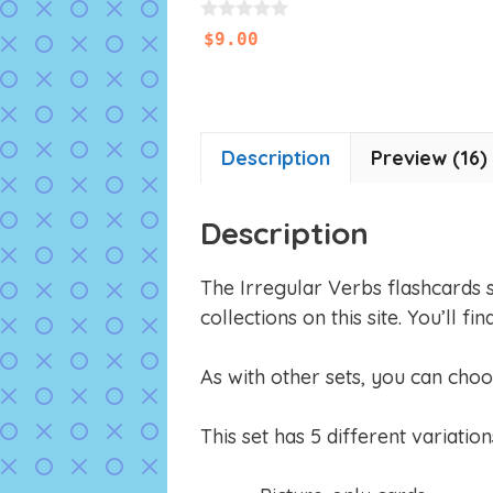
0
$
9.00
o
u
t
o
f
5
Description
Preview (16)
Description
The Irregular Verbs flashcards 
collections on this site. You’ll
As with other sets, you can choo
This set has 5 different variation