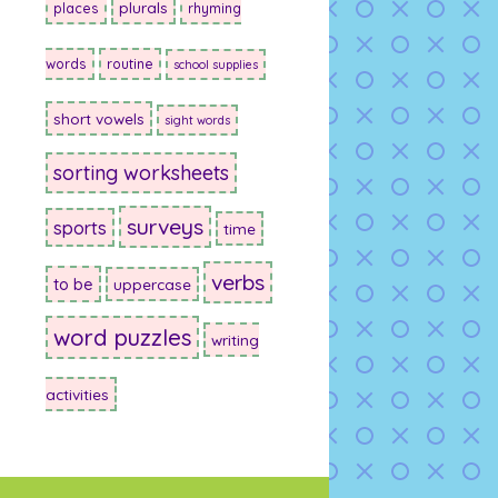
plurals
places
rhyming
words
routine
school supplies
short vowels
sight words
sorting worksheets
surveys
sports
time
verbs
to be
uppercase
word puzzles
writing
activities