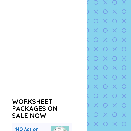
WORKSHEET
PACKAGES ON
SALE NOW
140 Action