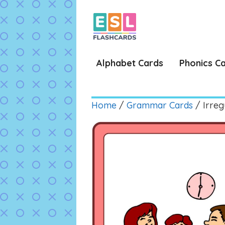
Skip
to
content
Alphabet Cards
Phonics C
Home
/
Grammar Cards
/ Irreg