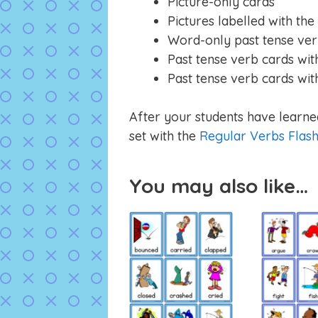
Picture-only cards
Pictures labelled with the
Word-only past tense ver
Past tense verb cards with
Past tense verb cards wit
After your students have learned
set with the
Regular Verbs Flas
You may also like…