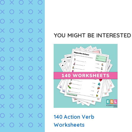
YOU MIGHT BE INTERESTED I
140 Action Verb
Worksheets