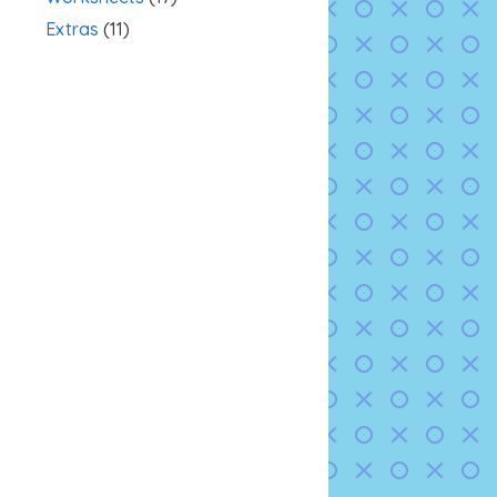
Extras
(11)