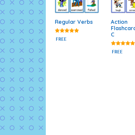
Regular Verbs
Action
Flashcar
C
4.88
FREE
out of 5
4.80
FREE
out of 5