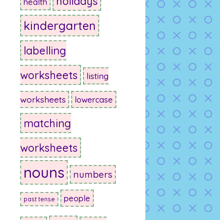
holidays
health
kindergarten
labelling
worksheets
listing
worksheets
lowercase
matching
worksheets
nouns
numbers
people
past tense