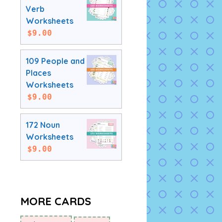
Verb
Worksheets
$
9.00
109 People and
Places
Worksheets
$
9.00
172 Noun
Worksheets
$
9.00
MORE CARDS