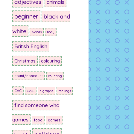
adjectives
animals
beginner
black and
white
blends
body
British English
Christmas
colouring
count/noncount
counting
CVC
CVCC
digraphs
feelings
find someone who
games
food
games