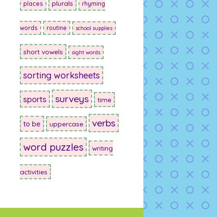
plurals
places
rhyming
words
routine
school supplies
short vowels
sight words
sorting worksheets
surveys
sports
time
verbs
to be
uppercase
word puzzles
writing
activities