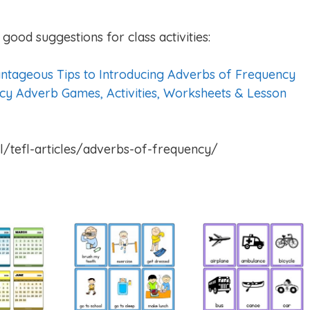
good suggestions for class activities:
ntageous Tips to Introducing Adverbs of Frequency
cy Adverb Games, Activities, Worksheets & Lesson
l/tefl-articles/adverbs-of-frequency/