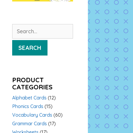
Search
for:
SEARCH
PRODUCT
CATEGORIES
Alphabet Cards
(12)
Phonics Cards
(15)
Vocabulary Cards
(60)
Grammar Cards
(17)
Worksheets
(17)