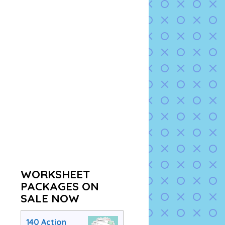
WORKSHEET
PACKAGES ON
SALE NOW
140 Action