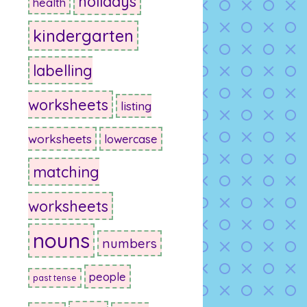
holidays
health
kindergarten
labelling
worksheets
listing
worksheets
lowercase
matching
worksheets
nouns
numbers
people
past tense