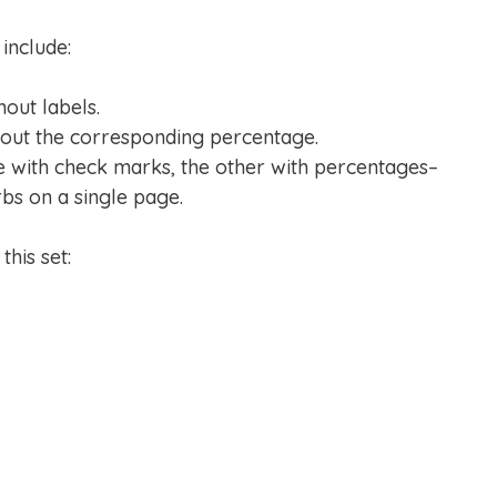
include:
hout labels.
hout the corresponding percentage.
e with check marks, the other with percentages–
rbs on a single page.
his set: