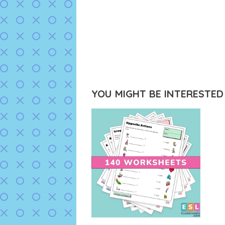
YOU MIGHT BE INTERESTED I