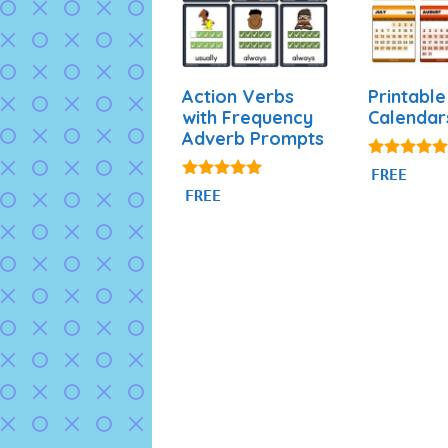
Action Verbs
Printable
with Frequency
Calendar
Adverb Prompts
4.88
FREE
out of 5
4.94
FREE
out of 5