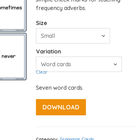
frequency adverbs.
Size
Variation
Clear
Seven word cards.
DOWNLOAD
Category:
Grammar Cards