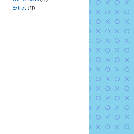
Extras
(11)