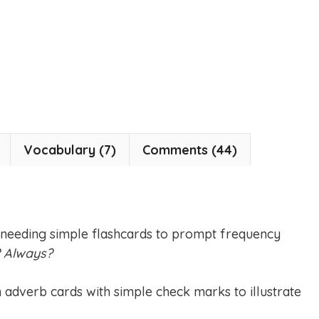
Vocabulary (7)
Comments (44)
 needing simple flashcards to prompt frequency
? Always?
n adverb cards with simple check marks to illustrate