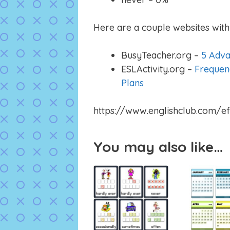
Here are a couple websites with 
BusyTeacher.org –
5 Adva
ESLActivity.org –
Frequen
Plans
https://www.englishclub.com/ef
You may also like…