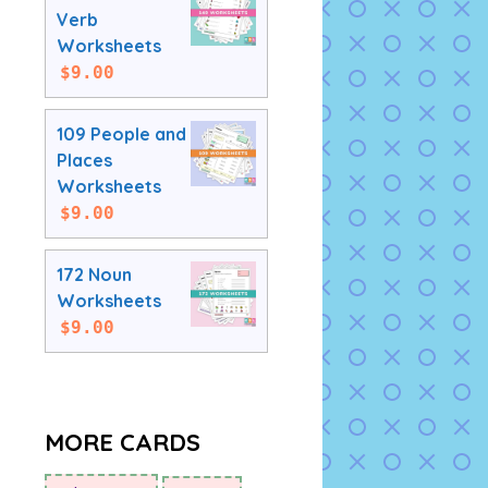
Verb
Worksheets
$
9.00
109 People and
Places
Worksheets
$
9.00
172 Noun
Worksheets
$
9.00
MORE CARDS