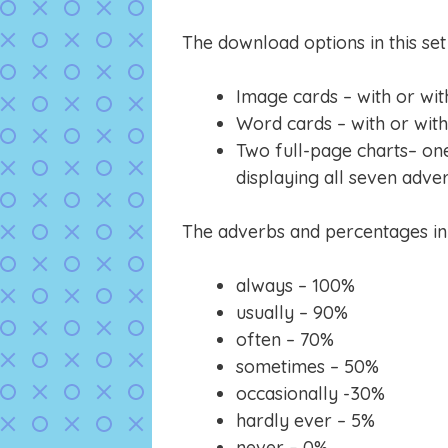
The download options in this set 
Image cards – with or wit
Word cards – with or wit
Two full-page charts– on
displaying all seven adve
The adverbs and percentages in t
always – 100%
usually – 90%
often – 70%
sometimes – 50%
occasionally -30%
hardly ever – 5%
never – 0%