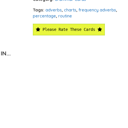
Tags:
adverbs
,
charts
,
frequency adverbs
,
percentage
,
routine
Please Rate These Cards
N...