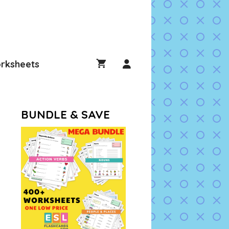
rksheets
BUNDLE & SAVE