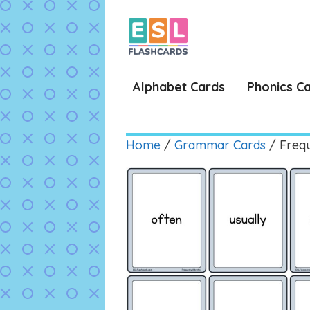
Skip
to
content
Alphabet Cards
Phonics C
Home
/
Grammar Cards
/ Freq