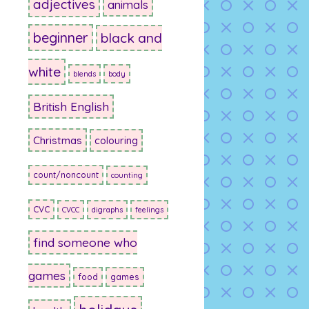
adjectives
animals
beginner
black and
white
blends
body
British English
Christmas
colouring
count/noncount
counting
CVC
CVCC
digraphs
feelings
find someone who
games
food
games