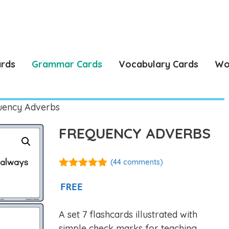
ards
Grammar Cards
Vocabulary Cards
Wo
uency Adverbs
FREQUENCY ADVERBS
(
44
comments)
4.86
out of
5
FREE
A set 7 flashcards illustrated with
simple check marks for teaching