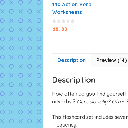
140 Action Verb
Worksheets
0
$
9.00
o
u
t
o
f
5
Description
Preview (14)
Description
How often do you find yourself
adverbs ?
Occasionally? Often
This flashcard set includes seve
frequency.