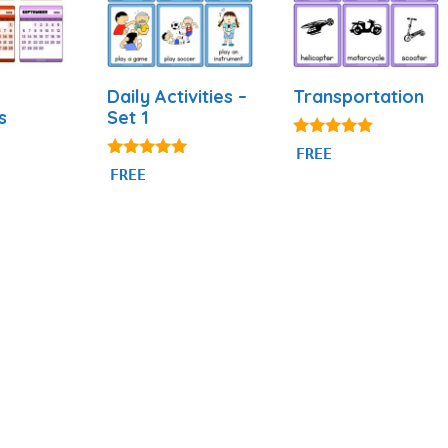
Daily Activities –
Transportation
s
Set 1
4.80
FREE
out of 5
4.92
FREE
out of 5